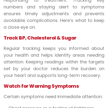
responding to treatment. Tracking key
numbers and staying alert to symptoms
ensures timely adjustments and prevents
avoidable complications. Here’s what to keep
a close eye on.
Track BP, Cholesterol & Sugar
Regular tracking keeps you informed about
your health and helps identify areas needing
attention. Keeping readings within the targets
set by your doctor reduces the burden on
your heart and supports long-term recovery.
Watch for Warning Symptoms
Certain symptoms need immediate attention: