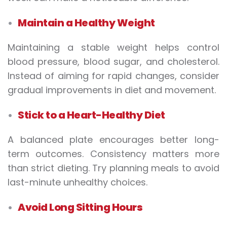
Maintain a Healthy Weight
Maintaining a stable weight helps control
blood pressure, blood sugar, and cholesterol.
Instead of aiming for rapid changes, consider
gradual improvements in diet and movement.
Stick to a Heart-Healthy Diet
A balanced plate encourages better long-
term outcomes. Consistency matters more
than strict dieting. Try planning meals to avoid
last-minute unhealthy choices.
Avoid Long Sitting Hours