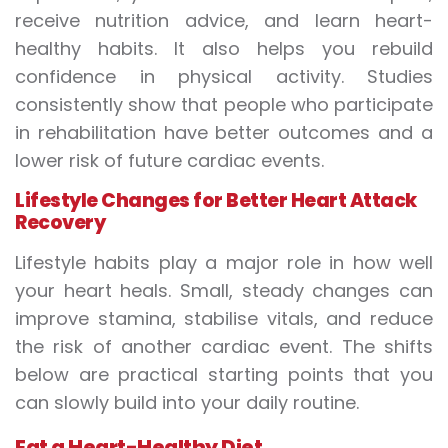
receive nutrition advice, and learn heart-
healthy habits. It also helps you rebuild
confidence in physical activity. Studies
consistently show that people who participate
in rehabilitation have better outcomes and a
lower risk of future cardiac events.
Lifestyle Changes for Better
Heart Attack
Recovery
Lifestyle habits play a major role in how well
your heart heals. Small, steady changes can
improve stamina, stabilise vitals, and reduce
the risk of another cardiac event. The shifts
below are practical starting points that you
can slowly build into your daily routine.
Eat a Heart-Healthy Diet