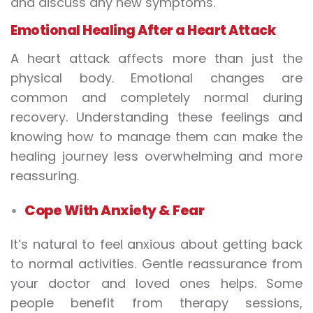
and discuss any new symptoms.
Emotional Healing After a Heart Attack
A heart attack affects more than just the
physical body. Emotional changes are
common and completely normal during
recovery. Understanding these feelings and
knowing how to manage them can make the
healing journey less overwhelming and more
reassuring.
Cope With Anxiety & Fear
It’s natural to feel anxious about getting back
to normal activities. Gentle reassurance from
your doctor and loved ones helps. Some
people benefit from therapy sessions,