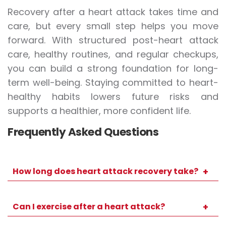
Recovery after a heart attack takes time and
care, but every small step helps you move
forward. With structured post-heart attack
care, healthy routines, and regular checkups,
you can build a strong foundation for long-
term well-being. Staying committed to heart-
healthy habits lowers future risks and
supports a healthier, more confident life.
Frequently Asked Questions
How long does heart attack recovery take?
Recovery timelines vary, but many people
resume light routine activity within several
Can I exercise after a heart attack?
weeks. Your doctor will guide you based on
Yes, though it must be gradual and