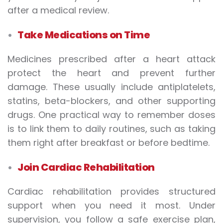
after a medical review.
Take Medications on Time
Medicines prescribed after a heart attack
protect the heart and prevent further
damage. These usually include antiplatelets,
statins, beta-blockers, and other supporting
drugs. One practical way to remember doses
is to link them to daily routines, such as taking
them right after breakfast or before bedtime.
Join Cardiac Rehabilitation
Cardiac rehabilitation provides structured
support when you need it most. Under
supervision, you follow a safe exercise plan,