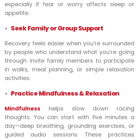
especially if fear or worry affects sleep or
appetite.
Seek Family or Group Support
Recovery feels easier when you’re surrounded
by people who understand what you’re going
through. Invite family members to participate
in walks, meal planning, or simple relaxation
activities.
Practice Mindfulness & Relaxation
Mindfulness
helps slow down racing
thoughts. You can start with five minutes a
day—deep breathing, grounding exercises, or
guided audio sessions. These practices