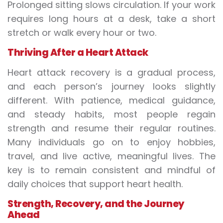
Prolonged sitting slows circulation. If your work
requires long hours at a desk, take a short
stretch or walk every hour or two.
Thriving After a Heart Attack
Heart attack recovery is a gradual process,
and each person’s journey looks slightly
different. With patience, medical guidance,
and steady habits, most people regain
strength and resume their regular routines.
Many individuals go on to enjoy hobbies,
travel, and live active, meaningful lives. The
key is to remain consistent and mindful of
daily choices that support heart health.
Strength, Recovery, and the Journey
Ahead