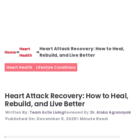
Heart Attack Recovery: How to Heal,
Heart
↠
↠
Home
Rebuild, and Live Better
Health
Heart Health
Lifestyle Conditions
Heart Attack Recovery: How to Heal,
Rebuild, and Live Better
Written By:
Team Activ Living
Reviewed By:
Dr. Aloka Agranayak
Published On:
December 5, 2025
Minute Read
5