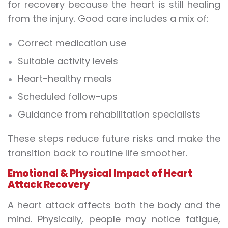
for recovery because the heart is still healing
from the injury. Good care includes a mix of:
Correct medication use
Suitable activity levels
Heart-healthy meals
Scheduled follow-ups
Guidance from rehabilitation specialists
These steps reduce future risks and make the
transition back to routine life smoother.
Emotional & Physical Impact of Heart
Attack Recovery
A heart attack affects both the body and the
mind. Physically, people may notice fatigue,