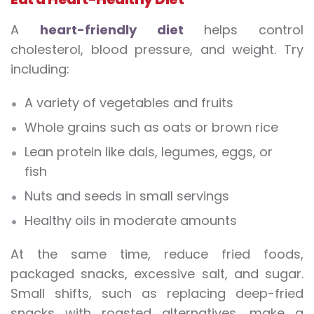
A
heart-friendly diet
helps control
cholesterol, blood pressure, and weight. Try
including:
A variety of vegetables and fruits
Whole grains such as oats or brown rice
Lean protein like dals, legumes, eggs, or
fish
Nuts and seeds in small servings
Healthy oils in moderate amounts
At the same time, reduce fried foods,
packaged snacks, excessive salt, and sugar.
Small shifts, such as replacing deep-fried
snacks with roasted alternatives, make a