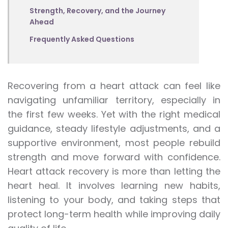
Strength, Recovery, and the Journey
Ahead
Frequently Asked Questions
Recovering from a heart attack can feel like
navigating unfamiliar territory, especially in
the first few weeks. Yet with the right medical
guidance, steady lifestyle adjustments, and a
supportive environment, most people rebuild
strength and move forward with confidence.
Heart attack recovery is more than letting the
heart heal. It involves learning new habits,
listening to your body, and taking steps that
protect long-term health while improving daily