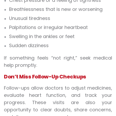
Chest pressure or a feeling of tightness
Breathlessness that is new or worsening
Unusual tiredness
Palpitations or irregular heartbeat
Swelling in the ankles or feet
Sudden dizziness
If something feels “not right,” seek medical
help promptly.
Don’t Miss Follow-Up Checkups
Follow-ups allow doctors to adjust medicines,
evaluate heart function, and track your
progress. These visits are also your
opportunity to clear doubts, share concerns,