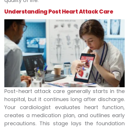
quality of life.
Understanding
Post Heart Attack Care
Post-heart attack care generally starts in the
hospital, but it continues long after discharge.
Your cardiologist evaluates heart function,
creates a medication plan, and outlines early
precautions. This stage lays the foundation