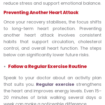
reduce stress and support emotional balance.
Preventing Another Heart Attack
Once your recovery stabilises, the focus shifts
to long-term heart protection. Preventing
another heart attack involves consistent
habits that support circulation, cholesterol
control, and overall heart function. The steps
below can significantly lower future risks.
Follow a Regular Exercise Routine
Speak to your doctor about an activity plan
that suits you.
Regular exercise
strengthens
the heart and improves energy levels. Even 15–
20 minutes of brisk walking several days a
week can make a noticeable difference.