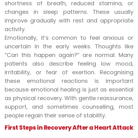
shortness of breath, reduced stamina, or
changes in sleep patterns. These usually
improve gradually with rest and appropriate
activity.
Emotionally, it’s common to feel anxious or
uncertain in the early weeks. Thoughts like
“Can this happen again?” are normal. Many
patients also describe feeling low mood,
irritability, or fear of exertion. Recognising
these emotional reactions is important
because emotional healing is just as essential
as physical recovery. With gentle reassurance,
support, and sometimes counselling, most
people regain their sense of stability.
First Steps in Recovery After a Heart Attack