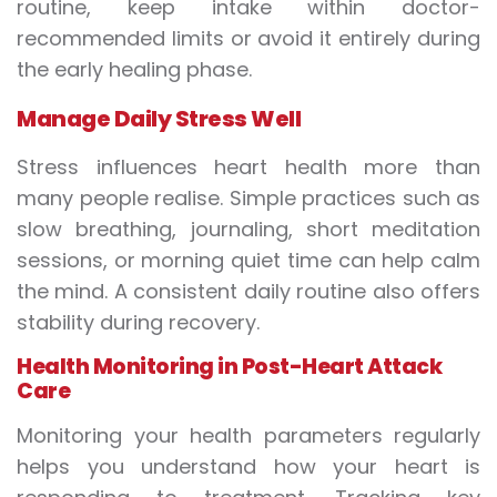
routine, keep intake within doctor-
recommended limits or avoid it entirely during
the early healing phase.
Manage Daily Stress Well
Stress influences heart health more than
many people realise. Simple practices such as
slow breathing, journaling, short meditation
sessions, or morning quiet time can help calm
the mind. A consistent daily routine also offers
stability during recovery.
Health Monitoring in Post-Heart Attack
Care
Monitoring your health parameters regularly
helps you understand how your heart is