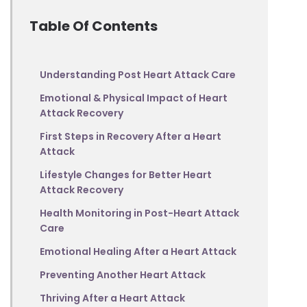
Table Of Contents
Understanding Post Heart Attack Care
Emotional & Physical Impact of Heart
Attack Recovery
First Steps in Recovery After a Heart
Attack
Lifestyle Changes for Better Heart
Attack Recovery
Health Monitoring in Post-Heart Attack
Care
Emotional Healing After a Heart Attack
Preventing Another Heart Attack
Thriving After a Heart Attack