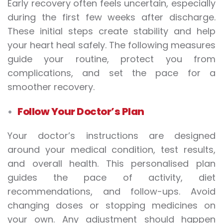
Early recovery often feels uncertain, especially
during the first few weeks after discharge.
These initial steps create stability and help
your heart heal safely. The following measures
guide your routine, protect you from
complications, and set the pace for a
smoother recovery.
Follow Your Doctor’s Plan
Your doctor’s instructions are designed
around your medical condition, test results,
and overall health. This personalised plan
guides the pace of activity, diet
recommendations, and follow-ups. Avoid
changing doses or stopping medicines on
your own. Any adjustment should happen