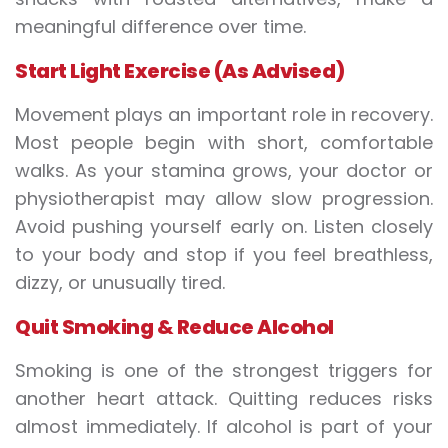
meaningful difference over time.
Start Light Exercise (As Advised)
Movement plays an important role in recovery.
Most people begin with short, comfortable
walks. As your stamina grows, your doctor or
physiotherapist may allow slow progression.
Avoid pushing yourself early on. Listen closely
to your body and stop if you feel breathless,
dizzy, or unusually tired.
Quit Smoking & Reduce Alcohol
Smoking is one of the strongest triggers for
another heart attack. Quitting reduces risks
almost immediately. If alcohol is part of your