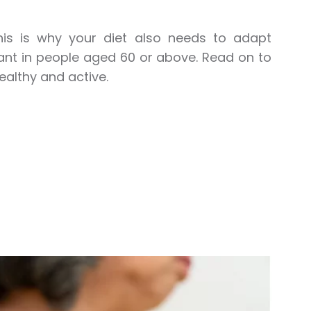
is is why your diet also needs to adapt
nt in people aged 60 or above. Read on to
ealthy and active.