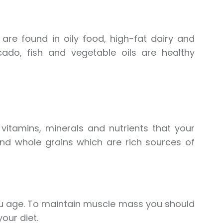
are found in oily food, high-fat dairy and
ado, fish and vegetable oils are healthy
itamins, minerals and nutrients that your
 and whole grains which are rich sources of
u age. To maintain muscle mass you should
our diet.