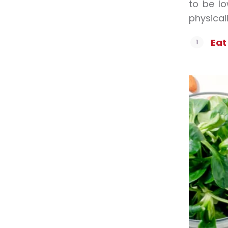
to be l
physicall
Eat