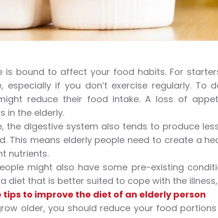
 is bound to affect your food habits. For start
, especially if you don’t exercise regularly. To 
might reduce their food intake. A loss of appe
s in the elderly.
, the digestive system also tends to produce less
d. This means elderly people need to create a he
t nutrients.
people might also have some pre-existing conditi
 diet that is better suited to cope with the illness
 tips to improve the diet of an elderly person
row older, you should reduce your food portions 