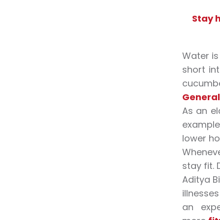
Stay 
Water is
short in
cucumber
General 
As an el
example,
lower ho
Whenever
stay fit.
Aditya B
illnesse
an expe