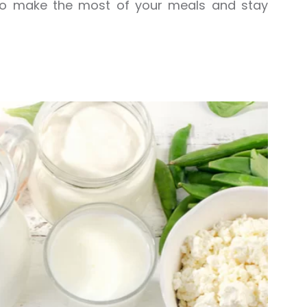
 to make the most of your meals and stay