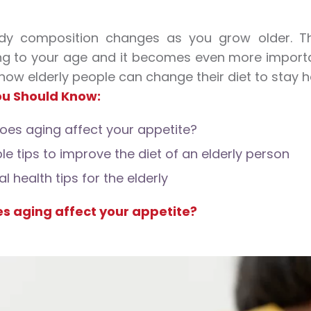
dy composition changes as you grow older. Th
g to your age and it becomes even more importa
 how elderly people can change their diet to stay h
u Should Know:
es aging affect your appetite?
le tips to improve the diet of an elderly person
l health tips for the elderly
s aging affect your appetite?