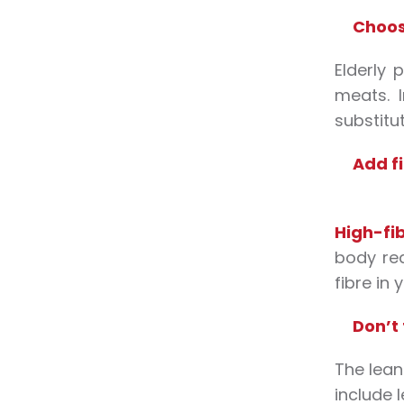
Choos
Elderly 
meats. 
substitut
Add fi
High-fi
body req
fibre in 
Don’t 
The lean
include l