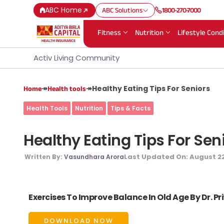
ABC Home
ABC Solutions
1800-270-7000
Fitness
Nutrition
Lifestyle Cond
Activ Living Community
↠
↠
Healthy Eating Tips For Seniors
Home
Health tools
Health Tools
Nutrition
Tips & Facts
Healthy Eating Tips For Sen
Last Updated On:
August 22
Written By:
Vasundhara Arora
Exercises To Improve Balance In Old Age By Dr. P
DOWNLOAD NOW