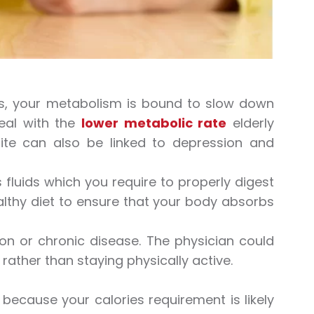
ers, your metabolism is bound to slow down
deal with the
lower metabolic rate
elderly
tite can also be linked to depression and
 fluids which you require to properly digest
althy diet to ensure that your body absorbs
on or chronic disease. The physician could
, rather than staying physically active.
because your calories requirement is likely