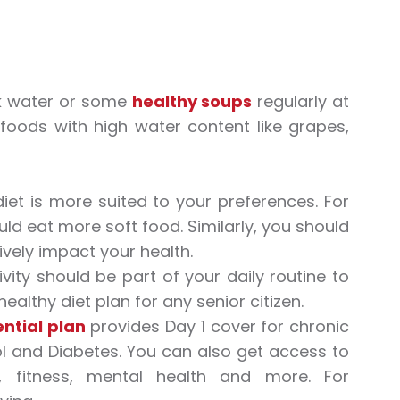
nk water or some
healthy soups
regularly at
 foods with high water content like grapes,
iet is more suited to your preferences. For
ld eat more soft food. Similarly, you should
ively impact your health.
vity should be part of your daily routine to
healthy diet plan for any senior citizen.
ntial plan
provides Day 1 cover for chronic
rol and Diabetes. You can also get access to
, fitness, mental health and more. For