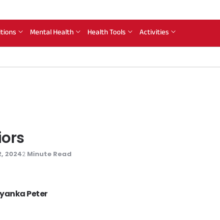
itions
Mental Health
Health Tools
Activities
iors
, 2024
Minute Read
2
riyanka Peter