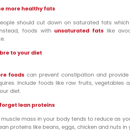
e more healthy fats
people should cut down on saturated fats which 
Instead, foods with
unsaturated fats
like avoc
e.
bre to your diet
bre foods
can prevent constipation and provide v
uires. Include foods like raw fruits, vegetables
your diet.
forget lean proteins
 muscle mass in your body tends to reduce as yo
ean proteins like beans, eggs, chicken and nuts in y