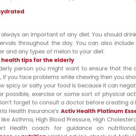
hydrated
 always an important of any diet. You should dri
tervals throughout the day. You can also include
 and any types of melon to your diet.
health tips for the elderly
derly person you might want to ensure that the d
 if you face problems while chewing then you shou
w spicy or salty your food is because it can negat
 possible, exercise or some sort of physical acti
 Don’t forget to consult a doctor before creating a 
irla Health Insurance’s
Activ Health Platinum Esse
s like Asthma, High Blood Pressure, High Choleste
rt Health coach for guidance on nutritional