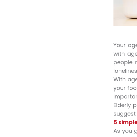
Your age
with age
people 
lonelines
With age
your foo
importan
Elderly 
suggest a
5 simple
As you g