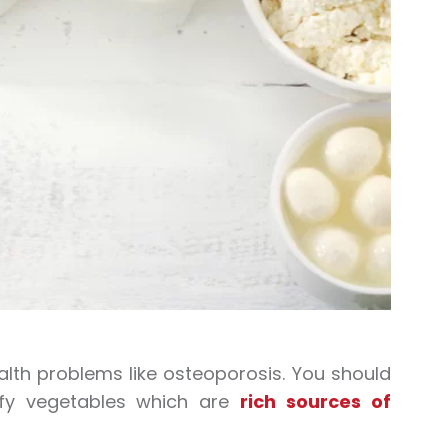
alth problems like osteoporosis. You should
eafy vegetables which are
rich sources of