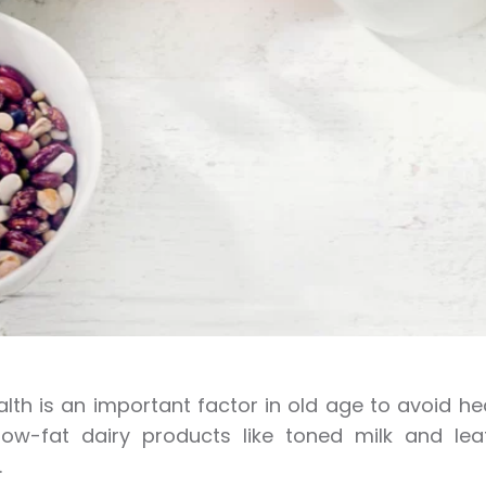
lth is an important factor in old age to avoid he
 low-fat dairy products like toned milk and l
.