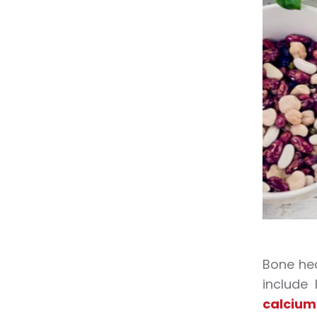
Bone hea
include
calcium