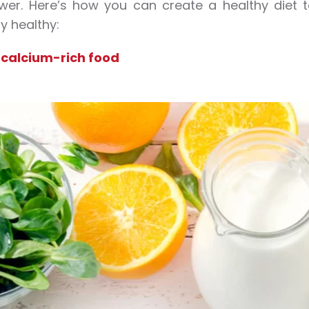
ower. Here’s how you can create a healthy diet
y healthy:
 calcium-rich food