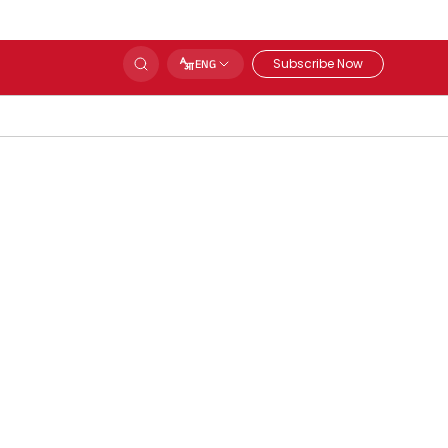
Subscribe Now
ENG