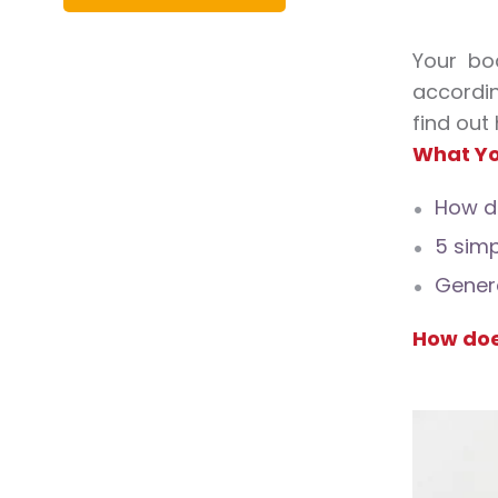
Your bo
accordin
find out
What Yo
How do
5 simp
Genera
How doe