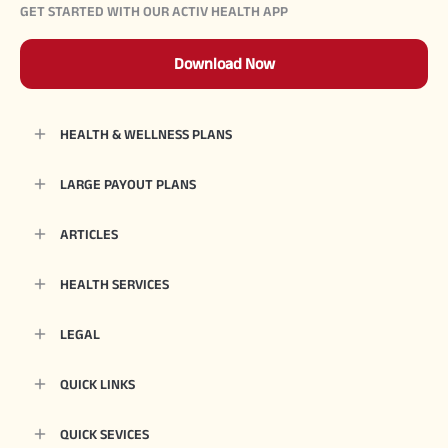
GET STARTED WITH OUR ACTIV HEALTH APP
Download Now
HEALTH & WELLNESS PLANS
LARGE PAYOUT PLANS
ARTICLES
HEALTH SERVICES
LEGAL
QUICK LINKS
QUICK SEVICES