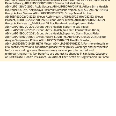
Kavach Policy, ADIHLIP21080V012021. Corona Rakshak Policy,
ADIHLIP21136V012021. Activ Secure, ADIHLIP18076V011718. Aditya Birla Health
Insurance Co. Ltd, Antyodaya Shramik Suraksha Yojana, ADIPAGP24071V012324.
Group Active Secure, ADIHLGP23155V032223. Group Travel Protect,
ADITGBP23002V012223. Group Activ Health, ADIHLGP22190V032122. Group
Protect, ADIHLGP22023V032122. Group Activ Travel, ADITGBP21600V032021.
Group Activ Health_Additional S.I. for Pandemic and epidemic Rider,
ADIHLAP21589V012021. Group Activ Health_Super Reload Rider,
ADIHLAP21588V012021. Group Activ Health_Tele OPD Consultation Rider,
ADIHLAP21590V012021. Group Activ Health_Super No Claim Bonus Rider,
ADIHLAP21591V012021. Group Assure COVID-19, ADIHLGP21055V012021. Group
Arogya Sanjeevani Policy, ADIHLGP21229V012021. Health Booster,
ADIHLIA25035V012425. HLTH Meter, ADIHLIA24176V012324. For more details on
risk factor, terms and conditions please refer policy wordings and prospectus
before concluding a sale. Premium may vary as per plan opted and
underwriting norms. Tax benefits are subject to changes in tax laws. Category
of Certificate: Health Insurance. Validity of Certificate of Registration: In Force.
OUR SUBSIDIARIES
Aditya Birla Housing Finance Limited
Aditya Birla Money Limited
Aditya Birla Health Insurance Company Limited
Aditya Birla Sun Life Pension Management Limited
Aditya Birla Wellness Private Limited
Aditya Birla Sun Life Mutual Fund
Aditya Birla Sun Life Insurance Company Limited