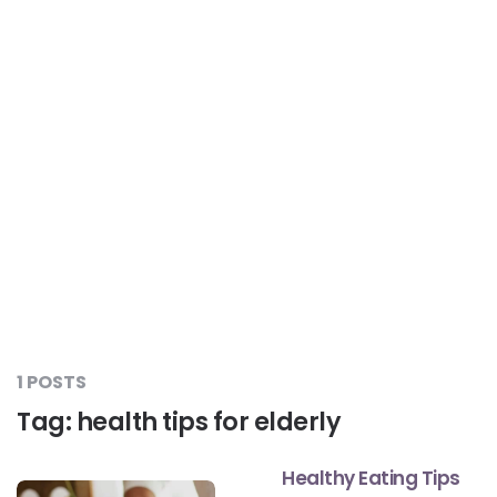
Liver Care
#RescueAResolution
Kidney Health
#TogetherAgainstDiabetes
Others
#LetsFaceIt
#OneForEveryone
#BeAQuitter
1 POSTS
Tag:
health tips for elderly
#DontSugarcoatIt
Healthy Eating Tips
#DilseHealthy