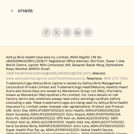
OTHERS
Aditya Birla Health Insurance Co. Limited. IRDAI Reg.153. CIN No.
U66000MH2015PLC263677. Registered Office Address: 9th Floor, Tower 1, One
World Centre, Jupiter Mills Compound, 841, Senapati Bapat Marg, Elphinstone
Road, Mumbai 400013. Email:
care.healthinsurance@adityabirlacapital.com
, Website:
www.adityabirlacapital.com/healthinsurance
1800 270 7000
, Telephone:
.
Trademark/Logo Aditya Birla Capital is owned by Aditya Birla Management
Corporation Private Limited and Trademark/logo HealthReturns, Healthy Heart
Score and Active Dayz are owned by Momentum Group Ltd (MGL) (Formerly
known as Momentum Metropolitan Life Limited). For more details on risk
factors, terms and conditions please read policy wordings carefully before
concluding a sale. These trademark/Logos are being used by Aditya Birla Health
Insurance Co. Limited under licensed user agreement(s). Product and Product
UIN: Activ One, ADIHLIP24097V012324. Activ Health, ADIHLIP24102V052324.
Ekam Suraksha, ADIHLIP23203V012223. Activ Assure, ADIHLIP24175V052324.
Activ Fit, ADIHLIP22008V012223. OPD Add-on, ADIHLIA22212V012122. ABHI
Protect Add-on, ADIHLIA22218V012122. Health Add-ons, ADIHLIA22177V012122.
Saral Suraksha Bima, ADIPAIP21628V012021. Activ Care, ADIHLIP21062V022021.
Super Health Plus Top up, ADIHLIP21061V022021. Global Health Secure,
ADIHLIP21069V022021. Arogya Sanjeevani Policy, ADIHLIP20170V011920. Corona