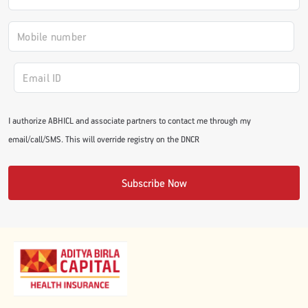
#JumpForHealth 2024
#JumpForHealth 2022
#JumpForHealth 2022
I authorize ABHICL and associate partners to contact me through my
email/call/SMS. This will override registry on the DNCR
#JumpForHealth 2021
Subscribe Now
#JumpForHealth 2019
#JumpForHealth 2018