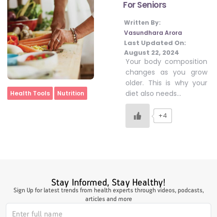
For Seniors
Written By:
#LetTheMindGamesBegin
Vasundhara Arora
Last Updated On:
August 22, 2024
Your body composition
#HealthyMonsoonWithActivLiving
changes as you grow
older. This is why your
Home
diet also needs…
Health Tools
Nutrition
#HealthySummerWithActivLiving
+4
#NoQuittingWithActivLiving
#YogaBae
Stay Informed, Stay Healthy!
Sign Up for latest trends from health experts through videos, podcasts,
#21StartsABHI
articles and more