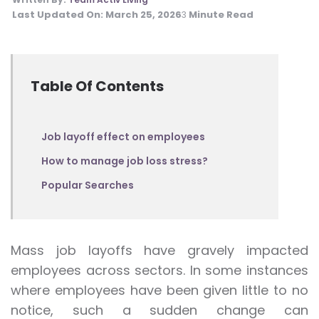
Last Updated On:
March 25, 2026
Minute Read
3
Table Of Contents
Job layoff effect on employees
How to manage job loss stress?
Popular Searches
Mass job layoffs have gravely impacted
employees across sectors. In some instances
where employees have been given little to no
notice, such a sudden change can