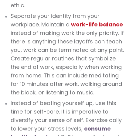
ethic.
Separate your identity from your
workplace. Maintain a
work-life balance
instead of making work the only priority. If
there is anything these layoffs can teach
you, work can be terminated at any point.
Create regular routines that symbolize
the end of work, especially when working
from home. This can include meditating
for 10 minutes after work, walking around
the block, or listening to music.
Instead of beating yourself up, use this
time for self-care. It is imperative to
diversify your sense of self. Exercise daily
to lower your stress levels,
consume