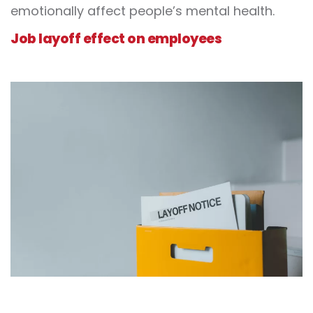
emotionally affect people’s mental health.
Job layoff effect on employees