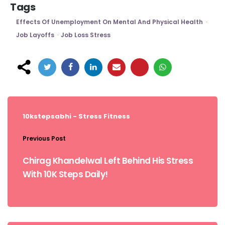
Tags
Effects Of Unemployment On Mental And Physical Health
Job Layoffs
Job Loss Stress
Post
navigation
10kstepsabhi - Stress
Fitness
Previous Post
Chirag Khandelwal Left Behind His Stress
With 10K Steps Daily!