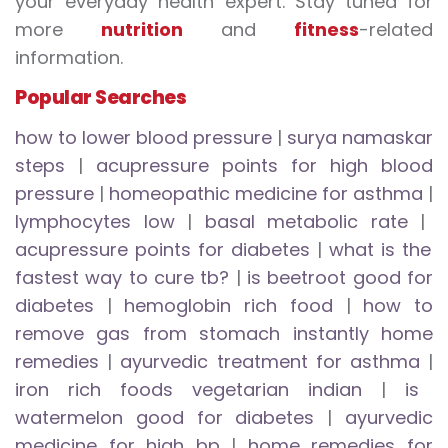
your everyday health expert. Stay tuned for
more
nutrition
and
fitness
-related
information.
Popular Searches
how to lower blood pressure
|
surya namaskar
steps
|
acupressure points for high blood
pressure
|
homeopathic medicine for asthma
|
lymphocytes low
|
basal metabolic rate
|
acupressure points for diabetes
|
what is the
fastest way to cure tb?
|
is beetroot good for
diabetes
|
hemoglobin rich food
|
how to
remove gas from stomach instantly home
remedies
|
ayurvedic treatment for asthma
|
iron rich foods vegetarian indian
|
is
watermelon good for diabetes
|
ayurvedic
medicine for high bp
|
home remedies for