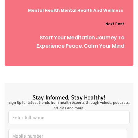
Mental Health
Mental Health And Wellness
Next Post
Start Your Meditation Journey To
Experience Peace. Calm Your Mind
Stay Informed, Stay Healthy!
Sign Up for latest trends from health experts through videos, podcasts,
articles and more.