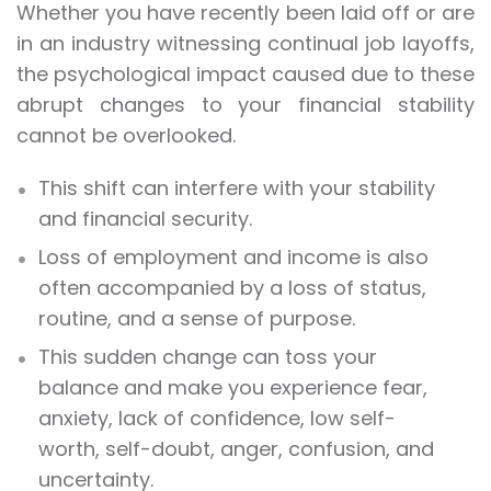
Whether you have recently been laid off or are
in an industry witnessing continual job layoffs,
the psychological impact caused due to these
abrupt changes to your financial stability
cannot be overlooked.
This shift can interfere with your stability
and financial security.
Loss of employment and income is also
often accompanied by a loss of status,
routine, and a sense of purpose.
This sudden change can toss your
balance and make you experience fear,
anxiety, lack of confidence, low self-
worth, self-doubt, anger, confusion, and
uncertainty.