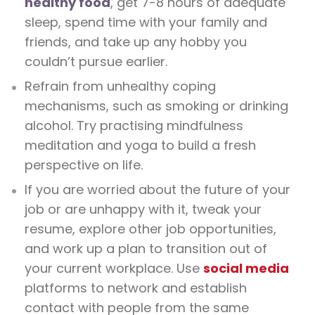
healthy food
, get 7-8 hours of adequate
sleep, spend time with your family and
friends, and take up any hobby you
couldn’t pursue earlier.
Refrain from unhealthy coping
mechanisms, such as smoking or drinking
alcohol. Try practising mindfulness
meditation and yoga to build a fresh
perspective on life.
If you are worried about the future of your
job or are unhappy with it, tweak your
resume, explore other job opportunities,
and work up a plan to transition out of
your current workplace. Use
social media
platforms to network and establish
contact with people from the same