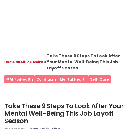
Take These 9 Steps To Look After
↠
↠
Your Mental Well-Being This Job
Home
#AllForHealth
Layoff Season
#AllForHealth
Conditions
Mental Health
Self-Care
Take These 9 Steps To Look After Your
Mental Well-Being This Job Layoff
Season
Written By:
Team Activ Living