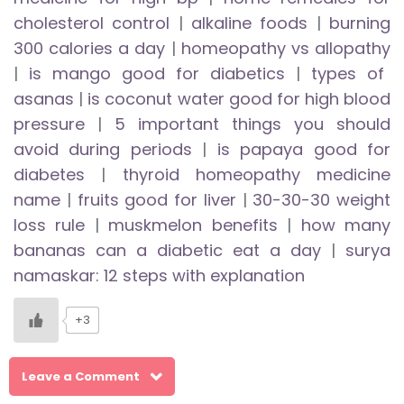
cholesterol control
|
alkaline foods
|
burning
300 calories a day
|
homeopathy vs allopathy
|
is mango good for diabetics
|
types of
asanas
|
is coconut water good for high blood
pressure
|
5 important things you should
avoid during periods
|
is papaya good for
diabetes
|
thyroid homeopathy medicine
name
|
fruits good for liver
|
30-30-30 weight
loss rule
|
muskmelon benefits
|
how many
bananas can a diabetic eat a day
|
surya
namaskar: 12 steps with explanation
+3
Leave a Comment