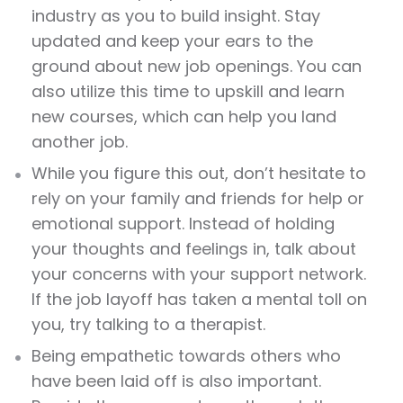
industry as you to build insight. Stay
updated and keep your ears to the
ground about new job openings. You can
also utilize this time to upskill and learn
new courses, which can help you land
another job.
While you figure this out, don’t hesitate to
rely on your family and friends for help or
emotional support. Instead of holding
your thoughts and feelings in, talk about
your concerns with your support network.
If the job layoff has taken a mental toll on
you, try talking to a therapist.
Being empathetic towards others who
have been laid off is also important.