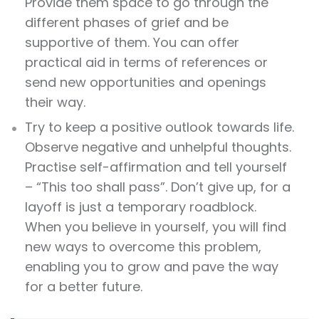
Provide them space to go through the
different phases of grief and be
supportive of them. You can offer
practical aid in terms of references or
send new opportunities and openings
their way.
Try to keep a positive outlook towards life.
Observe negative and unhelpful thoughts.
Practise self-affirmation and tell yourself
– “This too shall pass”. Don’t give up, for a
layoff is just a temporary roadblock.
When you believe in yourself, you will find
new ways to overcome this problem,
enabling you to grow and pave the way
for a better future.