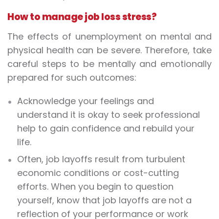
How to manage job loss stress?
The effects of unemployment on mental and
physical health can be severe. Therefore, take
careful steps to be mentally and emotionally
prepared for such outcomes:
Acknowledge your feelings and
understand it is okay to seek professional
help to gain confidence and rebuild your
life.
Often, job layoffs result from turbulent
economic conditions or cost-cutting
efforts. When you begin to question
yourself, know that job layoffs are not a
reflection of your performance or work