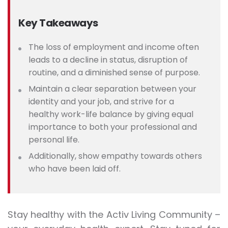
Key Takeaways
The loss of employment and income often
leads to a decline in status, disruption of
routine, and a diminished sense of purpose.
Maintain a clear separation between your
identity and your job, and strive for a
healthy work-life balance by giving equal
importance to both your professional and
personal life.
Additionally, show empathy towards others
who have been laid off.
Stay healthy with the Activ Living Community –