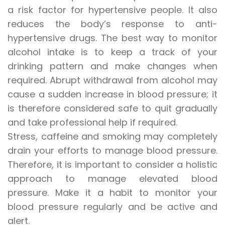
a risk factor for hypertensive people. It also
reduces the body’s response to anti-
hypertensive drugs. The best way to monitor
alcohol intake is to keep a track of your
drinking pattern and make changes when
required. Abrupt withdrawal from alcohol may
cause a sudden increase in blood pressure; it
is therefore considered safe to quit gradually
and take professional help if required.
Stress, caffeine and smoking may completely
drain your efforts to manage blood pressure.
Therefore, it is important to consider a holistic
approach to manage elevated blood
pressure. Make it a habit to monitor your
blood pressure regularly and be active and
alert.