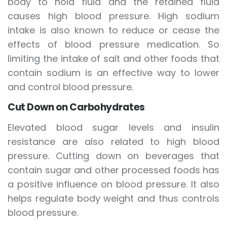
body to hold fluid and the retained fluid
causes high blood pressure. High sodium
intake is also known to reduce or cease the
effects of blood pressure medication. So
limiting the intake of salt and other foods that
contain sodium is an effective way to lower
and control blood pressure.
Cut Down on Carbohydrates
Elevated blood sugar levels and insulin
resistance are also related to high blood
pressure. Cutting down on beverages that
contain sugar and other processed foods has
a positive influence on blood pressure. It also
helps regulate body weight and thus controls
blood pressure.