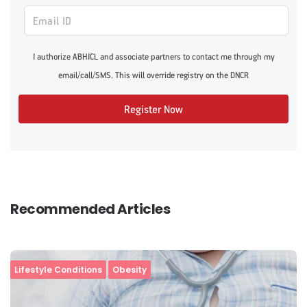
I authorize ABHICL and associate partners to contact me through my
email/call/SMS. This will override registry on the DNCR
Register Now
Recommended Articles
Lifestyle Conditions
Obesity