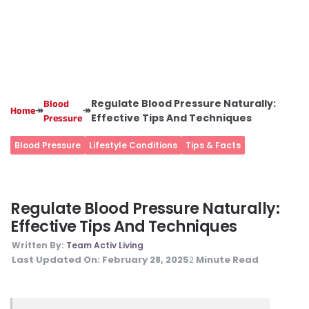
Regulate Blood Pressure Naturally:
Blood
↠
↠
Home
Effective Tips And Techniques
Pressure
Blood Pressure
Lifestyle Conditions
Tips & Facts
Regulate Blood Pressure Naturally:
Effective Tips And Techniques
Written By:
Team Activ Living
Last Updated On:
February 28, 2025
Minute Read
2