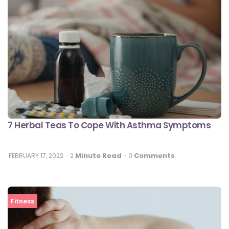
7 Herbal Teas To Cope With Asthma Symptoms
Minute Read
Comments
FEBRUARY 17, 2022
2
0
Fitness