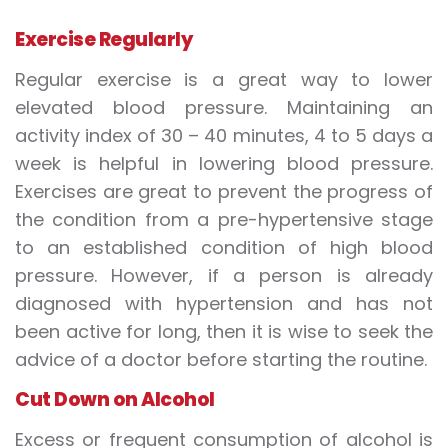
Exercise Regularly
Regular exercise is a great way to lower
elevated blood pressure. Maintaining an
activity index of 30 – 40 minutes, 4 to 5 days a
week is helpful in lowering blood pressure.
Exercises are great to prevent the progress of
the condition from a pre-hypertensive stage
to an established condition of high blood
pressure. However, if a person is already
diagnosed with hypertension and has not
been active for long, then it is wise to seek the
advice of a doctor before starting the routine.
Cut Down on Alcohol
Excess or frequent consumption of alcohol is