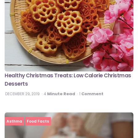
Healthy Christmas Treats: Low Calorie Christmas
Desserts
Minute Read
Comment
DECEMBER 29, 2019
4
1
Asthma
Food Facts