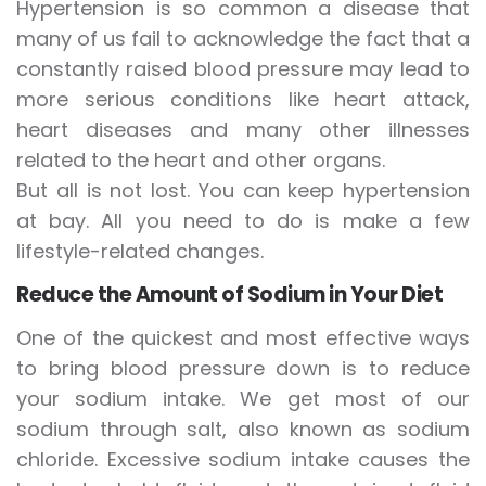
Hypertension is so common a disease that
many of us fail to acknowledge the fact that a
constantly raised blood pressure may lead to
more serious conditions like heart attack,
heart diseases and many other illnesses
related to the heart and other organs.
But all is not lost. You can keep hypertension
at bay. All you need to do is make a few
lifestyle-related changes.
Reduce the Amount of Sodium in Your Diet
One of the quickest and most effective ways
to bring blood pressure down is to reduce
your sodium intake. We get most of our
sodium through salt, also known as sodium
chloride. Excessive sodium intake causes the