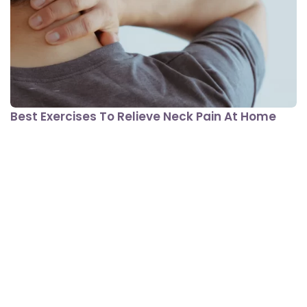
Best Exercises To Relieve Neck Pain At Home
View All In Fitness
Lifestyle Conditions