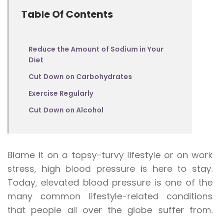
Table Of Contents
Reduce the Amount of Sodium in Your
Diet
Cut Down on Carbohydrates
Exercise Regularly
Cut Down on Alcohol
Blame it on a topsy-turvy lifestyle or on work
stress, high blood pressure is here to stay.
Today, elevated blood pressure is one of the
many common lifestyle-related conditions
that people all over the globe suffer from.