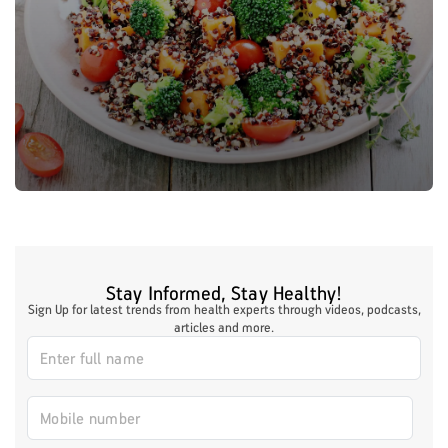
Stay Informed, Stay Healthy!
Sign Up for latest trends from health experts through videos, podcasts,
articles and more.