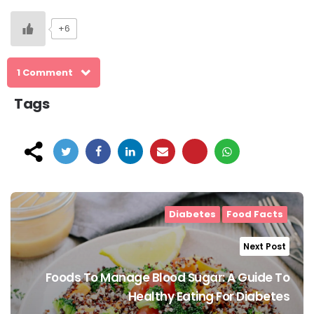
+6
1 Comment
Tags
Post
navigation
Diabetes
Food Facts
Next Post
Foods To Manage Blood Sugar: A Guide To
Healthy Eating For Diabetes