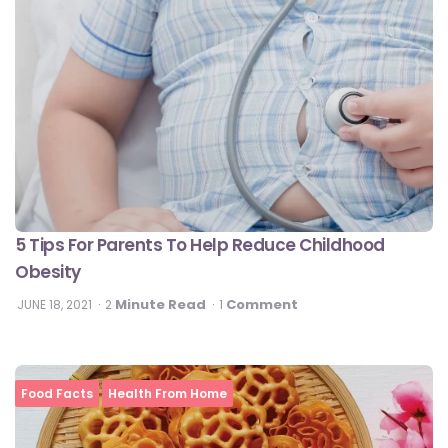
5 Tips For Parents To Help Reduce Childhood
Obesity
Minute Read
Comment
JUNE 18, 2021
2
1
Food Facts
Health From Home