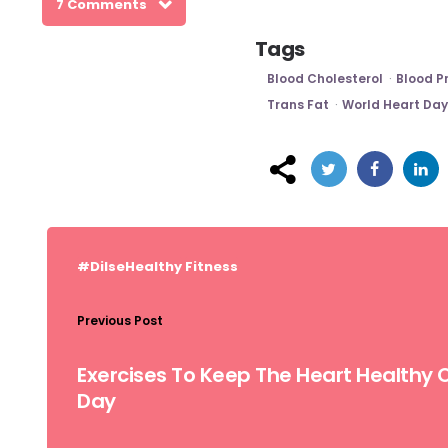
7 Comments
Tags
Blood Cholesterol
Blood P
Trans Fat
World Heart Day
Post
navigation
#DilseHealthy
Fitness
Previous Post
Exercises To Keep The Heart Healthy 
Day