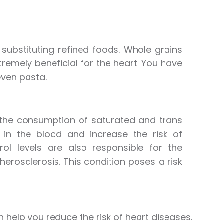
substituting refined foods. Whole grains
tremely beneficial for the heart. You have
even pasta.
t the consumption of saturated and trans
s in the blood and increase the risk of
rol levels are also responsible for the
herosclerosis. This condition poses a risk
 help you reduce the risk of heart diseases.