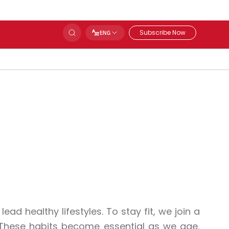
Subscribe Now
ENG
lead healthy lifestyles. To stay fit, we join a
. These habits become essential as we age,