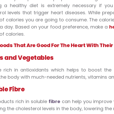
ng a healthy diet is extremely necessary if y
rol levels that trigger heart diseases. While pre
f calories you are going to consume. The calorie 
 a day. Based on your food preference, make a
h
f calories.
 Foods That Are Good For The Heart With Their
ts and Vegetables
 rich in antioxidants which helps to boost the
the body with much-needed nutrients, vitamins an
ble Fibre
ducts rich in soluble
fibre
can help you improve yo
ing the cholesterol levels in the body, lowering the