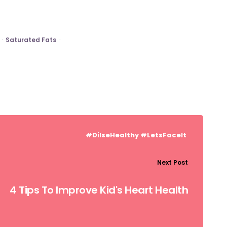
Saturated Fats
#DilseHealthy
#LetsFaceIt
Next Post
4 Tips To Improve Kid's Heart Health