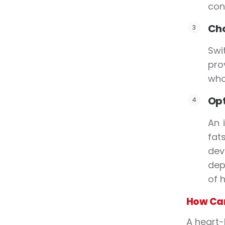
con
Cho
Swi
pro
who
Opt
An 
fat
dev
dep
of h
How Can
A heart-