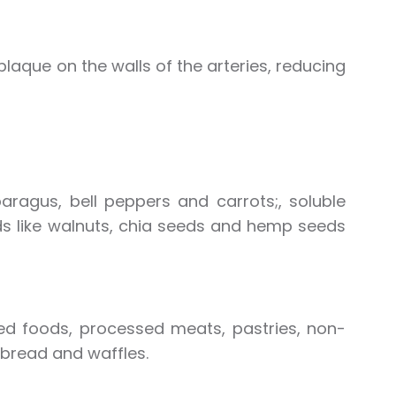
laque on the walls of the arteries, reducing
paragus, bell peppers and carrots;, soluble
ids like walnuts, chia seeds and hemp seeds
ied foods, processed meats, pastries, non-
 bread and waffles.