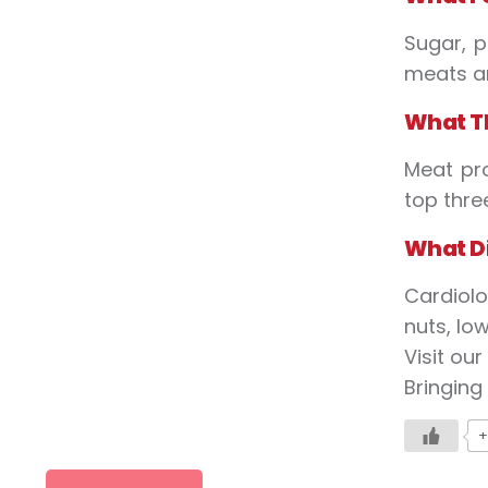
Sugar, p
meats an
What
T
Meat pr
top thre
What
D
Cardiolo
nuts, lo
Visit ou
Bringing
+