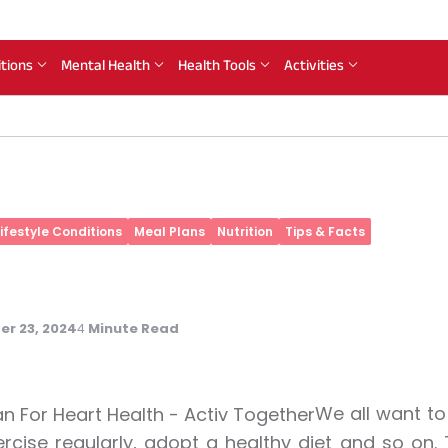
itions
Mental Health
Health Tools
Activities
Lifestyle Conditions
Meal Plans
Nutrition
Tips & Facts
r 23, 2024
Minute Read
4
We all want to 
rcise regularly, adopt a healthy diet and so on