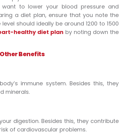
ou want to lower your blood pressure and
paring a diet plan, ensure that you note the
level should ideally be around 1200 to 1500
eart-healthy diet plan
by noting down the
 Other Benefits
 body’s immune system. Besides this, they
d minerals.
ur digestion. Besides this, they contribute
 risk of cardiovascular problems.