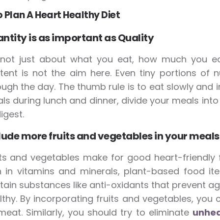
o Plan A Heart Healthy Diet
ntity is as important as Quality
s not just about what you eat, how much you eat 
tent is not the aim here. Even tiny portions of
ough the day. The thumb rule is to eat slowly and i
ls during lunch and dinner, divide your meals into
igest.
lude more fruits and vegetables in your meals
its and vegetables make for good heart-friendly f
h in vitamins and minerals, plant-based food ite
tain substances like anti-oxidants that prevent a
lthy. By incorporating fruits and vegetables, you 
meat. Similarly, you should try to eliminate
unhea