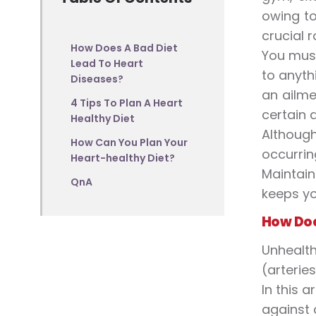
owing to
crucial 
How Does A Bad Diet
You must
Lead To Heart
to anyth
Diseases?
an ailme
4 Tips To Plan A Heart
certain 
Healthy Diet
Althoug
How Can You Plan Your
occurrin
Heart-healthy Diet?
Maintain
QnA
keeps yo
How Doe
Unhealth
(arterie
In this 
against 