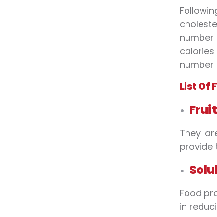
Followi
choleste
number o
calories
number o
List Of
Frui
They are
provide 
Solu
Food pro
in reduc