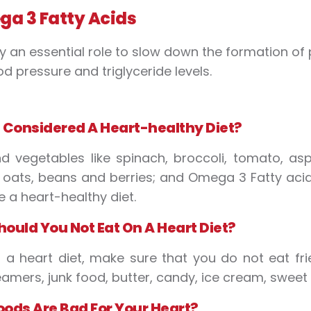
a 3 Fatty Acids
y an essential role to slow down the formation of p
od pressure and triglyceride levels.
s
C
onsidered
A
H
eart-healthy
D
iet?
nd vegetables like spinach, broccoli, tomato, as
ke oats, beans and berries; and Omega 3 Fatty ac
 a heart-healthy diet.
hould
Y
ou
N
ot
E
at
O
n
A
H
eart
D
iet?
 a heart diet, make sure that you do not eat fr
eamers, junk food, butter, candy, ice cream, sweet
ood
s
Are
B
ad
F
or
Y
our
H
eart?