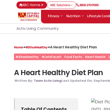
ABC Home
ABC Solutions
1800-270-7000
Fitness
Nutrition
Lifestyle Cond
Activ Living Community
↠
↠
A Heart Healthy Diet Plan
Home
#DilseHealthy
#DilseHealthy
#LetsFaceIt
Food Facts
Heart Health
A Heart Healthy Diet Plan
Last Updated On:
Septembe
Written By:
Team Activ Living
gym, exe
Table Of Contents