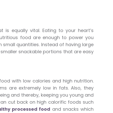
is equally vital. Eating to your heart’s
 nutritious food are enough to power you
n small quantities. Instead of having large
 smaller snackable portions that are easy
ood with low calories and high nutrition.
ms are extremely low in fats. Also, they
geing and thereby, keeping you young and
can cut back on high calorific foods such
lthy processed food
and snacks which