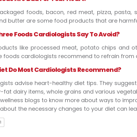
ackaged foods, bacon, red meat, pizza, pasta, s
d butter are some food products that are harmful
hree
F
oods
C
ardiologists
S
ay
T
o
A
void?
oducts like processed meat, potato chips and o
e foods cardiologists recommend to refrain from
iet
D
o
M
ost
C
ardiologists
R
ecommend?
gists advise heart-healthy diet tips. They sugges
w-fat dairy items, whole grains and various vegetab
r wellness blogs to know more about ways to impro
 about the necessary changes to your diet can lead
1