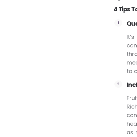
4 Tips T
Qua
It’
con
thr
mea
to d
Inc
Fru
Ric
con
hea
as 