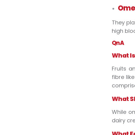
Omeg
They pla
high blo
QnA
What
I
Fruits a
fibre li
comprise
What
S
While on
dairy cr
What
F