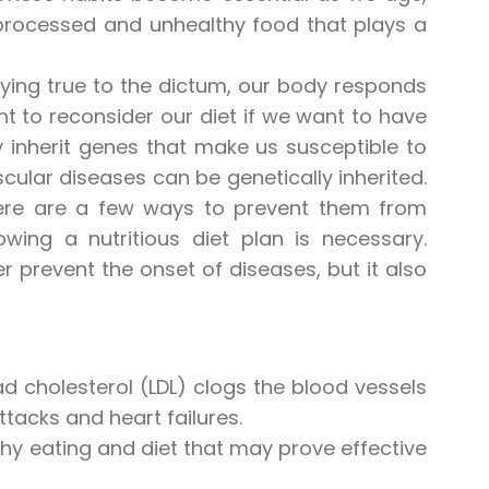
r processed and unhealthy food that plays a
ying true to the dictum, our body responds
nt to reconsider our diet if we want to have
y inherit genes that make us susceptible to
cular diseases can be genetically inherited.
here are a few ways to prevent them from
lowing a nutritious diet plan is necessary.
r prevent the onset of diseases, but it also
ad cholesterol (LDL) clogs the blood vessels
ttacks and heart failures.
lthy eating and diet that may prove effective