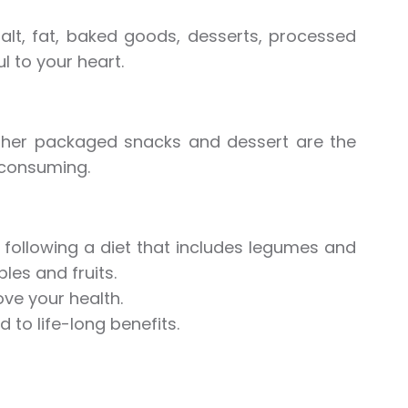
alt, fat, baked goods, desserts, processed
 to your heart.
ther packaged snacks and dessert are the
 consuming.
t following a diet that includes legumes and
les and fruits.
ve your health.
 to life-long benefits.