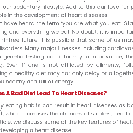
 our sedentary lifestyle. Add to this our love fo
role in the development of heart diseases.
 have heard the term ‘you are what you eat’. Sta
ing and everything we eat. No doubt, it is importa
nt-free future. It is possible that some of us ma
disorders. Many major illnesses including cardiovas
h genetic testing can inform you in advance, t
g. Even if one is not afflicted by ailments, fol
ing a healthy diet may not only delay or altogethe
u healthy and full of energy.
s A Bad Diet Lead To Heart Diseases?
y eating habits can result in heart diseases as b
s), which increases the chances of strokes, heart a
article, we discuss some of the key features of hea
developing a heart disease.