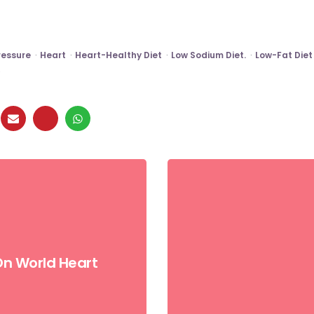
ressure
Heart
Heart-Healthy Diet
Low Sodium Diet.
Low-Fat Diet
On World Heart