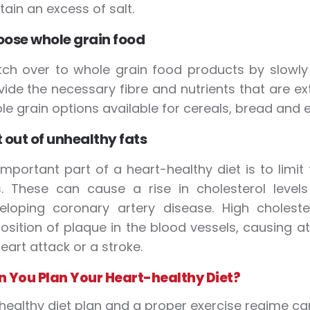
tain an excess of salt.
ose whole grain food
tch over to whole grain food products by slowly 
vide the necessary fibre and nutrients that are ex
le grain options available for cereals, bread and 
 out of unhealthy fats
important part of a heart-healthy diet is to limi
s. These can cause a rise in cholesterol level
eloping coronary artery disease. High choleste
osition of plaque in the blood vessels, causing at
eart attack or a stroke.
 You Plan Your Heart-healthy Diet?
healthy diet plan and a proper exercise regime can