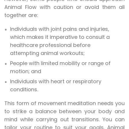
Animal Flow with caution or avoid them all
together are:
Individuals with joint pains and injuries,
which makes it imperative to consult a
healthcare professional before
attempting animal workouts;
People with limited mobility or range of
motion; and
Individuals with heart or respiratory
conditions.
This form of movement meditation needs you
to strike a balance between your body and
mind while carrying out transitions. You can
tailor your routine to suit your goals. Animal