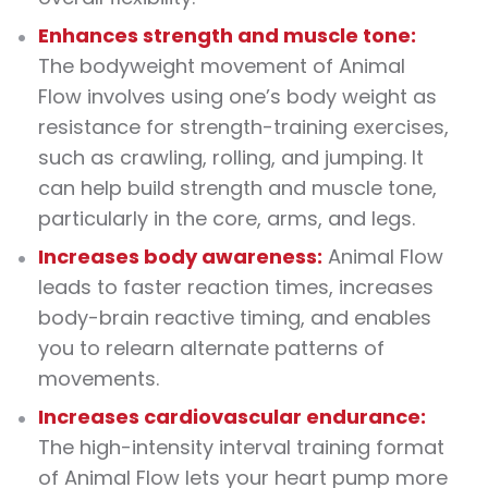
Enhances strength and muscle tone:
The bodyweight movement of Animal
Flow involves using one’s body weight as
resistance for strength-training exercises,
such as crawling, rolling, and jumping. It
can help build strength and muscle tone,
particularly in the core, arms, and legs.
Increases body awareness:
Animal Flow
leads to faster reaction times, increases
body-brain reactive timing, and enables
you to relearn alternate patterns of
movements.
Increases cardiovascular endurance:
The high-intensity interval training format
of Animal Flow lets your heart pump more