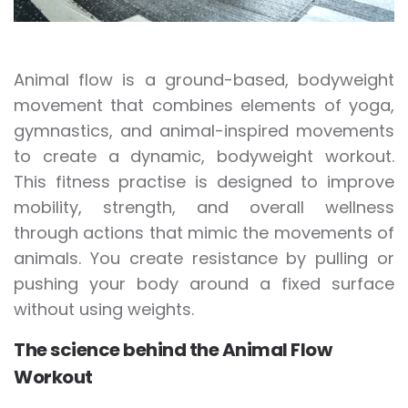
Animal flow is a ground-based, bodyweight
movement that combines elements of yoga,
gymnastics, and animal-inspired movements
to create a dynamic, bodyweight workout.
This fitness practise is designed to improve
mobility, strength, and overall wellness
through actions that mimic the movements of
animals. You create resistance by pulling or
pushing your body around a fixed surface
without using weights.
The science behind the Animal Flow
Workout