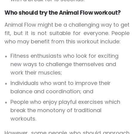
Who should try the Animal Flow workout?
Animal Flow might be a challenging way to get
fit, but it is not suitable for everyone. People
who may benefit from this workout include:
Fitness enthusiasts who look for exciting
new ways to challenge themselves and
work their muscles;
Individuals who want to improve their
balance and coordination; and
People who enjoy playful exercises which
break the monotony of traditional
workouts.
However, some people who should approach