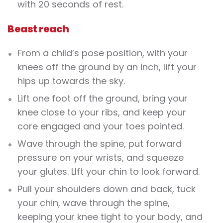
with 20 seconds of rest.
Beast reach
From a child’s pose position, with your
knees off the ground by an inch, lift your
hips up towards the sky.
Lift one foot off the ground, bring your
knee close to your ribs, and keep your
core engaged and your toes pointed.
Wave through the spine, put forward
pressure on your wrists, and squeeze
your glutes. LIft your chin to look forward.
Pull your shoulders down and back, tuck
your chin, wave through the spine,
keeping your knee tight to your body, and