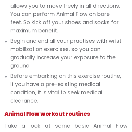
allows you to move freely in all directions.
You can perform Animal Flow on bare
feet. So kick off your shoes and socks for
maximum benefit.
Begin and end all your practises with wrist
mobilization exercises, so you can
gradually increase your exposure to the
ground.
Before embarking on this exercise routine,
if you have a pre-existing medical
condition, it is vital to seek medical
clearance.
Animal Flow workout routines
Take a look at some basic Animal Flow