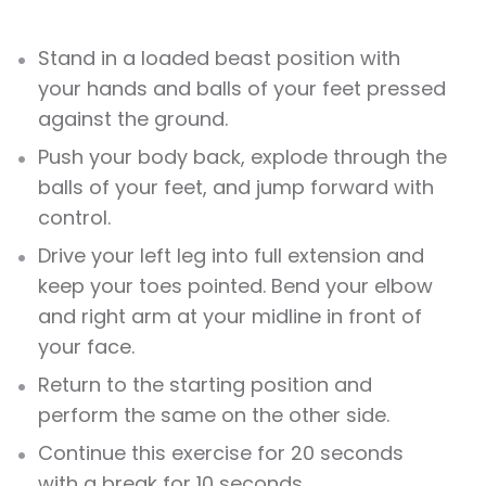
Stand in a loaded beast position with
your hands and balls of your feet pressed
against the ground.
Push your body back, explode through the
balls of your feet, and jump forward with
control.
Drive your left leg into full extension and
keep your toes pointed. Bend your elbow
and right arm at your midline in front of
your face.
Return to the starting position and
perform the same on the other side.
Continue this exercise for 20 seconds
with a break for 10 seconds.