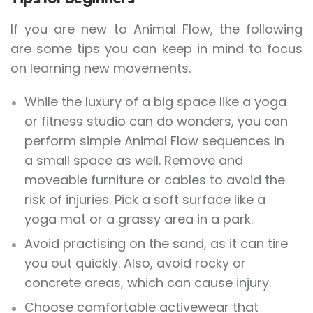
If you are new to Animal Flow, the following
are some tips you can keep in mind to focus
on learning new movements.
While the luxury of a big space like a yoga
or fitness studio can do wonders, you can
perform simple Animal Flow sequences in
a small space as well. Remove and
moveable furniture or cables to avoid the
risk of injuries. Pick a soft surface like a
yoga mat or a grassy area in a park.
Avoid practising on the sand, as it can tire
you out quickly. Also, avoid rocky or
concrete areas, which can cause injury.
Choose comfortable activewear that