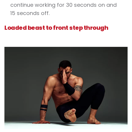
continue working for 30 seconds on and
15 seconds off.
Loaded beast to front step through