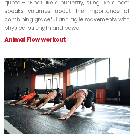
quote – “Float like a butterfly, sting like a bee”
speaks volumes about the importance of
combining graceful and agile movements with
physical strength and power.
Animal Flow workout