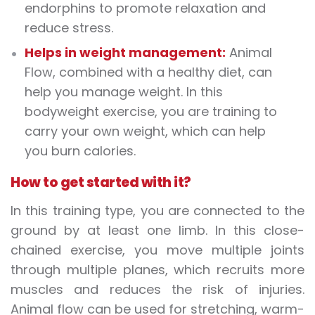
endorphins to promote relaxation and
reduce stress.
Helps in weight management:
Animal
Flow, combined with a healthy diet, can
help you manage weight. In this
bodyweight exercise, you are training to
carry your own weight, which can help
you burn calories.
How to get started with it?
In this training type, you are connected to the
ground by at least one limb. In this close-
chained exercise, you move multiple joints
through multiple planes, which recruits more
muscles and reduces the risk of injuries.
Animal flow can be used for stretching, warm-