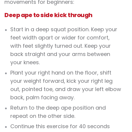
movements for beginners:
Deep ape to side kick through
Start in a deep squat position. Keep your
feet width apart or wider for comfort,
with feet slightly turned out. Keep your
back straight and your arms between
your knees.
Plant your right hand on the floor, shift
your weight forward, kick your right leg
out, pointed toe, and draw your left elbow
back, palm facing away.
Return to the deep ape position and
repeat on the other side.
Continue this exercise for 40 seconds