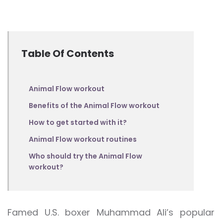
Table Of Contents
Animal Flow workout
Benefits of the Animal Flow workout
How to get started with it?
Animal Flow workout routines
Who should try the Animal Flow
workout?
Famed U.S. boxer Muhammad Ali’s popular