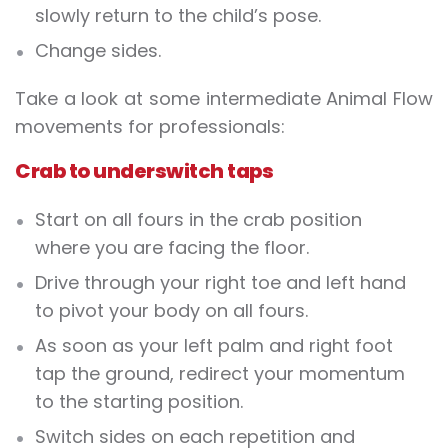
slowly return to the child’s pose.
Change sides.
Take a look at some intermediate Animal Flow
movements for professionals:
Crab to underswitch taps
Start on all fours in the crab position
where you are facing the floor.
Drive through your right toe and left hand
to pivot your body on all fours.
As soon as your left palm and right foot
tap the ground, redirect your momentum
to the starting position.
Switch sides on each repetition and