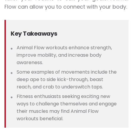
Flow can allow you to connect with your body.
Key Takeaways
Animal Flow workouts enhance strength,
improve mobility, and increase body
awareness.
Some examples of movements include the
d
eep ape to side kick-through, beast
reach, and crab to underswitch taps.
Fitness enthusiasts seeking exciting new
ways to challenge themselves and engage
their muscles may find Animal Flow
workouts beneficial.