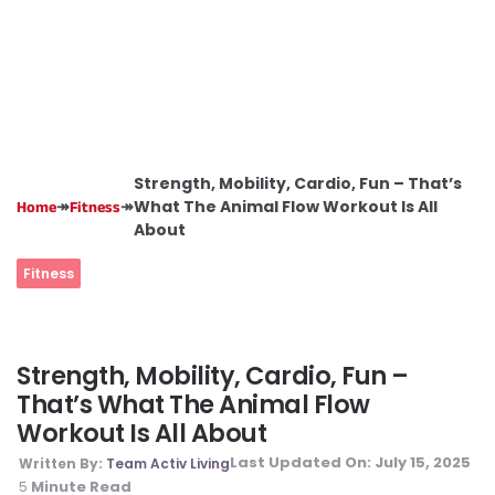
Strength, Mobility, Cardio, Fun – That’s
↠
↠
What The Animal Flow Workout Is All
Home
Fitness
About
Fitness
Strength, Mobility, Cardio, Fun –
That’s What The Animal Flow
Workout Is All About
Last Updated On:
July 15, 2025
Written By:
Team Activ Living
Minute Read
5