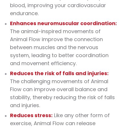
blood, improving your cardiovascular
endurance.
Enhances neuromuscular coordination:
The animal-inspired movements of
Animal Flow improve the connection
between muscles and the nervous
system, leading to better coordination
and movement efficiency.
Reduces the risk of falls and injuries:
The challenging movements of Animal
Flow can improve overall balance and
stability, thereby reducing the risk of falls
and injuries.
Reduces stress:
Like any other form of
exercise, Animal Flow can release