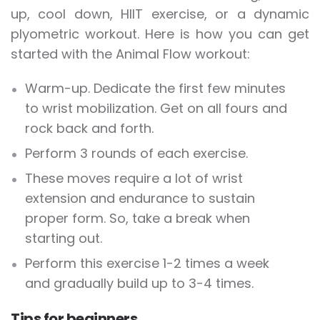
up, cool down, HIIT exercise, or a dynamic
plyometric workout. Here is how you can get
started with the Animal Flow workout:
Warm-up. Dedicate the first few minutes
to wrist mobilization. Get on all fours and
rock back and forth.
Perform 3 rounds of each exercise.
These moves require a lot of wrist
extension and endurance to sustain
proper form. So, take a break when
starting out.
Perform this exercise 1-2 times a week
and gradually build up to 3-4 times.
Tips for beginners