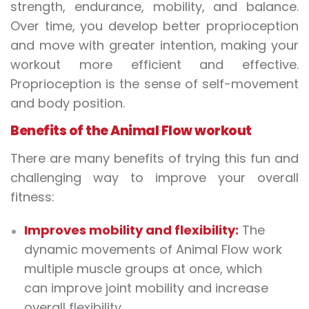
strength, endurance, mobility, and balance.
Over time, you develop better proprioception
and move with greater intention, making your
workout more efficient and effective.
Proprioception is the sense of self-movement
and body position.
Benefits of the Animal Flow workout
There are many benefits of trying this fun and
challenging way to improve your overall
fitness:
Improves mobility and flexibility:
The
dynamic movements of Animal Flow work
multiple muscle groups at once, which
can improve joint mobility and increase
overall flexibility.