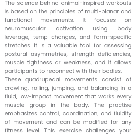
The science behind animal-inspired workouts
is based on the principles of multi-planar and
functional movements. It focuses on
neuromuscular activation using body
leverage, temp changes, and form-specific
stretches. It is a valuable tool for assessing
postural asymmetries, strength deficiencies,
muscle tightness or weakness, and it allows
participants to reconnect with their bodies.
These quadrupedal movements consist of
crawling, rolling, jumping, and balancing in a
fluid, low-impact movement that works every
muscle group in the body. The practise
emphasizes control, coordination, and fluidity
of movement and can be modified for any
fitness level. This exercise challenges your