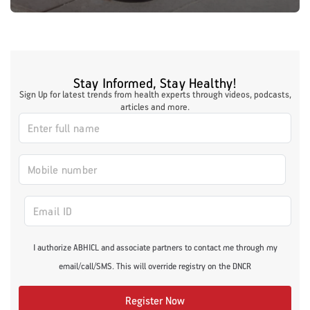
Stay Informed, Stay Healthy!
Sign Up for latest trends from health experts through videos, podcasts,
articles and more.
I authorize ABHICL and associate partners to contact me through my
email/call/SMS. This will override registry on the DNCR
Register Now