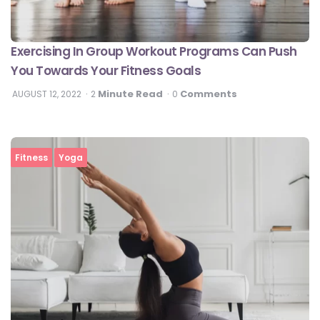
Exercising In Group Workout Programs Can Push
You Towards Your Fitness Goals
Minute Read
Comments
AUGUST 12, 2022
2
0
Fitness
Yoga