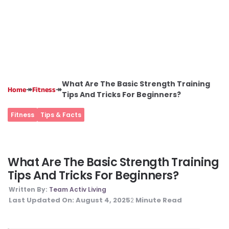
What Are The Basic Strength Training
↠
↠
Home
Fitness
Tips And Tricks For Beginners?
Fitness
Tips & Facts
What Are The Basic Strength Training
Tips And Tricks For Beginners?
Written By:
Team Activ Living
Last Updated On:
August 4, 2025
Minute Read
2