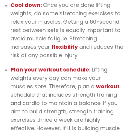
Cool down:
Once you are done lifting
weights
, do some stretching
exercises
to
relax your muscles. Getting a 60-second
rest between sets is equally important to
avoid muscle fatigue. Stretching
increases your
flexibility
and reduces the
risk of any possible injury.
Plan your
workout
schedule:
Lifting
weights
every day can make your
muscles sore. Therefore, plan a
workout
schedule that includes strength training
and cardio to maintain a balance. If you
aim to build strength,
strength training
exercises
thrice a week are highly
effective. However, if it is building muscle