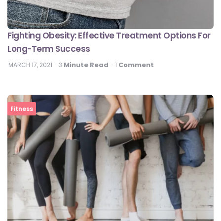
Fighting Obesity: Effective Treatment Options For
Long-Term Success
Minute Read
Comment
MARCH 17, 2021
3
1
Fitness