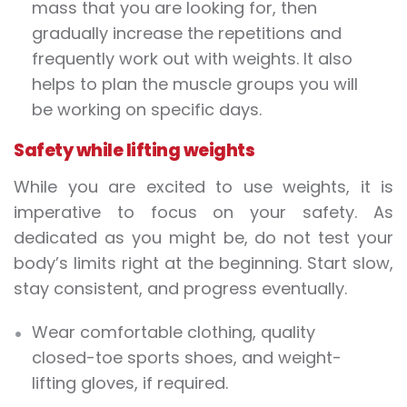
mass that you are looking for, then
gradually increase the repetitions and
frequently work out with
weights
. It also
helps to plan the muscle groups you will
be working on specific days.
Safety while lifting
weights
While you are excited to use
weights
, it is
imperative to focus on your safety. As
dedicated as you might be, do not test your
body’s limits right at the beginning. Start slow,
stay consistent, and progress eventually.
Wear comfortable clothing, quality
closed-toe sports shoes, and
weight-
lifting
gloves, if required.