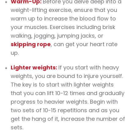
Warm-Up:
Before you delve deep into a
weight-lifting
exercise
, ensure that you
warm up to increase the blood flow to
your muscles.
Exercises
including brisk
walking, jogging, jumping jacks, or
skipping rope
, can get your heart rate
up.
Lighter weights:
If you start with heavy
weights
, you are bound to injure yourself.
The key is to start with lighter
weights
that you can lift 10-12 times and gradually
progress to heavier
weights
. Begin with
two sets of 10-15 repetitions and as you
get the hang of it, increase the number of
sets.