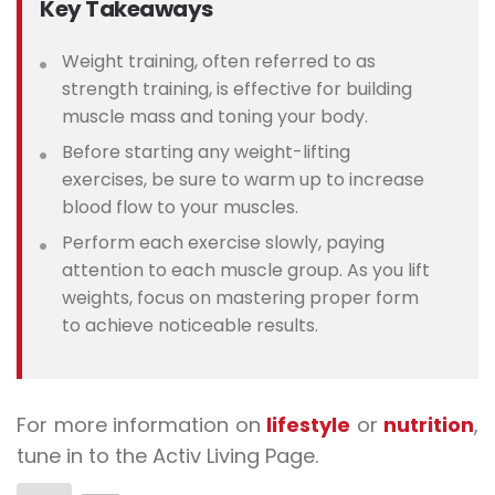
Key Takeaways
Weight training, often referred to as
strength training, is effective for building
muscle mass and toning your body.
Before starting any weight-lifting
exercises, be sure to warm up to increase
blood flow to your muscles.
Perform each exercise slowly, paying
attention to each muscle group. As you lift
weights, focus on mastering proper form
to achieve noticeable results.
For more information on
lifestyle
or
nutrition
,
tune in to the Activ Living Page.