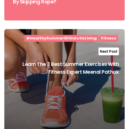
By Skipping Rope?
#HealthySummerWithActivLiving
Fitness
Next Post
Learn The 3 Best Summer Exercises With
Fitness Expert Meenal Pathak