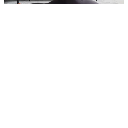
Unleashing The 4 Postures Of Yoga For Flexibility
Minute Read
Comments
MARCH 3, 2022
2
0
Fitness
Best Exercises To Relieve Neck Pain At Home