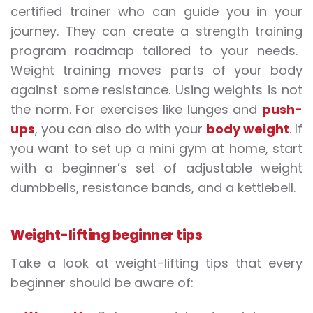
certified trainer who can guide you in your
journey. They can create a
strength training
program roadmap tailored to your needs.
Weight training moves parts of your body
against some resistance. Using
weights
is not
the norm. For
exercises
like lunges and
push-
ups
, you can also do with your
body weight
. If
you want to set up a mini gym at home, start
with a beginner’s set of adjustable weight
dumbbells, resistance bands, and a kettlebell.
Weight-lifting beginner tips
Take a look at weight
-lifting
tips that every
beginner should be aware of: