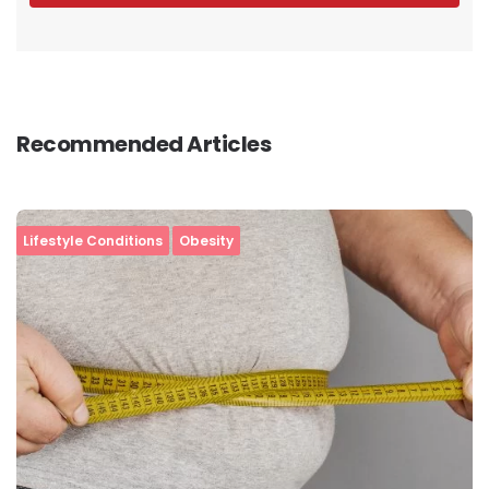
Recommended Articles
Lifestyle Conditions
Obesity