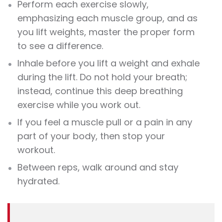
Perform each
exercise
slowly,
emphasizing each muscle group, and as
you lift
weights
, master the proper form
to see a difference.
Inhale before you lift a weight and exhale
during the lift. Do not hold your breath;
instead, continue this deep breathing
exercise
while you work out.
If you feel a muscle pull or a pain in any
part of your body, then stop your
workout
.
Between reps, walk around and stay
hydrated.