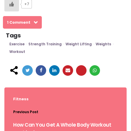
+7
1 Comment
Tags
Exercise
Strength Training
Weight Lifting
Weights
Workout
Post
navigation
Fitness
Previous Post
How Can You Get A Whole Body Workout