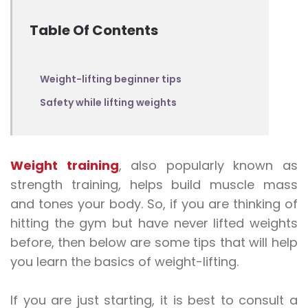
Table Of Contents
Weight-lifting beginner tips
Safety while lifting weights
Weight training
, also popularly known as
strength training
, helps build muscle mass
and tones your body. So, if you are thinking of
hitting the gym but have never lifted
weights
before, then below are some tips that will help
you learn the basics of weight
-lifting
.
If you are just starting, it is best to consult a