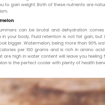
u to gain weight. Both of these nutrients are natur
ism.
rmelon
ummers can be brutal and dehydration comes eas
n in your body. Fluid retention is not fat gain, b
ok bigger. Watermelon, being more than 90% water
calories per 100 grams and is rich in amino acid 
hat are high in water content will leave you feeling
on is the perfect cooler with plenty of health bene