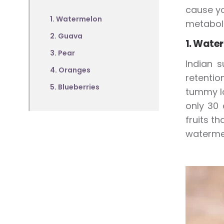
cause yo
1. Watermelon
metabol
2. Guava
1. Wate
3. Pear
Indian s
4. Oranges
retentio
5. Blueberries
tummy lo
only 30 
fruits t
watermel