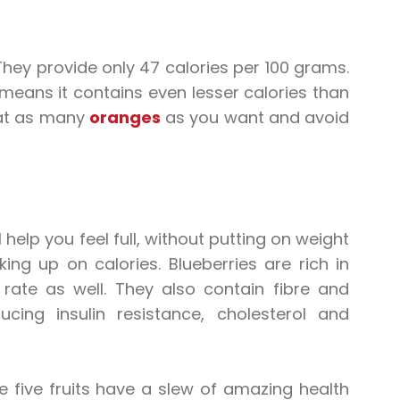
 They provide only 47 calories per 100 grams.
 means it contains even lesser calories than
eat as many
oranges
as you want and avoid
l help you feel full, without putting on weight
g up on calories. Blueberries are rich in
 rate as well. They also contain fibre and
cing insulin resistance, cholesterol and
se five fruits have a slew of amazing health