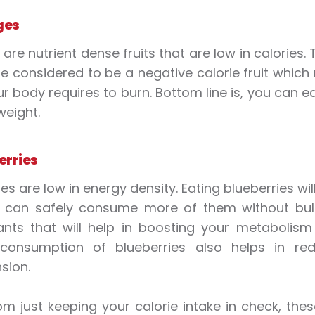
ges
are nutrient dense fruits that are low in calories.
e considered to be a negative calorie fruit which
r body requires to burn. Bottom line is, you can 
weight.
erries
es are low in energy density. Eating blueberries wil
can safely consume more of them without bulkin
ants that will help in boosting your metabolism
 consumption of blueberries also helps in redu
sion.
om just keeping your calorie intake in check, the