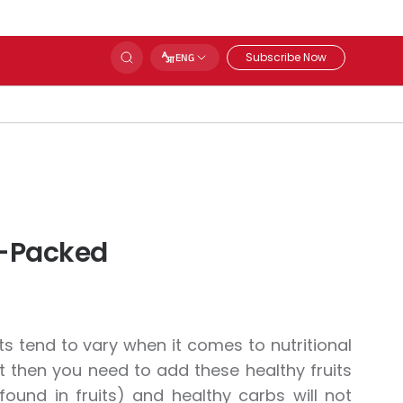
Subscribe Now
ENG
nt-Packed
its tend to vary when it comes to nutritional
ght then you need to add these healthy fruits
 found in fruits) and healthy carbs will not