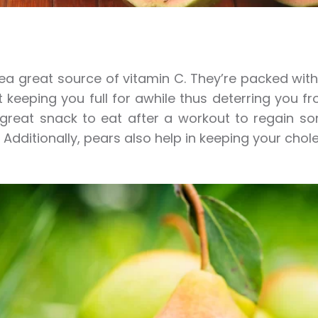
ea great source of vitamin C. They’re packed with lo
t keeping you full for awhile thus deterring you 
great snack to eat after a workout to regain s
 Additionally, pears also help in keeping your chole