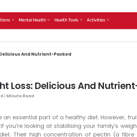
itions
Mental Health
Health Tools
Activities
 Delicious And Nutrient-Packed
ght Loss: Delicious And Nutrie
24
Minute Read
2
re an essential part of a healthy diet. However, fru
 If you’re looking at stabilising your family’s wei
 diet. Their high concentration of pectin (a fibre