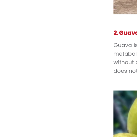
2. Guav
Guava is
metaboli
without 
does not