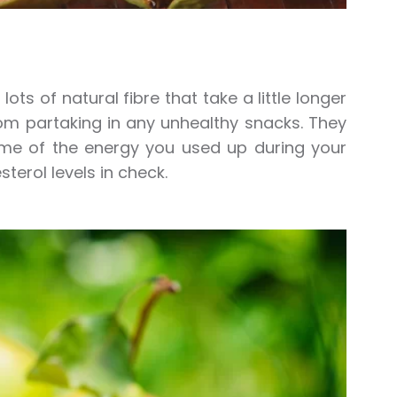
ts of natural fibre that take a little longer
from partaking in any unhealthy snacks. They
ome of the energy you used up during your
sterol levels in check.