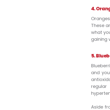
4. Oran
Oranges 
These ar
what you
gaining 
5. Blueb
Blueberri
and you 
antioxid
regular
hyperten
Aside fr