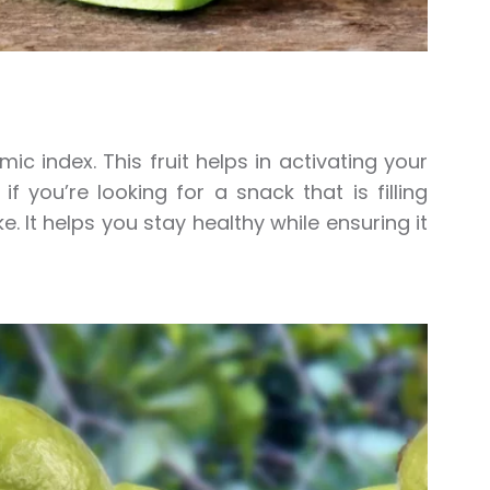
ic index. This fruit helps in activating your
 you’re looking for a snack that is filling
. It helps you stay healthy while ensuring it