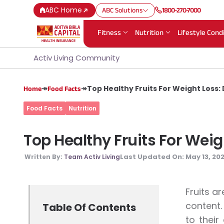
ABC Home
ABC Solutions
1800-270-7000
Fitness
Nutrition
Lifestyle Cond
Activ Living Community
↠
↠
Top Healthy Fruits For Weight Loss:
Home
Food Facts
Food Facts
Nutrition
Top Healthy Fruits For Wei
Last Updated On:
May 13, 20
Written By:
Team Activ Living
Fruits a
content.
Table Of Contents
to their