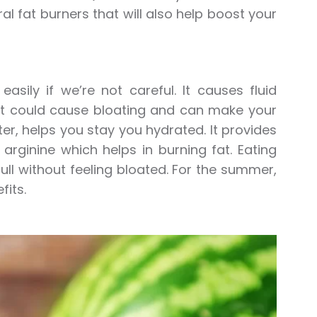
al fat burners that will also help boost your
ily if we’re not careful. It causes fluid
ut it could cause bloating and can make your
, helps you stay you hydrated. It provides
arginine which helps in burning fat. Eating
 full without feeling bloated. For the summer,
fits.