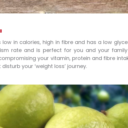
a
 low in calories, high in fibre and has a low glycem
sm rate and is perfect for you and your family if
compromising your vitamin, protein and fibre intake
 disturb your ‘weight loss’ journey.