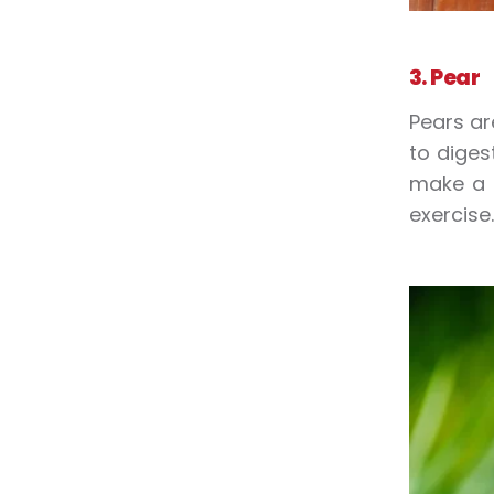
3. Pear
Pears ar
to diges
make a 
exercise.