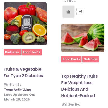
fit into…
+1
Home
Diabetes
Food Facts
Home
Food Facts
Nutrition
Fruits & Vegetable
For Type 2 Diabetes
Top Healthy Fruits
For Weight Loss:
Written By:
Delicious And
Team Activ Living
Last Updated On:
Nutrient-Packed
March 25, 2026
Written By: