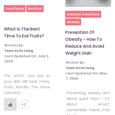
Food Facts
Nutrition
Home
Lifestyle Conditions
Obesity
What Is The Best
Prevention Of
Time To Eat Fruits?
Obesity – How To
Written By:
Reduce And Avoid
Team Activ Living
Weight Gain
Last Updated On:
July 2,
2024
Written By:
Team Activ Living
Last Updated On:
May
The effort you put in
7, 2026
your diet will bear many
fruits, literally. The more
colourful…
Preventing obesity isn’t
about quick fixes — it’s
about smart,
+2
sustainable habits that