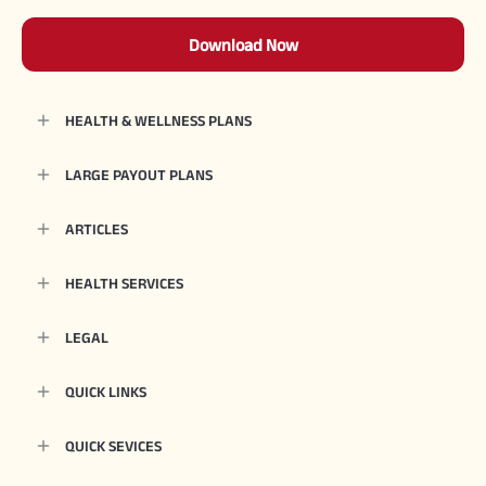
Download Now
HEALTH & WELLNESS PLANS
LARGE PAYOUT PLANS
ARTICLES
HEALTH SERVICES
LEGAL
QUICK LINKS
QUICK SEVICES