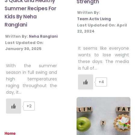
3 Quick and Healthy
Strength
Summer Recipes For
Written By:
Kids By Neha
Team Activ Living
Ranglani
Last Updated On:
April
22, 2024
Written By:
Neha Ranglani
Last Updated On:
It seems like everyone
January 30, 2025
wants to lose weight
these days. The media
With the summer
is full of…
season in full swing and
high temperatures
+4
raging throughout the
day, it…
+2
Home