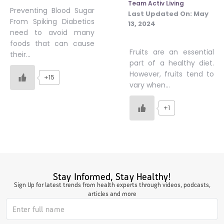
Team Activ Living
Preventing Blood Sugar
Last Updated On:
May
From Spiking Diabetics
13, 2024
need to avoid many
foods that can cause
Fruits are an essential
their…
part of a healthy diet.
However, fruits tend to
+15
vary when…
+1
Stay Informed, Stay Healthy!
Sign Up for latest trends from health experts through videos, podcasts,
articles and more