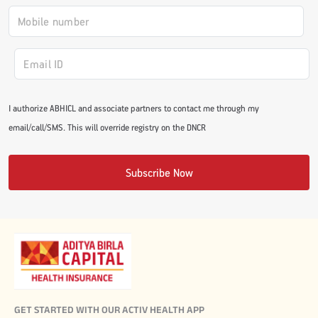
I authorize ABHICL and associate partners to contact me through my
email/call/SMS. This will override registry on the DNCR
Subscribe Now
GET STARTED WITH OUR ACTIV HEALTH APP