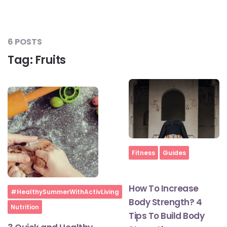
#JumpForHealth 2024
6 POSTS
#JumpForHealth 2022
Tag:
Fruits
#JumpForHealth 2022
#JumpForHealth 2021
#JumpForHealth 2019
Home
Fitness
Guides
#JumpForHealth 2018
How To Increase
Home
#HealthySummerWithActivLiving
Body Strength? 4
Nutrition
Tips To Build Body