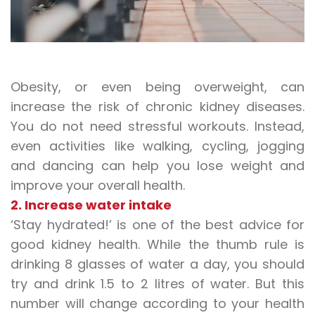
Obesity, or even being overweight, can
increase the risk of chronic kidney diseases.
You do not need stressful workouts. Instead,
even activities like
walking
, cycling, jogging
and
dancing
can help you lose weight and
improve your overall health.
2. Increase water intake
‘Stay hydrated!’ is one of the best advice for
good kidney health. While the thumb rule is
drinking 8 glasses of water a day, you should
try and drink 1.5 to 2 litres of water. But this
number will change according to your health