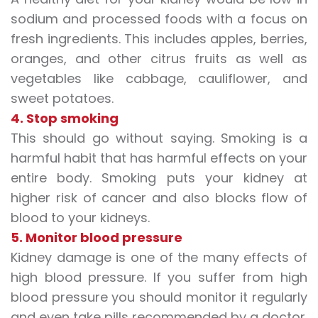
sodium and processed foods with a focus on
fresh ingredients. This includes apples, berries,
oranges, and other
citrus fruits
as well as
vegetables like cabbage, cauliflower, and
sweet potatoes.
4. Stop smoking
This should go without saying. Smoking is a
harmful habit that has harmful effects on your
entire body. Smoking puts your kidney at
higher risk of cancer and also blocks flow of
blood to your kidneys.
5. Monitor blood pressure
Kidney damage is one of the many effects of
high blood pressure. If you suffer from high
blood pressure you should monitor it regularly
and even take pills recommended by a doctor.