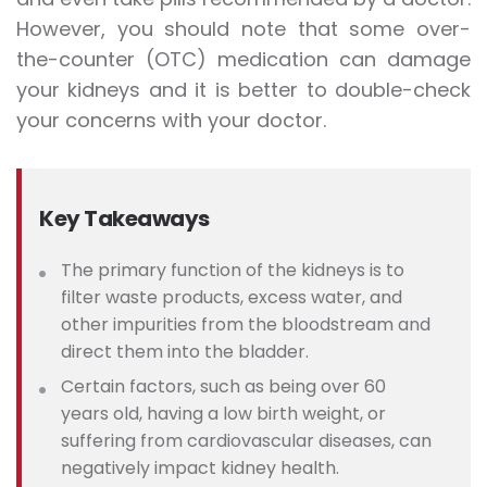
However, you should note that some over-
the-counter (OTC) medication can damage
your kidneys and it is better to double-check
your concerns with your doctor.
Key Takeaways
The primary function of the kidneys is to
filter waste products, excess water, and
other impurities from the bloodstream and
direct them into the bladder.
Certain factors, such as b
eing over 60
years old, having a low birth weight, or
suffering from cardiovascular diseases, can
negatively impact kidney health.