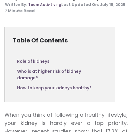
Last Updated On:
July 15, 2025
Written By:
Team Activ Living
Minute Read
2
Table Of Contents
Role of kidneys
Who is at higher risk of kidney
damage?
How to keep your kidneys healthy?
When you think of following a healthy lifestyle,
your kidney is hardly ever a top priority.
However, recent studies show that 17.2% of