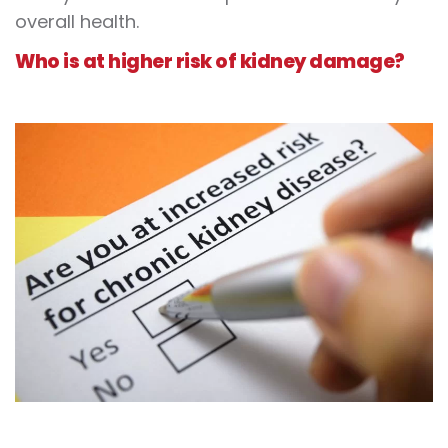
overall health.
Who is at higher risk of kidney damage?