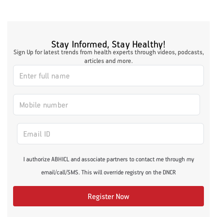
Stay Informed, Stay Healthy!
Sign Up for latest trends from health experts through videos, podcasts,
articles and more.
I authorize ABHICL and associate partners to contact me through my
email/call/SMS. This will override registry on the DNCR
Register Now