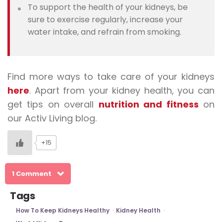
To support the health of your kidneys, be
sure to exercise regularly, increase your
water intake, and refrain from smoking.
Find more ways to take care of your kidneys
here
. Apart from your
kidney health
, you can
get tips on overall
nutrition and fitness
on
our Activ Living blog.
+15
1 Comment
Tags
How To Keep Kidneys Healthy
Kidney Health