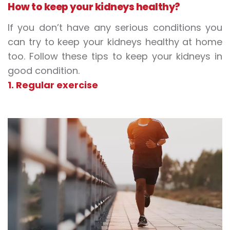
How to keep your kidneys healthy?
If you don’t have any serious conditions you
can try to keep your kidneys healthy at home
too. Follow these tips to keep your kidneys in
good condition.
1. Regular exercise