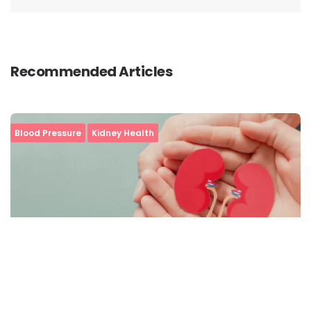
Recommended Articles
Blood Pressure
Kidney Health