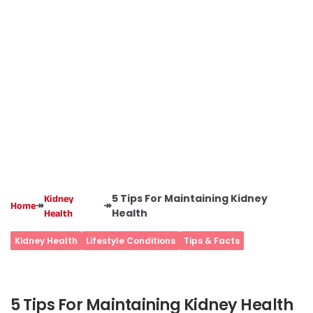
5 Tips For Maintaining Kidney
Kidney
↠
↠
Home
Health
Health
Kidney Health
Lifestyle Conditions
Tips & Facts
5 Tips For Maintaining Kidney Health