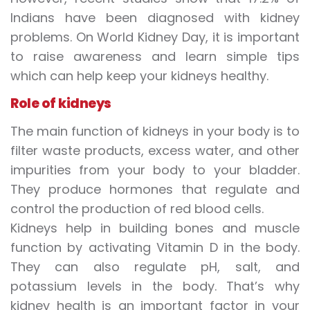
Indians have been diagnosed with kidney
problems. On
World Kidney Day
, it is important
to raise awareness and learn simple tips
which can help keep your kidneys healthy.
Role of kidneys
The main function of kidneys in your body is to
filter waste products, excess water, and other
impurities from your body to your bladder.
They produce hormones that regulate and
control the production of red blood cells.
Kidneys help in
building bones
and muscle
function by activating Vitamin D in the body.
They can also regulate pH, salt, and
potassium levels in the body. That’s why
kidney health
is an important factor in your