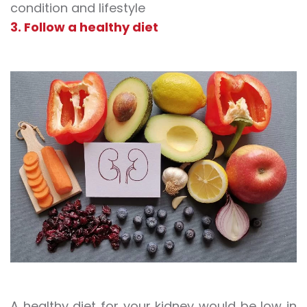
condition and lifestyle
3. Follow a healthy diet
A healthy diet for your kidney would be low in