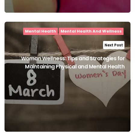
Mental Health
Mental Health And Wellness
Next Post
Woman Wellness: Tips and Strategies for
Maintaining Physical and Mental Health