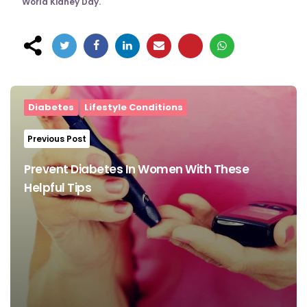
World Kidney Day.
Post
navigation
Diabetes
Lifestyle Conditions
Previous Post
Prevent Diabetes In Women With These
Helpful Tips