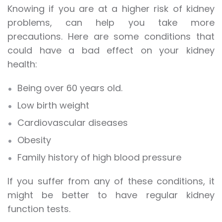
Knowing if you are at a higher risk of kidney
problems, can help you take more
precautions. Here are some conditions that
could have a bad effect on your
kidney
health
:
Being over 60 years old.
Low birth weight
Cardiovascular diseases
Obesity
Family history of high blood pressure
If you suffer from any of these conditions, it
might be better to have regular kidney
function tests.