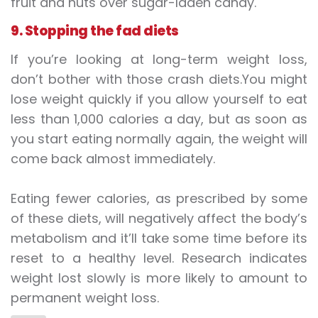
fruit and nuts over sugar-laden candy.
9. Stopping the fad diets
If you’re looking at long-term weight loss,
don’t bother with those crash diets.You might
lose weight quickly if you allow yourself to eat
less than 1,000 calories a day, but as soon as
you start eating normally again, the weight will
come back almost immediately.
Eating fewer calories, as prescribed by some
of these diets, will negatively affect the body’s
metabolism and it’ll take some time before its
reset to a healthy level. Research indicates
weight lost slowly is more likely to amount to
permanent weight loss.