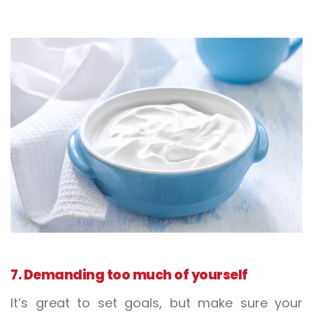
7. Demanding too much of yourself
It’s great to set goals, but make sure your