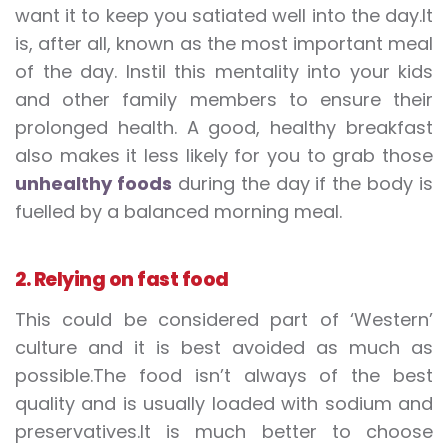
want it to keep you satiated well into the day.It
is, after all, known as the most important meal
of the day. Instil this mentality into your kids
and other family members to ensure their
prolonged health. A good, healthy breakfast
also makes it less likely for you to grab those
unhealthy foods
during the day if the body is
fuelled by a balanced morning meal.
2. Relying on fast food
This could be considered part of ‘Western’
culture and it is best avoided as much as
possible.The food isn’t always of the best
quality and is usually loaded with sodium and
preservatives.It is much better to choose