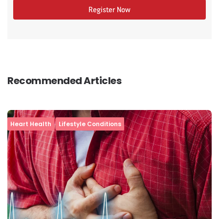
Register Now
Recommended Articles
Heart Health
Lifestyle Conditions