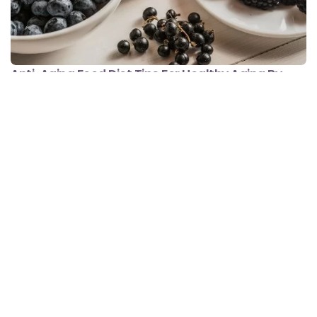
Anti-Aging Food Diet Tips For Healthy Aging By
Clinical Nutritionist Shrutika Kelaskar
Minute Read
Comments
JUNE 11, 2021
4
0
Food Facts
Meal Plans