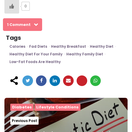
0
1 Comment
Tags
Calories
Fad Diets
Healthy Breakfast
Healthy Diet
Healthy Diet For Your Family
Healthy Family Diet
Low-Fat Foods Are Healthy
Post
navigation
Diabetes
Lifestyle Conditions
Previous Post