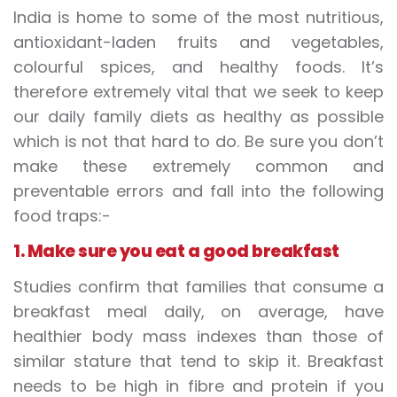
India is home to some of the most nutritious,
antioxidant-laden fruits and vegetables,
colourful spices, and healthy foods. It’s
therefore extremely vital that we seek to keep
our daily family diets as healthy as possible
which is not that hard to do. Be sure you don’t
make these extremely common and
preventable errors and fall into the following
food traps:-
1. Make sure you eat a good breakfast
Studies confirm that families that consume a
breakfast meal daily, on average, have
healthier body mass indexes than those of
similar stature that tend to skip it. Breakfast
needs to be high in fibre and protein if you