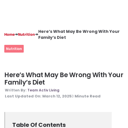
Here’s What May Be Wrong With Your
↠
↠
Home
Nutrition
Family’s Diet
Nutrition
Here’s What May Be Wrong With Your
Family’s Diet
Written By:
Team Activ Living
Last Updated On:
March 12, 2025
Minute Read
3
Table Of Contents