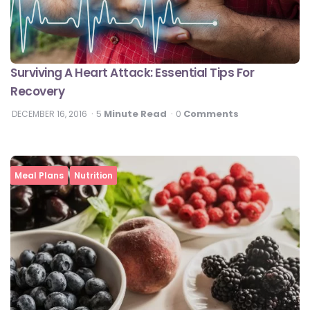
Surviving A Heart Attack: Essential Tips For
Recovery
Minute Read
Comments
DECEMBER 16, 2016
5
0
Meal Plans
Nutrition