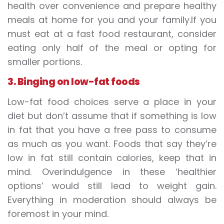
health over convenience and prepare healthy
meals at home for you and your family.If you
must eat at a fast food restaurant, consider
eating only half of the meal or opting for
smaller portions.
3. Binging on low-fat foods
Low-fat food choices serve a place in your
diet but don’t assume that if something is low
in fat that you have a free pass to consume
as much as you want. Foods that say they’re
low in fat still contain calories, keep that in
mind. Overindulgence in these ‘healthier
options’ would still lead to weight gain.
Everything in moderation should always be
foremost in your mind.