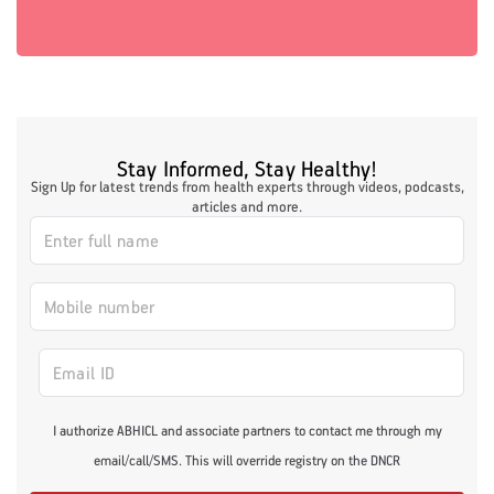
Stay Informed, Stay Healthy!
Sign Up for latest trends from health experts through videos, podcasts,
articles and more.
I authorize ABHICL and associate partners to contact me through my
email/call/SMS. This will override registry on the DNCR