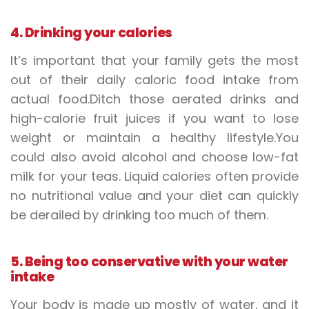
4. Drinking your calories
It’s important that your family gets the most
out of their daily caloric food intake from
actual food.Ditch those aerated drinks and
high-calorie fruit juices if you want to lose
weight or maintain a healthy lifestyle.You
could also avoid alcohol and choose low-fat
milk for your teas. Liquid calories often provide
no nutritional value and your diet can quickly
be derailed by drinking too much of them.
5. Being too conservative with your water
intake
Your body is made up mostly of water, and it