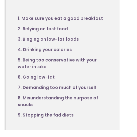
1. Make sure you eat a good breakfast
2. Relying on fast food
3. Binging on low-fat foods
4. Drinking your calories
5. Being too conservative with your
water intake
6. Going low-fat
7. Demanding too much of yourself
8. Misunderstanding the purpose of
snacks
9. Stopping the fad diets