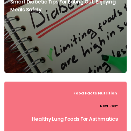
Smart Diabetic Tips For Eating Out: Enjoying
Meals Safely
Food Facts
Nutrition
Next Post
Healthy Lung Foods For Asthmatics