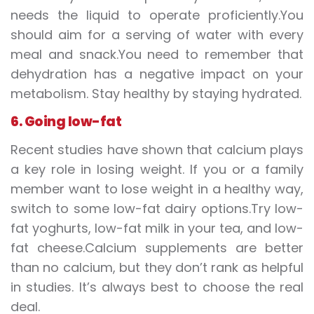
needs the liquid to operate proficiently.You
should aim for a serving of water with every
meal and snack.You need to remember that
dehydration has a negative impact on your
metabolism. Stay healthy by staying hydrated.
6. Going low-fat
Recent studies have shown that calcium plays
a key role in losing weight. If you or a family
member want to lose weight in a healthy way,
switch to some low-fat dairy options.Try low-
fat yoghurts, low-fat milk in your tea, and low-
fat cheese.Calcium supplements are better
than no calcium, but they don’t rank as helpful
in studies. It’s always best to choose the real
deal.