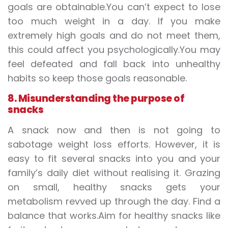
goals are obtainable.You can’t expect to lose
too much weight in a day. If you make
extremely high goals and do not meet them,
this could affect you psychologically.You may
feel defeated and fall back into unhealthy
habits so keep those goals reasonable.
8. Misunderstanding the purpose of
snacks
A snack now and then is not going to
sabotage weight loss efforts. However, it is
easy to fit several snacks into you and your
family’s daily diet without realising it. Grazing
on small, healthy snacks gets your
metabolism revved up through the day. Find a
balance that works.Aim for healthy snacks like