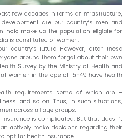
ast few decades in terms of infrastructure,
is development are our country’s men and
India make up the population eligible for
ndia is constituted of women.
ur country’s future. However, often these
veryone around them forget about their own
 Health Survey by the Ministry of Health and
% of women in the age of 15-49 have health
health requirements some of which are –
ness, and so on. Thus, in such situations,
omen across all age groups.
 insurance is complicated. But that doesn’t
an actively make decisions regarding their
to opt for health insurance,