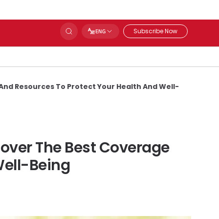
Subscribe Now
ENG
And Resources To Protect Your Health And Well-
cover The Best Coverage
Well-Being