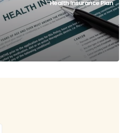
Health Insurance Plan