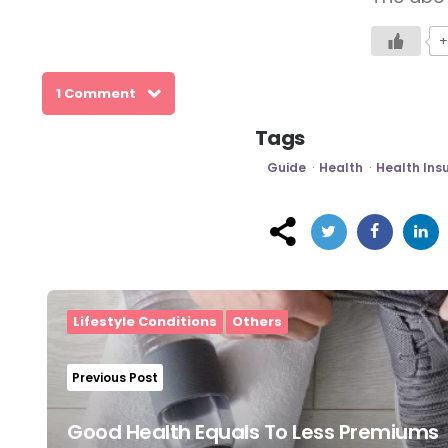
+
1 Comment
Tags
Guide
Health
Health Ins
Post
navigation
Lifestyle Conditions
Others
Previous Post
Good Health Equals To Less Premiums