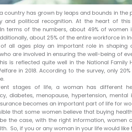
 a country has grown by leaps and bounds in the p
 and political recognition. At the heart of th
n terms of the numbers, about 49% of women in 
Additionally, about 25% of the entire workforce in I
f all ages play an important role in shaping o
ho are involved in ensuring the well-being of e
This is reflected quite well in the National Family
elfare in 2018. According to the survey, only 20
e.
erent stages of life, a woman has different 
y, diabetes, menopause, hypertension, mental ill
nsurance becomes an important part of life for w
ssible that some women believe that buying health
be the case, with the right information, women c
th. So, if you or any woman in your life would like 