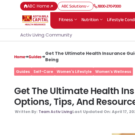
ABC Home
ABC Solutions
1800-270-7000
Fitness
Nutrition
Lifestyle Cond
Activ Living Community
Get The Ultimate Health Insurance Gui
↠
↠
Home
Guides
Being
Guides
Self-Care
Women's Lifestyle
Women’s Wellness
Get The Ultimate Health I
Options, Tips, And Resourc
Last Updated On:
April 17, 2
Written By:
Team Activ Living