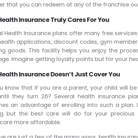
r that you can redeem at any of the franchise out
Health Insurance Truly Cares For You
l Health Insurance plans offer many free services 
health applications, discount codes, gym member
ng goods. This facility helps you enjoy the proce
ge. Imagine getting loyalty points but for your hea
Health Insurance Doesn’t Just Cover You
u know that if you are a parent, your child will be
ntil they turn 26? Several health insurance pla
es an advantage of enrolling into such a plan.
ng but the best care will do for your precious
care more affordable.
e are just a few of the many ways, health insuran