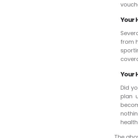
vouche
Your 
Severa
from 
sporti
covera
Your 
Did yo
plan u
becom
nothi
health
The abov