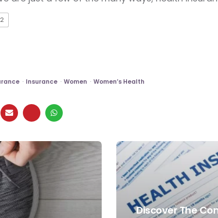
2
urance
Insurance
Women
Women’s Health
Discover The Co