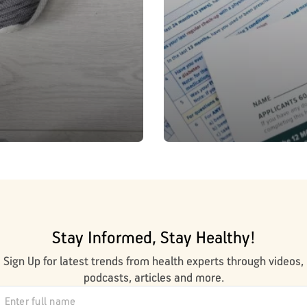
Stay Informed, Stay Healthy!
Sign Up for latest trends from health experts through videos,
podcasts, articles and more.