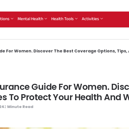
itions
Mental Health
Health Tools
Activities
de For Women. Discover The Best Coverage Options, Tips, 
nsurance Guide For Women. Dis
es To Protect Your Health And 
024
Minute Read
2