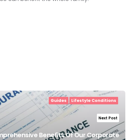
Guides
Lifestyle Conditions
Next Post
mprehensive Benefits Of Our Corporate