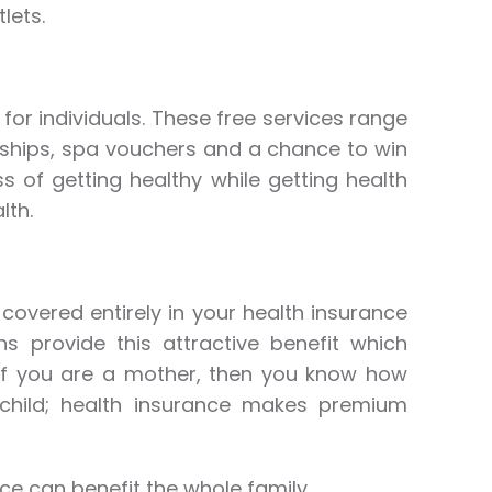
lets.
for individuals. These free services range
ships, spa vouchers and a chance to win
ss of getting healthy while getting health
lth.
 covered entirely in your health insurance
ns provide this attractive benefit which
 If you are a mother, then you know how
 child; health insurance makes premium
ce can benefit the whole family.