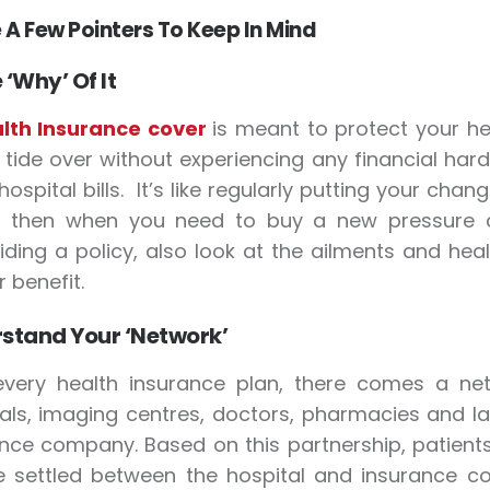
 A Few Pointers To Keep In Mind
 ‘Why’ Of It
lth Insurance cover
is meant to protect your he
 tide over without experiencing any financial har
hospital bills. It’s like regularly putting your chan
 then when you need to buy a new pressure 
iding a policy, also look at the ailments and heal
 benefit.
stand Your ‘Network’
every health insurance plan, there comes a net
als, imaging centres, doctors, pharmacies and l
nce company. Based on this partnership, patients 
re settled between the hospital and insurance com