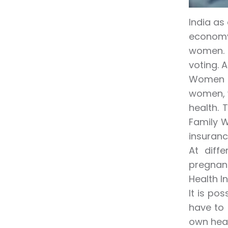
India as
economy
women. I
voting. 
Women o
women, w
health. 
Family W
insuranc
At diff
pregnanc
Health I
It is po
have to 
own heal