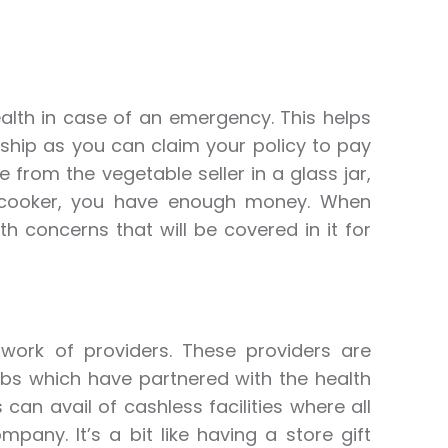
alth in case of an emergency. This helps
dship as you can claim your policy to pay
ge from the vegetable seller in a glass jar,
cooker, you have enough money. When
th concerns that will be covered in it for
work of providers. These providers are
abs which have partnered with the health
can avail of cashless facilities where all
pany. It’s a bit like having a store gift