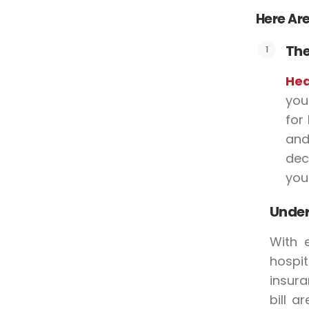
Here Are
The
Hea
you
for 
and
dec
your
Under
With 
hospit
insura
bill a