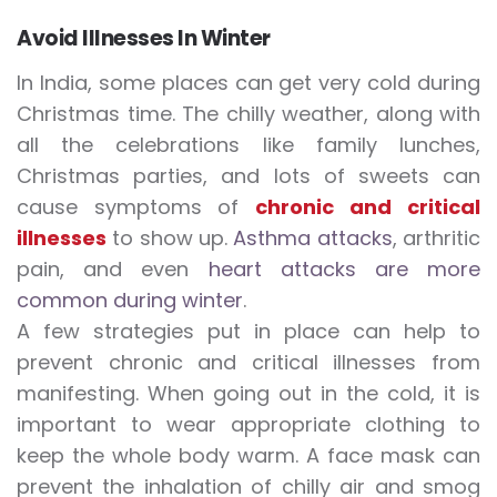
Avoid Illnesses In Winter
In India, some places can get very cold during
Christmas time. The chilly weather, along with
all the celebrations like family lunches,
Christmas parties, and lots of sweets can
cause symptoms of
chronic
and critical
illnesses
to show up.
Asthma attacks
, arthritic
pain, and even
heart attacks are more
common during winter
.
A few strategies put in place can help to
prevent chronic and critical illnesses from
manifesting. When going out in the cold, it is
important to wear appropriate clothing to
keep the whole body warm. A face mask can
prevent the inhalation of chilly air and smog