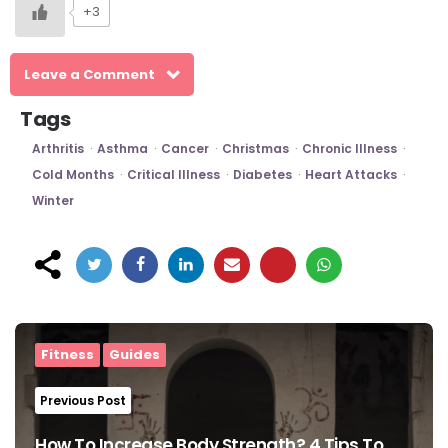
+3
Leave a Comment
Tags
Arthritis
Asthma
Cancer
Christmas
Chronic Illness
Cold Months
Critical Illness
Diabetes
Heart Attacks
Winter
Post
navigation
Fitness
Guides
Previous Post
How To Increase Body Strength? 4 Tips To