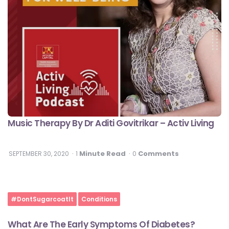
Music Therapy By Dr Aditi Govitrikar – Activ Living
Minute Read
Comments
SEPTEMBER 30, 2020
1
0
#DontSugarcoatIt
Conditions
What Are The Early Symptoms Of Diabetes?