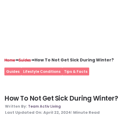
↠
↠
How To Not Get Sick During Winter?
Home
Guides
Guides
Lifestyle Conditions
Tips & Facts
How To Not Get Sick During Winter?
Written By:
Team Activ Living
Last Updated On:
April 22, 2024
Minute Read
1