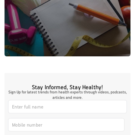
Stay Informed, Stay Healthy!
Sign Up for latest trends from health experts through videos, podcasts,
articles and more.