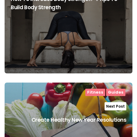
Build Body Strength
Fitness
Guides
Next Post
Create Healthy New Year Resolutions