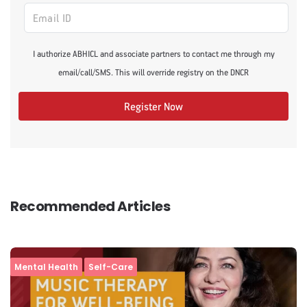
I authorize ABHICL and associate partners to contact me through my
email/call/SMS. This will override registry on the DNCR
Register Now
Recommended Articles
Mental Health
Self-Care