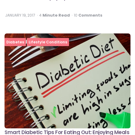
Minute Read
Comments
JANUARY 19, 2017
4
10
Diabetes
Lifestyle Conditions
Smart Diabetic Tips For Eating Out: Enjoying Meals