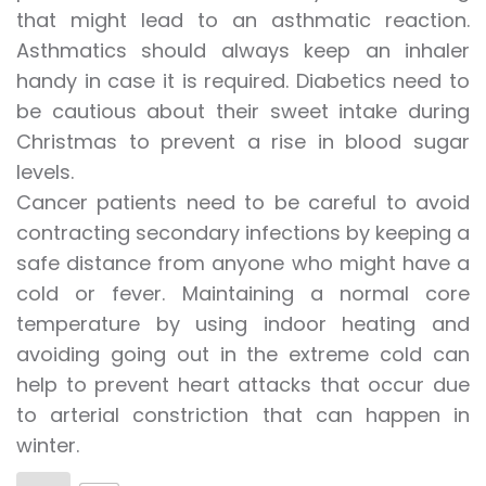
that might lead to an asthmatic reaction.
Asthmatics should always keep an inhaler
handy in case it is required. Diabetics need to
be cautious about their sweet intake during
Christmas to prevent a rise in blood sugar
levels.
Cancer patients need to be careful to avoid
contracting secondary infections by keeping a
safe distance from anyone who might have a
cold or fever. Maintaining a normal core
temperature by using indoor heating and
avoiding going out in the extreme cold can
help to prevent heart attacks that occur due
to arterial constriction that can happen in
winter.