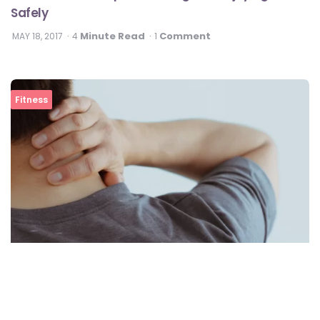
Safely
Minute Read
Comment
MAY 18, 2017
4
1
Fitness
Best Exercises To Relieve Neck Pain At Home
View All In Fitness