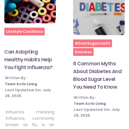
Home
Lifestyle Conditions
Home
#DontSugarcoatIt
Can Adopting
Diabetes
Healthy Habits Help
6 Common Myths
You Fight Influenza?
About Diabetes And
Written By:
Blood Sugar Level
Team Activ Living
You Need To Know
Last Updated On:
July
28, 2025
Written By:
Team Activ Living
Last Updated On:
July
Influenza meaning
28, 2025
Influenza, commonly
known as flu, is an