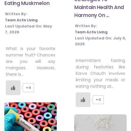
Eating Muskmelon
Maintain Health And
Written By:
Harmony On ...
Team Activ Living
Last Updated On:
May
Written By:
7, 2026
Team Activ Living
Last Updated On:
July 3,
2025
What is your favorite
summer fruit? Chances
Intermittent fasting
are you will say
during festivities like
mangoes. However,
Karva Chauth involves
there is…
limiting your meals or
eating nothing at…
+4
+4