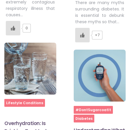
extremely contagious
There are many myths
respiratory illness that
surrounding diabetes. It
causes…
is essential to debunk
these myths so that…
0
+7
Home
Lifestyle Conditions
Home
#DontSugarcoatIt
Diabetes
Overhydration: Is