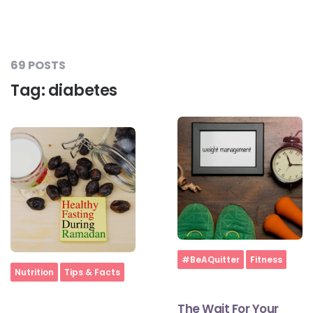
69 POSTS
Tag:
diabetes
Home
#BeAQuitter
Fitness
Home
Nutrition
Tips & Facts
The Wait For Your