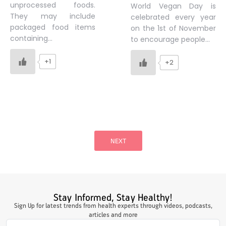
unprocessed foods.
World Vegan Day is
They may include
celebrated every year
packaged food items
on the 1st of November
containing…
to encourage people…
+1
+2
Posts
pagination
NEXT
Stay Informed, Stay Healthy!
Sign Up for latest trends from health experts through videos, podcasts,
articles and more