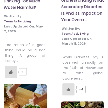
Understanding What
Drinking Too Much
Secondary Diabetes
Water Harmful?
Is And Its Impact On
Written By:
Your Overa ...
Team Activ Living
Last Updated On:
May
Written By:
7, 2026
Team Activ Living
Last Updated On:
March 11, 2026
Too much of a good
thing could be a bad
thing. A group of
World Diabetes Day is
kidney…
observed annually on
the 14th of November
+1
to raise global
awareness…
+4