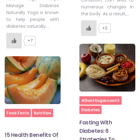
condition, can lead to
Manage Diabetes
numerous changes in
Naturally Yoga is known
the body. As a result,…
to help people with
diabetes naturally….
+2
+7
Home
#DontSugarcoatIt
Diabetes
Home
Food Facts
Nutrition
Fasting With
Diabetes: 6
15 Health Benefits Of
Strategies To