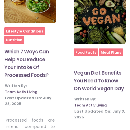
Home
Lifestyle Conditions
Nutrition
Which 7 Ways Can
Home
Food Facts
Meal Plans
Help You Reduce
Your Intake Of
Vegan Diet Benefits
Processed Foods?
You Need To Know
Written By:
On World Vegan Day
Team Activ Living
Last Updated On:
July
Written By:
28, 2025
Team Activ Living
Last Updated On:
July 3,
2025
Processed foods are
inferior compared to