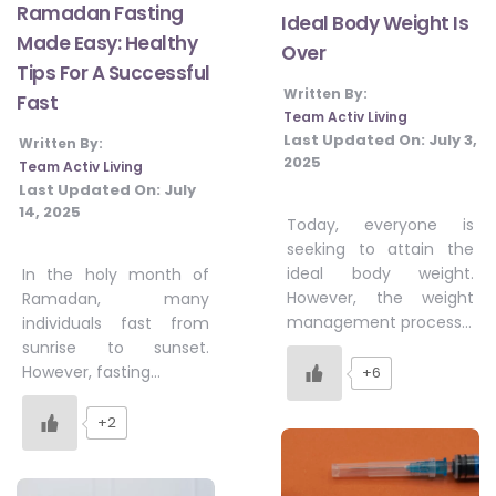
Ramadan Fasting
Ideal Body Weight Is
Made Easy: Healthy
Over
Tips For A Successful
Written By:
Fast
Team Activ Living
Last Updated On:
July 3,
Written By:
2025
Team Activ Living
Last Updated On:
July
14, 2025
Today, everyone is
seeking to attain the
ideal body weight.
In the holy month of
However, the weight
Ramadan, many
management process…
individuals fast from
sunrise to sunset.
However, fasting…
+6
+2