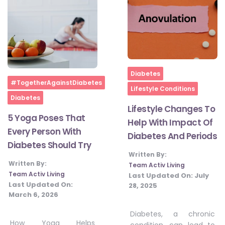
Home
Diabetes
Home
#TogetherAgainstDiabetes
Lifestyle Conditions
Diabetes
Lifestyle Changes To
5 Yoga Poses That
Help With Impact Of
Every Person With
Diabetes And Periods
Diabetes Should Try
Written By:
Written By:
Team Activ Living
Team Activ Living
Last Updated On:
July
Last Updated On:
28, 2025
March 6, 2026
Diabetes, a chronic
How Yoga Helps