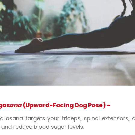
gasana
(Upward-Facing Dog Pose) –
ga
asana
targets your triceps, spinal extensors
h and reduce
blood sugar
levels.