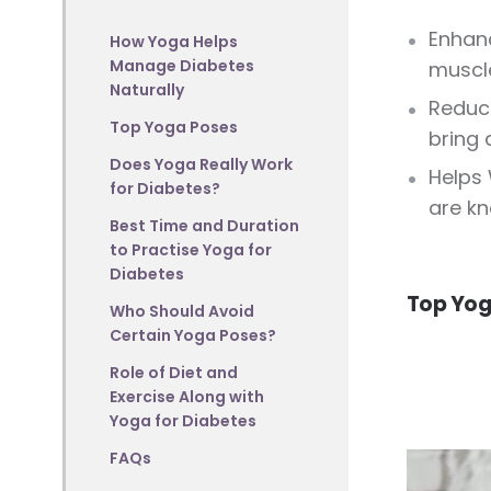
Enhanc
How Yoga Helps
Manage Diabetes
muscle
Naturally
Reduce
Top Yoga Poses
bring 
Does Yoga Really Work
Helps 
for Diabetes?
are kn
Best Time and Duration
to Practise Yoga for
Diabetes
Top Yog
Who Should Avoid
Certain Yoga Poses?
Role of Diet and
Exercise Along with
Yoga for Diabetes
FAQs