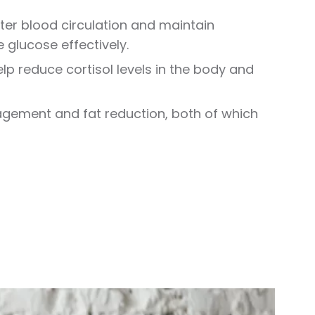
tter blood circulation and maintain
 glucose effectively.
p reduce cortisol levels in the body and
agement and fat reduction, both of which