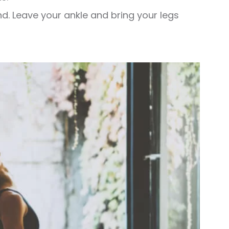
d. Leave your ankle and bring your legs