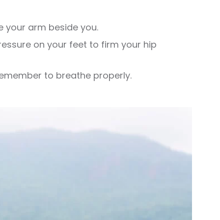
e your arm beside you.
ressure on your feet to firm your hip
 Remember to breathe properly.