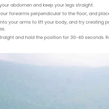
 your abdomen and keep your legs straight.
our forearms perpendicular to the floor, and plac
into your arms to lift your body, and try creating p
es.
traight and hold the position for 30-40 seconds.