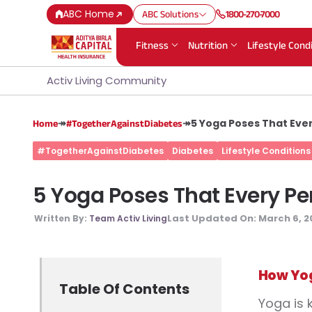
ABC Home
ABC Solutions
1800-270-7000
Fitness
Nutrition
Lifestyle Cond
Activ Living Community
↠
↠
5 Yoga Poses That Eve
Home
#TogetherAgainstDiabetes
#TogetherAgainstDiabetes
Diabetes
Lifestyle Conditions
5 Yoga Poses That Every Pe
Last Updated On:
March 6, 2
Written By:
Team Activ Living
How Yog
Table Of Contents
Yoga is 