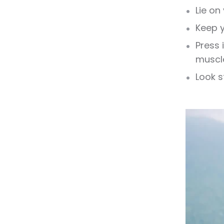
Lie on
Keep y
Press 
muscl
Look s