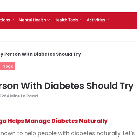
itions
Mental Health
Health Tools
Activities
ry Person With Diabetes Should Try
Yoga
rson With Diabetes Should Try
026
Minute Read
4
a Helps Manage Diabetes Naturally
known to help people with diabetes naturally. Let’s