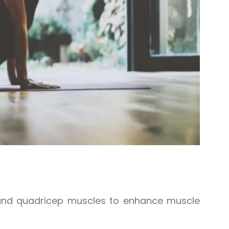
, and quadricep muscles to enhance muscle