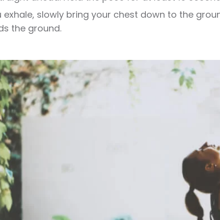
 exhale, slowly bring your chest down to the groun
s the ground.