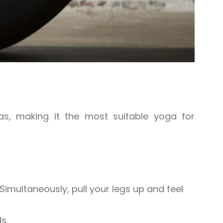
s, making it the most suitable yoga for
Simultaneously, pull your legs up and feel
s.