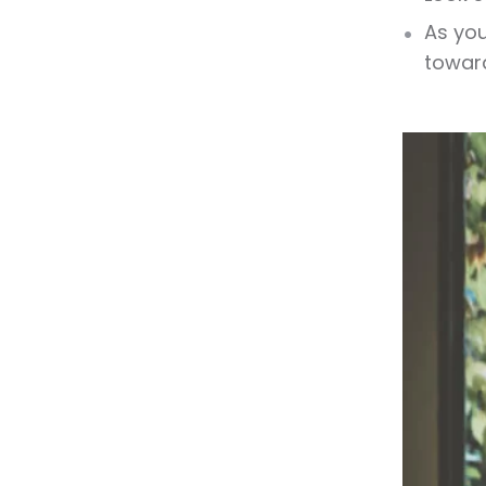
As you
toward