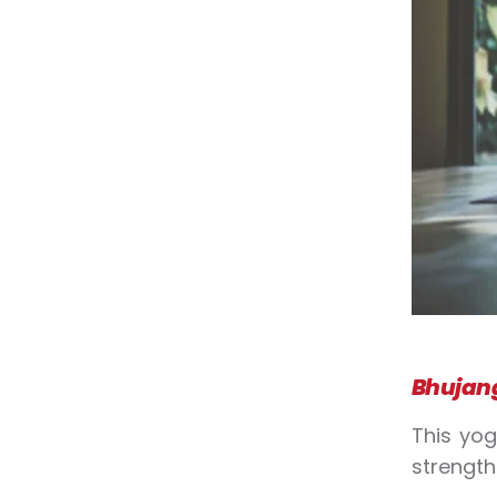
Bhujan
This
yo
strengt