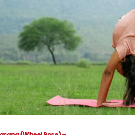
rasana
(Wheel Pose) –