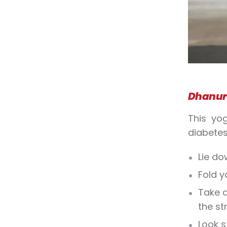
Dhanur
This yo
diabetes
Lie do
Fold y
Take a
the st
Look s