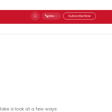
Subscribe Now
ENG
 take a look at a few ways: