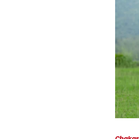
Chaka