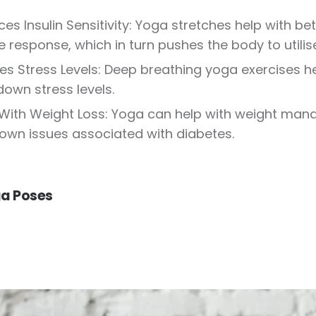
es Insulin Sensitivity: Yoga stretches help with be
 response, which in turn pushes the body to utilise
s Stress Levels: Deep breathing yoga exercises hel
down stress levels.
With Weight Loss: Yoga can help with weight man
own issues associated with diabetes.
a Poses