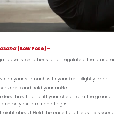
asana
(Bow Pose) –
ga pose strengthens and regulates the pancrea
.
wn on your stomach with your feet slightly apart.
our knees and hold your ankle.
 deep breath and lift your chest from the ground. 
retch on your arms and thighs.
traight ahead. Hold the pose for at least 15 second