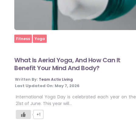
Home
Fitness
Yoga
What Is Aerial Yoga, And How Can It
Benefit Your Mind And Body?
Written By:
Team Activ Living
Last Updated On:
May 7, 2026
International Yoga Day is celebrated each year on the
21st of June. This year will…
+1