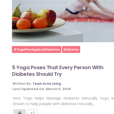
Home
#TogetherAgainstDiabetes
Diabetes
5 Yoga Poses That Every Person With
Diabetes Should Try
Written By:
Team Activ Living
Last Updated On:
March 6, 2026
How Yoga Helps Manage Diabetes Naturally Yoga is
known to help people with diabetes naturally….
+7