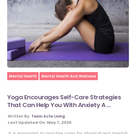
Home
Mental Health
Mental Health And Wellness
Yoga Encourages Self-Care Strategies
That Can Help You With Anxiety A ...
Written By:
Team Activ Living
Last Updated On:
May 7, 2026
It is important to practise yoga for physical and mental