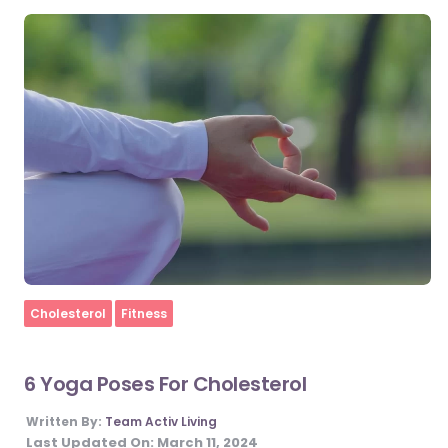
Home
Cholesterol
Fitness
6 Yoga Poses For Cholesterol
Written By:
Team Activ Living
Last Updated On:
March 11, 2024