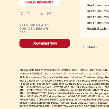
Health Insuranc
Health Insuranc
Health Insuran
Health insuran
GET STARTED WITH
OUR ACTIV HEALTH
Hospital cash 
APP
Download Now
LEGAL
Aditya Birla Health Insurance Co. Limited. IRDAI Reg.153. CIN No. U660
care.healthinsurance@adityabirlacapit
Mumbai 400013. Email:
Birla Management Corporation Private Limited and Trademark/logo He
more details on risk factors, terms and conditions please read policy w
Product and Product UIN: Activ One, ADIHLIP24097V012324. Activ Healt
ADIHLIA22212V012122. ABHI Protect Add-on, ADIHLIA22218V012122. Healt
ADIHLIP21061V022021. Global Health Secure, ADIHLIP21069V022021. Arogy
ADIHLIP18076V011718. Aditya Birla Health Insurance Co. Ltd, Antyoday
ADIHLGP22190V032122. Group Protect, ADIHLGP22023V032122. Group Acti
Reload Rider, ADIHLAP21588V012021. Group Activ Health_Tele OPD Cons
Group Arogya Sanjeevani Policy, ADIHLGP21229V012021. Health Booster, 
before concluding a sale. Premium may vary as per plan opted and underwr