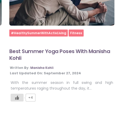
Home
#HealthySummerWithActivLiving
Fitness
Best Summer Yoga Poses With Manisha
Kohli
Written By:
Manisha Kohli
Last Updated On:
September 27, 2024
With the summer season in full swing and high
temperatures raging throughout the day, it…
+4