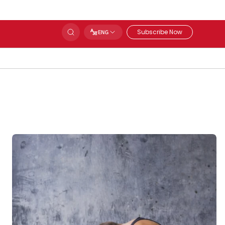
Subscribe Now
ENG