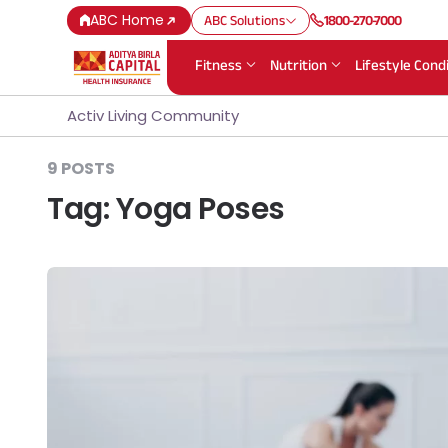
ABC Home
ABC Solutions
1800-270-7000
Fitness
Nutrition
Lifestyle Cond
Activ Living Community
9 POSTS
Tag:
Yoga Poses