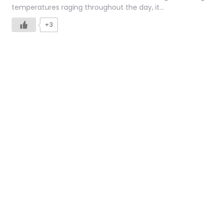
temperatures raging throughout the day, it…
+3