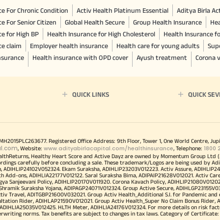
e For Chronic Condition
Activ Health Platinum Essential
Aditya Birla A
e For Senior Citizen
Global Health Secure
Group Health Insurance
Hea
ce for High BP
Health Insurance for High Cholesterol
Health Insurance f
ce claim
Employer health insurance
Health care for young adults
Sup
insurance
Health insurance with OPD cover
Ayush treatment
Corona v
QUICK LINKS
QUICK SEV
00MH2015PLC263677. Registered Office Address: 9th Floor, Tower 1, One World Centre, Jup
al.com
www.adityabirlacapital.com/healthinsurance
1800 
, Website:
, Telephone:
althReturns, Healthy Heart Score and Active Dayz are owned by Momentum Group Ltd (
ordings carefully before concluding a sale. These trademark/Logos are being used by Adi
h, ADIHLIP24102V052324. Ekam Suraksha, ADIHLIP23203V012223. Activ Assure, ADIHLIP2
h Add-ons, ADIHLIA22177V012122. Saral Suraksha Bima, ADIPAIP21628V012021. Activ Care
a Sanjeevani Policy, ADIHLIP20170V011920. Corona Kavach Policy, ADIHLIP21080V012021.
a Shramik Suraksha Yojana, ADIPAGP24071V012324. Group Active Secure, ADIHLGP23155V0
v Travel, ADITGBP21600V032021. Group Activ Health_Additional S.I. for Pandemic and
ultation Rider, ADIHLAP21590V012021. Group Activ Health_Super No Claim Bonus Rider,
ADIHLIA25035V012425. HLTH Meter, ADIHLIA24176V012324. For more details on risk facto
iting norms. Tax benefits are subject to changes in tax laws. Category of Certificate: He