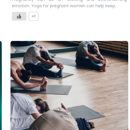
emotion. Yoga for pregnant women can help keep…
+1