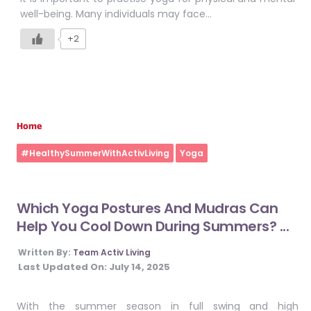
well-being. Many individuals may face…
+2
Home
#HealthySummerWithActivLiving
Yoga
Which Yoga Postures And Mudras Can
Help You Cool Down During Summers? ...
Written By:
Team Activ Living
Last Updated On:
July 14, 2025
With the summer season in full swing and high