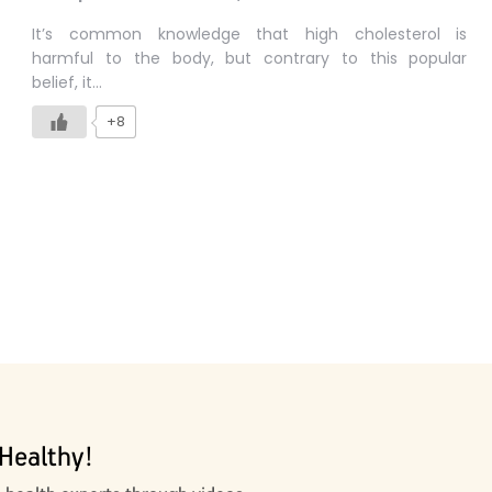
It’s common knowledge that high cholesterol is
harmful to the body, but contrary to this popular
belief, it…
+8
Healthy!