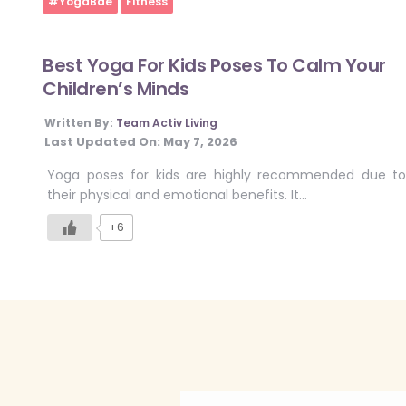
#YogaBae
Fitness
Best Yoga For Kids Poses To Calm Your
Children’s Minds
Written By:
Team Activ Living
Last Updated On:
May 7, 2026
Yoga poses for kids are highly recommended due to
their physical and emotional benefits. It…
+6