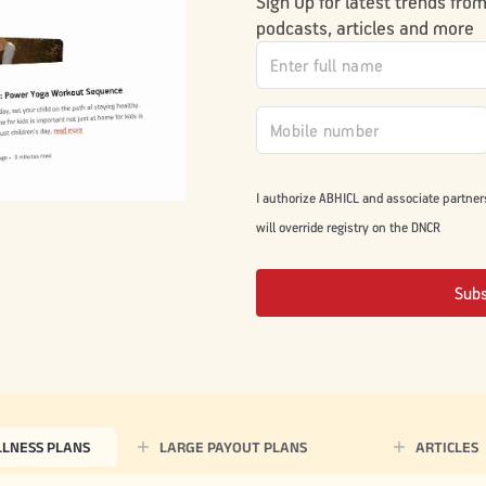
Sign Up for latest trends fro
podcasts, articles and more
I authorize ABHICL and associate partner
will override registry on the DNCR
Sub
LLNESS PLANS
LARGE PAYOUT PLANS
ARTICLES