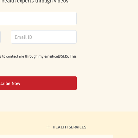
m health experts through videos,
s to contact me through my email/call/SMS. This
scribe Now
HEALTH SERVICES