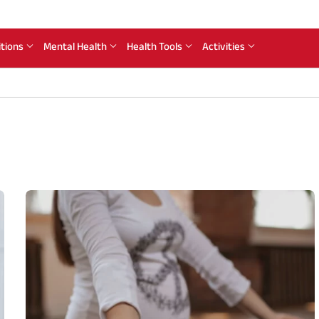
itions
Mental Health
Health Tools
Activities