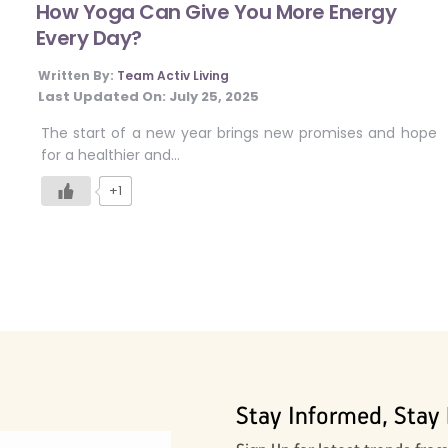
How Yoga Can Give You More Energy
Every Day?
Written By:
Team Activ Living
Last Updated On:
July 25, 2025
The start of a new year brings new promises and hope
for a healthier and…
+1
Stay Informed, Stay 