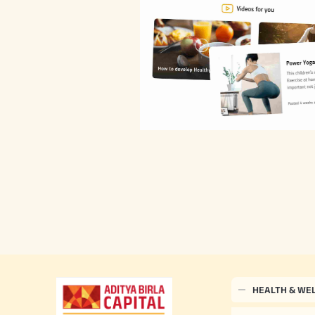
HEALTH & WE