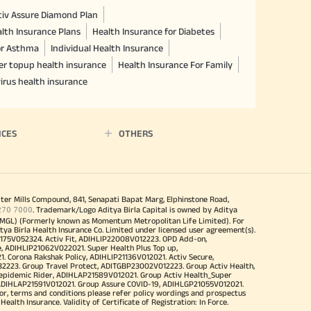
ctiv Assure Diamond Plan
lth Insurance Plans
Health Insurance for Diabetes
or Asthma
Individual Health Insurance
er topup health insurance
Health Insurance For Family
irus health insurance
ICES
OTHERS
iter Mills Compound, 841, Senapati Bapat Marg, Elphinstone Road,
270 7000
. Trademark/Logo Aditya Birla Capital is owned by Aditya
MGL) (Formerly known as Momentum Metropolitan Life Limited). For
tya Birla Health Insurance Co. Limited under licensed user agreement(s).
4175V052324. Activ Fit, ADIHLIP22008V012223. OPD Add-on,
, ADIHLIP21062V022021. Super Health Plus Top up,
 Corona Rakshak Policy, ADIHLIP21136V012021. Activ Secure,
32223. Group Travel Protect, ADITGBP23002V012223. Group Activ Health,
 epidemic Rider, ADIHLAP21589V012021. Group Activ Health_Super
 ADIHLAP21591V012021. Group Assure COVID-19, ADIHLGP21055V012021.
r, terms and conditions please refer policy wordings and prospectus
alth Insurance. Validity of Certificate of Registration: In Force.