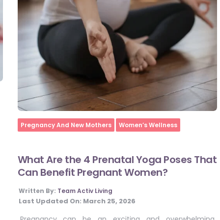
Home
Pregnancy And New Mothers
Women’s Wellness
What Are the 4 Prenatal Yoga Poses That
Can Benefit Pregnant Women?
Written By:
Team Activ Living
Last Updated On:
March 25, 2026
Pregnancy can be an exciting and overwhelming