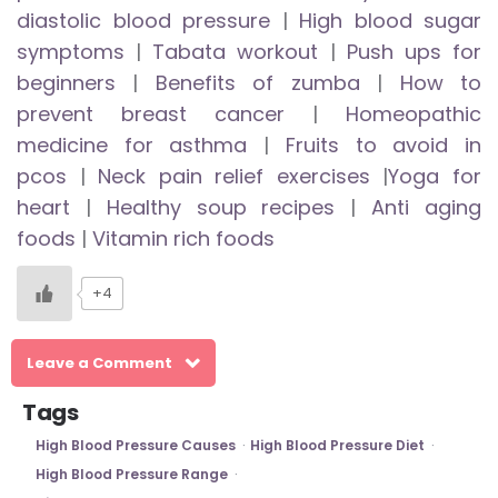
diastolic blood pressure
|
High blood sugar
symptoms
|
Tabata workout
|
Push ups for
beginners
|
Benefits of zumba
|
How to
prevent breast cancer
|
Homeopathic
medicine for asthma
|
Fruits to avoid in
pcos
|
Neck pain relief exercises
|
Yoga for
heart
|
Healthy soup recipes
|
Anti aging
foods
|
Vitamin rich foods
+4
Leave a Comment
Tags
High Blood Pressure Causes
High Blood Pressure Diet
High Blood Pressure Range