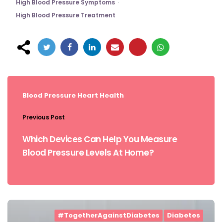
High Blood Pressure Symptoms
High Blood Pressure Treatment
Post
navigation
Blood Pressure
Heart Health
Previous Post
Which Devices Can Help You Measure
Blood Pressure Levels At Home?
#TogetherAgainstDiabetes
Diabetes