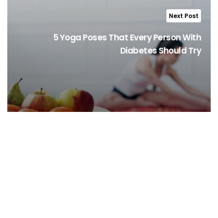
Next Post
5 Yoga Poses That Every Person With
Diabetes Should Try
Stay Informed, Stay Healthy!
Sign Up for latest trends from health experts through videos, podcasts,