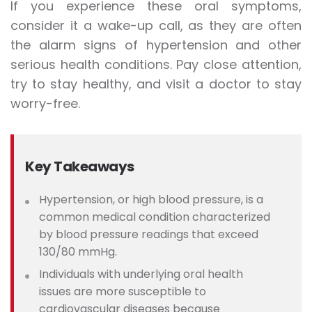
If you experience these oral symptoms,
consider it a wake-up call, as they are often
the alarm signs of hypertension and other
serious health conditions. Pay close attention,
try to stay healthy, and visit a doctor to stay
worry-free.
Key Takeaways
Hypertension, or high blood pressure, is a
common medical condition characterized
by blood pressure readings that exceed
130/80 mmHg.
Individuals
with underlying oral health
issues are more susceptible to
cardiovascular diseases because