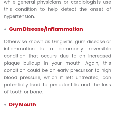
while general physicians or cardiologists use
this condition to help detect the onset of
hypertension.
Gum Disease/Inflammation
Otherwise known as Gingivitis, gum disease or
inflammation is a commonly reversible
condition that occurs due to an increased
plaque buildup in your mouth. Again, this
condition could be an early precursor to high
blood pressure, which if left untreated, can
potentially lead to periodontitis and the loss
of tooth or bone.
Dry Mouth