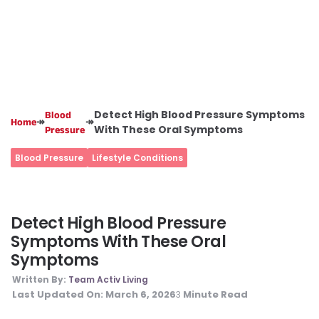
Detect High Blood Pressure Symptoms
Blood
↠
↠
Home
With These Oral Symptoms
Pressure
Blood Pressure
Lifestyle Conditions
Detect High Blood Pressure
Symptoms With These Oral
Symptoms
Written By:
Team Activ Living
Last Updated On:
March 6, 2026
Minute Read
3