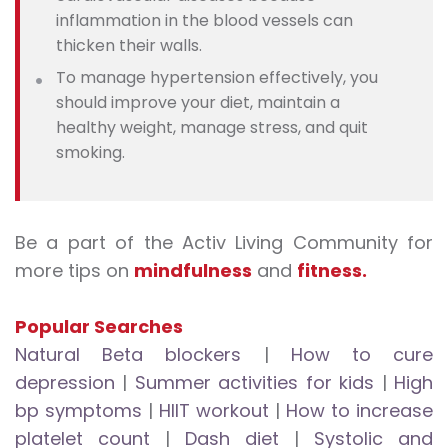
inflammation in the blood vessels can
thicken their walls.
To manage hypertension effectively, you
should improve your diet, maintain a
healthy weight, manage stress, and quit
smoking.
Be a part of the Activ Living Community for
more tips on
mindfulness
and
fitness.
Popular Searches
Natural Beta blockers
|
How to cure
depression
|
Summer activities for kids
|
High
bp symptoms
|
HIIT workout
|
How to increase
platelet count
|
Dash diet
|
Systolic and