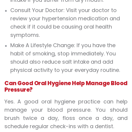
Consult Your Doctor: Visit your doctor to
review your hypertension medication and
check if it could be causing oral health
symptoms.
Make A Lifestyle Change: If you have the
habit of smoking, stop immediately. You
should also reduce salt intake and add
physical activity to your everyday routine.
Can Good Oral Hygiene Help Manage Blood
Pressure?
Yes. A good oral hygiene practice can help
manage your blood pressure. You should
brush twice a day, floss once a day, and
schedule regular check-ins with a dentist.