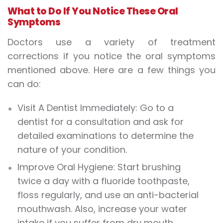
What to Do If You Notice These Oral
Symptoms
Doctors use a variety of treatment
corrections if you notice the oral symptoms
mentioned above. Here are a few things you
can do:
Visit A Dentist Immediately: Go to a
dentist for a consultation and ask for
detailed examinations to determine the
nature of your condition.
Improve Oral Hygiene: Start brushing
twice a day with a fluoride toothpaste,
floss regularly, and use an anti-bacterial
mouthwash. Also, increase your water
intake if you suffer from dry mouth.