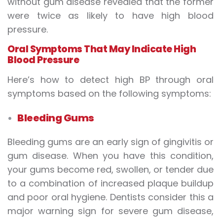
without gum disease revealed that the former
were twice as likely to have high blood
pressure.
Oral Symptoms That May Indicate High
Blood Pressure
Here’s how to detect high BP through oral
symptoms based on the following symptoms:
Bleeding Gums
Bleeding gums are an early sign of gingivitis or
gum disease. When you have this condition,
your gums become red, swollen, or tender due
to a combination of increased plaque buildup
and poor oral hygiene. Dentists consider this a
major warning sign for severe gum disease,