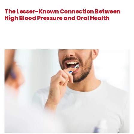
The Lesser-Known Connection Between
High Blood Pressure and Oral Health