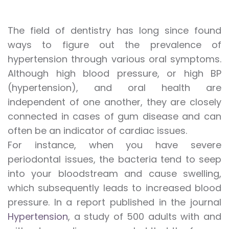
The field of dentistry has long since found
ways to figure out the prevalence of
hypertension through various oral symptoms.
Although high blood pressure, or high BP
(hypertension), and oral health are
independent of one another, they are closely
connected in cases of gum disease and can
often be an indicator of cardiac issues.
For instance, when you have severe
periodontal issues, the bacteria tend to seep
into your bloodstream and cause swelling,
which subsequently leads to increased blood
pressure. In a report published in the journal
Hypertension
, a study of 500 adults with and