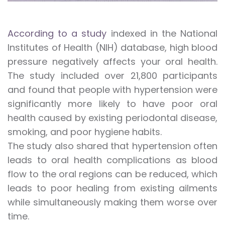
According to a study
indexed in the National
Institutes of Health (NIH) database, high blood
pressure negatively affects your oral health.
The study included over 21,800 participants
and found that people with hypertension were
significantly more likely to have poor oral
health caused by existing periodontal disease,
smoking, and poor hygiene habits.
The study also shared that hypertension often
leads to oral health complications as blood
flow to the oral regions can be reduced, which
leads to poor healing from existing ailments
while simultaneously making them worse over
time.