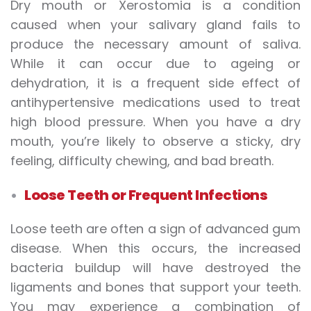
Dry mouth or Xerostomia is a condition
caused when your salivary gland fails to
produce the necessary amount of saliva.
While it can occur due to ageing or
dehydration, it is a frequent side effect of
antihypertensive medications used to treat
high blood pressure. When you have a dry
mouth, you’re likely to observe a sticky, dry
feeling, difficulty chewing, and bad breath.
Loose Teeth or Frequent Infections
Loose teeth are often a sign of advanced gum
disease. When this occurs, the increased
bacteria buildup will have destroyed the
ligaments and bones that support your teeth.
You may experience a combination of