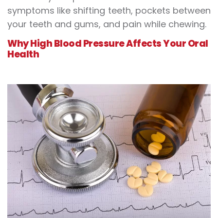
symptoms like shifting teeth, pockets between
your teeth and gums, and pain while chewing.
Why High Blood Pressure Affects Your Oral
Health