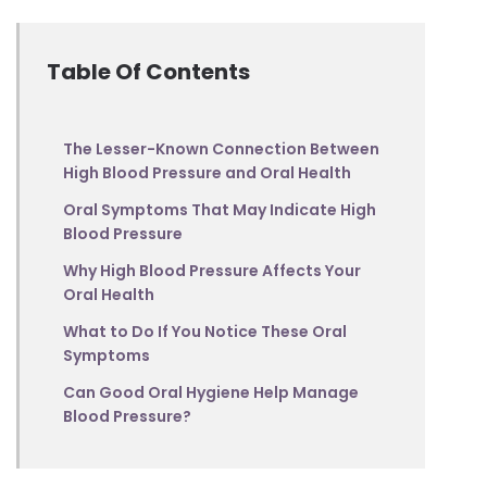
Table Of Contents
The Lesser-Known Connection Between
High Blood Pressure and Oral Health
Oral Symptoms That May Indicate High
Blood Pressure
Why High Blood Pressure Affects Your
Oral Health
What to Do If You Notice These Oral
Symptoms
Can Good Oral Hygiene Help Manage
Blood Pressure?