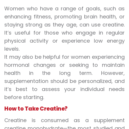
Women who have a range of goals, such as
enhancing fitness, promoting brain health, or
staying strong as they age, can use creatine.
It’s useful for those who engage in regular
physical activity or experience low energy
levels.
It may also be helpful for women experiencing
hormonal changes or seeking to maintain
health in the long term. However,
supplementation should be personalized, and
it’s best to assess your individual needs
before starting.
How to Take Creatine?
Creatine is consumed as a supplement
creatine monohydrate—the most studied and