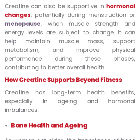
Creatine can also be supportive in
hormonal
changes
, potentially during menstruation or
menopause
, when muscle strength and
energy levels are subject to change. It can
help maintain muscle mass, support
metabolism, and improve physical
performance during these phases,
contributing to better overall health.
How Creatine Supports Beyond Fitness
Creatine has long-term health benefits,
especially in ageing and hormonal
imbalances.
Bone Health and Ageing