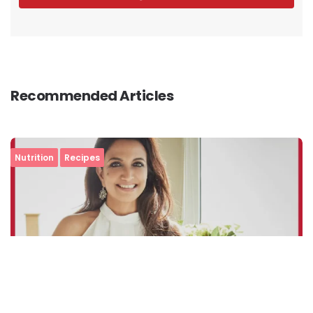
Recommended Articles
Nutrition
Recipes