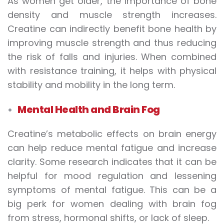
As women get older, the importance of bone
density and muscle strength increases.
Creatine can indirectly benefit bone health by
improving muscle strength and thus reducing
the risk of falls and injuries. When combined
with resistance training, it helps with physical
stability and mobility in the long term.
Mental Health and Brain Fog
Creatine’s metabolic effects on brain energy
can help reduce mental fatigue and increase
clarity. Some research indicates that it can be
helpful for mood regulation and lessening
symptoms of mental fatigue. This can be a
big perk for women dealing with brain fog
from stress, hormonal shifts, or lack of sleep.