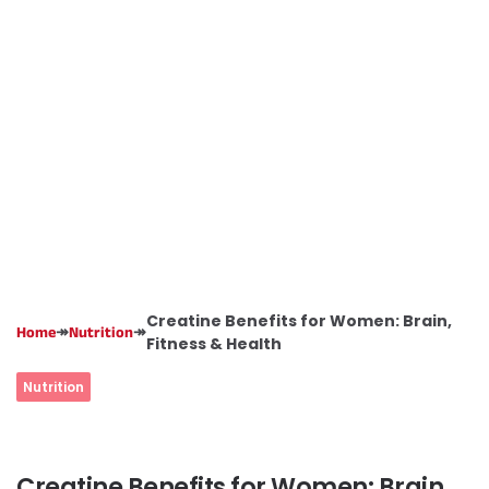
Creatine Benefits for Women: Brain,
↠
↠
Home
Nutrition
Fitness & Health
Nutrition
Creatine Benefits for Women: Brain,