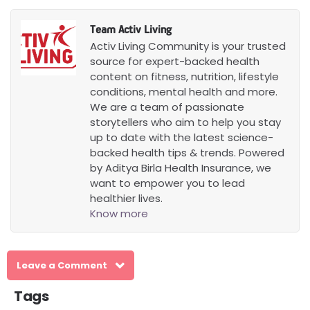
well hydrated while using creatine, as it
draws water into muscle cells. Individuals
Team Activ Living
with kidney complications or other health
Activ Living Community is your trusted
issues are advised to consult a doctor.
source for expert-backed health
content on fitness, nutrition, lifestyle
conditions, mental health and more.
We are a team of passionate
storytellers who aim to help you stay
up to date with the latest science-
backed health tips & trends. Powered
by Aditya Birla Health Insurance, we
want to empower you to lead
healthier lives.
Know more
Leave a Comment
Tags