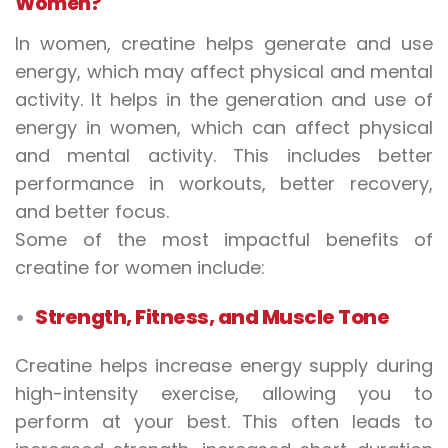
Women?
In women, creatine helps generate and use
energy, which may affect physical and mental
activity. It helps in the generation and use of
energy in women, which can affect physical
and mental activity. This includes better
performance in workouts, better recovery,
and better focus.
Some of the most impactful
benefits of
creatine for women
include:
Strength, Fitness, and Muscle Tone
Creatine helps increase energy supply during
high-intensity exercise, allowing you to
perform at your best. This often leads to