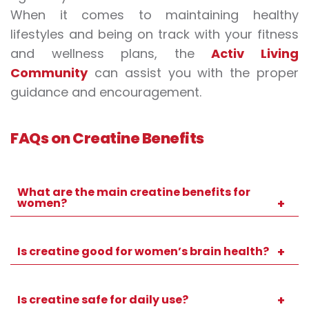
When it comes to maintaining healthy
lifestyles and being on track with your fitness
and wellness plans, the
Activ Living
Community
can assist you with the proper
guidance and encouragement.
FAQs on Creatine Benefits
What are the main creatine benefits for
women?
It is beneficial beyond fitness for women, as
it often promotes strength, energy,
Is creatine good for women’s brain health?
recovery, and cognitive performance.
Yes, it could boost brain energy and can
enhance concentration, memory, and
Is creatine safe for daily use?