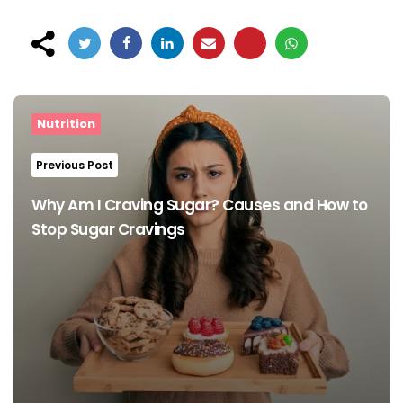
Post
navigation
Nutrition
Previous Post
Why Am I Craving Sugar? Causes and How to
Stop Sugar Cravings