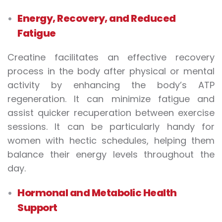
Energy, Recovery, and Reduced
Fatigue
Creatine facilitates an effective recovery
process in the body after physical or mental
activity by enhancing the body’s ATP
regeneration. It can minimize fatigue and
assist quicker recuperation between exercise
sessions. It can be particularly handy for
women with hectic schedules, helping them
balance their energy levels throughout the
day.
Hormonal and Metabolic Health
Support