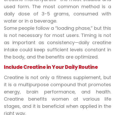
used form. The most common method is a
daily dose of 3-5 grams, consumed with
water or in a beverage.
Some people follow a “loading phase,” but this
is not necessary for most users. Timing is not
as important as consistency—daily creatine
intake could keep sufficient levels constant in
the body, and the benefits are optimized.
Include Creatine in Your Daily Routine
Creatine is not only a fitness supplement, but
it is a multipurpose compound that promotes
energy, brain performance, and health.
Creatine benefits women at various life
stages, and it is beneficial when applied in the
right way.