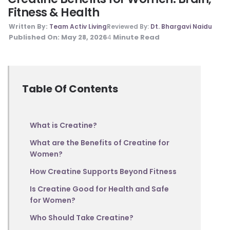
Fitness & Health
Written By:
Team Activ Living
Reviewed By:
Dt. Bhargavi Naidu
Published On:
May 28, 2026
Minute Read
4
Table Of Contents
What is Creatine?
What are the Benefits of Creatine for
Women?
How Creatine Supports Beyond Fitness
Is Creatine Good for Health and Safe
for Women?
Who Should Take Creatine?