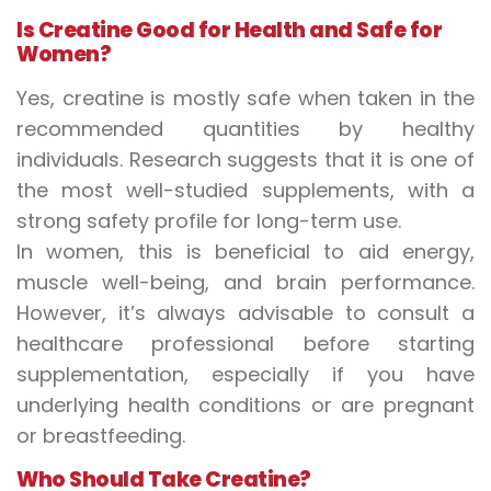
Is Creatine Good for Health
and Safe for
Women?
Yes, creatine is mostly safe when taken in the
recommended quantities by healthy
individuals. Research suggests that it is one of
the most well-studied supplements, with a
strong safety profile for long-term use.
In women, this is beneficial to aid energy,
muscle well-being, and brain performance.
However, it’s always advisable to consult a
healthcare professional before starting
supplementation, especially if you have
underlying health conditions or are pregnant
or breastfeeding.
Who Should Take Creatine?