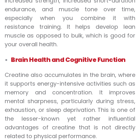
increased strength, increased short-duration
endurance, and muscle tone over time,
especially when you combine it with
resistance training. It helps develop lean
muscle as opposed to bulk, which is good for
your overall health.
Brain Health and Cognitive Function
Creatine also accumulates in the brain, where
it supports energy-intensive activities such as
memory and concentration. It improves
mental sharpness, particularly during stress,
exhaustion, or sleep deprivation. This is one of
the lesser-known yet rather influential
advantages of creatine that is not directly
related to physical performance.