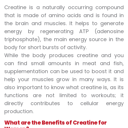
Creatine is a naturally occurring compound
that is made of amino acids and is found in
the brain and muscles. It helps to generate
energy by regenerating ATP (adenosine
triphosphate), the main energy source in the
body for short bursts of activity.
While the body produces creatine and you
can find small amounts in meat and fish,
supplementation can be used to boost it and
help your muscles grow in many ways. It is
also important to know what creatine is, as its
functions are not limited to workouts; it
directly contributes to cellular energy
production.
What are the
Benefits of Creatine
for