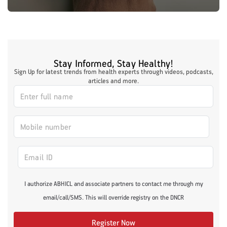
Stay Informed, Stay Healthy!
Sign Up for latest trends from health experts through videos, podcasts,
articles and more.
I authorize ABHICL and associate partners to contact me through my
email/call/SMS. This will override registry on the DNCR
Register Now