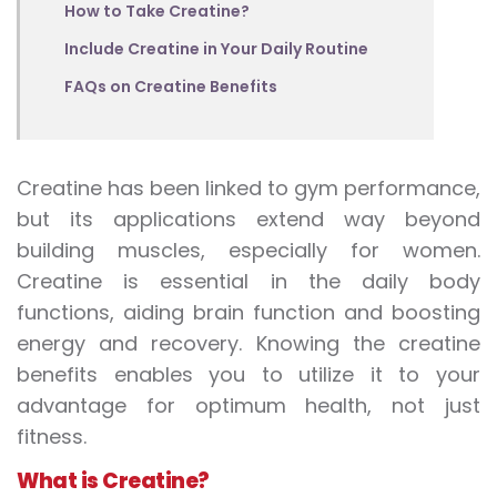
How to Take Creatine?
Include Creatine in Your Daily Routine
FAQs on Creatine Benefits
Creatine has been linked to gym performance,
but its applications extend way beyond
building muscles, especially for women.
Creatine is essential in the daily body
functions, aiding brain function and boosting
energy and recovery. Knowing the
creatine
benefits
enables you to utilize it to your
advantage for optimum health, not just
fitness.
What is Creatine
?