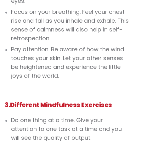
eyes.
Focus on your breathing
. Feel your chest
rise and fall as you inhale and exhale. This
sense of calmness will also help in self-
retrospection.
Pay attention. Be aware of how the wind
touches your skin. Let your other senses
be heightened and experience the little
joys of the world.
3.
Different M
indfulness Exercises
Do one thing at a time. Give your
attention to one task at a time and you
will see the quality of output.