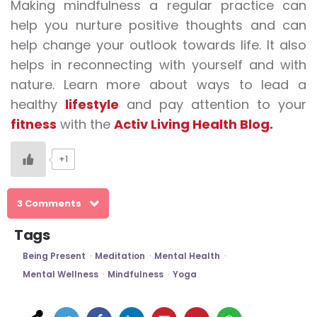
Making
mindfulness
a regular practice can
help you nurture positive thoughts and can
help change your outlook towards life. It also
helps in reconnecting with yourself and with
nature. Learn more about ways to lead a
healthy
lifestyle
and pay attention to your
fitness
with the
Activ Living Health Blog.
+1
3 Comments
Tags
Being Present
Meditation
Mental Health
Mental Wellness
Mindfulness
Yoga