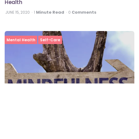
Health
Minute Read
Comments
JUNE 15, 2020
1
0
Mental Health
Self-Care
What Is Mindfulness And Why You Must Practice