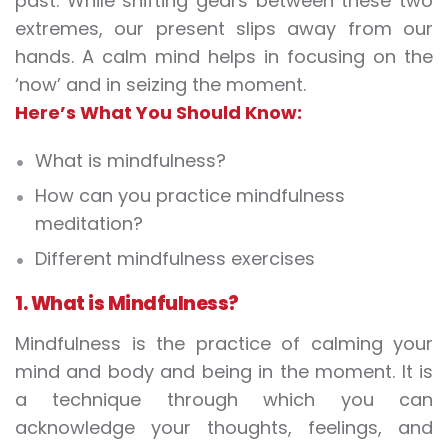
past. While shifting gears between these two
extremes, our present slips away from our
hands. A calm mind helps in focusing on the
‘now’ and in seizing the moment.
Here’s What You Should Know:
What is mindfulness?
How can you practice mindfulness
meditation?
Different mindfulness exercises
1. What is M
indfulness
?
Mindfulness
is the practice of calming your
mind and body and being in the moment. It is
a technique through which you can
acknowledge your thoughts, feelings, and