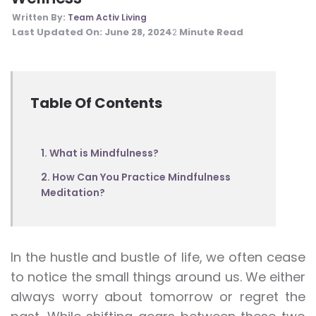
Written By:
Team Activ Living
Last Updated On:
June 28, 2024
Minute Read
2
Table Of Contents
1. What is Mindfulness?
2. How Can You Practice Mindfulness
Meditation?
In the hustle and bustle of life, we often cease
to notice the small things around us. We either
always worry about tomorrow or regret the