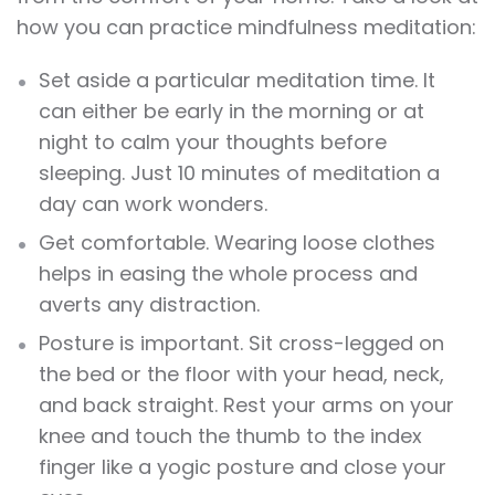
how you can practice mindfulness meditation:
Set aside a particular meditation time. It
can either be early in the morning or at
night to calm your thoughts before
sleeping. Just 10 minutes of meditation a
day can work wonders.
Get comfortable. Wearing loose clothes
helps in easing the whole process and
averts any distraction.
Posture is important. Sit cross-legged on
the bed or the floor with your head, neck,
and back straight. Rest your arms on your
knee and touch the thumb to the index
finger like a yogic posture and close your