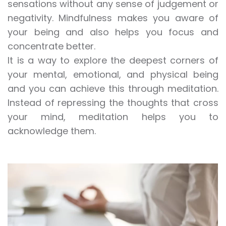
sensations without any sense of judgement or
negativity. Mindfulness makes you aware of
your being and also helps you focus and
concentrate better.
It is a way to explore the deepest corners of
your mental
, emotional, and physical being
and you can achieve this through
meditation
.
Instead of repressing the thoughts that cross
your mind,
meditation
helps you to
acknowledge them.