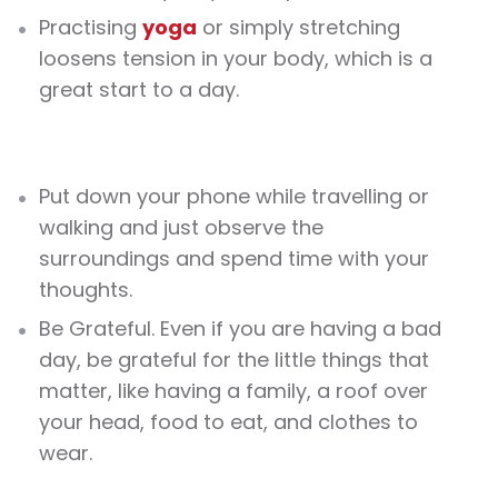
Practising
yoga
or simply stretching
loosens tension in your body, which is a
great start to a day.
Put down your phone while travelling or
walking and just observe the
surroundings and spend time with your
thoughts.
Be Grateful. Even if you are having a bad
day, be grateful for the little things that
matter, like having a family, a roof over
your head, food to eat, and clothes to
wear.