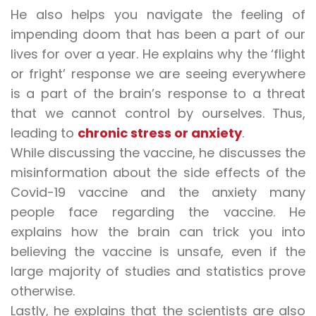
He also helps you navigate the feeling of
impending doom that has been a part of our
lives for over a year. He explains why the ‘flight
or fright’ response we are seeing everywhere
is a part of the brain’s response to a threat
that we cannot control by ourselves. Thus,
leading to
chronic stress or anxiety
.
While discussing the vaccine, he discusses the
misinformation about the side effects of the
Covid-19 vaccine
and the anxiety many
people face regarding the vaccine. He
explains how the brain can trick you into
believing the vaccine is unsafe, even if the
large majority of studies and statistics prove
otherwise.
Lastly, he explains that the scientists are also