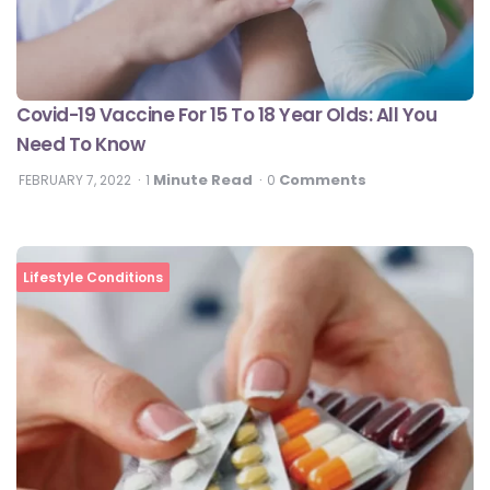
Covid-19 Vaccine For 15 To 18 Year Olds: All You
Need To Know
Minute Read
Comments
FEBRUARY 7, 2022
1
0
Lifestyle Conditions