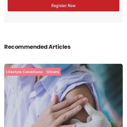
Register Now
Recommended Articles
Lifestyle Conditions
Others