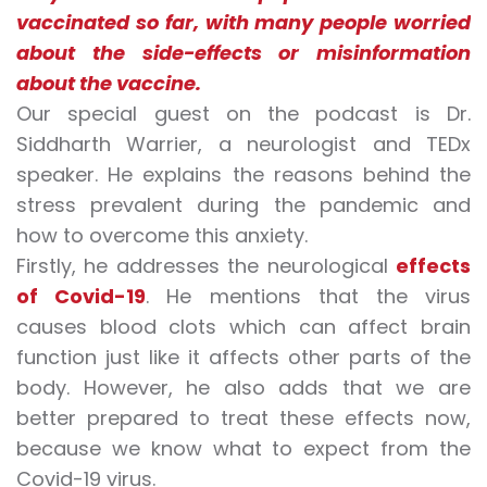
vaccinated so far, with many people worried
about the side-effects or misinformation
about the vaccine.
Our special guest on the podcast is Dr.
Siddharth Warrier, a neurologist and TEDx
speaker. He explains the reasons behind the
stress prevalent during the pandemic and
how to overcome
this
anxiety
.
Firstly, he addresses the neurological
effects
of Covid-19
. He mentions that the virus
causes blood clots which can affect brain
function just like it affects other parts of the
body. However, he also adds that we are
better prepared to treat these effects now,
because we know what to expect from the
Covid-19 virus
.