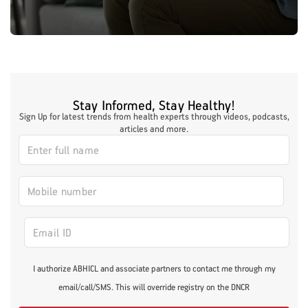
Stay Informed, Stay Healthy!
Sign Up for latest trends from health experts through videos, podcasts,
articles and more.
I authorize ABHICL and associate partners to contact me through my
email/call/SMS. This will override registry on the DNCR