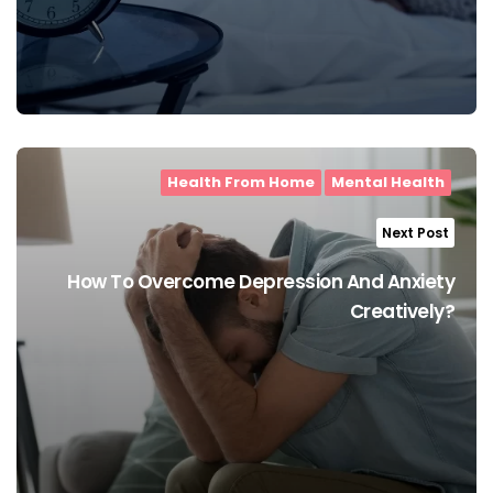
Health From Home
Mental Health
Next Post
How To Overcome Depression And Anxiety
Creatively?