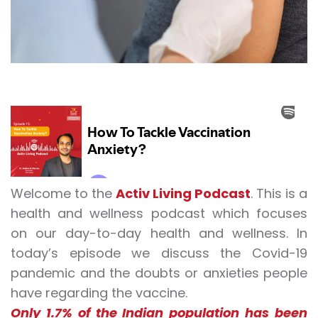
Welcome to the
Activ Living Podcast
. This is a
health and wellness podcast which focuses
on our day-to-day health and wellness. In
today’s episode we discuss the
Covid-19
pandemic
and the doubts or anxieties people
have regarding the vaccine.
Only 1.7% of the Indian population has been