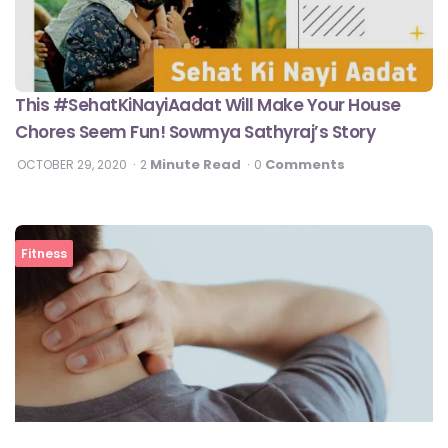
This #SehatKiNayiAadat Will Make Your House
Chores Seem Fun! Sowmya Sathyraj’s Story
Minute Read
Comments
OCTOBER 29, 2020
2
0
Fitness