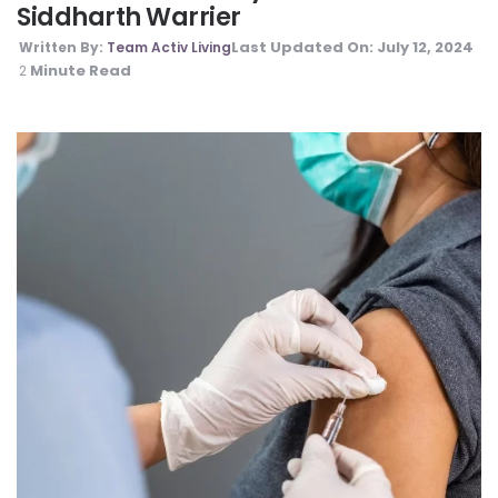
Siddharth Warrier
Last Updated On:
July 12, 2024
Written By:
Team Activ Living
Minute Read
2