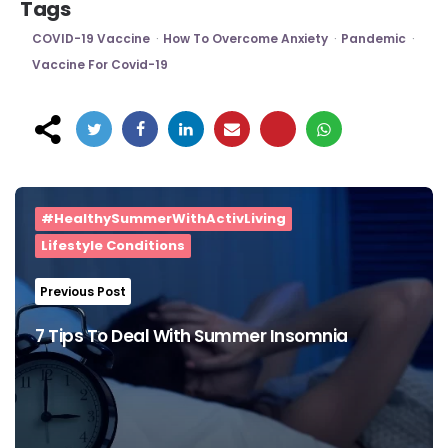
Tags
COVID-19 Vaccine
How To Overcome Anxiety
Pandemic
Vaccine For Covid-19
Post
navigation
#HealthySummerWithActivLiving
Lifestyle Conditions
Previous Post
7 Tips To Deal With Summer Insomnia