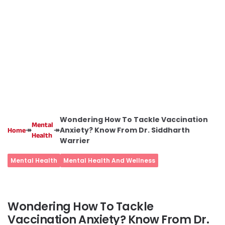
Wondering How To Tackle Vaccination
Mental
↠
↠
Anxiety? Know From Dr. Siddharth
Home
Health
Warrier
Mental Health
Mental Health And Wellness
Wondering How To Tackle
Vaccination Anxiety? Know From Dr.