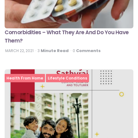
Comorbidities – What They Are And Do You Have
Them?
Minute Read
Comments
MARCH 22, 2021
3
0
Health From Home
Lifestyle Conditions