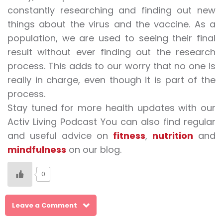
constantly researching and finding out new
things about the virus and the vaccine. As a
population, we are used to seeing their final
result without ever finding out the research
process. This adds to our worry that no one is
really in charge, even though it is part of the
process.
Stay tuned for more health updates with our
Activ Living Podcast You can also find regular
and useful advice on
fitness
,
nutrition
and
mindfulness
on our blog.
0
Leave a Comment