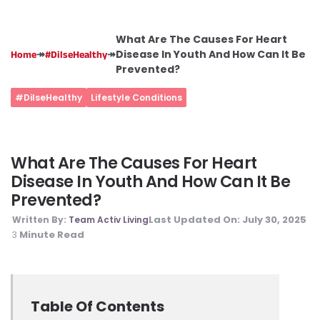
What Are The Causes For Heart
↠
↠
Disease In Youth And How Can It Be
Home
#DilseHealthy
Prevented?
#DilseHealthy
Lifestyle Conditions
What Are The Causes For Heart
Disease In Youth And How Can It Be
Prevented?
Last Updated On:
July 30, 2025
Written By:
Team Activ Living
Minute Read
3
Table Of Contents