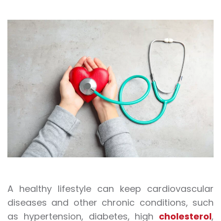
A healthy lifestyle can keep cardiovascular
diseases and other chronic conditions, such
as hypertension, diabetes, high
cholesterol
,