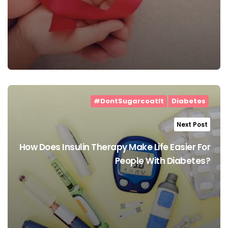
#DontSugarcoatIt
Diabetes
Next Post
How Does Insulin Therapy Make Life Easier For
People With Diabetes?