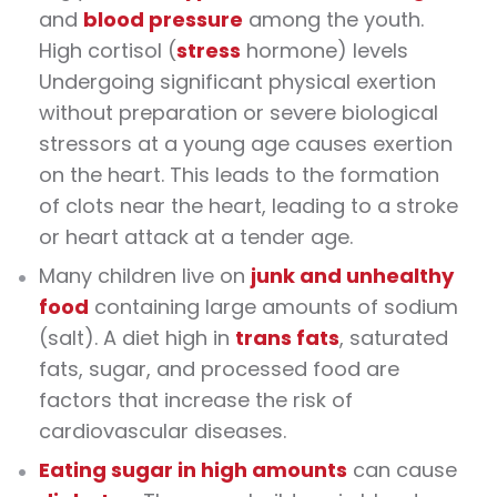
and
blood pressure
among the youth.
High cortisol (
stress
hormone) levels
Undergoing significant physical exertion
without preparation or severe biological
stressors at a young age causes exertion
on the heart. This leads to the formation
of clots near the heart, leading to a stroke
or heart attack at a tender age.
Many children live on
junk and unhealthy
food
containing large amounts of sodium
(salt). A diet high in
trans fats
, saturated
fats, sugar, and processed food are
factors that increase the risk of
cardiovascular diseases.
Eating sugar in high amounts
can cause