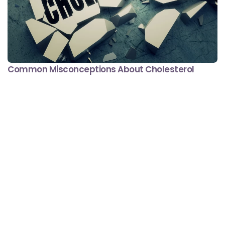
Common Misconceptions About Cholesterol
Minute Read
Comment
JANUARY 31, 2017
4
1
#DontSugarcoatIt
Diabetes