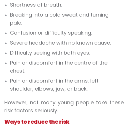
Shortness of breath.
Breaking into a cold sweat and turning
pale.
Confusion or difficulty speaking.
Severe headache with no known cause.
Difficulty seeing with both eyes.
Pain or discomfort in the centre of the
chest.
Pain or discomfort in the arms, left
shoulder, elbows, jaw, or back.
However, not many young people take these
risk factors seriously.
Ways to reduce the risk