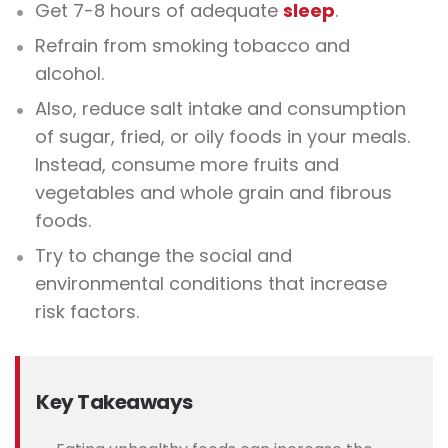
Get 7-8 hours of adequate
sleep
.
Refrain from smoking tobacco and
alcohol.
Also, reduce salt intake and consumption
of sugar, fried, or oily foods in your meals.
Instead, consume more fruits and
vegetables and whole grain and fibrous
foods.
Try to change the social and
environmental conditions that increase
risk factors.
Key Takeaways