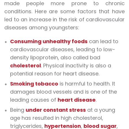
made people more prone to chronic
conditions. Here are some factors that have
led to an increase in the risk of cardiovascular
diseases among youngsters:
Consuming unhealthy foods
can lead to
cardiovascular diseases, leading to low-
density lipoprotein, also called bad
cholesterol
. Physical inactivity is also a
potential reason for heart disease.
Smoking tobacco
is harmful to health. It
damages blood vessels and is one of the
leading causes of
heart disease
.
Being
under constant stress
at a young
age has resulted in high cholesterol,
triglycerides,
hypertension
,
blood sugar
,