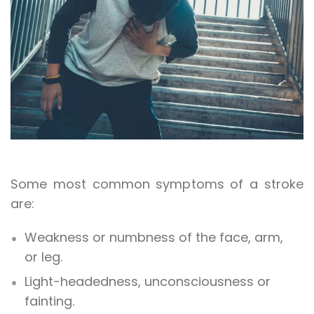
Some most common symptoms of a stroke
are:
Weakness or numbness of the face, arm,
or leg.
Light-headedness, unconsciousness or
fainting.