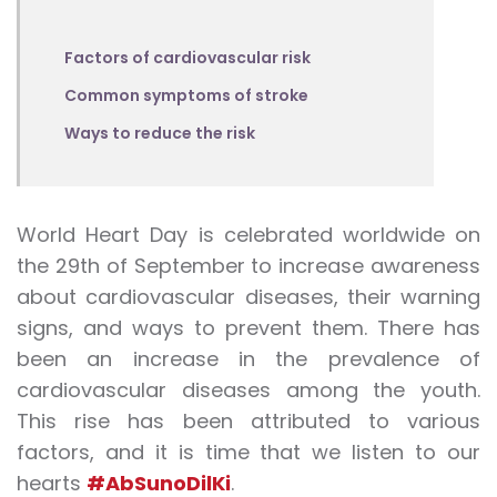
Factors of cardiovascular risk
Common symptoms of stroke
Ways to reduce the risk
World Heart Day is celebrated worldwide on
the 29th of September to increase awareness
about cardiovascular diseases, their warning
signs, and ways to prevent them. There has
been an increase in the prevalence of
cardiovascular diseases among the youth.
This rise has been attributed to various
factors, and it is time that we listen to our
hearts
#AbSunoDilKi
.