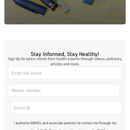
Stay Informed, Stay Healthy!
Sign Up for latest trends from health experts through videos, podcasts,
articles and more.
I authorize ABHICL and associate partners to contact me through my