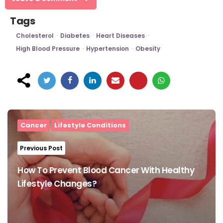
Tags
Cholesterol
Diabetes
Heart Diseases
High Blood Pressure
Hypertension
Obesity
Post
navigation
Cancer
Lifestyle Conditions
Previous Post
How To Prevent Blood Cancer With Healthy
Lifestyle Changes?