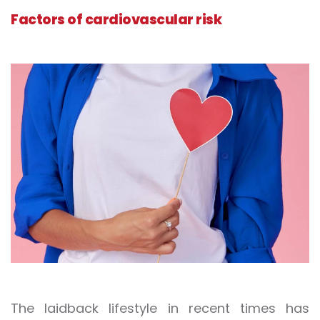
Factors of cardiovascular risk
The laidback lifestyle in recent times has