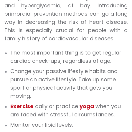
and hyperglycemia, at bay. Introducing
primordial prevention methods can go a long
way in decreasing the risk of heart disease.
This is especially crucial for people with a
family history of cardiovascular diseases.
The most important thing is to get regular
cardiac check-ups, regardless of age.
Change your passive lifestyle habits and
pursue an active lifestyle. Take up some
sport or physical activity that gets you
moving.
Exercise
daily or practice
yoga
when you
are faced with stressful circumstances.
Monitor your lipid levels.