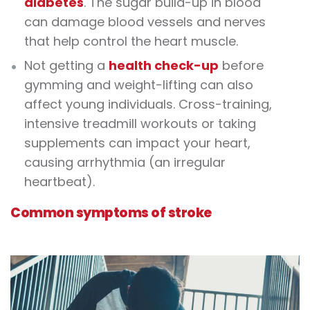
diabetes
. The sugar build-up in blood
can damage blood vessels and nerves
that help control the heart muscle.
Not getting a
health check-up
before
gymming and weight-lifting can also
affect young individuals. Cross-training,
intensive treadmill workouts or taking
supplements can impact your heart,
causing arrhythmia (an irregular
heartbeat).
Common symptoms of stroke