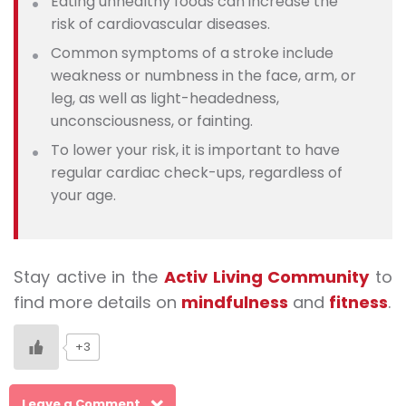
Eating unhealthy foods can increase the
risk of cardiovascular diseases.
Common symptoms of a stroke include
weakness or numbness in the face, arm, or
leg, as well as light-headedness,
unconsciousness, or fainting.
To lower your risk, it is important to have
regular cardiac check-ups, regardless of
your age.
Stay active in the
Activ Living Community
to
find more details on
mindfulness
and
fitness
.
+3
Leave a Comment