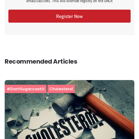
email/call/SMS. This will override registry on the DNCR
Register Now
Recommended Articles
#DontSugarcoatIt
Cholesterol