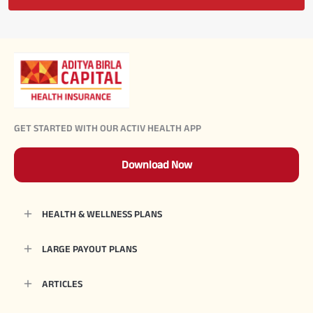
GET STARTED WITH OUR ACTIV HEALTH APP
Download Now
HEALTH & WELLNESS PLANS
LARGE PAYOUT PLANS
ARTICLES