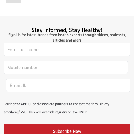
Stay Informed, Stay Healthy!
Sign Up for latest trends from health experts through videos, podcasts,
articles and more
I authorize ABHICL and associate partners to contact me through my
email/call/SMS. This will override registry on the DNCR
Subscribe Now