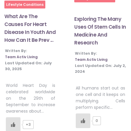
Lifestyle Conditions
What Are The
Exploring The Many
Causes For Heart
Uses Of Stem Cells In
Disease In Youth And
Medicine And
How Can It Be Prev ...
Research
Written By:
Written By:
Team Activ Living
Team Activ Living
Last Updated On:
July
Last Updated On:
July 2,
30, 2025
2024
World Heart Day is
All humans start out as
celebrated worldwide
one cell and it keeps on
on the 29th of
multiplying. Cells
September to increase
perform specific…
awareness about…
0
+3