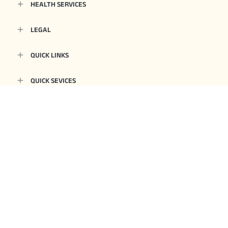
HEALTH SERVICES
LEGAL
QUICK LINKS
QUICK SEVICES
OTHERS
Aditya Birla Health Insurance Co. Limited. IRDAI Reg.153. CIN No.
U66000MH2015PLC263677. Registered Office Address: 9th Floor, Tower 1, One
World Centre, Jupiter Mills Compound, 841, Senapati Bapat Marg, Elphinstone
Road, Mumbai 400013. Email:
care.healthinsurance@adityabirlacapital.com
, Website:
www.adityabirlacapital.com/healthinsurance
1800 270 7000
, Telephone:
.