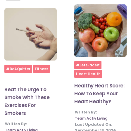
Home
#LetsFaceIt
Home
#BeAQuitter
Fitness
Heart Health
Healthy Heart Score:
Beat The Urge To
How To Keep Your
Smoke With These
Heart Healthy?
Exercises For
Written By:
Smokers
Team Activ Living
Written By:
Last Updated On:
September 18, 2024
Team Activ Living