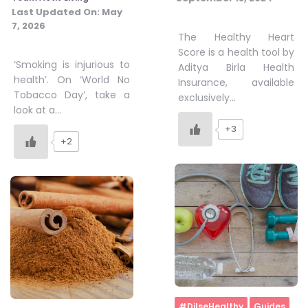
Last Updated On:
May
7, 2026
The Healthy Heart
Score is a health tool by
‘Smoking is injurious to
Aditya Birla Health
health’. On ‘World No
Insurance, available
Tobacco Day’, take a
exclusively…
look at a…
+3
+2
Home
#DilseHealthy
Guides