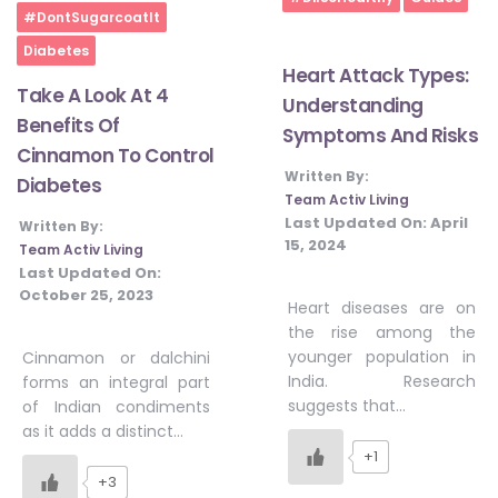
Home
#DontSugarcoatIt
Diabetes
Heart Attack Types:
Take A Look At 4
Understanding
Benefits Of
Symptoms And Risks
Cinnamon To Control
Written By:
Diabetes
Team Activ Living
Last Updated On:
April
Written By:
15, 2024
Team Activ Living
Last Updated On:
October 25, 2023
Heart diseases are on
the rise among the
younger population in
Cinnamon or dalchini
India. Research
forms an integral part
suggests that…
of Indian condiments
as it adds a distinct…
+1
+3