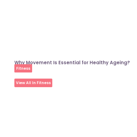
Why Movement Is Essential for Healthy Ageing?
Fitness
View All In Fitness