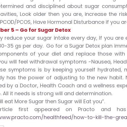
termined and disciplined about sugar consump
avities, Look older then you are, increase the risk
PCOD/PCOS, Have Hormonal Disturbance if you are
ber 5 – Go for Sugar Detox
y reduce your sugar intake every day, If you are
0-35 gs per day. Go for a Sugar Detox plan immedia
omponents of your diet and replace those with 
y, you will feel withdrawal symptoms -Nausea, Hea
ese symptoms is by keeping yourself hydrated, m
y has the power of adjusting to the new habit. 
d by a Doctor, Health Coach and a wellness expert.
. All it needs is strong will and determination.
ill eat More Sugar then Sugar will Eat you”.
article first appeared on Practo and h
www.practo.com/healthfeed/how-to-kill-the-grea