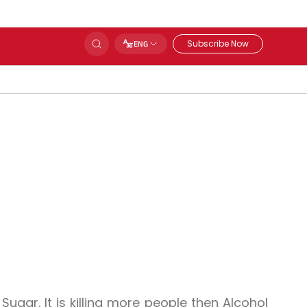
Subscribe Now
ENG
 Sugar. It is killing more people then Alcohol