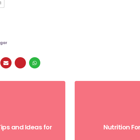
1
gar
ips and Ideas for
Nutrition F