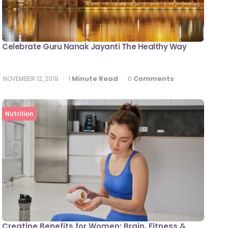
Celebrate Guru Nanak Jayanti The Healthy Way
Minute Read
Comments
NOVEMBER 12, 2019
1
0
Nutrition
Creatine Benefits for Women: Brain, Fitness &