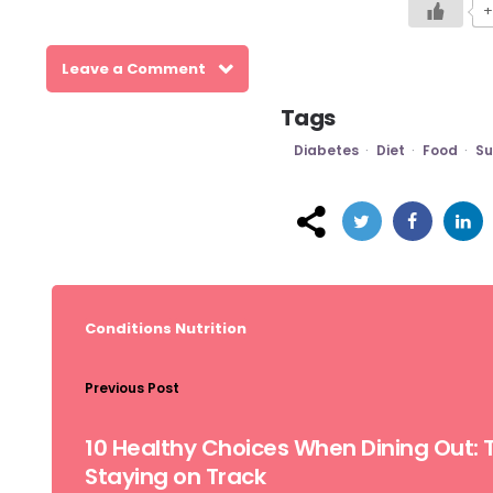
+
Leave a Comment
Tags
Diabetes
Diet
Food
Su
Post
navigation
Conditions
Nutrition
Previous Post
10 Healthy Choices When Dining Out: T
Staying on Track