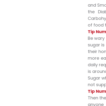
and Smok
the Dia
Carbohyd
of food 
Tip Numb
Be wary
sugar is
their ho
more eat
daily re
is aroun
Sugar wh
not supp
Tip Num
Then the
anyone 