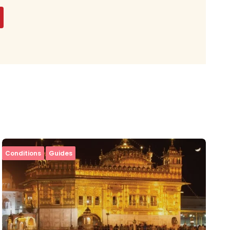
Conditions
Guides