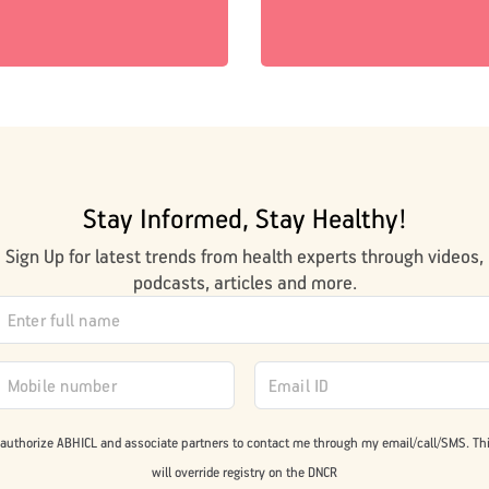
Stay Informed, Stay Healthy!
Sign Up for latest trends from health experts through videos,
podcasts, articles and more.
 authorize ABHICL and associate partners to contact me through my email/call/SMS. Th
will override registry on the DNCR