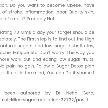
tion. Do you want to become Obese, have
 of stroke, inflammation, poor Quality skin,
 a Female? Probably Not.
 eating 70 Gms a day your target should be
tely. The First step is to find out the High
natural sugars and low sugar substitutes,
dache, Fatigue etc. Don’t worry. The way you
ore work out and eating low sugar fruits.
No pain no gain. Follow a Sugar Detox plan
 Its all in the mind, You can Do it yourself
as been authored by Dr. Neha Gera,
test-killer-sugar-addiction-32732/post
)