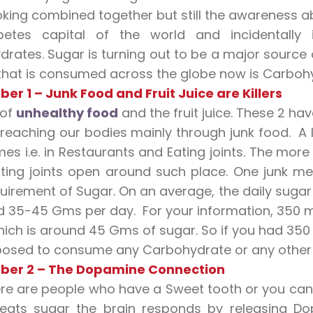
ing combined together but still the awareness about 
betes capital of the world and incidentall
rates. Sugar is turning out to be a major source o
that is consumed across the globe now is Carbohyd
er 1 – Junk Food and Fruit Juice are Killers
 of
unhealthy food
and the fruit juice. These 2 h
 reaching our bodies mainly through junk food. A
mes i.e. in Restaurants and Eating joints. The mo
ing joints open around such place. One junk mea
quirement of Sugar. On an average, the daily suga
d 35-45 Gms per day. For your information, 350 ml
ich is around 45 Gms of sugar. So if you had 350 
osed to consume any Carbohydrate or any other 
ber 2 – The Dopamine Connection
re are people who have a Sweet tooth or you can 
eats sugar the brain responds by releasing Do