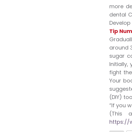
more de
dental C
Develop 
Tip Num
Graduall
around 3
sugar c
Initiall
fight th
Your bod
suggeste
(DIY) too
“If you w
(This 
https://