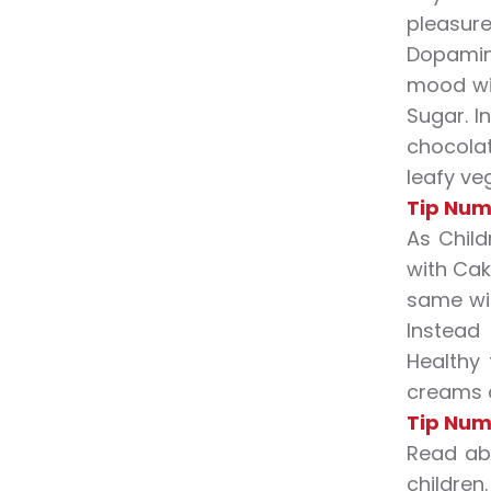
pleasure
Dopamine
mood wit
Sugar. I
chocolat
leafy veg
Tip Num
As Chil
with Cak
same wit
Instead
Healthy 
creams a
Tip Num
Read abo
children