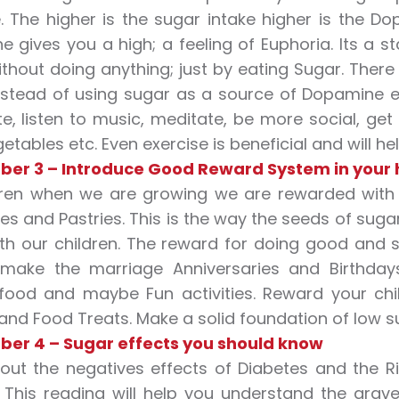
. The higher is the sugar intake higher is the Dopa
 gives you a high; a feeling of Euphoria. Its a sta
hout doing anything; just by eating Sugar. Ther
nstead of using sugar as a source of Dopamine e
e, listen to music, meditate, be more social, get
etables etc. Even exercise is beneficial and will hel
ber 3 – Introduce Good Reward System in your
dren when we are growing we are rewarded with 
es and Pastries. This is the way the seeds of sug
h our children. The reward for doing good and s
 make the marriage Anniversaries and Birthda
food and maybe Fun activities. Reward your chil
nd Food Treats. Make a solid foundation of low suga
ber 4 – Sugar effects you should know
ut the negatives effects of Diabetes and the Ri
. This reading will help you understand the gr