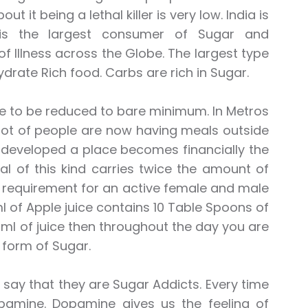
it being a lethal killer is very low. India is
y is the largest consumer of Sugar and
f Illness across the Globe. The largest type
rate Rich food. Carbs are rich in Sugar.
ave to be reduced to bare minimum. In Metros
 lot of people are now having meals outside
re developed a place becomes financially the
l of this kind carries twice the amount of
r requirement for an active female and male
 of Apple juice contains 10 Table Spoons of
ml of juice then throughout the day you are
form of Sugar.
say that they are Sugar Addicts. Every time
pamine. Dopamine gives us the feeling of