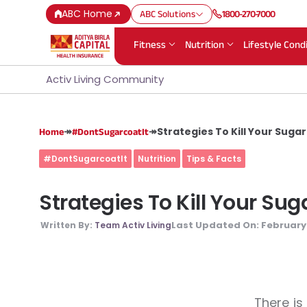
ABC Home
ABC Solutions
1800-270-7000
Fitness
Nutrition
Lifestyle Cond
Activ Living Community
↠
↠
Strategies To Kill Your Suga
Home
#DontSugarcoatIt
#DontSugarcoatIt
Nutrition
Tips & Facts
Strategies To Kill Your Su
Last Updated On:
February 
Written By:
Team Activ Living
There is