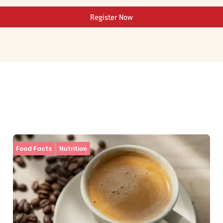
Register Now
Food Facts
Nutrition