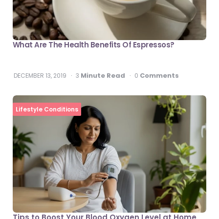
What Are The Health Benefits Of Espressos?
Minute Read
Comments
DECEMBER 13, 2019
3
0
Lifestyle Conditions
Tips to Boost Your Blood Oxygen Level at Home