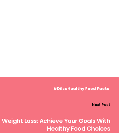
#DilseHealthy
Food Facts
Next Post
or Weight Loss: Achieve Your Goals With
Healthy Food Choices