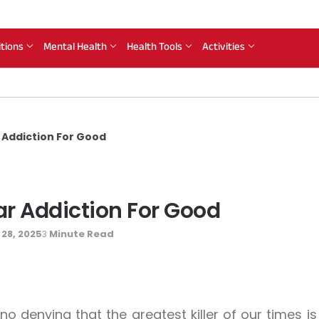
itions
Mental Health
Health Tools
Activities
r Addiction For Good
gar Addiction For Good
28, 2025
Minute Read
3
 no denying that the greatest killer of our times is