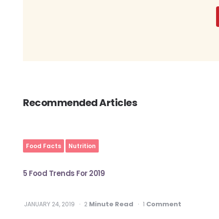
Recommended Articles
Food Facts
Nutrition
5 Food Trends For 2019
Minute Read
Comment
JANUARY 24, 2019
2
1