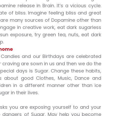
mine release in Brain. It’s a vicious cycle.
te of bliss. Imagine feeling bliss and great
e are many sources of Dopamine other than
ngage in creative work, eat dark sugarless
 sun exposure, try green tea, nuts, eat dark
p.
 home
Candies and our Birthdays are celebrated
ar craving are sown in us and then we do the
pecial days is Sugar. Change these habits,
ys about good Clothes, Music, Dance and
dren in a different manner other than ice
r in their lives.
sks you are exposing yourself to and your
ave dangers of Sugar. May help you become