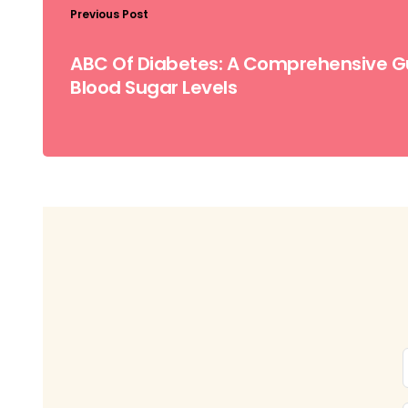
Previous Post
ABC Of Diabetes: A Comprehensive G
Blood Sugar Levels