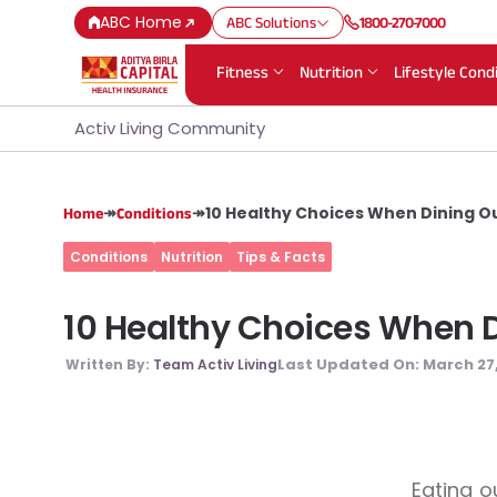
ABC Home
ABC Solutions
1800-270-7000
Fitness
Nutrition
Lifestyle Cond
Activ Living Community
↠
↠
10 Healthy Choices When Dining Ou
Home
Conditions
Conditions
Nutrition
Tips & Facts
10 Healthy Choices When Di
Last Updated On:
March 27
Written By:
Team Activ Living
Eating o