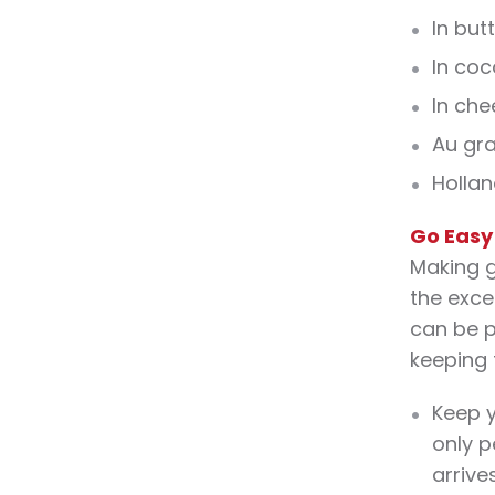
In but
In coc
In ch
Au gra
Hollan
Go Easy
Making g
the exce
can be p
keeping 
Keep y
only p
arrives