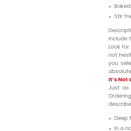
Baked
Stir fr
Descript
include 
Look for
not hesi
you sel
absolutel
It’s Not
Just as
Ordering
describe 
Deep f
In a r