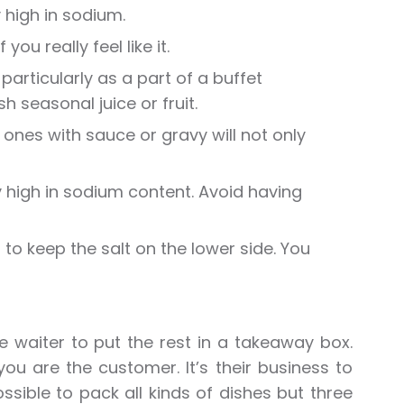
 high in sodium.
ou really feel like it.
particularly as a part of a buffet
 seasonal juice or fruit.
f ones with sauce or gravy will not only
 high in sodium content. Avoid having
f to keep the salt on the lower side. You
he waiter to put the rest in a takeaway box.
ou are the customer. It’s their business to
ssible to pack all kinds of dishes but three