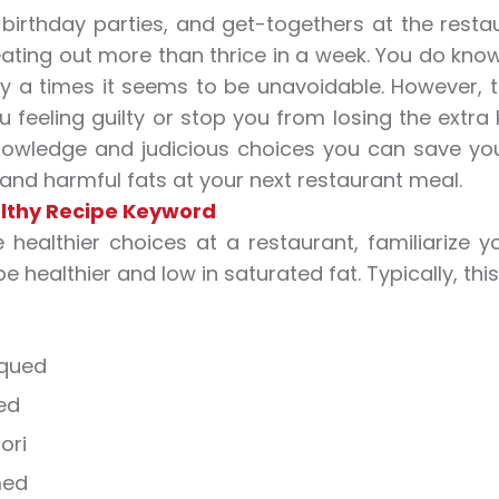
 birthday parties, and get-togethers at the resta
ating out more than thrice in a week. You do know t
 a times it seems to be unavoidable. However, th
u feeling guilty or stop you from losing the extra 
owledge and judicious choices you can save you
 and harmful fats at your next restaurant meal.
lthy Recipe Keyword
healthier choices at a restaurant, familiarize y
 be healthier and low in saturated fat. Typically, t
qued
ed
ori
med