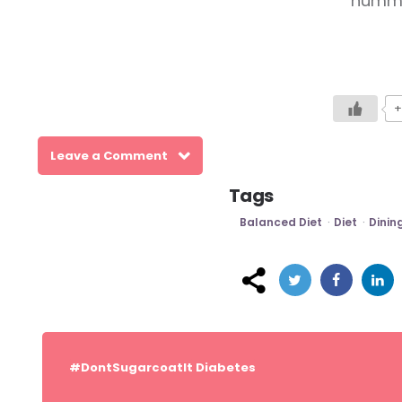
hummus
+
Leave a Comment
Tags
Balanced Diet
Diet
Dinin
Post
navigation
#DontSugarcoatIt
Diabetes