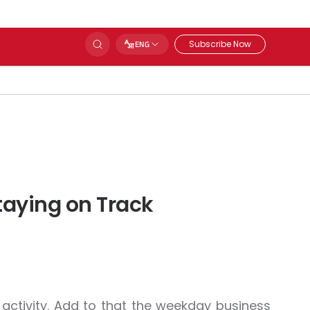
Subscribe Now
ENG
taying on Track
ctivity. Add to that the weekday business