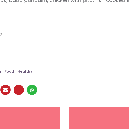
, baba ganoush, chicken with pita, fish cooked 
2
g
Food
Healthy