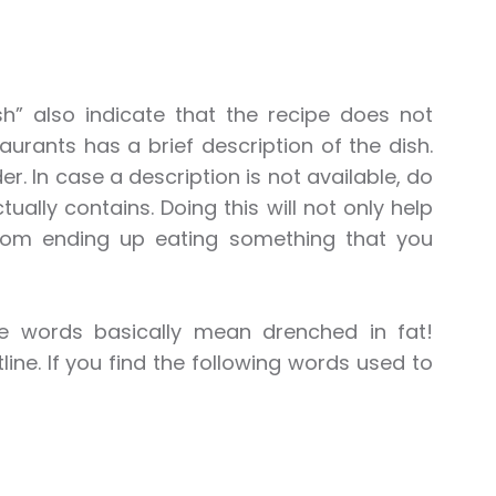
sh” also indicate that the recipe does not
rants has a brief description of the dish.
r. In case a description is not available, do
ally contains. Doing this will not only help
from ending up eating something that you
e words basically mean drenched in fat!
line. If you find the following words used to