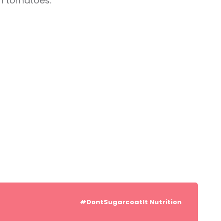
in tomatoes.
#DontSugarcoatIt
Nutrition