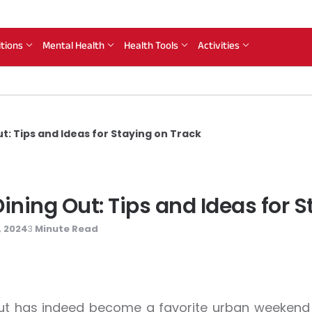
itions
Mental Health
Health Tools
Activities
t: Tips and Ideas for Staying on Track
ning Out: Tips and Ideas for S
, 2024
Minute Read
3
ut has indeed become a favorite urban weekend a