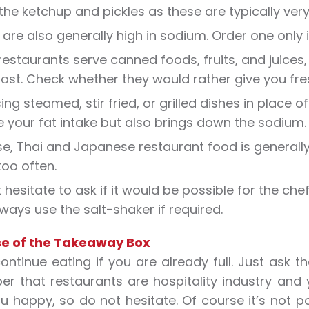
the ketchup and pickles as these are typically very
are also generally high in sodium. Order one only if y
estaurants serve canned foods, fruits, and juices, 
ast. Check whether they would rather give you fresh
ng steamed, stir fried, or grilled dishes in place o
 your fat intake but also brings down the sodium.
e, Thai and Japanese restaurant food is generally
oo often.
 hesitate to ask if it would be possible for the che
ways use the salt-shaker if required.
e of the Takeaway Box
ontinue eating if you are already full. Just ask t
 that restaurants are hospitality industry and y
 happy, so do not hesitate. Of course it’s not po