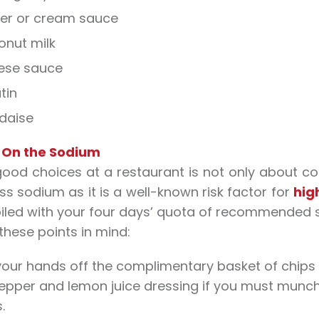
ter or cream sauce
onut milk
eese sauce
tin
daise
 On the Sodium
ood choices at a restaurant is not only about con
ss sodium as it is a well-known risk factor for
hig
iled with your four days’ quota of recommended 
these points in mind:
our hands off the complimentary basket of chips
epper and lemon juice dressing if you must munch
.