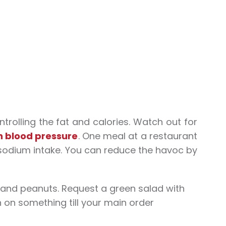
trolling the fat and calories. Watch out for
h blood pressure
. One meal at a restaurant
sodium intake. You can reduce the havoc by
 and peanuts. Request a green salad with
 on something till your main order