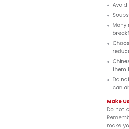
Avoid 
Soups 
Many r
breakf
Choosi
reduce
Chines
them t
Do not
can al
Make Us
Do not c
Remember
make you