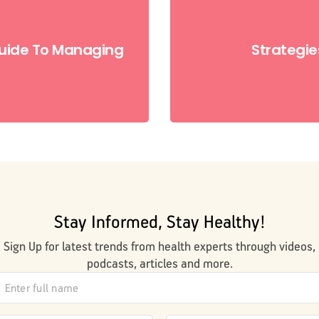
uide To Managing
Strategie
Stay Informed, Stay Healthy!
Sign Up for latest trends from health experts through videos,
podcasts, articles and more.