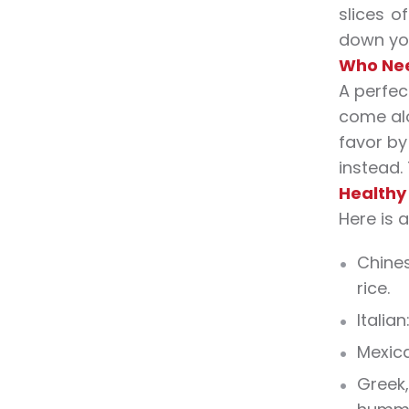
slices o
down you
Who Nee
A perfec
come alo
favor by
instead.
Healthy
Here is 
Chines
rice.
Italia
Mexica
Greek,