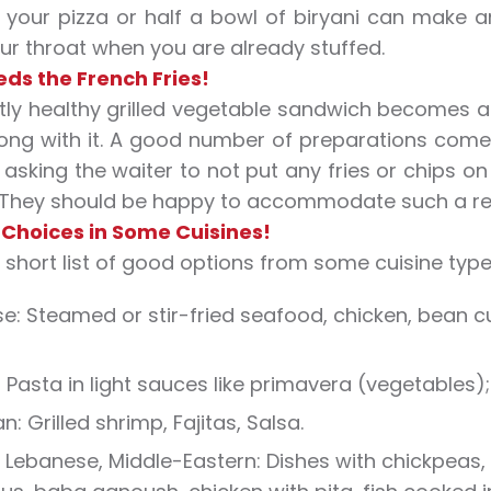
f your pizza or half a bowl of biryani can make a
r throat when you are already stuffed.
ds the French Fries!
tly healthy grilled vegetable sandwich becomes a 
ng with it. A good number of preparations come w
 asking the waiter to not put any fries or chips o
 They should be happy to accommodate such a re
 Choices in Some Cuisines!
a short list of good options from some cuisine type
e: Steamed or stir-fried seafood, chicken, bean 
n: Pasta in light sauces like primavera (vegetables
n: Grilled shrimp, Fajitas, Salsa.
 Lebanese, Middle-Eastern: Dishes with chickpeas, 