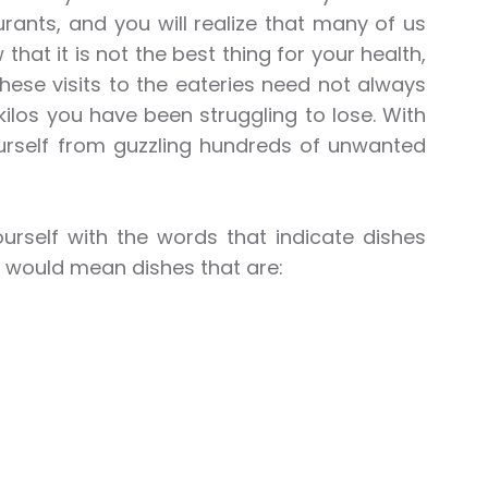
urants, and you will realize that many of us
hat it is not the best thing for your health,
ese visits to the eateries need not always
kilos you have been struggling to lose. With
rself from guzzling hundreds of unwanted
ourself with the words that indicate dishes
his would mean dishes that are: