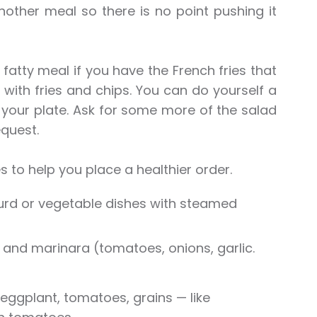
nother meal so there is no point pushing it
fatty meal if you have the French fries that
ith fries and chips. You can do yourself a
n your plate. Ask for some more of the salad
quest.
s to help you place a healthier order.
curd or vegetable dishes with steamed
); and marinara (tomatoes, onions, garlic.
eggplant, tomatoes, grains — like