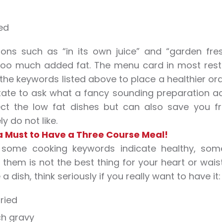
ied
ions such as “in its own juice” and “garden fre
too much added fat. The menu card in most restau
 the keywords listed above to place a healthier orde
tate to ask what a fancy sounding preparation actu
ect the low fat dishes but can also save you 
y do not like.
 a Must to Have a Three Course Meal!
 some cooking keywords indicate healthy, som
 them is not the best thing for your heart or waist
a dish, think seriously if you really want to have it:
ried
ich gravy