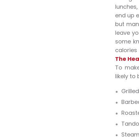
lunches,
end up e
but many
leave yo
some kn
calories
The Hea
To make 
likely to
Grilled
Barbe
Roast
Tando
Stea