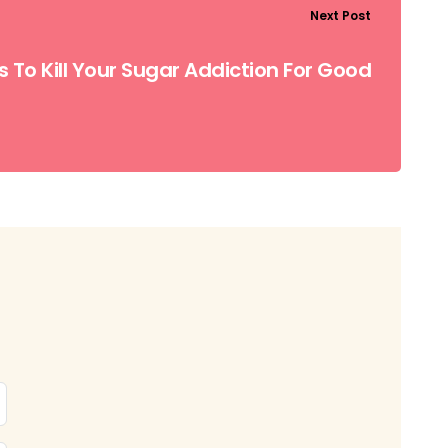
Next Post
s To Kill Your Sugar Addiction For Good