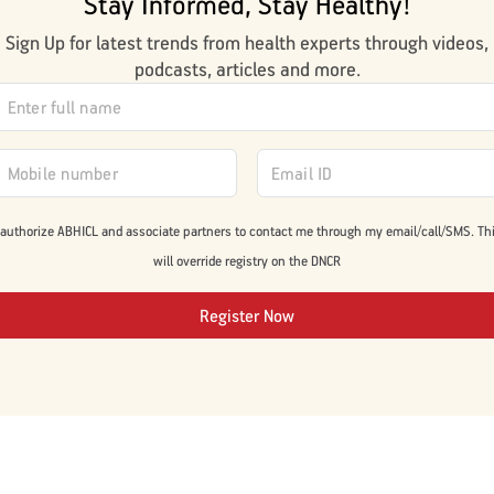
Stay Informed, Stay Healthy!
Sign Up for latest trends from health experts through videos,
podcasts, articles and more.
 authorize ABHICL and associate partners to contact me through my email/call/SMS. Th
will override registry on the DNCR
Register Now