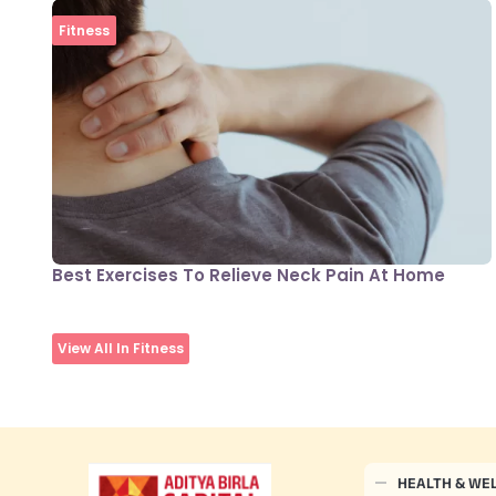
Fitness
Best Exercises To Relieve Neck Pain At Home
View All In Fitness
HEALTH & WE