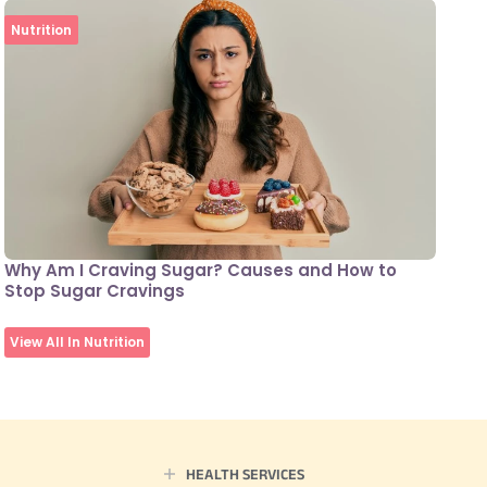
Nutrition
Why Am I Craving Sugar? Causes and How to
Stop Sugar Cravings
View All In Nutrition
HEALTH SERVICES