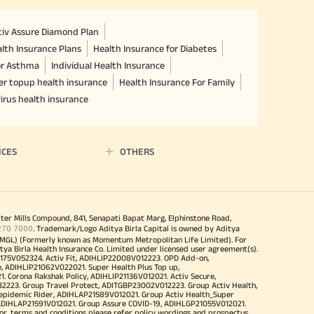
ctiv Assure Diamond Plan
lth Insurance Plans
Health Insurance for Diabetes
or Asthma
Individual Health Insurance
er topup health insurance
Health Insurance For Family
irus health insurance
ICES
OTHERS
iter Mills Compound, 841, Senapati Bapat Marg, Elphinstone Road,
270 7000
. Trademark/Logo Aditya Birla Capital is owned by Aditya
MGL) (Formerly known as Momentum Metropolitan Life Limited). For
tya Birla Health Insurance Co. Limited under licensed user agreement(s).
4175V052324. Activ Fit, ADIHLIP22008V012223. OPD Add-on,
, ADIHLIP21062V022021. Super Health Plus Top up,
 Corona Rakshak Policy, ADIHLIP21136V012021. Activ Secure,
32223. Group Travel Protect, ADITGBP23002V012223. Group Activ Health,
 epidemic Rider, ADIHLAP21589V012021. Group Activ Health_Super
 ADIHLAP21591V012021. Group Assure COVID-19, ADIHLGP21055V012021.
r, terms and conditions please refer policy wordings and prospectus