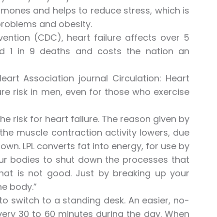
hormones and helps to reduce stress, which is
 problems and obesity.
ention (CDC), heart failure affects over 5
und 1 in 9 deaths and costs the nation an
rt Association journal Circulation: Heart
lure risk in men, even for those who exercise
he risk for heart failure. The reason given by
 the muscle contraction activity lowers, due
down. LPL converts fat into energy, for use by
 our bodies to shut down the processes that
hat is not good. Just by breaking up your
he body.”
to switch to a standing desk. An easier, no-
every 30 to 60 minutes during the day. When