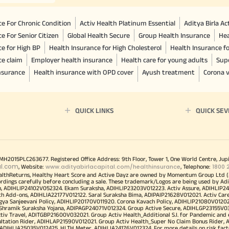
e For Chronic Condition
Activ Health Platinum Essential
Aditya Birla A
e For Senior Citizen
Global Health Secure
Group Health Insurance
Hea
ce for High BP
Health Insurance for High Cholesterol
Health Insurance f
ce claim
Employer health insurance
Health care for young adults
Sup
insurance
Health insurance with OPD cover
Ayush treatment
Corona v
QUICK LINKS
QUICK SEV
00MH2015PLC263677. Registered Office Address: 9th Floor, Tower 1, One World Centre, Jup
al.com
www.adityabirlacapital.com/healthinsurance
1800 
, Website:
, Telephone:
althReturns, Healthy Heart Score and Active Dayz are owned by Momentum Group Ltd (
ordings carefully before concluding a sale. These trademark/Logos are being used by Adi
h, ADIHLIP24102V052324. Ekam Suraksha, ADIHLIP23203V012223. Activ Assure, ADIHLIP2
h Add-ons, ADIHLIA22177V012122. Saral Suraksha Bima, ADIPAIP21628V012021. Activ Care
a Sanjeevani Policy, ADIHLIP20170V011920. Corona Kavach Policy, ADIHLIP21080V012021.
a Shramik Suraksha Yojana, ADIPAGP24071V012324. Group Active Secure, ADIHLGP23155V0
v Travel, ADITGBP21600V032021. Group Activ Health_Additional S.I. for Pandemic and
ultation Rider, ADIHLAP21590V012021. Group Activ Health_Super No Claim Bonus Rider,
ADIHLIA25035V012425. HLTH Meter, ADIHLIA24176V012324. For more details on risk facto