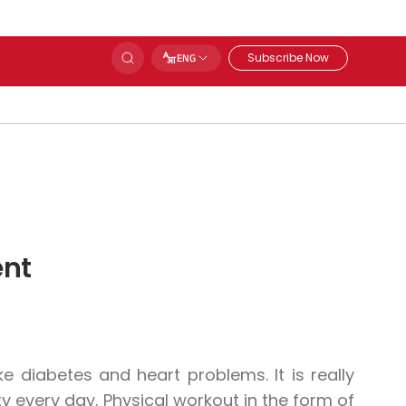
Subscribe Now
ENG
ent
ke diabetes and heart problems. It is really
y every day. Physical workout in the form of