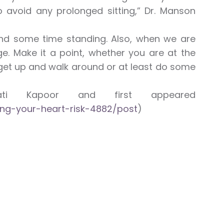
 avoid any prolonged sitting,” Dr. Manson
spend some time standing. Also, when we are
e. Make it a point, whether you are at the
get up and walk around or at least do some
ti Kapoor and first appeared
ing-your-heart-risk-4882/post
)