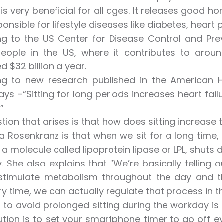
 is very beneficial for all ages. It releases good 
ponsible for lifestyle diseases like diabetes, heart
g to the US Center for Disease Control and Prev
 people in the US, where it contributes to aro
d $32 billion a year.
g to new research published in the American Hea
says –“Sitting for long periods increases heart fai
”
tion that arises is that how does sitting increase t
ra Rosenkranz is that when we sit for a long time,
 a molecule called lipoprotein lipase or LPL, shuts 
. She also explains that “We’re basically telling
 stimulate metabolism throughout the day and t
y time, we can actually regulate that process in t
to avoid prolonged sitting during the workday is 
ution is to set your smartphone timer to go off 