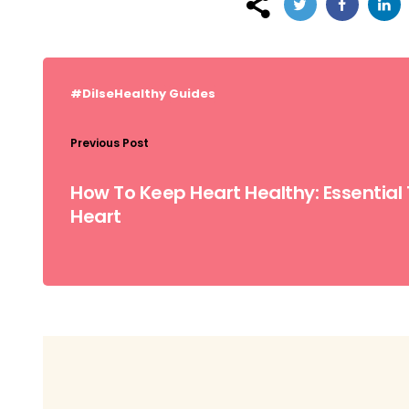
Post
navigation
#DilseHealthy
Guides
Previous Post
How To Keep Heart Healthy: Essential 
Heart