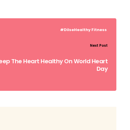
#DilseHealthy
Fitness
Next Post
Keep The Heart Healthy On World Heart
Day