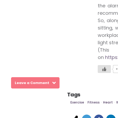
the alar
recomm
So, alon
sitting,
workplac
light str
(This
on
https
+
Leave a Comment
Tags
Exercise
Fitness
Heart
W