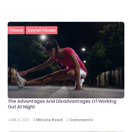
Fitness
Overall Fitness
The Advantages And Disadvantages Of Working
Out At Night
Minute Read
Comments
JUNE 4, 2021
3
2