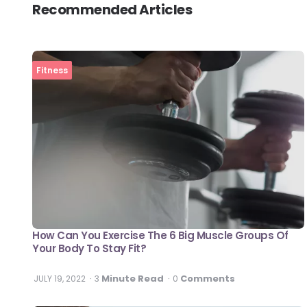
Recommended Articles
Fitness
How Can You Exercise The 6 Big Muscle Groups Of
Your Body To Stay Fit?
Minute Read
Comments
JULY 19, 2022
3
0