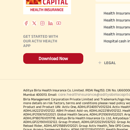
Health Insuranc
Health Insuranc
Health Insuran
Health insuran
GET STARTED WITH
OUR ACTIV HEALTH
Hospital cash 
APP
Download Now
LEGAL
Aditya Birla Health Insurance Co. Limited. IRDAI Reg.153. CIN No. U660
care.healthinsurance@adityabirlacapit
Mumbai 400013. Email:
Birla Management Corporation Private Limited and Trademark/logo He
more details on risk factors, terms and conditions please read policy w
Product and Product UIN: Activ One, ADIHLIP24097V012324. Activ Healt
ADIHLIA22212V012122. ABHI Protect Add-on, ADIHLIA22218V012122. Healt
ADIHLIP21061V022021. Global Health Secure, ADIHLIP21069V022021. Arogy
ADIHLIP18076V011718. Aditya Birla Health Insurance Co. Ltd, Antyoday
ADIHLGP22190V032122. Group Protect, ADIHLGP22023V032122. Group Acti
Reload Rider, ADIHLAP21588V012021. Group Activ Health_Tele OPD Cons
Group Arogya Sanjeevani Policy, ADIHLGP21229V012021. Health Booster, 