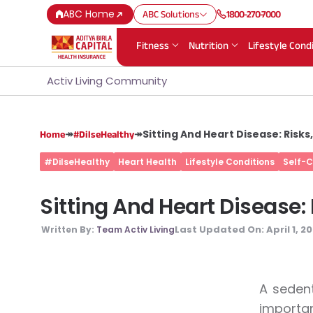
ABC Home
ABC Solutions
1800-270-7000
Fitness
Nutrition
Lifestyle Cond
Activ Living Community
↠
↠
Sitting And Heart Disease: Risk
Home
#DilseHealthy
#DilseHealthy
Heart Health
Lifestyle Conditions
Self-
Sitting And Heart Disease:
Last Updated On:
April 1, 2
Written By:
Team Activ Living
A sedent
importan