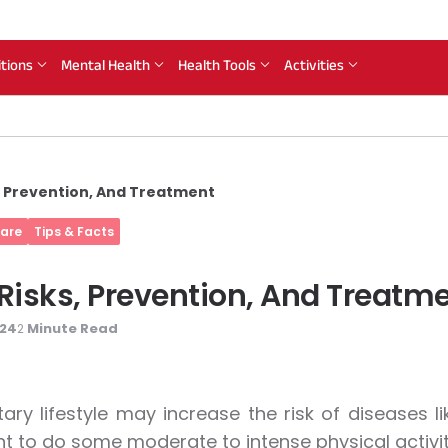
itions
Mental Health
Health Tools
Activities
s, Prevention, And Treatment
Care
Tips & Facts
 Risks, Prevention, And Treatm
024
Minute Read
2
ary lifestyle may increase the risk of diseases li
t to do some moderate to intense physical activit