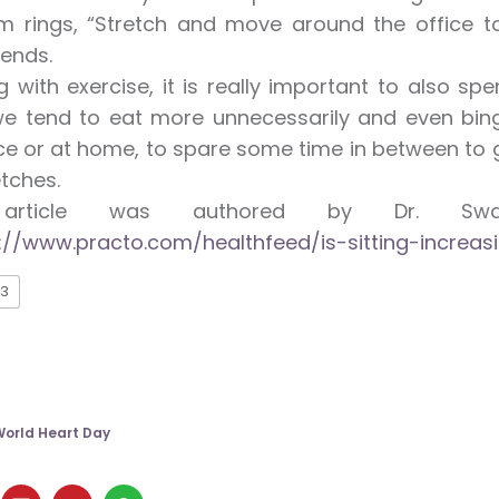
m rings, “Stretch and move around the office to
ends.
g with exercise, it is really important to also 
 we tend to eat more unnecessarily and even bing
e or at home, to spare some time in between to 
etches.
 article was authored by Dr. Swa
://www.practo.com/healthfeed/is-sitting-increas
3
orld Heart Day