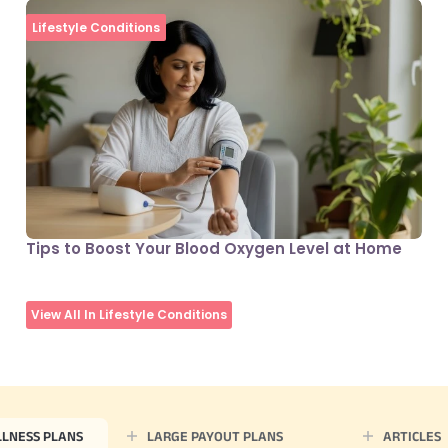
Lifestyle Conditions
Tips to Boost Your Blood Oxygen Level at Home
View All In Lifestyle Conditions
LLNESS PLANS
LARGE PAYOUT PLANS
ARTICLES