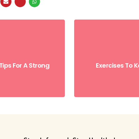
Tips For A Strong
Exercises To 