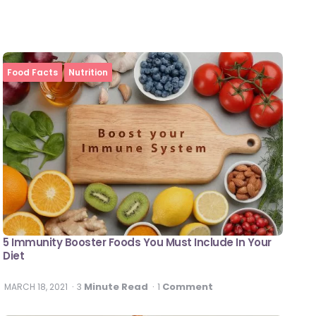
Food Facts
Nutrition
5 Immunity Booster Foods You Must Include In Your
Diet
Minute Read
Comment
MARCH 18, 2021
3
1