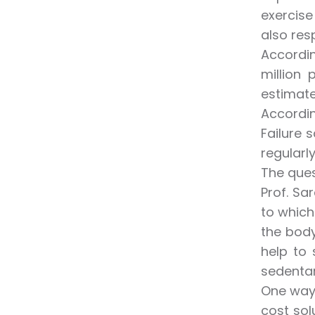
exercise
also res
Accordin
million
estimate
Accordin
Failure 
regularly
The ques
Prof. Sa
to which
the body
help to
sedentar
One way 
cost sol