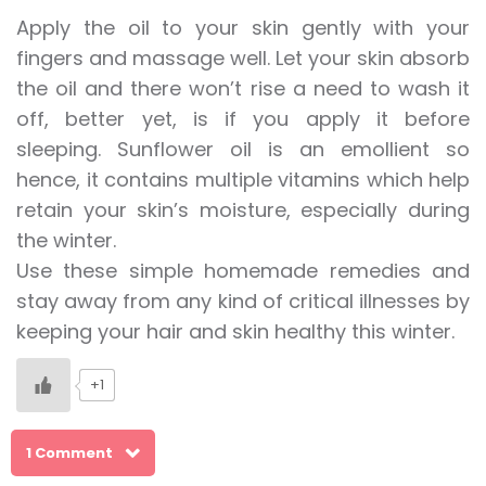
Apply the oil to your skin gently with your
fingers and massage well. Let your skin absorb
the oil and there won’t rise a need to wash it
off, better yet, is if you apply it before
sleeping. Sunflower oil is an emollient so
hence, it contains multiple vitamins which help
retain your skin’s moisture, especially during
the winter.
Use these simple homemade remedies and
stay away from any kind of critical illnesses by
keeping your hair and skin healthy this winter.
+1
1 Comment