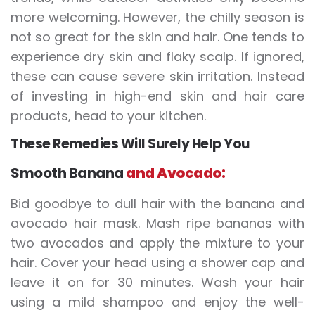
more welcoming. However, the chilly season is
not so great for the skin and hair. One tends to
experience dry skin and flaky scalp. If ignored,
these can cause severe skin irritation. Instead
of investing in high-end skin and hair care
products, head to your kitchen.
These Remedies Will Surely Help You
Smooth Banana
and Avocado:
Bid goodbye to dull hair with the banana and
avocado hair mask. Mash ripe bananas with
two avocados and apply the mixture to your
hair. Cover your head using a shower cap and
leave it on for 30 minutes. Wash your hair
using a mild shampoo and enjoy the well-