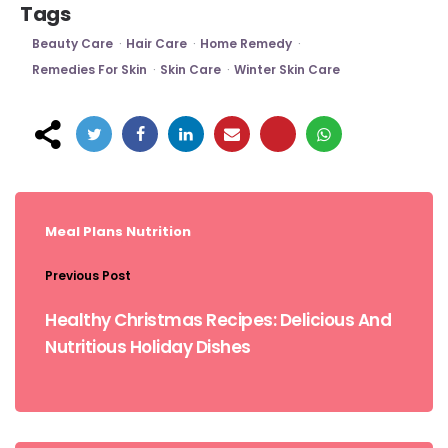
Tags
Beauty Care
Hair Care
Home Remedy
Remedies For Skin
Skin Care
Winter Skin Care
Post
navigation
Meal Plans
Nutrition
Previous Post
Healthy Christmas Recipes: Delicious And
Nutritious Holiday Dishes