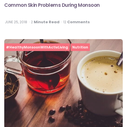
Common Skin Problems During Monsoon
Minute Read
Comments
JUNE 25, 2018
2
12
#HealthyMonsoonWithActivLiving
Nutrition