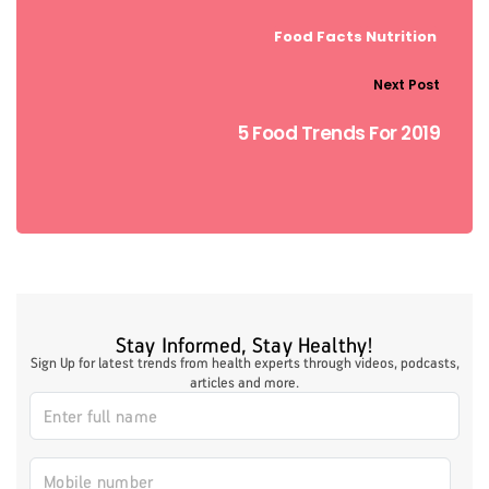
Food Facts
Nutrition
Next Post
5 Food Trends For 2019
Stay Informed, Stay Healthy!
Sign Up for latest trends from health experts through videos, podcasts,
articles and more.