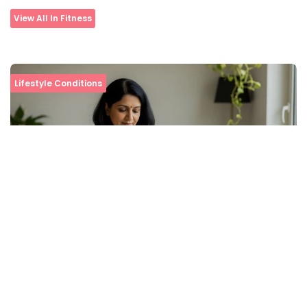
View All In Fitness
Lifestyle Conditions
Tips to Boost Your Blood Oxygen Level at Home
View All In Lifestyle Conditions