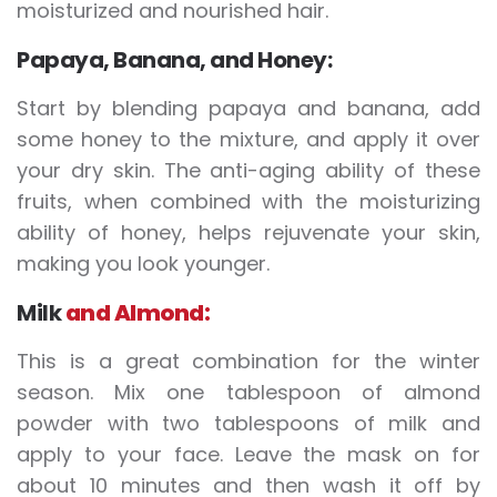
moisturized and nourished hair.
Papaya, Banana, and Honey:
Start by blending papaya and banana, add
some honey to the mixture, and apply it over
your dry skin. The anti-aging ability of these
fruits, when combined with the moisturizing
ability of honey, helps rejuvenate your skin,
making you look younger.
Milk
and Almond:
This is a great combination for the winter
season. Mix one tablespoon of almond
powder with two tablespoons of milk and
apply to your face. Leave the mask on for
about 10 minutes and then wash it off by