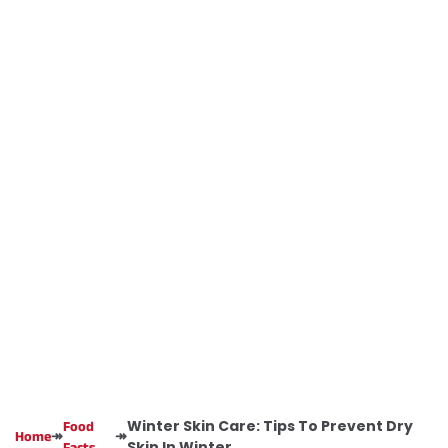
Winter Skin Care: Tips To Prevent Dry
Food
↠
↠
Home
Skin In Winter
Facts