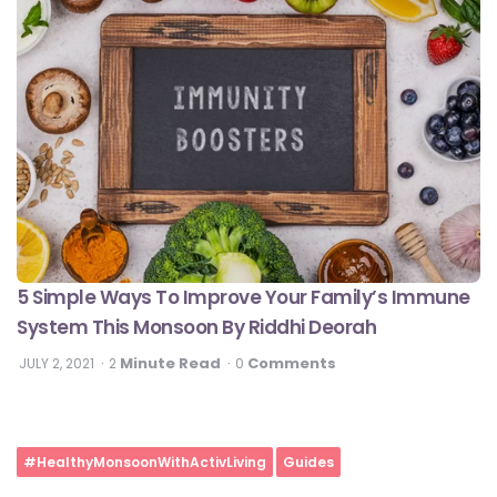
5 Simple Ways To Improve Your Family’s Immune
System This Monsoon By Riddhi Deorah
Minute Read
Comments
JULY 2, 2021
2
0
#HealthyMonsoonWithActivLiving
Guides