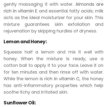
gently massaging it with water.
Almonds are
rich in vitamin E
and essential fatty acids; milk
acts as the ideal moisturizer for your skin. This
mixture guarantees skin exfoliation and
rejuvenation by skipping hurdles of dryness.
Lemon and Honey:
Squeeze half a lemon and mix it well with
honey. When the mixture is ready, use a
cotton ball to apply it to your face. Leave it on
for ten minutes and then rinse off with water.
While the lemon is
rich in vitamin C
, the honey
has anti-inflammatory properties which help
soothe itchy and irritated skin.
Sunflower Oil: