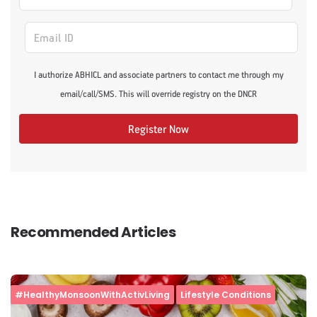
I authorize ABHICL and associate partners to contact me through my
email/call/SMS. This will override registry on the DNCR
Register Now
Recommended Articles
#HealthyMonsoonWithActivLiving
Lifestyle Conditions