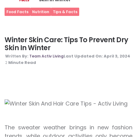
Food Facts
Nutrition
Tips & Facts
Winter Skin Care: Tips To Prevent Dry
Skin In Winter
Last Updated On:
April 3, 2024
Written By:
Team Activ Living
Minute Read
2
The sweater weather brings in new fashion
trends, while outdoor activities only become