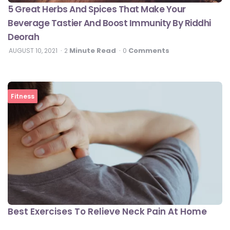
5 Great Herbs And Spices That Make Your
Beverage Tastier And Boost Immunity By Riddhi
Deorah
Minute Read
Comments
AUGUST 10, 2021
2
0
Fitness
Best Exercises To Relieve Neck Pain At Home