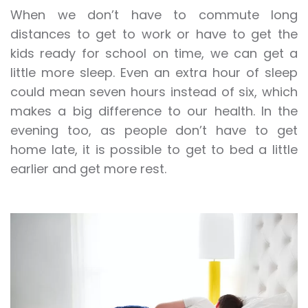
When we don’t have to commute long
distances to get to work or have to get the
kids ready for school on time, we can get a
little more sleep. Even an extra hour of sleep
could mean seven hours instead of six, which
makes a big difference to our health. In the
evening too, as people don’t have to get
home late, it is possible to get to bed a little
earlier and get more rest.