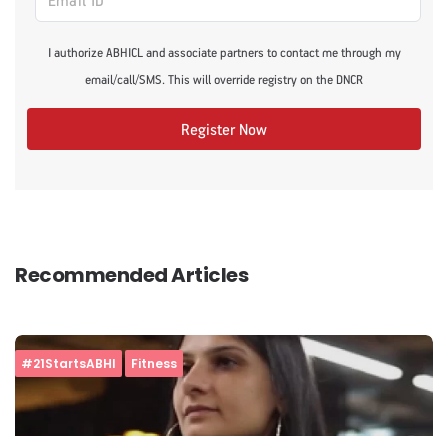
I authorize ABHICL and associate partners to contact me through my
email/call/SMS. This will override registry on the DNCR
Register Now
Recommended Articles
#21StartsABHI
Fitness