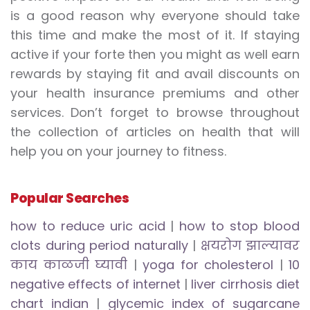
is a good reason why everyone should take
this time and make the most of it. If staying
active if your forte then you might as well earn
rewards by staying fit and avail discounts on
your health insurance premiums and other
services. Don’t forget to browse throughout
the collection of articles on health that will
help you on your journey to fitness.
Popular Searches
how to reduce uric acid
|
how to stop blood
clots during period naturally
|
क्षयरोग झाल्यावर
काय काळजी घ्यावी
|
yoga for cholesterol
|
10
negative effects of internet
|
liver cirrhosis diet
chart indian
|
glycemic index of sugarcane