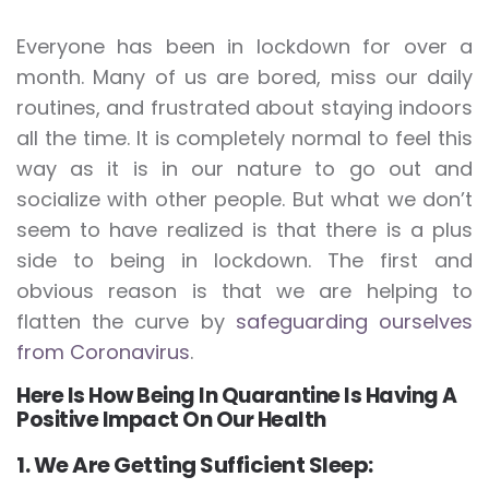
Everyone has been in lockdown for over a
month. Many of us are bored, miss our daily
routines, and frustrated about staying indoors
all the time. It is completely normal to feel this
way as it is in our nature to go out and
socialize with other people. But what we don’t
seem to have realized is that there is a plus
side to being in lockdown. The first and
obvious reason is that we are helping to
flatten the curve by
safeguarding ourselves
from Coronavirus
.
Here Is How Being In Quarantine Is Having A
Positive Impact On Our Health
1. We Are Getting Sufficient Sleep: