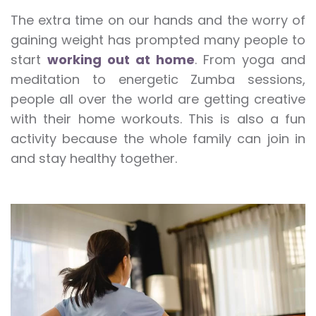
The extra time on our hands and the worry of
gaining weight has prompted many people to
start
working out at home
. From yoga and
meditation to energetic Zumba sessions,
people all over the world are getting creative
with their home workouts. This is also a fun
activity because the whole family can join in
and stay healthy together.