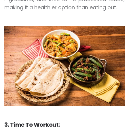
making it a healthier option than eating out.
3. Time To Workout: