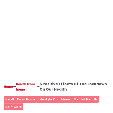
5 Positive Effects Of The Lockdown
Health from
↠
↠
Home
On Our Health
home
Health From Home
Lifestyle Conditions
Mental Health
Self-Care