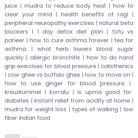
juice
|
mudra to reduce body heat
|
how to
clear your mind
|
health benefits of ragi
|
peripheral neuropathy exercises
|
natural beta
blockers
|
1 day detox diet plan
|
tofu vs
paneer
|
how to cure asthma forever
|
tea for
asthma
|
what herb lowers blood sugar
quickly
|
allergic bronchitis
|
how to do hand
grip exercises for blood pressure
|
calisthenics
|
cow ghee vs buffalo ghee
|
how to move on
|
how to use ginger for blood pressure
|
kreuzkümmel
|
korralu
|
is upma good for
diabetes
|
instant relief from acidity at home
|
mudra for weight loss
|
types of walking
|
low
fiber indian food