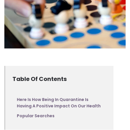
Table Of Contents
Here Is How Being In Quarantine Is
Having A Positive Impact On Our Health
Popular Searches