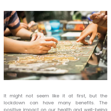
It might not seem like it at first, but the
lockdown can have many benefits. The
positive impact on our health and well-being