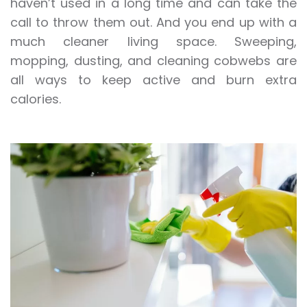
haven’t used in a long time and can take the
call to throw them out. And you end up with a
much cleaner living space. Sweeping,
mopping, dusting, and cleaning cobwebs are
all ways to keep active and burn extra
calories.