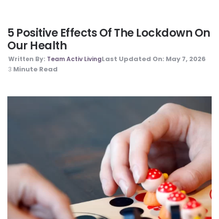
5 Positive Effects Of The Lockdown On
Our Health
Last Updated On:
May 7, 2026
Written By:
Team Activ Living
Minute Read
3