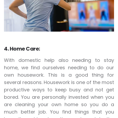
4. Home Care:
With domestic help also needing to stay
home, we find ourselves needing to do our
own housework. This is a good thing for
several reasons. Housework is one of the most
productive ways to keep busy and not get
bored. You are personally invested when you
are cleaning your own home so you do a
much better job. You find things that you