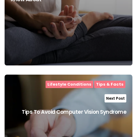
Lifestyle Conditions
Tips & Facts
Next Post
Tips To Avoid Computer Vision Syndrome