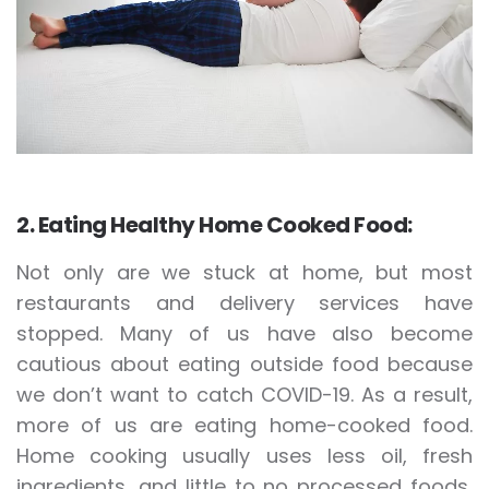
2. Eating Healthy Home Cooked Food:
Not only are we stuck at home, but most
restaurants and delivery services have
stopped. Many of us have also become
cautious about eating outside food because
we don’t want to catch COVID-19. As a result,
more of us are eating home-cooked food.
Home cooking usually uses less oil, fresh
ingredients, and little to no processed foods,