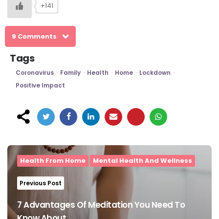
+141
9 Comments
Tags
Coronavirus
Family
Health
Home
Lockdown
Positive Impact
Post
navigation
Health From Home
Mental Health And Wellness
Previous Post
7 Advantages Of Meditation You Need To
Know About