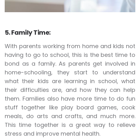
5. Family Time:
With parents working from home and kids not
having to go to school, this is the best time to
bond as a family. As parents get involved in
home-schooling, they start to understand
what their kids are learning in school, what
their difficulties are, and how they can help
them. Families also have more time to do fun
stuff together like play board games, cook
meals, do arts and crafts, and much more.
This time together is a great way to relieve
stress and improve mental health.