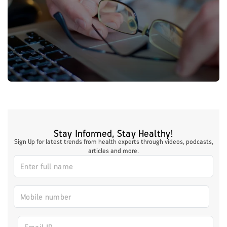
Stay Informed, Stay Healthy!
Sign Up for latest trends from health experts through videos, podcasts,
articles and more.