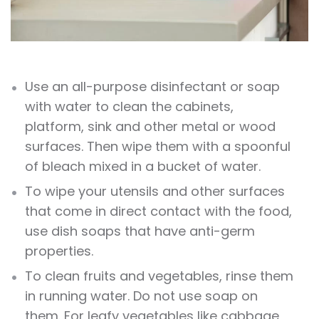
Use an all-purpose disinfectant or soap
with water to clean the cabinets,
platform, sink and other metal or wood
surfaces. Then wipe them with a spoonful
of bleach mixed in a bucket of water.
To wipe your utensils and other surfaces
that come in direct contact with the food,
use dish soaps that have anti-germ
properties.
To clean fruits and vegetables, rinse them
in running water. Do not use soap on
them. For leafy vegetables like cabbage,