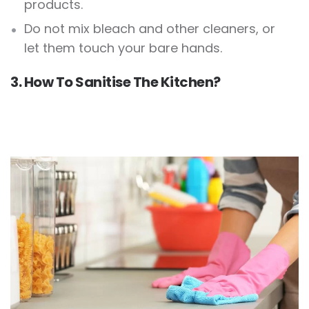
products.
Do not mix bleach and other cleaners, or
let them touch your bare hands.
3. How To Sanitise The Kitchen?