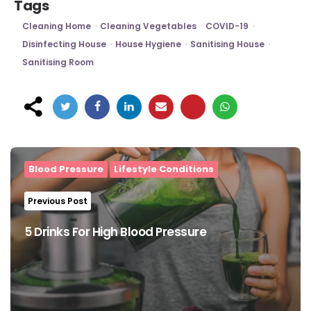
Tags
Cleaning Home
Cleaning Vegetables
COVID-19
Disinfecting House
House Hygiene
Sanitising House
Sanitising Room
Post
navigation
Blood Pressure
Lifestyle Conditions
Previous Post
5 Drinks For High Blood Pressure