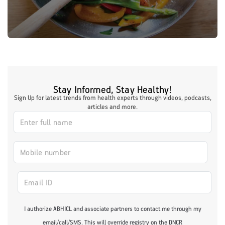
Stay Informed, Stay Healthy!
Sign Up for latest trends from health experts through videos, podcasts,
articles and more.
I authorize ABHICL and associate partners to contact me through my
email/call/SMS. This will override registry on the DNCR