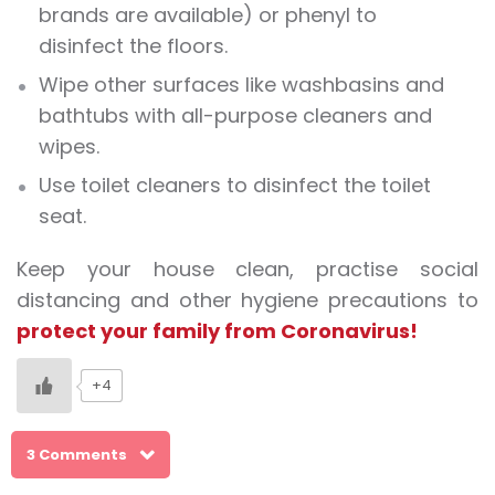
brands are available) or phenyl to
disinfect the floors.
Wipe other surfaces like washbasins and
bathtubs with all-purpose cleaners and
wipes.
Use toilet cleaners to disinfect the toilet
seat.
Keep your house clean, practise social
distancing and other hygiene precautions to
protect your family from Coronavirus!
+4
3 Comments