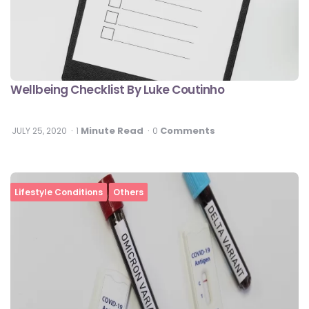
Wellbeing Checklist By Luke Coutinho
Minute Read
Comments
JULY 25, 2020
1
0
Lifestyle Conditions
Others