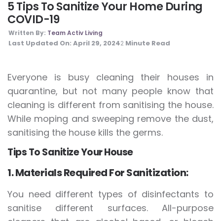
5 Tips To Sanitize Your Home During
COVID-19
Written By:
Team Activ Living
Last Updated On:
April 29, 2024
Minute Read
2
Everyone is busy cleaning their houses in
quarantine, but not many people know that
cleaning is different from sanitising the house.
While moping and sweeping remove the dust,
sanitising the house kills the germs.
Tips To Sanitize Your House
1. Materials Required For Sanitization:
You need different types of disinfectants to
sanitise different surfaces. All-purpose