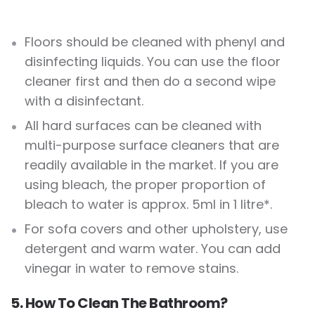
Floors should be cleaned with phenyl and
disinfecting liquids. You can use the floor
cleaner first and then do a second wipe
with a disinfectant.
All hard surfaces can be cleaned with
multi-purpose surface cleaners that are
readily available in the market. If you are
using bleach, the proper proportion of
bleach to water is approx. 5ml in 1 litre*.
For sofa covers and other upholstery, use
detergent and warm water. You can add
vinegar in water to remove stains.
5. How To Clean The Bathroom?