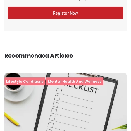
Register Now
Recommended Articles
Lifestyle Conditions
Mental Health And Wellness