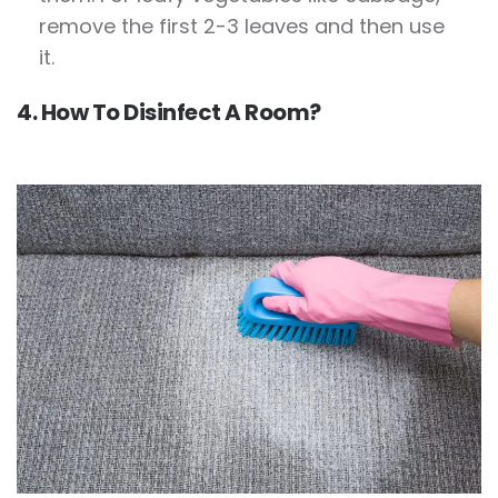
remove the first 2-3 leaves and then use
it.
4. How To Disinfect A Room?