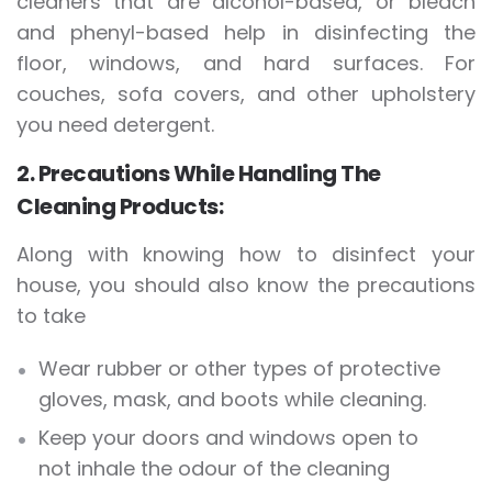
cleaners that are alcohol-based, or bleach
and phenyl-based help in disinfecting the
floor, windows, and hard surfaces. For
couches, sofa covers, and other upholstery
you need detergent.
2. Precautions While Handling The
Cleaning Products:
Along with knowing how to disinfect your
house, you should also know the precautions
to take
Wear rubber or other types of protective
gloves, mask, and boots while cleaning.
Keep your doors and windows open to
not inhale the odour of the cleaning