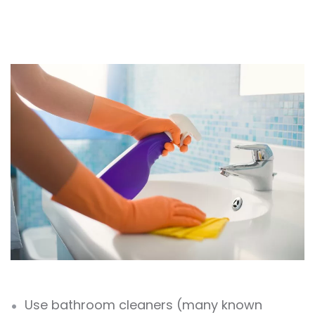
Use bathroom cleaners (many known