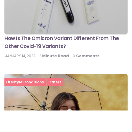
How Is The Omicron Variant Different From The
Other Covid-19 Variants?
Minute Read
Comments
JANUARY 14, 2022
2
0
Lifestyle Conditions
Others