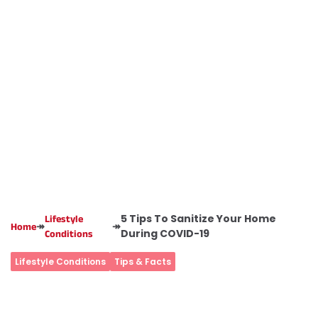
5 Tips To Sanitize Your Home
Lifestyle
↠
↠
Home
During COVID-19
Conditions
Lifestyle Conditions
Tips & Facts