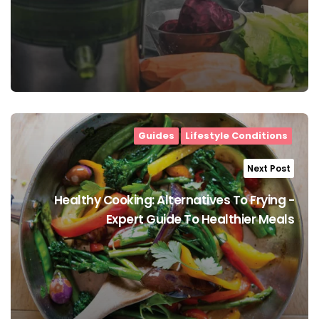
Guides
Lifestyle Conditions
Next Post
Healthy Cooking: Alternatives To Frying -
Expert Guide To Healthier Meals