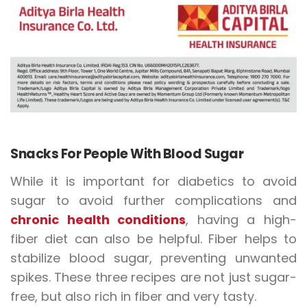
Snacks For People With Blood Sugar
While it is important for diabetics to avoid
sugar to avoid further complications and
chronic health conditions
, having a high-
fiber diet can also be helpful. Fiber helps to
stabilize blood sugar, preventing unwanted
spikes. These three recipes are not just sugar-
free, but also rich in fiber and very tasty.