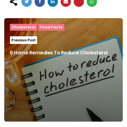
Post
navigation
Cholesterol
Food Facts
Previous Post
6 Home Remedies To Reduce Cholesterol