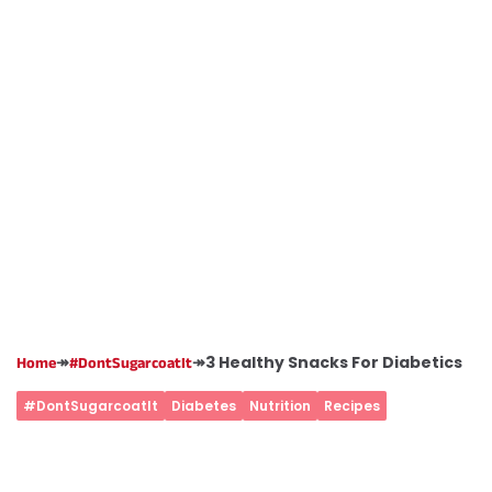
↠
↠
3 Healthy Snacks For Diabetics
Home
#DontSugarcoatIt
#DontSugarcoatIt
Diabetes
Nutrition
Recipes