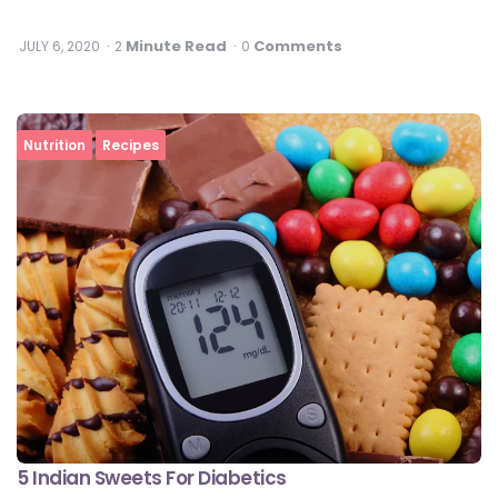
Minute Read
Comments
JULY 6, 2020
2
0
Nutrition
Recipes
5 Indian Sweets For Diabetics