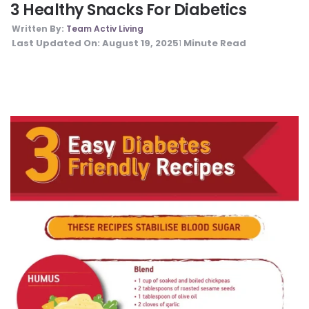
3 Healthy Snacks For Diabetics
Written By:
Team Activ Living
Last Updated On:
August 19, 2025
Minute Read
1