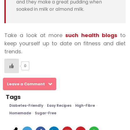
and they make a great pudding when
soaked in milk or almond milk.
Take a look at more
such health blogs
to
keep yourself up to date on fitness and diet
trends.
0
Leave a Comment
Tags
Diabetes-Friendly
Easy Recipes
High-Fibre
Homemade
Sugar-Free