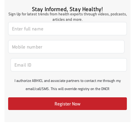
Stay Informed, Stay Healthy!
Sign Up for latest trends from health experts through videos, podcasts,
articles and more.
I authorize ABHICL and associate partners to contact me through my
email/call/SMS. This will override registry on the DNCR
Register Now