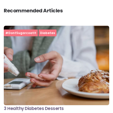
Recommended Articles
#DontSugarcoatIt
Diabetes
3 Healthy Diabetes Desserts