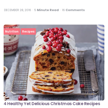
Minute Read
Comments
DECEMBER 28, 2016
5
16
Nutrition
Recipes
4 Healthy Yet Delicious Christmas Cake Recipes