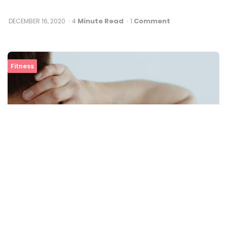
Minute Read
Comment
DECEMBER 16, 2020
4
1
Fitness
Best Exercises To Relieve Neck Pain At Home
View All In Fitness