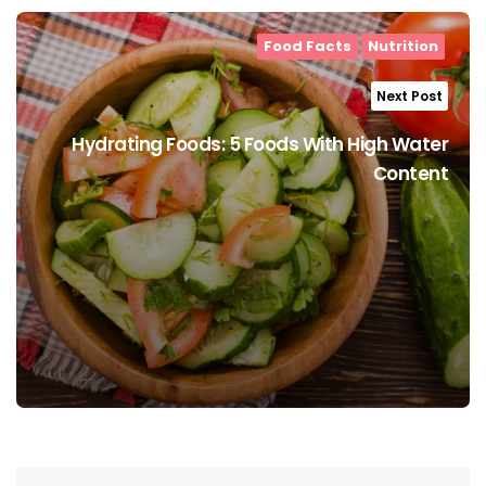
Food Facts
Nutrition
Next Post
Hydrating Foods: 5 Foods With High Water
Content