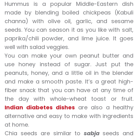
Hummus is a popular Middle-Eastern dish
made by blending boiled chickpeas (Kabuli
channa) with olive oil, garlic, and sesame
seeds. You can season it as you like with salt,
paprika/chili powder, and lime juice. It goes
well with salad veggies.
You can make your own peanut butter and
use honey instead of sugar. Just put the
peanuts, honey, and a little oil in the blender
and make a smooth paste. It’s a great high-
fiber snack that you can have at any time of
the day with whole-wheat toast or fruit.
Indian diabetes dishes
are also a healthy
alternative and easy to make with ingredients
at home.
Chia seeds are similar to
sabja
seeds and