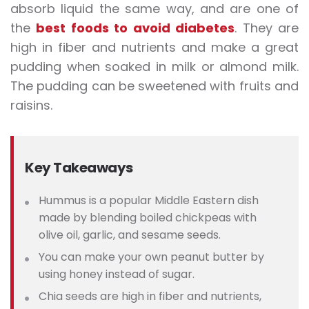
absorb liquid the same way, and are one of
the
best foods to avoid diabetes
. They are
high in fiber and nutrients and make a great
pudding when soaked in milk or almond milk.
The pudding can be sweetened with fruits and
raisins.
Key Takeaways
Hummus is a popular Middle Eastern dish
made by blending boiled chickpeas with
olive oil, garlic, and sesame seeds.
You can make your own peanut butter by
using honey instead of sugar.
Chia seeds are high in fiber and nutrients,