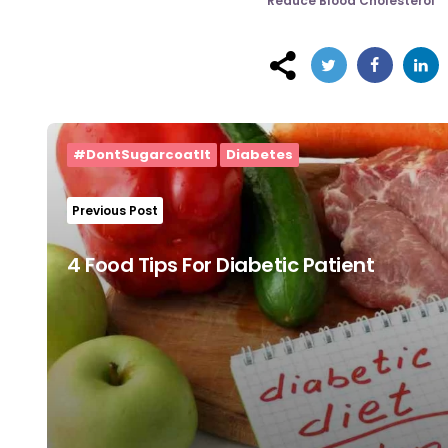
Reduce Blood Cholesterol
Post
navigation
#DontSugarcoatIt
Diabetes
Previous Post
4 Food Tips For Diabetic Patient