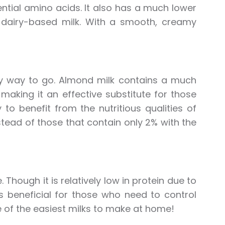
ential amino acids. It also has a much lower
dairy-based milk. With a smooth, creamy
lthy way to go. Almond milk contains a much
making it an effective substitute for those
to benefit from the nutritious qualities of
tead of those that contain only 2% with the
 Though it is relatively low in protein due to
is beneficial for those who need to control
ne of the easiest milks to make at home!