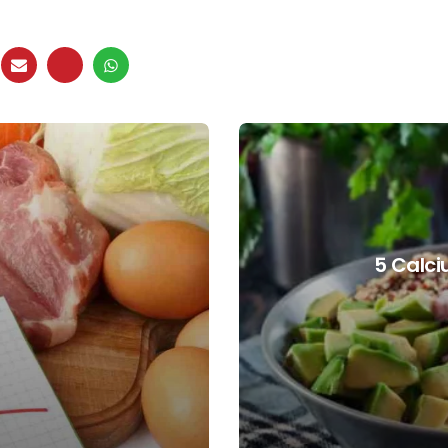
5 Calci