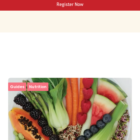
Register Now
Guides
Nutrition