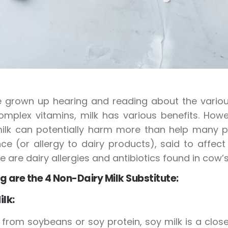
grown up hearing and reading about the various 
mplex vitamins, milk has various benefits. Howe
ilk can potentially harm more than help many p
nce (or allergy to dairy products), said to affec
re are dairy allergies and antibiotics found in cow’s
g are the 4 Non-Dairy Milk Substitute:
ilk:
from soybeans or soy protein, soy milk is a close