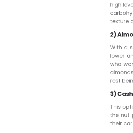
high lev
carbohy
texture a
2) Almo
With a s
lower am
who want
almonds 
rest bei
3) Cash
This opti
the nut 
their ca