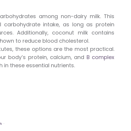
rbohydrates among non-dairy milk. This
 carbohydrate intake, as long as protein
ces. Additionally, coconut milk contains
hown to reduce blood cholesterol.
tutes, these options are the most practical.
ur body’s protein, calcium, and
B complex
in these essential nutrients.
n