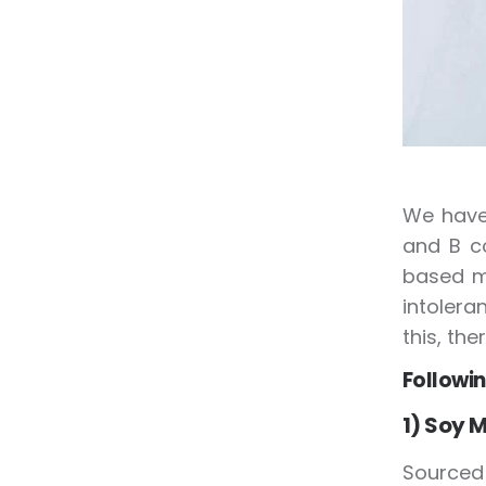
We have 
and B co
based m
intolera
this, the
Followin
1) Soy M
Sourced 