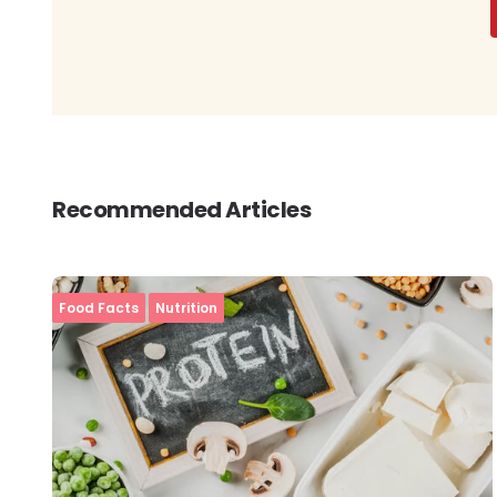
Recommended Articles
Food Facts
Nutrition