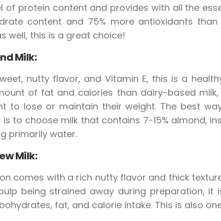
el of protein content and provides with all the ess
drate content and 75% more antioxidants than 
s well, this is a great choice!
nd Milk:
weet, nutty flavor, and Vitamin E, this is a hea
ount of fat and calories than dairy-based milk, 
 to lose or maintain their weight. The best way 
is to choose milk that contains 7-15% almond, ins
ng primarily water.
ew Milk:
on comes with a rich nutty flavor and thick texture.
pulp being strained away during preparation, it 
rbohydrates, fat, and calorie intake. This is also o