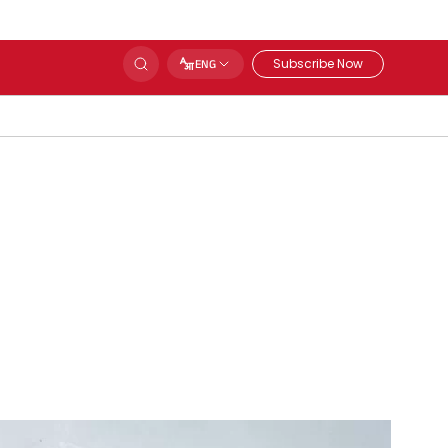
Subscribe Now
ENG