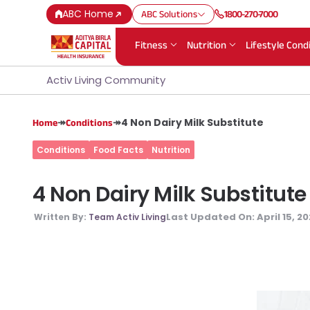
ABC Home
ABC Solutions
1800-270-7000
Fitness
Nutrition
Lifestyle Cond
Activ Living Community
↠
↠
4 Non Dairy Milk Substitute
Home
Conditions
Conditions
Food Facts
Nutrition
4 Non Dairy Milk Substitute
Last Updated On:
April 15, 2
Written By:
Team Activ Living