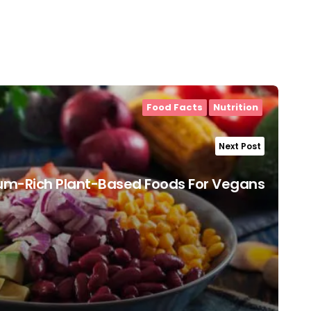
Food Facts
Nutrition
Next Post
um-Rich Plant-Based Foods For Vegans