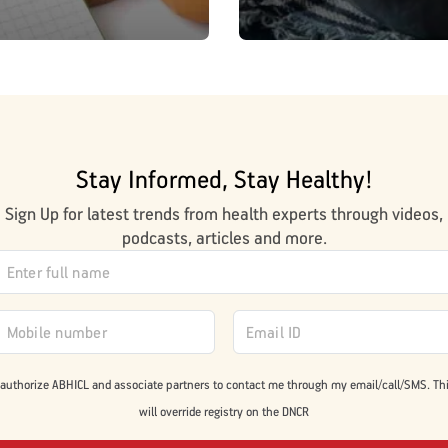
Stay Informed, Stay Healthy!
Sign Up for latest trends from health experts through videos,
podcasts, articles and more.
 authorize ABHICL and associate partners to contact me through my email/call/SMS. Th
will override registry on the DNCR