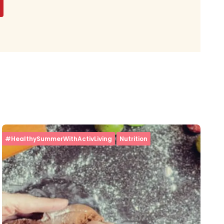
#HealthySummerWithActivLiving
Nutrition