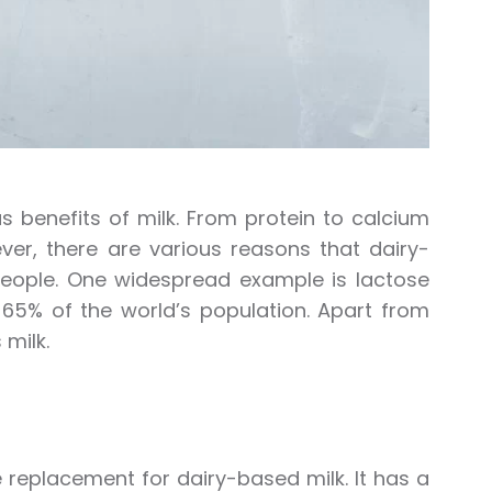
benefits of milk. From protein to calcium
ver, there are various reasons that dairy-
eople. One widespread example is lactose
t 65% of the world’s population. Apart from
 milk.
 replacement for dairy-based milk. It has a