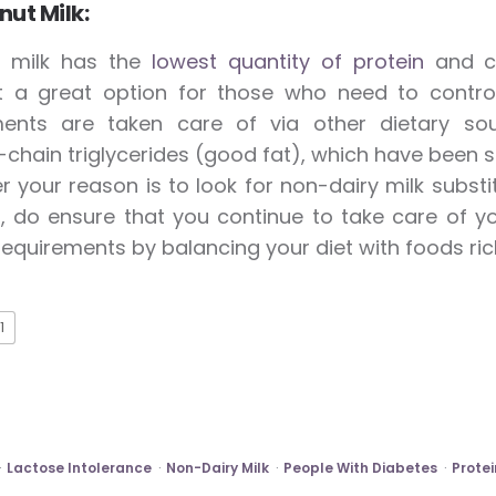
ut Milk:
 milk has the
lowest quantity of protein
and ca
t a great option for those who need to control
ments are taken care of via other dietary sour
hain triglycerides (good fat), which have been s
 your reason is to look for non-dairy milk substi
 do ensure that you continue to take care of yo
equirements by balancing your diet with foods rich 
1
Lactose Intolerance
Non-Dairy Milk
People With Diabetes
Protei