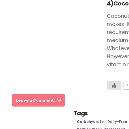
4)Cocon
Coconut
makes i
require
medium-c
Whatever
However,
vitamin
r
+
Leave a Comment
Tags
Carbohydrate
Dairy-Free