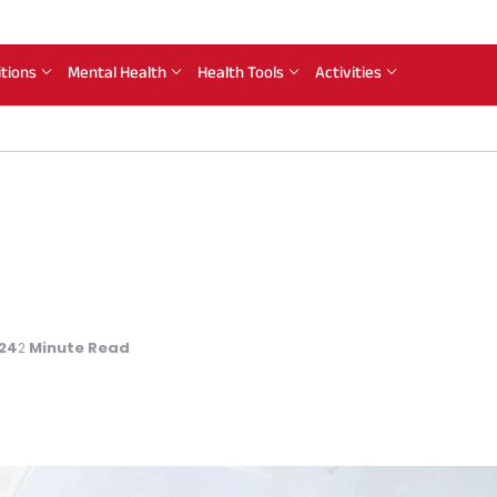
itions
Mental Health
Health Tools
Activities
024
Minute Read
2