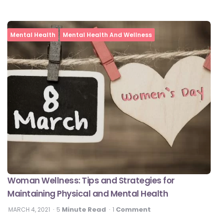
Mental Health
Mental Health And Wellness
Woman Wellness: Tips and Strategies for
Maintaining Physical and Mental Health
Minute Read
Comment
MARCH 4, 2021
5
1