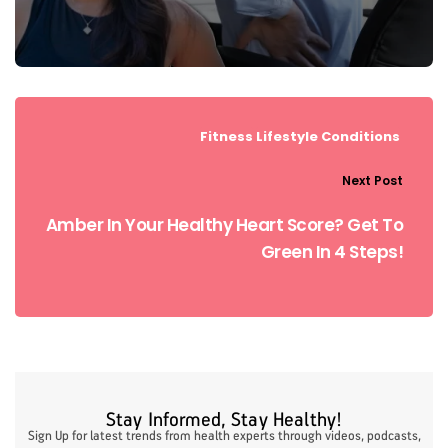
Fitness
Lifestyle Conditions
Next Post
Amber In Your Healthy Heart Score? Get To
Green In 4 Steps!
Stay Informed, Stay Healthy!
Sign Up for latest trends from health experts through videos, podcasts,