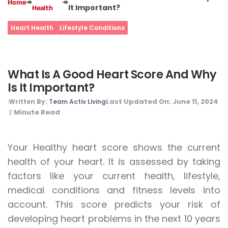
↠
↠
Home
It Important?
Health
Heart Health
Lifestyle Conditions
What Is A Good Heart Score And Why
Is It Important?
Last Updated On:
June 11, 2024
Written By:
Team Activ Living
Minute Read
2
Your Healthy heart score shows the current
health of your heart. It is assessed by taking
factors like your current health, lifestyle,
medical conditions and fitness levels into
account. This score predicts your risk of
developing heart problems in the next 10 years