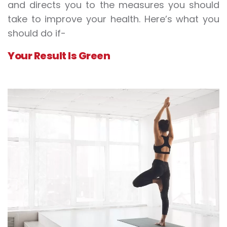
and directs you to the measures you should
take to improve your health. Here’s what you
should do if-
Your Result Is Green