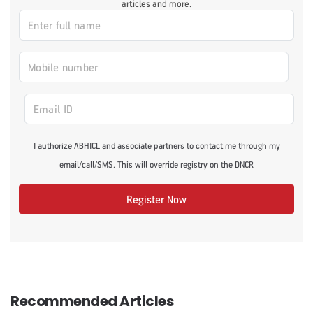
articles and more.
I authorize ABHICL and associate partners to contact me through my
email/call/SMS. This will override registry on the DNCR
Register Now
Recommended Articles