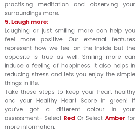
practising meditation and observing your
surroundings more.
5. Laugh more:
Laughing or just smiling more can help you
feel more positive. Our external features
represent how we feel on the inside but the
opposite is true as well. Smiling more can
induce a feeling of happiness. It also helps in
reducing stress and lets you enjoy the simple
things in life.
Take these steps to keep your heart healthy
and your Healthy Heart Score in green! If
you’ve got a different colour in your
assessment- Select
Red
Or Select
Amber
for
more information.