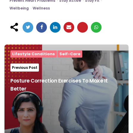
Prevent Heart Problems
Stay Active
Stay Fit
Wellbeing
Wellness
Post
navigation
Lifestyle Conditions
Self-Care
Previous Post
Posture Correction Exercises To Make It
Better