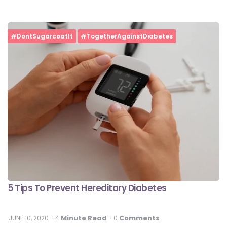
#DontSugarcoatIt
#TogetherAgainstDiabetes
5 Tips To Prevent Hereditary Diabetes
Minute Read
Comments
JUNE 10, 2020
4
0