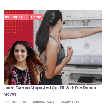
#21StartsABHI
Cardio
Learn Zumba Steps And Get Fit With Fun Dance
Moves
Minute Read
Comments
JANUARY 14, 2021
2
0