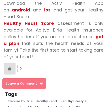
Download the Activ Health App
on
android
and
ios
and get your Healthy
Heart Score
Healthy Heart Score
assessment is only
available for Aditya Birla Health Insurance
policy holders. If you are not a customer,
get
a plan
that suits the health needs of your
family! Take the first step to start taking care
of your heart!
0
Leave a Comment
Tags
Exercise Routine
Healthy Heart
Healthy Lifestyle