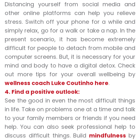
Distancing yourself from social media and
other online platforms can help you relieve
stress. Switch off your phone for a while and
simply relax, go for a walk or take a nap. In the
present scenario, it has become extremely
difficult for people to detach from mobile and
computer screens. But, it is necessary for your
mind and body to have a digital detox. Check
out more tips for your overall wellbeing by
wellness coach Luke Coutinho here
.
4. Find a positive outlook:
See the good in even the most difficult things
in life. Take on problems one at a time and talk
to your family members or friends if you need
help. You can also seek professional help to
discuss difficult things. Build
mindfulness
by