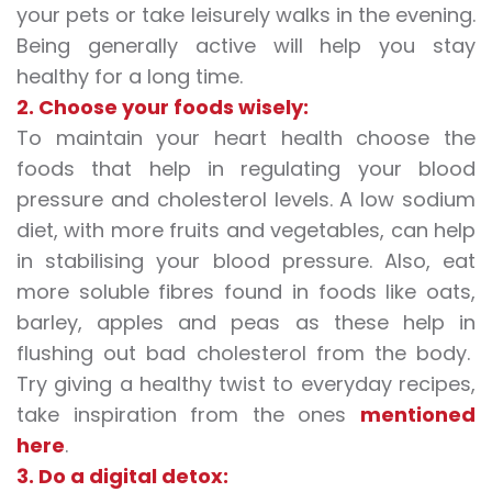
your pets or take leisurely walks in the evening.
Being generally active will help you stay
healthy for a long time.
2. Choose your foods wisely:
To maintain your heart health choose the
foods that help in regulating your blood
pressure and cholesterol levels. A low sodium
diet, with more fruits and vegetables, can help
in stabilising your blood pressure. Also, eat
more soluble fibres found in foods like oats,
barley, apples and peas as these help in
flushing out bad cholesterol from the body.
Try giving a healthy twist to everyday recipes,
take inspiration from the ones
mentioned
here
.
3. Do a digital detox: