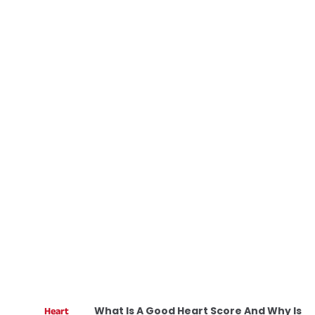
What Is A Good Heart Score And Why Is
Heart