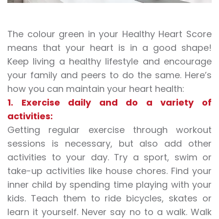
The colour green in your Healthy Heart Score
means that your heart is in a good shape!
Keep living a healthy lifestyle and encourage
your family and peers to do the same. Here’s
how you can maintain your heart health:
1. Exercise daily and do a variety of
activities:
Getting regular exercise through workout
sessions is necessary, but also add other
activities to your day. Try a sport, swim or
take-up activities like house chores. Find your
inner child by spending time playing with your
kids. Teach them to ride bicycles, skates or
learn it yourself. Never say no to a walk. Walk