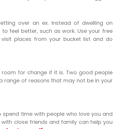
ting over an ex. Instead of dwelling on
 feel better, such as work. Use your free
, visit places from your bucket list and do
is room for change if it is. Two good people
 a range of reasons that may not be in your
 to spend time with people who love you and
e with close friends and family can help you