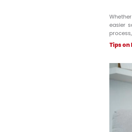
Whether 
easier s
process,
Tips on 