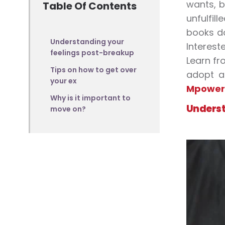
wants, b
Table Of Contents
unfulfil
books do
Understanding your
Interest
feelings post-breakup
Learn f
Tips on how to get over
adopt a 
your ex
Mpower
Why is it important to
Underst
move on?