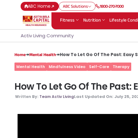
ABC Home
ABC Solutions
1800-270-7000
Fitness
Nutrition
Lifestyle Cond
Activ Living Community
↠
↠
How To Let Go Of The Past: Easy 
Home
Mental Health
Mental Health
Mindfulness Video
Self-Care
Therapy
How To Let Go Of The Past:
Last Updated On:
July 25, 20
Written By:
Team Activ Living