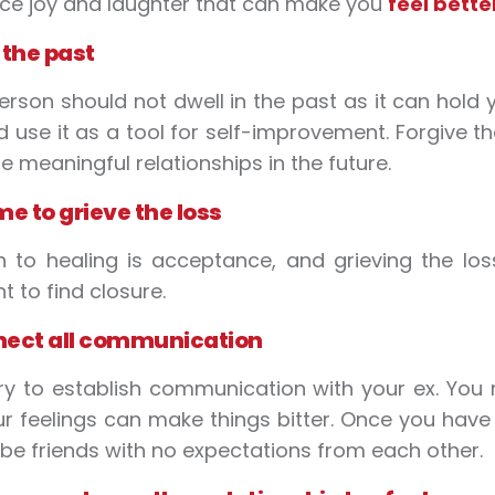
ce joy and laughter that can make you
feel bette
 the past
erson should not dwell in the past as it can hol
d use it as a tool for self-improvement. Forgive t
e meaningful relationships in the future.
me to grieve the loss
 to healing is acceptance, and grieving the loss
t to find closure.
nect all communication
ry to establish communication with your ex. You 
ur feelings can make things bitter. Once you ha
be friends with no expectations from each other.