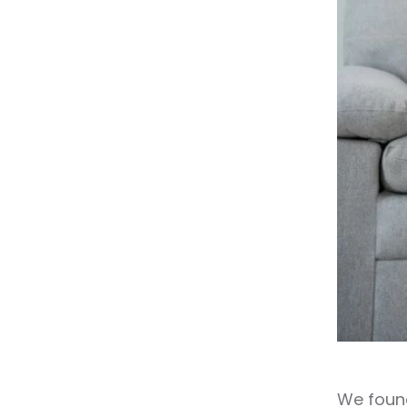
We found