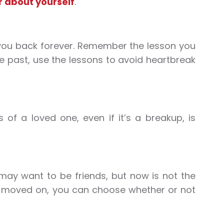
r about yourself
.
d you back forever. Remember the lesson you
he past, use the lessons to avoid heartbreak
 of a loved one, even if it’s a breakup, is
may want to be friends, but now is not the
ve moved on, you can choose whether or not