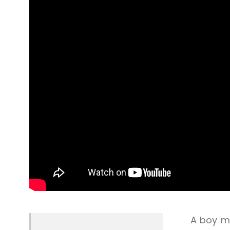
A boy me