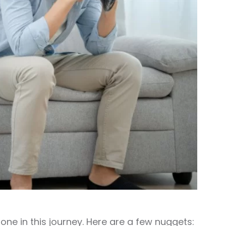
one in this journey. Here are a few nuggets: