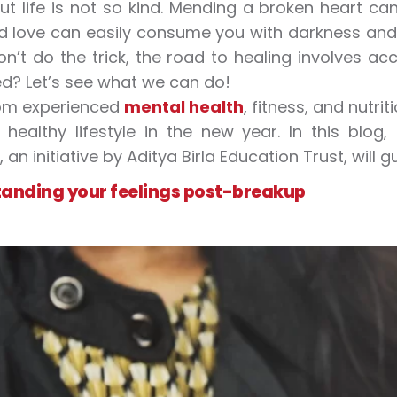
ut life is not so kind. Mending a broken heart can
led love can easily consume you with darkness and
n’t do the trick, the road to healing involves a
ed? Let’s see what we can do!
rom experienced
mental health
, fitness, and nutr
healthy lifestyle in the new year. In this blo
, an initiative by Aditya Birla Education Trust, wil
anding your feelings post-breakup