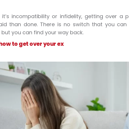
it’s incompatibility or infidelity, getting over 
aid than done. There is no switch that you can 
 but you can find your way back.
how to get over your ex