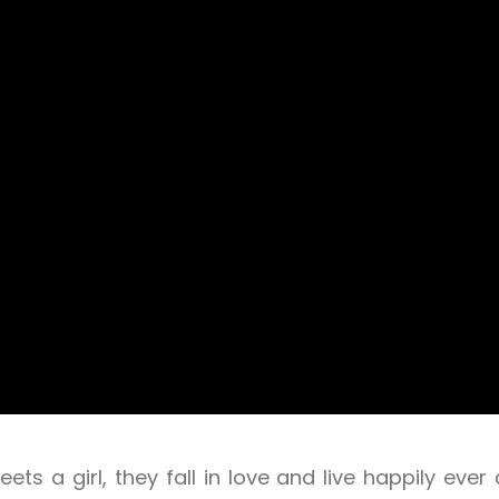
ets a girl, they fall in love and live happily ever