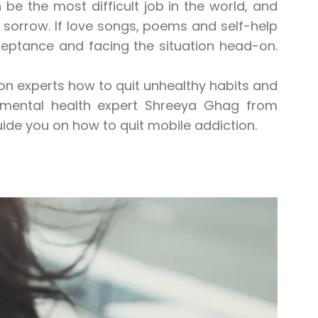
 be the most difficult job in the world, and
 sorrow. If love songs, poems and self-help
cceptance and facing the situation head-on.
ition experts how to quit unhealthy habits and
g, mental health expert Shreeya Ghag from
l guide you on how to quit mobile addiction.