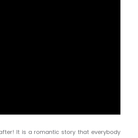
 after! It is a romantic story that everybody