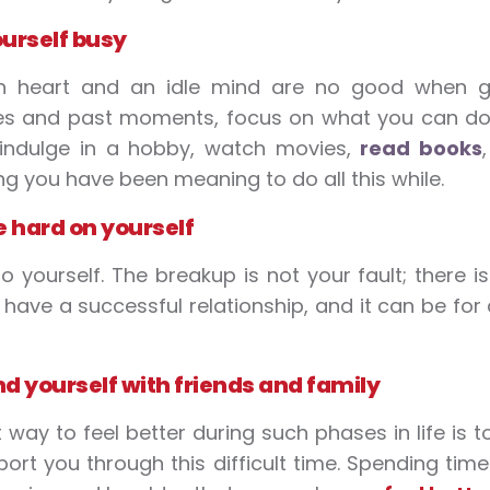
urself busy
n heart and an idle mind are no good when get
 and past moments, focus on what you can do to
 indulge in a hobby, watch movies,
read books
ng you have been meaning to do all this while.
e hard on yourself
to yourself. The breakup is not your fault; there 
have a successful relationship, and it can be for
d yourself with friends and family
 way to feel better during such phases in life is
ort you through this difficult time. Spending tim