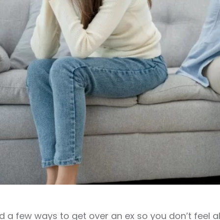
 a few ways to get over an ex so you don’t feel al