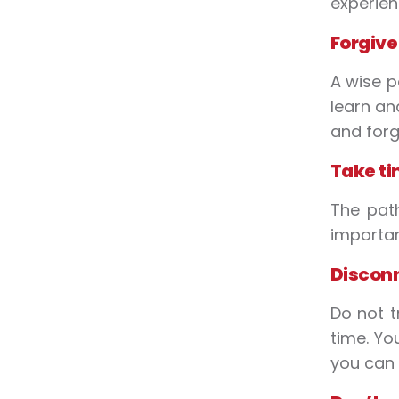
experien
Forgive
A wise p
learn an
and forg
Take ti
The path
importan
Discon
Do not t
time. Yo
you can 