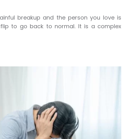
a painful breakup and the person you love is
flip to go back to normal. It is a complex