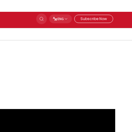
Subscribe Now
ENG