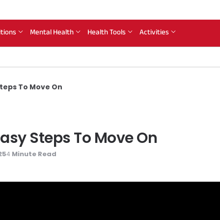
itions
Mental Health
Health Tools
Activities
Steps To Move On
 Easy Steps To Move On
25
Minute Read
4