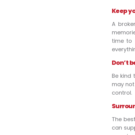
Keep yo
A broke
memories
time to
everythi
Don’t b
Be kind 
may not 
control.
Surroun
The best
can supp