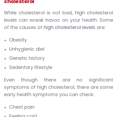
cholesterol
While cholesterol is not bad, high cholesterol
levels can wreak havoc on your health. Some
of the causes of
high cholesterol levels
are:
Obesity
Unhygienic diet
Genetic history
Sedentary lifestyle
Even though there are no significant
symptoms of high cholesterol, there are some
early health symptoms you can check:
Chest pain
Feeling cold