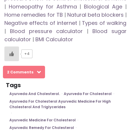
|
Homeopathy for Asthma
|
Biological Age
|
Home remedies for TB
|
Natural beta blockers
|
Negative effects of internet
|
Types of walking
|
Blood pressure calculator
|
Blood sugar
calculator
|
BMI Calculator
+4
2 Comments
Tags
Ayurveda And Cholesterol.
Ayurveda For Cholesterol
Ayurveda For Cholesterol Ayurvedic Medicine For High
Cholesterol And Triglycerides
Ayurvedic Medicine For Cholesterol
Ayurvedic Remedy For Cholesterol