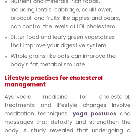
Nutrient and minerals-rich foods,
including lentils, cabbage, cauliflower,
broccoli and fruits like apples and pears,
can control the levels of LDL cholesterol.
Bitter food and leafy green vegetables
that improve your digestive system
Whole grains like oats can improve the
body’s fat metabolism rate.
Lifestyle practises for cholesterol
management
Ayurvedic medicine for cholesterol,
treatments and lifestyle changes involve
meditation techniques,
yoga postures
and
massages that detoxify and strengthen the
body. A study revealed that undergoing a