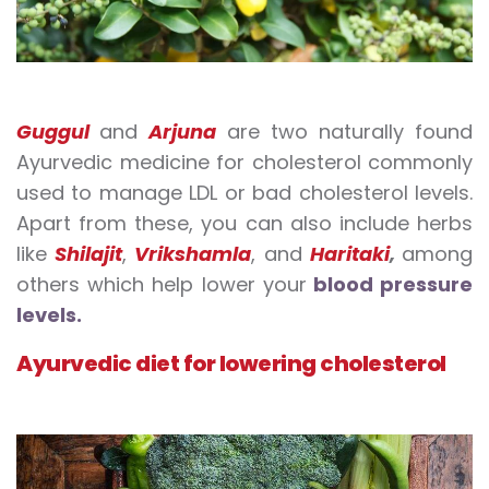
Guggul
and
Arjuna
are two naturally found
Ayurvedic medicine for cholesterol commonly
used to manage LDL or bad cholesterol levels.
Apart from these, you can also include herbs
like
Shilajit
,
Vrikshamla
, and
Haritaki
,
among
others which help lower your
blood pressure
levels.
Ayurvedic diet for lowering cholesterol