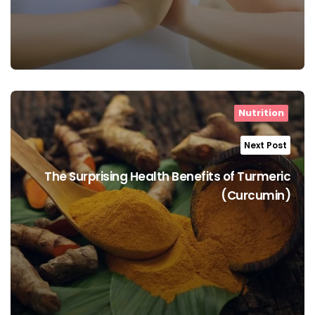
Nutrition
Next Post
The Surprising Health Benefits of Turmeric
(Curcumin)