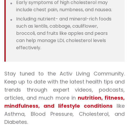
Early symptoms of high cholesterol may
include chest pain, numbness, and nausea.
Including nutrient- and mineral-rich foods
such as lentils, cabbage, cauliflower,
broccoli, and fruits like apples and pears
can help manage LDL cholesterol levels
effectively.
Stay tuned to the Activ Living Community.
Keep up to date with the latest health tips and
trends through expert videos, podcasts,
articles, and much more in
nutrition
,
fitness
,
mindfulness
, and
lifestyle conditions
like
Asthma, Blood Pressure, Cholesterol, and
Diabetes.