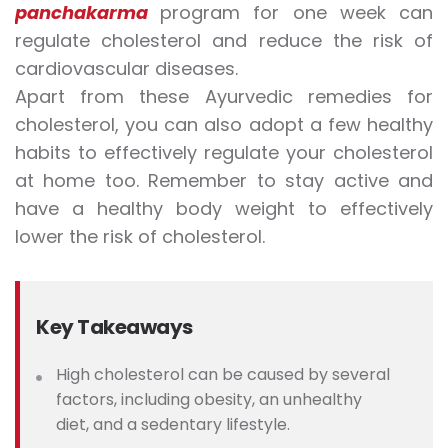
panchakarma
program for one week can
regulate cholesterol and reduce the risk of
cardiovascular diseases.
Apart from these Ayurvedic remedies for
cholesterol, you can also adopt a few healthy
habits to effectively regulate your cholesterol
at home too. Remember to stay active and
have a healthy body weight to effectively
lower the risk of cholesterol.
Key Takeaways
High cholesterol can be caused by several
factors, including obesity, an unhealthy
diet, and a sedentary lifestyle.