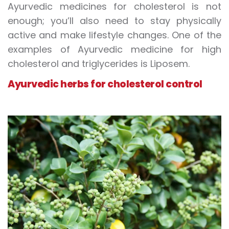
Ayurvedic medicines for cholesterol is not
enough; you’ll also need to stay physically
active and make lifestyle changes. One of the
examples of Ayurvedic medicine for high
cholesterol and triglycerides is Liposem.
Ayurvedic herbs for cholesterol control