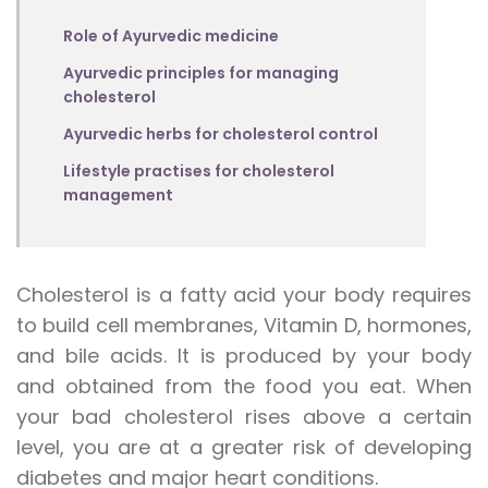
Role of Ayurvedic medicine
Ayurvedic principles for managing
cholesterol
Ayurvedic herbs for cholesterol control
Lifestyle practises for cholesterol
management
Cholesterol is a fatty acid your body requires
to build cell membranes, Vitamin D, hormones,
and bile acids. It is produced by your body
and obtained from the food you eat. When
your bad cholesterol rises above a certain
level, you are at a greater risk of developing
diabetes and major heart conditions.