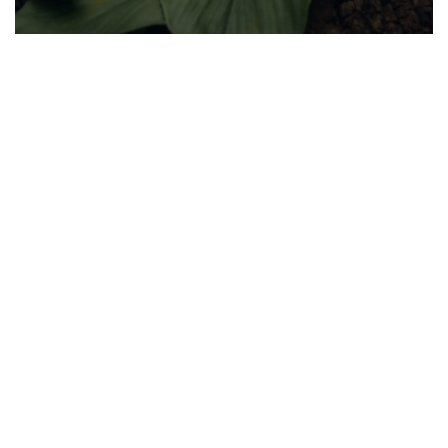
Stay Informed, Stay Healthy!
Sign Up for latest trends from health experts through videos, podcasts,
articles and more.
I authorize ABHICL and associate partners to contact me through my
email/call/SMS. This will override registry on the DNCR