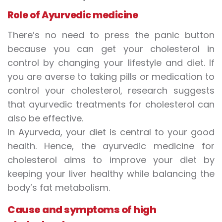
Role of Ayurvedic medicine
There’s no need to press the panic button
because you can get your cholesterol in
control by changing your lifestyle and diet. If
you are averse to taking pills or medication to
control your cholesterol, research suggests
that ayurvedic treatments for cholesterol can
also be effective.
In Ayurveda, your diet is central to your good
health. Hence, the ayurvedic medicine for
cholesterol aims to improve your diet by
keeping your liver healthy while balancing the
body’s fat metabolism.
Cause and symptoms of high