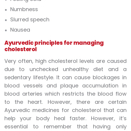
Numbness
Slurred speech
Nausea
Ayurvedic principles for managing
cholesterol
Very often, high cholesterol levels are caused
due to unchecked unhealthy diet and a
sedentary lifestyle. It can cause blockages in
blood vessels and plaque accumulation in
blood arteries which restricts the blood flow
to the heart. However, there are certain
Ayurvedic medicines for cholesterol that can
help your body heal faster. However, it’s
essential to remember that having only