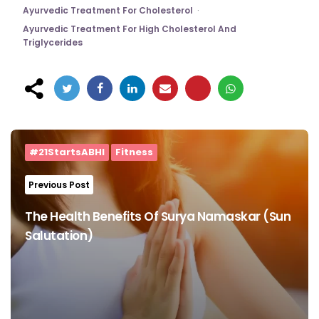
Ayurvedic Treatment For Cholesterol
Ayurvedic Treatment For High Cholesterol And
Triglycerides
Post
navigation
#21StartsABHI
Fitness
Previous Post
The Health Benefits Of Surya Namaskar (Sun
Salutation)