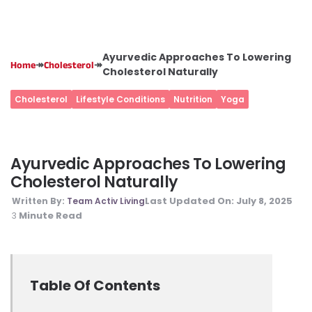
Ayurvedic Approaches To Lowering
↠
↠
Home
Cholesterol
Cholesterol Naturally
Cholesterol
Lifestyle Conditions
Nutrition
Yoga
Ayurvedic Approaches To Lowering
Cholesterol Naturally
Last Updated On:
July 8, 2025
Written By:
Team Activ Living
Minute Read
3
Table Of Contents