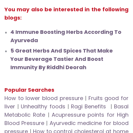
You may also be interested in the following
blogs:
4 Immune Boosting Herbs According To
Ayurveda
5 Great Herbs And Spices That Make
Your Beverage Tastier And Boost
Immunity By Riddhi Deorah
Popular Searches
How to lower blood pressure
|
Fruits good for
liver
|
Unhealthy foods
|
Ragi Benefits
|
Basal
Metabolic Rate
|
Acupressure points for High
Blood Pressure
|
Ayurvedic medicine for blood
pressure
|
How to control cholesterol at home