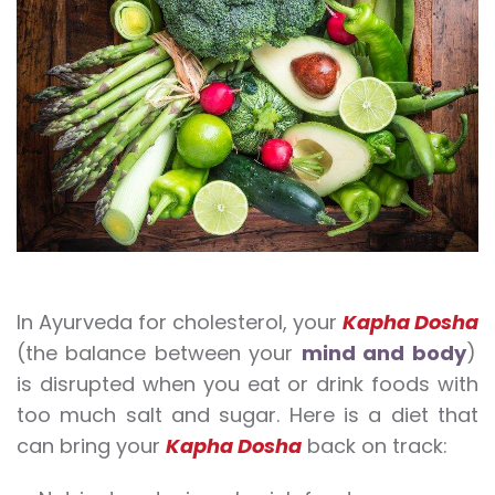
In Ayurveda for cholesterol, your
Kapha Dosha
(the balance between your
mind and body
)
is disrupted when you eat or drink foods with
too much salt and sugar. Here is a diet that
can bring your
Kapha Dosha
back on track: