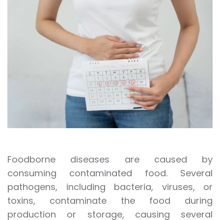
Foodborne diseases are caused by
consuming contaminated food. Several
pathogens, including bacteria, viruses, or
toxins, contaminate the food during
production or storage, causing several