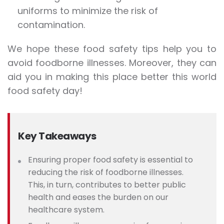
uniforms to minimize the risk of
contamination.
We hope these food safety tips help you to
avoid foodborne illnesses. Moreover, they can
aid you in making this place better this world
food safety day!
Key Takeaways
Ensuring proper food safety is essential to
reducing the risk of foodborne illnesses.
This, in turn, contributes to better public
health and eases the burden on our
healthcare system.