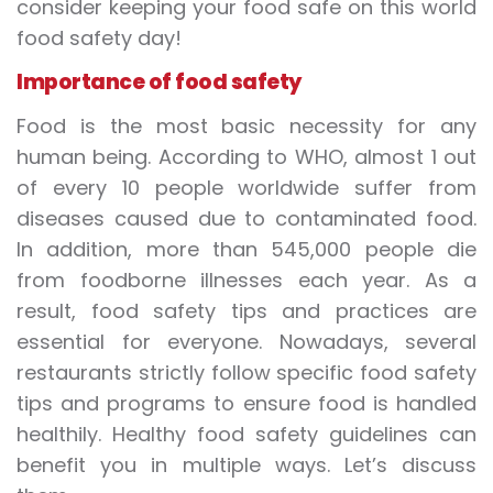
consider keeping your food safe on this world
food safety day!
Importance of food safety
Food is the most basic necessity for any
human being. According to WHO, almost 1 out
of every 10 people worldwide suffer from
diseases caused due to contaminated food.
In addition, more than 545,000 people die
from foodborne illnesses each year. As a
result, food safety tips and practices are
essential for everyone. Nowadays, several
restaurants strictly follow specific food safety
tips and programs to ensure food is handled
healthily. Healthy food safety guidelines can
benefit you in multiple ways. Let’s discuss