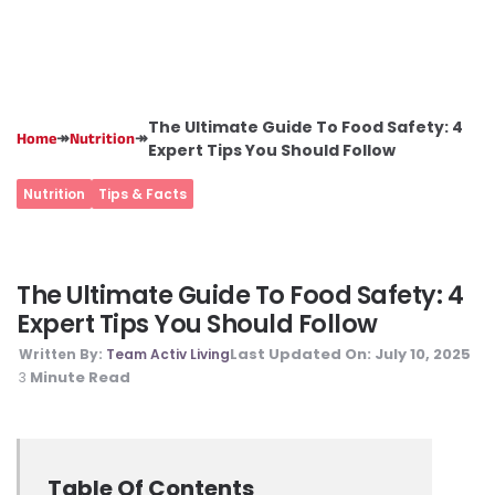
The Ultimate Guide To Food Safety: 4
↠
↠
Home
Nutrition
Expert Tips You Should Follow
Nutrition
Tips & Facts
The Ultimate Guide To Food Safety: 4
Expert Tips You Should Follow
Last Updated On:
July 10, 2025
Written By:
Team Activ Living
Minute Read
3
Table Of Contents