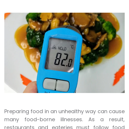
Preparing food in an unhealthy way can cause
many food-borne illnesses. As a result,
restaurants and eateries must follow food