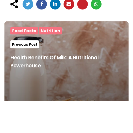
Post
navigation
Food Facts
Nutrition
Previous Post
Health Benefits Of Milk: A Nutritional
Powerhouse