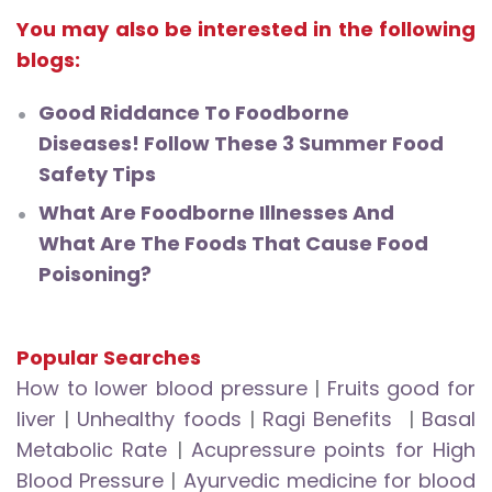
You may also be interested in the following
blogs:
Good Riddance To Foodborne
Diseases! Follow These 3 Summer Food
Safety Tips
What Are Foodborne Illnesses And
What Are The Foods That Cause Food
Poisoning?
Popular Searches
How to lower blood pressure
|
Fruits good for
liver
|
Unhealthy foods
|
Ragi Benefits
|
Basal
Metabolic Rate
|
Acupressure points for High
Blood Pressure
|
Ayurvedic medicine for blood