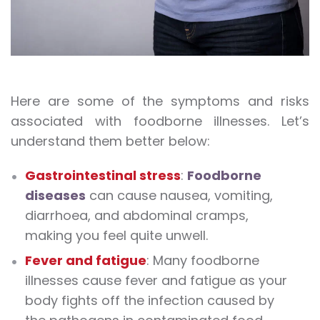
Here are some of the symptoms and risks
associated with foodborne illnesses. Let’s
understand them better below:
Gastrointestinal stress
:
Foodborne
diseases
can cause nausea, vomiting,
diarrhoea, and abdominal cramps,
making you feel quite unwell.
Fever and fatigue
: Many foodborne
illnesses cause fever and fatigue as your
body fights off the infection caused by