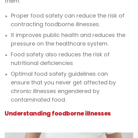
them.
Proper food safety can reduce the risk of
contracting foodborne illnesses.
It improves public health and reduces the
pressure on the healthcare system.
Food safety also reduces the risk of
nutritional deficiencies
Optimal food safety guidelines can
ensure that you never get affected by
chronic illnesses engendered by
contaminated food.
Understanding foodborne illnesses