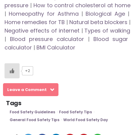
pressure
|
How to control cholesterol at home
|
Homeopathy for Asthma
|
Biological Age
|
Home remedies for TB
|
Natural beta blockers
|
Negative effects of internet
|
Types of walking
|
Blood pressure calculator
|
Blood sugar
calculator
|
BMI Calculator
+2
Leave a Comment
Tags
Food Safety Guidelines
Food Safety Tips
General Food Safety Tips
World Food Safety Day