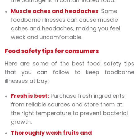
the pathogens in contaminated food.
Muscle aches and headaches
: Some
foodborne illnesses can cause muscle
aches and headaches, making you feel
weak and uncomfortable.
Food safety tips for consumers
Here are some of the best food safety tips
that you can follow to keep foodborne
illnesses at bay:
Fresh is best:
Purchase fresh ingredients
from reliable sources and store them at
the right temperature to prevent bacterial
growth.
Thoroughly wash fruits and