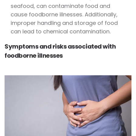
seafood, can contaminate food and
cause foodborne illnesses. Additionally,
improper handling and storage of food
can lead to chemical contamination.
Symptoms and risks associated with
foodborne illnesses