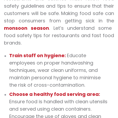
safety guidelines and tips to ensure that their
customers will be safe. Making food safe can
stop consumers from getting sick in the
monsoon season
. Let’s understand some
food safety tips for restaurants and fast food
brands.
Train staff on hygiene:
Educate
employees on proper handwashing
techniques, wear clean uniforms, and
maintain personal hygiene to minimise
the risk of cross-contamination.
Choose a healthy food serving area:
Ensure food is handled with clean utensils
and served using clean containers.
Encourage the use of gloves and clean