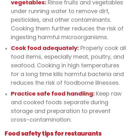
vegetables:
Rinse fruits and vegetables
under running water to remove dirt,
pesticides, and other contaminants.
Cooking them further reduces the risk of
ingesting harmful microorganisms.
Cook food adequately:
Properly cook all
food items, especially meat, poultry, and
seafood. Cooking in high temperatures
for a long time kills harmful bacteria and
reduces the risk of foodborne illnesses.
Practice safe food handling:
Keep raw
and cooked foods separate during
storage and preparation to prevent
cross-contamination.
Food safety tips for restaurants