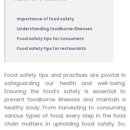
Importance of food safety
Understanding foodborne illnesses
Food safety tips for consumers
Food safety tips for restaurants
Food safety tips and practises are pivotal in
safeguarding our health and well-being.
Ensuring the food’s safety is essential to
prevent foodborne illnesses and maintain a
healthy body. From harvesting to consuming
various types of food, every step in the food
chain matters in upholding food safety. So,