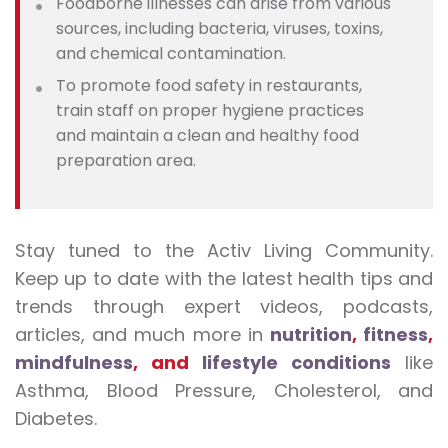
Foodborne illnesses can arise from various
sources, including bacteria, viruses, toxins,
and chemical contamination.
To promote food safety in restaurants,
train staff on proper hygiene practices
and maintain a clean and healthy food
preparation area.
Stay tuned to the Activ Living Community.
Keep up to date with the latest health tips and
trends through expert videos, podcasts,
articles, and much more in
nutrition
,
fitness
,
mindfulness
, and
lifestyle conditions
like
Asthma, Blood Pressure, Cholesterol, and
Diabetes.