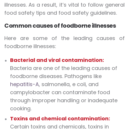
illnesses. As a result, it’s vital to follow general
food safety tips and food safety guidelines.
Common causes of foodborne illnesses
Here are some of the leading causes of
foodborne illnesses:
Bacterial and viral contamination:
Bacteria are one of the leading causes of
foodborne diseases. Pathogens like
hepatitis-A
, salmonella, e coli, and
campylobacter can contaminate food
through improper handling or inadequate
cooking.
Toxins and chemical contamination:
Certain toxins and chemicals, toxins in