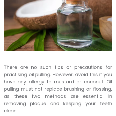
There are no such tips or precautions for
practising oil pulling. However, avoid this if you
have any allergy to mustard or coconut. Oil
pulling must not replace brushing or flossing,
as these two methods are essential in
removing plaque and keeping your teeth
clean.