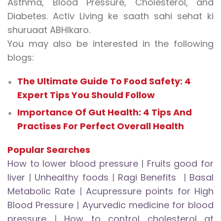
Asthma, Blood Pressure, Cholesterol, and
Diabetes. Activ Living ke saath sahi sehat ki
shuruaat ABHIkaro.
You may also be interested in the following
blogs:
The Ultimate Guide To Food Safety: 4
Expert Tips You Should Follow
Importance Of Gut Health: 4 Tips And
Practises For Perfect Overall Health
Popular Searches
How to lower blood pressure
|
Fruits good for
liver
|
Unhealthy foods
|
Ragi Benefits
|
Basal
Metabolic Rate
|
Acupressure points for High
Blood Pressure
|
Ayurvedic medicine for blood
pressure
|
How to control cholesterol at