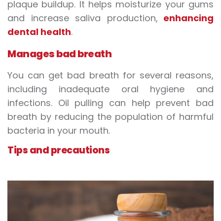
plaque buildup. It helps moisturize your gums
and increase saliva production,
enhancing
dental health
.
Manages bad breath
You can get bad breath for several reasons,
including inadequate oral hygiene and
infections. Oil pulling can help prevent bad
breath by reducing the population of harmful
bacteria in your mouth.
Tips and precautions