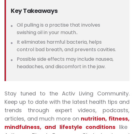
Key Takeaways
Oil pulling is a practise that involves
swishing oil in your mouth..
It eliminates harmful bacteria, helps
control bad breath, and prevents cavities.
Possible side effects may include nausea,
headaches, and discomfort in the jaw.
Stay tuned to the Activ Living Community.
Keep up to date with the latest health tips and
trends through expert videos, podcasts,
articles, and much more on
nutrition
,
fitness
,
mindfulness
, and
lifestyle conditions
like