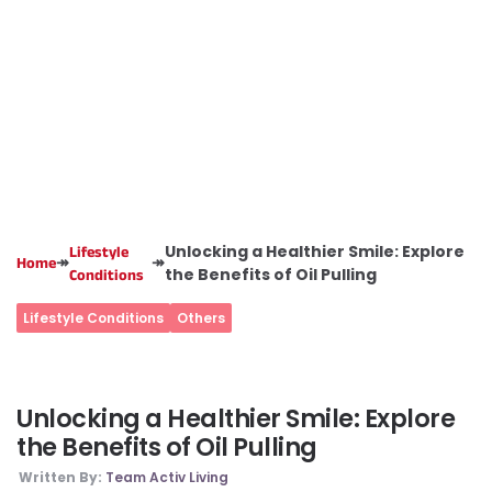
Unlocking a Healthier Smile: Explore
Lifestyle
↠
↠
Home
the Benefits of Oil Pulling
Conditions
Lifestyle Conditions
Others
Unlocking a Healthier Smile: Explore
the Benefits of Oil Pulling
Written By:
Team Activ Living