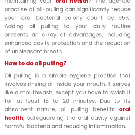
maintaining your
oral health
? The age-old
practise of oil-pulling can significantly reduce
your oral bacterial colony count by 95%.
Adding oil pulling to your daily routine
presents an array of advantages, including
enhanced cavity protection and the reduction
of unpleasant breath.
How to do oil pulling?
Oil pulling is a simple hygiene practise that
involves rinsing oil inside your mouth. It serves
like a mouthwash, except you have to swish it
for at least 15 to 20 minutes. Due to its
absorbent nature, oil pulling benefits
oral
health
, safeguarding the oral cavity against
harmful bacteria and reducing inflammation.