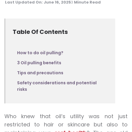
Last Updated On:
June 16, 2025
Minute Read
3
Table Of Contents
How to do oil pulling?
3 Oil pulling benefits
Tips and precautions
Safety considerations and potential
risks
Who knew that oil’s utility was not just
restricted to hair or skincare but also to