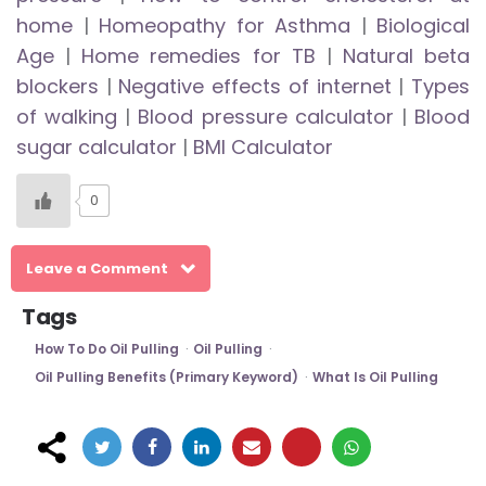
home
|
Homeopathy for Asthma
|
Biological
Age
|
Home remedies for TB
|
Natural beta
blockers
|
Negative effects of internet
|
Types
of walking
|
Blood pressure calculator
|
Blood
sugar calculator
|
BMI Calculator
0
Leave a Comment
Tags
How To Do Oil Pulling
Oil Pulling
Oil Pulling Benefits (primary Keyword)
What Is Oil Pulling