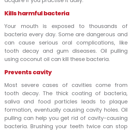
acquire if you practise it daily:
Kills harmful bacteria
Your mouth is exposed to thousands of
bacteria every day. Some are dangerous and
can cause serious oral complications, like
tooth decay and gum diseases. Oil pulling
using coconut oil can kill these bacteria.
Prevents cavity
Most severe cases of cavities come from
tooth decay. The thick coating of bacteria,
saliva and food particles leads to plaque
formation, eventually causing cavity holes. Oil
pulling can help you get rid of cavity-causing
bacteria. Brushing your teeth twice can stop