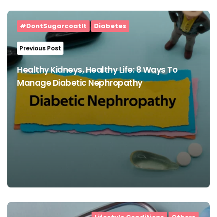
Post
navigation
#DontSugarcoatIt
Diabetes
Previous Post
Healthy Kidneys, Healthy Life: 8 Ways To
Manage Diabetic Nephropathy