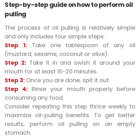
Step-by-step guide on how to perform oil
pulling
The process of oil pulling is relatively simple
and only includes four simple steps.
Step 1:
Take one tablespoon of any oil
(mustard, sesame, coconut or olive).
Step 2:
Take it in and swish it around your
mouth for at least 15-20 minutes.
Step 3:
Once you are done, spit it out.
Step 4:
Rinse your mouth properly before
consuming any food.
Consider repeating this step thrice weekly to
maximize oil-pulling benefits. To get better
results, perform oil pulling on an empty
stomach.