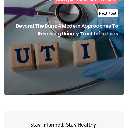
Lifestyle Conditions
Others
Next Post
Beyond The Burn: 4 Modern Approaches To
Resolving Urinary Tract Infections
Stay Informed, Stay Healthy!