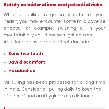
Safety considerations and potential risks
While oil pulling is generally safe for your
health, you may encounter some mild adverse
effects. For example, swishing oil in your
mouth initially could cause slight nausea.
Additional possible side effects include:
Sensitive tooth
Jaw discomfort
Headaches
Oil pulling has been practised for a long time
in India. Consider oil pulling daily to keep the ill
effects of bad oral hygiene at a distance.