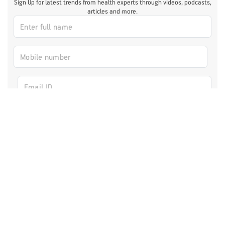
Sign Up for latest trends from health experts through videos, podcasts,
articles and more.
I authorize ABHICL and associate partners to contact me through my
email/call/SMS. This will override registry on the DNCR
Register Now
Fitness