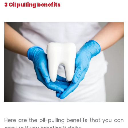
3 Oil pulling benefits
Here are the oil-pulling benefits that you can