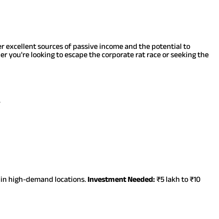
r excellent sources of passive income and the potential to
er you're looking to escape the corporate rat race or seeking the
.
s in high-demand locations.
Investment Needed:
₹5 lakh to ₹10