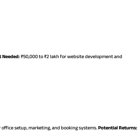
t Needed:
₹50,000 to ₹2 lakh for website development and
r office setup, marketing, and booking systems.
Potential Returns: