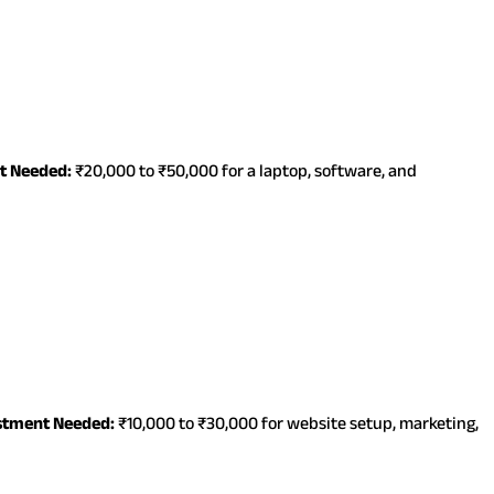
t Needed:
₹20,000 to ₹50,000 for a laptop, software, and
stment Needed:
₹10,000 to ₹30,000 for website setup, marketing,