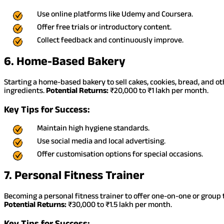
Use online platforms like Udemy and Coursera.
Offer free trials or introductory content.
Collect feedback and continuously improve.
6. Home-Based Bakery
Starting a home-based bakery to sell cakes, cookies, bread, and o
ingredients.
Potential Returns:
₹20,000 to ₹1 lakh per month.
Key Tips for Success:
Maintain high hygiene standards.
Use social media and local advertising.
Offer customisation options for special occasions.
7. Personal Fitness Trainer
Becoming a personal fitness trainer to offer one-on-one or group t
Potential Returns:
₹30,000 to ₹1.5 lakh per month.
Key Tips for Success: