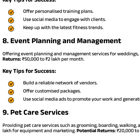
Offer personalised training plans.
Use social media to engage with clients.
Keep up with the latest fitness trends.
8. Event Planning and Management
Offering event planning and management services for weddings, c
Returns:
₹50,000 to ₹2 lakh per month.
Key Tips for Success:
Build a reliable network of vendors.
Offer customised packages.
Use social media ads to promote your work and generate
9. Pet Care Services
Providing pet care services such as grooming, boarding, walking, 
lakh for equipment and marketing.
Potential Returns:
₹20,000 to 