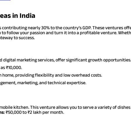
eas in India
 contributing nearly 30% to the country’s GDP. These ventures offe
 to follow your passion and turn it into a profitable venture. Wheth
gateway to success.
d digital marketing services, offer significant growth opportunities
 as ₹10,000.
 home, providing flexibility and low overhead costs.
nagement, marketing, and technical expertise.
mobile kitchen. This venture allows you to serve a variety of dishe
ns:
₹50,000 to ₹2 lakh per month.