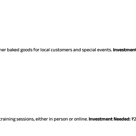
ther baked goods for local customers and special events.
Investmen
raining sessions, either in person or online.
Investment Needed:
₹2