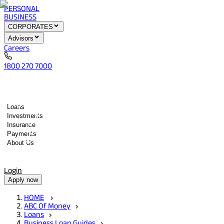
PERSONAL
BUSINESS
CORPORATES
Advisors
Careers
1800 270 7000
Loans
Investments
Insurance
Payments
About Us
Tools
Quick services
Login
Apply now
HOME
ABC Of Money
Loans
Business Loan Guides