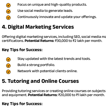
Focus on unique and high-quality products.
Use social media to generate leads.
Continuously innovate and update your offerings.
4. Digital Marketing Services
Offering digital marketing services, including SEO, social media 
certifications.
Potential Returns:
₹30,000 to ₹2 lakh per month.
Key Tips for Success:
Stay updated with the latest trends and tools.
Build a strong portfolio.
Network with potential clients online.
5. Tutoring and Online Courses
Providing tutoring services or creating online courses on subjects 
and equipment.
Potential Returns:
₹20,000 to ₹1 lakh per month.
Key Tips for Success: