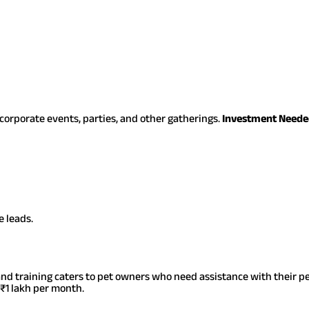
orporate events, parties, and other gatherings.
Investment Neede
 leads.
and training caters to pet owners who need assistance with their pet
₹1 lakh per month.