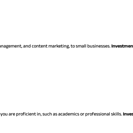
management, and content marketing, to small businesses.
Investmen
you are proficient in, such as academics or professional skills.
Inve