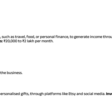
, such as travel, food, or personal finance, to generate income thr
s:
₹20,000 to ₹2 lakh per month.
 the business.
ersonalised gifts, through platforms like Etsy and social media.
Inv