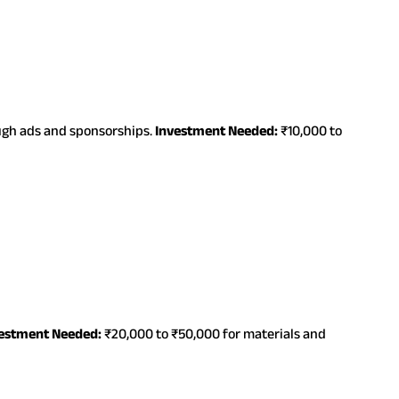
ough ads and sponsorships.
Investment Needed:
₹10,000 to
estment Needed:
₹20,000 to ₹50,000 for materials and