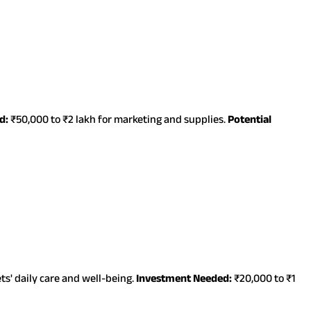
d:
₹50,000 to ₹2 lakh for marketing and supplies.
Potential
s' daily care and well-being.
Investment Needed:
₹20,000 to ₹1