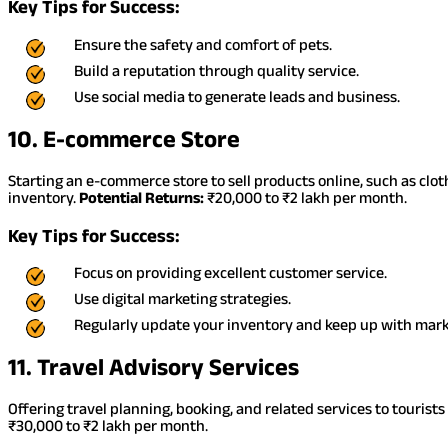
Key Tips for Success:
Ensure the safety and comfort of pets.
Build a reputation through quality service.
Use social media to generate leads and business.
10. E-commerce Store
Starting an e-commerce store to sell products online, such as clot
inventory.
Potential Returns:
₹20,000 to ₹2 lakh per month.
Key Tips for Success:
Focus on providing excellent customer service.
Use digital marketing strategies.
Regularly update your inventory and keep up with mark
11. Travel Advisory Services
Offering travel planning, booking, and related services to tourists
₹30,000 to ₹2 lakh per month.