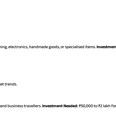
hing, electronics, handmade goods, or specialised items.
Investmen
et trends.
 and business travellers.
Investment Needed:
₹50,000 to ₹2 lakh fo