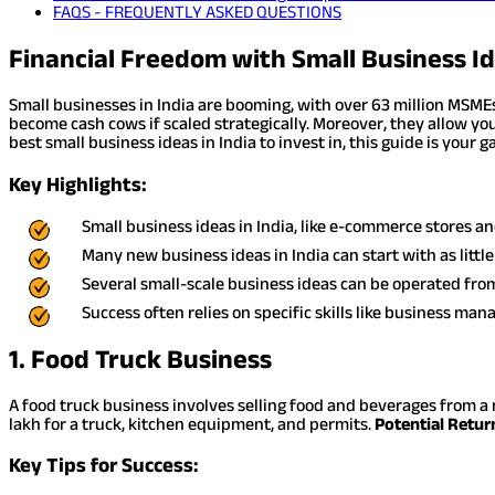
FAQS - FREQUENTLY ASKED QUESTIONS
Financial Freedom with Small Business Id
Small businesses in India are booming, with over 63 million MSMEs
become cash cows if scaled strategically. Moreover, they allow you
best small business ideas in India to invest in, this guide is your 
Key Highlights:
Small business ideas in India, like e-commerce stores an
Many new business ideas in India can start with as little
Several small-scale business ideas can be operated from
Success often relies on specific skills like business ma
1. Food Truck Business
A food truck business involves selling food and beverages from a 
lakh for a truck, kitchen equipment, and permits.
Potential Retur
Key Tips for Success: