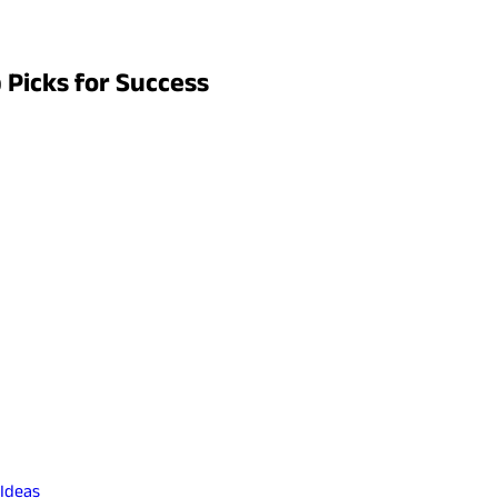
p Picks for Success
 Ideas