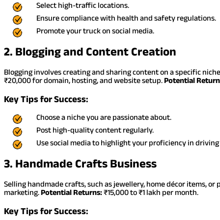
Select high-traffic locations.
Ensure compliance with health and safety regulations.
Promote your truck on social media.
2. Blogging and Content Creation
Blogging involves creating and sharing content on a specific niche
₹20,000 for domain, hosting, and website setup.
Potential Return
Key Tips for Success:
Choose a niche you are passionate about.
Post high-quality content regularly.
Use social media to highlight your proficiency in driving
3. Handmade Crafts Business
Selling handmade crafts, such as jewellery, home décor items, or p
marketing.
Potential Returns:
₹15,000 to ₹1 lakh per month.
Key Tips for Success: