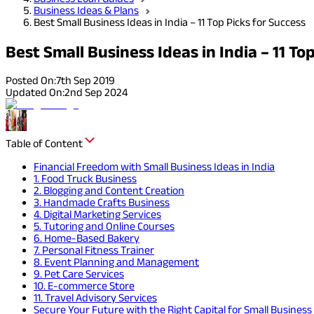
Business Ideas & Plans
Best Small Business Ideas in India – 11 Top Picks for Success
Best Small Business Ideas in India – 11 To
Posted On:
7th Sep 2019
Updated On:
2nd Sep 2024
Table of Content
Financial Freedom with Small Business Ideas in India
1. Food Truck Business
2. Blogging and Content Creation
3. Handmade Crafts Business
4. Digital Marketing Services
5. Tutoring and Online Courses
6. Home-Based Bakery
7. Personal Fitness Trainer
8. Event Planning and Management
9. Pet Care Services
10. E-commerce Store
11. Travel Advisory Services
Secure Your Future with the Right Capital for Small Business