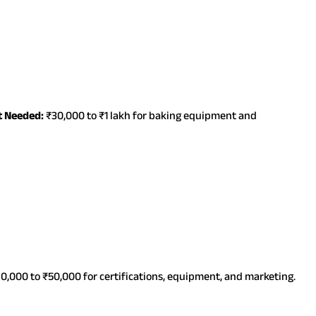
t Needed:
₹30,000 to ₹1 lakh for baking equipment and
0,000 to ₹50,000 for certifications, equipment, and marketing.