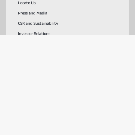
Locate Us
Press and Media
CSR and Sustainability
Investor Relations
Careers
SOLUTIONS
TOOLS & RESOURCES
USEFUL LINKS
Download ABCD
PlayStore
AppStore
© 2026, Aditya Birla Capital Ltd. All Rights Reserved.