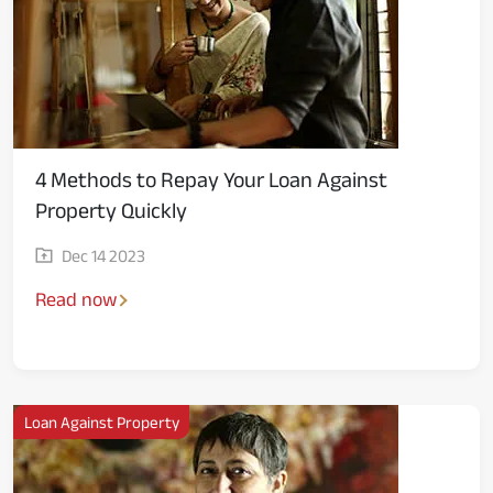
Media
4 Methods to Repay Your Loan Against
Property Quickly
Dec 14 2023
Read now
Loan Against Property