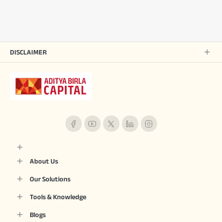
DISCLAIMER
About Us
Our Solutions
Tools & Knowledge
Blogs