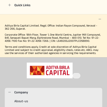
Quick Links
Aditya Birla Capital Limited. Regd. Office: Indian Rayon Compound, Veraval -
362 266, Gujarat.
Corporate Office: 18th Floor, Tower 1, One World Centre, Jupiter Mill Compound,
841, Senapati Bapat Marg, Elphinstone Road, Mumbai – 400 013. Tel No: 91-22-
4356 7100 Fax No: 91-22-4356 7266. | CIN: L64920GJ2007PLC058890.
Terms and conditions apply. Credit at sole discretion of Aditya Birla Capital
Limited and subject to credit appraisal, eligibility check, rates etc. ABCL may
use the services of their authorized agencies in servicing the requirements.
Company
About-us