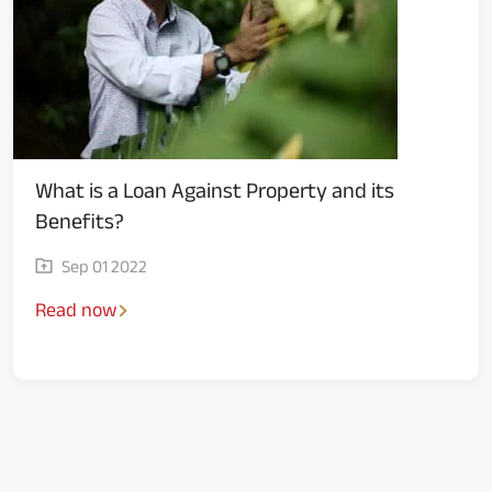
What is a Loan Against Property and its
Benefits?
Sep 01 2022
Read now