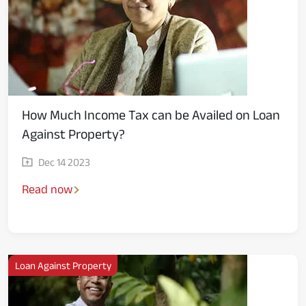
How Much Income Tax can be Availed on Loan
Against Property?
Dec 14 2023
Read now
Loan Against Property