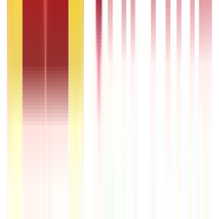
22nd Apr 2026
Transferable Development Rights (TDR) Explained
22nd Apr 2026
RLLR vs MCLR – Meaning and Key Differences
22nd Apr 2026
Transfer of Property Act in India Explained
22nd Apr 2026
Repo Rate and It’s Impact on Home Loans Interest & EMI
9th Dec 2025
Recent in ABC
IPO Funding: Meaning, Process, Benefits & Eligibility