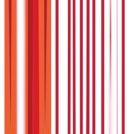
How do I choose the right Ayurvedic
remedy for me?
An Ayurvedic practitioner can guide you based on your
dosha type and health concerns.
Disclaimer
The information contained herein is generic in nature and is
meant for educational purposes only. Nothing here is to be
construed as an investment or financial or taxation advice nor
to be considered as an invitation or solicitation or
advertisement for any financial product. Readers are advised to
exercise discretion and should seek independent professional
advice prior to making any investment decision in relation to
any financial product. Aditya Birla Capital Group is not liable for
any decision arising out of the use of this information.
Start Your Journey