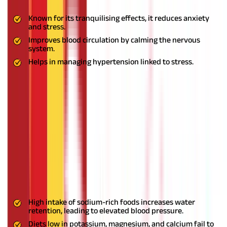
Benefits:
Known for its tranquilising effects, it reduces anxiety
and stress.
Improves blood circulation by calming the nervous
system.
Helps in managing hypertension linked to stress.
Usage:
Prepare a tea using Jatamansi powder or take it in
capsule form as directed by an Ayurvedic expert.
Common Causes of High Blood Pressure
Understanding the root causes of high blood pressure is crucial
for effective management. High blood pressure or hypertension
can stem from a variety of factors, including lifestyle choices,
genetics, and underlying health conditions.
Here are the most
common causes:
1. Unhealthy Diet
High intake of sodium-rich foods increases water
retention, leading to elevated blood pressure.
Diets low in potassium, magnesium, and calcium fail to