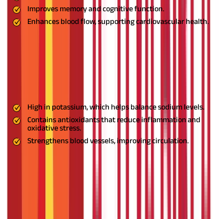
Improves memory and cognitive function.
Enhances blood flow, supporting cardiovascular health.
Usage:
Consume Brahmi tea or take it as a capsule after meals.
Consult an Ayurvedic expert for the correct dosage.
5. Moringa: The Nutrient Powerhouse
Moringa is rich in essential nutrients that support overall health
and reduce hypertension naturally.
Benefits:
High in potassium, which helps balance sodium levels.
Contains antioxidants that reduce inflammation and
oxidative stress.
Strengthens blood vessels, improving circulation.
Usage:
Add Moringa powder to smoothies or soups, or consume
its fresh leaves in salads. Moringa capsules are also widely
available.
6. Punarnava: The Kidney Supporter
A powerful Ayurvedic herb known for its diuretic properties,
Punarnava helps reduce water retention, detoxify the body, and