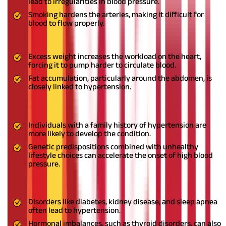
lead to irregularities in blood pressure.
Smoking hardens the arteries, making it difficult for
blood to flow properly.
5. Obesity and Unhealthy Weight Gain
Excess weight increases the workload on the heart,
forcing it to pump harder to circulate blood.
Fat accumulation, particularly around the abdomen, is
closely linked to hypertension.
6. Genetics and Family History
Individuals with a family history of hypertension are
more likely to develop the condition.
Genetic predispositions combined with unhealthy
lifestyle choices can accelerate the onset of high blood
pressure.
7. Underlying Medical Conditions
Disorders like diabetes, kidney disease, and sleep apnea
often lead to hypertension.
Hormonal imbalances, such as thyroid disorders, can also