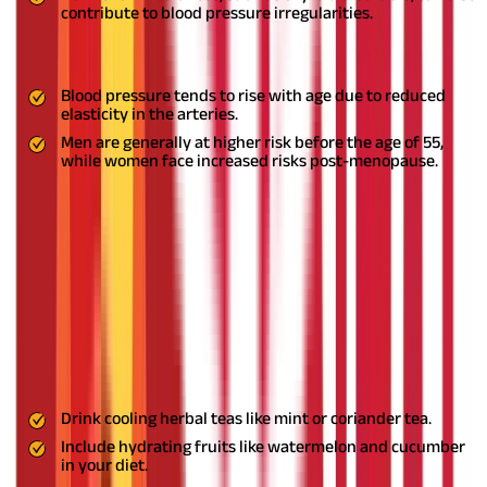
contribute to blood pressure irregularities.
8. Age and Gender
Blood pressure tends to rise with age due to reduced
elasticity in the arteries.
Men are generally at higher risk before the age of 55,
while women face increased risks post-menopause.
Do These Remedies Generate Heat in
the Body?
Some Ayurvedic remedies, like garlic and jatamansi, can
generate heat in the body due to their potency. Excess heat can
sometimes lead to discomfort, especially in individuals with a
Pitta imbalance.
Remedies to Manage Excess Heat
Drink cooling herbal teas like mint or coriander tea.
Include hydrating fruits like watermelon and cucumber
in your diet.