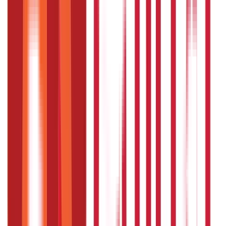
permanently?
Ayurveda focuses on long-term management by
addressing root causes. Consistency is key when it comes
to using desi BP medicine.
Are there any side effects of Ayurvedic
medicines?
Ayurvedic medicines are generally safe when used as
directed. Always consult an expert for personalised
advice.
How long does it take for Ayurvedic
medicine to work?