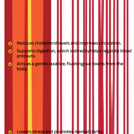
health.
3. Triphala: The Detoxifier
Triphala, a blend of three fruits, is a natural detoxifier that
supports overall health and manages hypertension effectively.
Benefits:
Reduces cholesterol levels and improves circulation.
Supports digestion, which indirectly helps regulate blood
pressure.
Acts as a gentle laxative, flushing out toxins from the
body.
Usage:
Take ½ teaspoon of Triphala powder with warm water at
night. Regular use ensures improved digestion and balanced
blood pressure.
4. Brahmi: The Brain Tonic
Brahmi is an excellent herb for calming the mind and reducing
anxiety, both of which are linked to high blood pressure.
Benefits:
Lowers stress and promotes mental clarity.