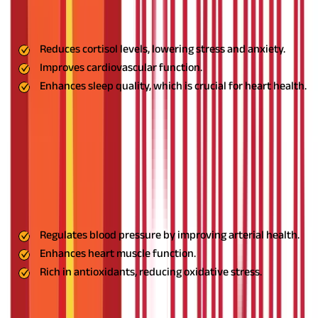
common factor today that is a significant contributor to high
blood pressure, and Ashwagandha helps manage it effectively.
Benefits:
Reduces cortisol levels, lowering stress and anxiety.
Improves cardiovascular function.
Enhances sleep quality, which is crucial for heart health.
Usage:
Mix 1 teaspoon of Ashwagandha powder with warm milk
and consume before bedtime. Alternatively, take it in capsule
form as directed by an Ayurvedic practitioner.
2. Arjuna: The Heart Protector
Arjuna bark is a popular
Ayurvedic medicine for high blood
pressure
, known for its heart-strengthening properties.
Benefits:
Regulates blood pressure by improving arterial health.
Enhances heart muscle function.
Rich in antioxidants, reducing oxidative stress.
Usage:
Boil 1 teaspoon of Arjuna powder in water and drink it
twice daily. Consistent use can significantly benefit heart