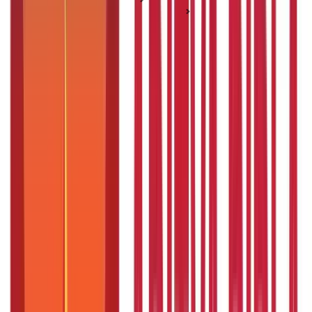
Government Business Schemes
5 Ayurvedic Medicine for High Blood Pressure
5 Ayurvedic Medicine for High Blood
Pressure
Posted On:
4th Sep 2019
Updated On:
17th Dec 2025
Table of Content
Key Highlights
Understanding High Blood Pressure and Ayurveda
Top 5 Ayurvedic Medicines for High Blood Pressure
Other Effective Herbs for High Blood Pressure
Common Causes of High Blood Pressure
Do These Remedies Generate Heat in the Body?
Lifestyle Tips for Managing High Blood Pressure
Embrace Ayurveda for Holistic Heart Health
FAQS - FREQUENTLY ASKED QUESTIONS