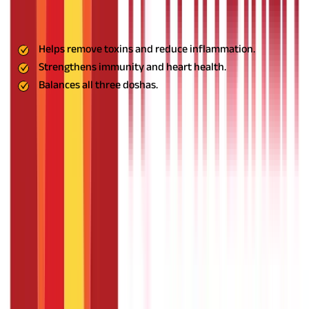
inflammation, and strengthens immunity. It is beneficial for
heart health and balances all three doshas in Ayurveda.
Benefits:
Helps remove toxins and reduce inflammation.
Strengthens immunity and heart health.
Balances all three doshas.
Usage:
Take Guduchi powder with warm water or consume it as
a supplement.
Also Read:
Healthy Living with the Mahatma
Jyotiba Phule Yojana
Other Effective Herbs for High Blood
Pressure
In addition to the remedies mentioned above, several other
herbs like garlic, honey, and jatamansi are highly effective in
managing hypertension naturally. These herbs not only help
regulate blood pressure but also offer numerous health
benefits.
Garlic: The Cholesterol Buster
Benefits: