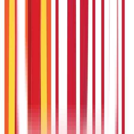
Land Records & Documents
(
30
)
Government Utilities
(
55
Blogs)
Central & State Government Schemes
(
29
)
Government
Certificates
(
26
)
Vehicle & RTO Services
(
46
Blogs)
RTO Services & Forms
(
24
)
Vehicle Registration & RC
(
11
)
Traffic
Rules & Fines
(
11
)
Credit and Banking
192
Blogs