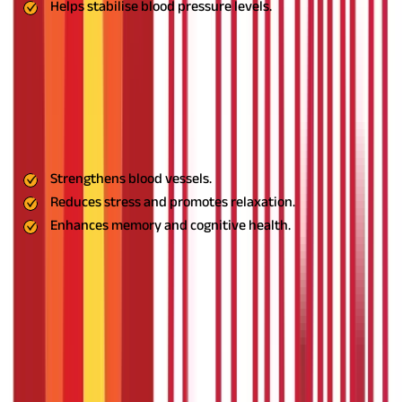
Helps stabilise blood pressure levels.
Usage:
Drink Shankhpushpi syrup with warm water before
bedtime.
10. Gotu Kola: The Blood Circulation Enhancer
This herb strengthens blood vessels, promotes relaxation, and
supports cognitive health. It is particularly beneficial in
reducing stress and enhancing memory.
Benefits:
Strengthens blood vessels.
Reduces stress and promotes relaxation.
Enhances memory and cognitive health.
Usage:
Consume Gotu Kola tea or capsules as per Ayurvedic
recommendations.
11. Neem: The Blood Purifier
Neem is a natural detoxifier that purifies the blood, improves
circulation, and helps regulate blood pressure. Its anti-
inflammatory properties also support overall cardiovascular
health.
Benefits: