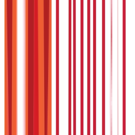
While lifestyle changes are critical, herbal remedies
provide additional support for better results.
Is Triphala safe for daily use?
Yes, Triphala is safe for daily use as a gentle detoxifier and
health booster.
Are these remedies suitable for
everyone?
Most Ayurvedic remedies are safe, but pregnant women
and individuals with specific conditions should consult an
expert.