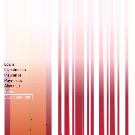
PERSONAL
BUSINESS
CORPORATES
Advisors
Careers
1800 270 7000
Loans
Investments
Insurance
Payments
About Us
Tools
Quick services
Login
Apply now
HOME
ABC Of Money
Loans
Business Loan Guides