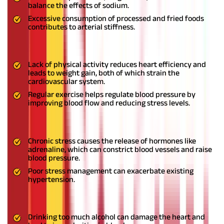
balance the effects of sodium.
Excessive consumption of processed and fried foods
contributes to arterial stiffness.
2. Sedentary Lifestyle
Lack of physical activity reduces heart efficiency and
leads to weight gain, both of which strain the
cardiovascular system.
Regular exercise helps regulate blood pressure by
improving blood flow and reducing stress levels.
3. Stress and Anxiety
Chronic stress causes the release of hormones like
adrenaline, which can constrict blood vessels and raise
blood pressure.
Poor stress management can exacerbate existing
hypertension.
4. Excessive Alcohol and Tobacco Use
Drinking too much alcohol can damage the heart and