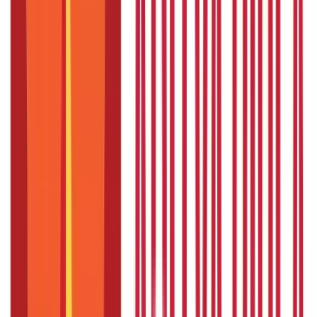
Understanding High Blood Pressure and
Ayurveda
Ayurveda links high blood pressure to an imbalance in the three
doshas: Vata, Pitta, and Kapha. Stress, unhealthy diets, and
sedentary lifestyles disturb these doshas, leading to
hypertension.
Ayurveda's goal is to treat, maintain and restore
balance. Therefore, in Ayurveda, the treatment is not generic
but personalised as per your body type, diet, and lifestyle
changes.
Top 5 Ayurvedic Medicines for High
Blood Pressure
Here are the top 5 ayurvedic medicines that can help you
manage high blood pressure:
1. Ashwagandha: The Stress Reliever
Ashwagandha, a powerful adaptogen, is renowned for its
stress-reducing properties. Chronic stress, unfortunately, is a