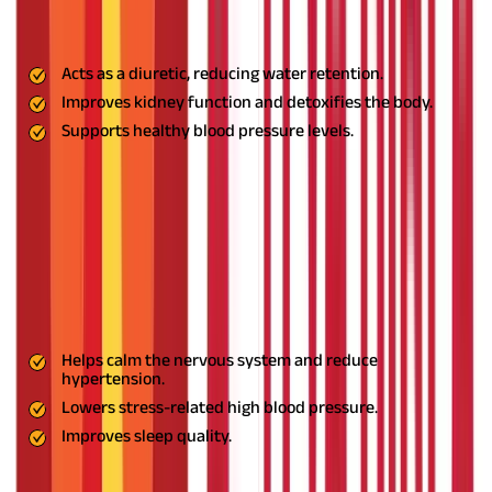
support kidney function. It plays a key role in maintaining
healthy blood pressure.
Benefits:
Acts as a diuretic, reducing water retention.
Improves kidney function and detoxifies the body.
Supports healthy blood pressure levels.
Usage:
Take Punarnava tea or use capsules as recommended by
an Ayurvedic practitioner.
7. Sarpagandha: The Natural Sedative
This medicinal plant is widely used for its calming effects on the
nervous system. It helps lower stress-related hypertension and
improves sleep quality, making it crucial for managing high
blood pressure.
Benefits:
Helps calm the nervous system and reduce
hypertension.
Lowers stress-related high blood pressure.
Improves sleep quality.
Usage:
Consume Sarpagandha powder with honey or water
before bedtime.