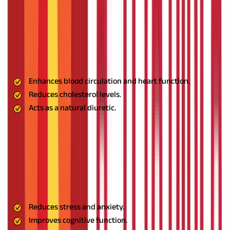
8. Gokshura: The Circulatory Booster
Gokshura enhances heart health by improving blood circulation
and reducing cholesterol levels. Its natural diuretic properties
support kidney function and overall cardiovascular well-being.
Benefits:
Enhances blood circulation and heart function.
Reduces cholesterol levels.
Acts as a natural diuretic.
Usage:
Take Gokshura powder with warm water or mix it into
herbal teas.
9. Shankhpushpi: The Cognitive Enhancer
A well-known brain tonic, Shankhpushpi helps reduce stress,
boost memory, and stabilise blood pressure. It is commonly used
to enhance cognitive function and mental clarity.
Benefits:
Reduces stress and anxiety.
Improves cognitive function.