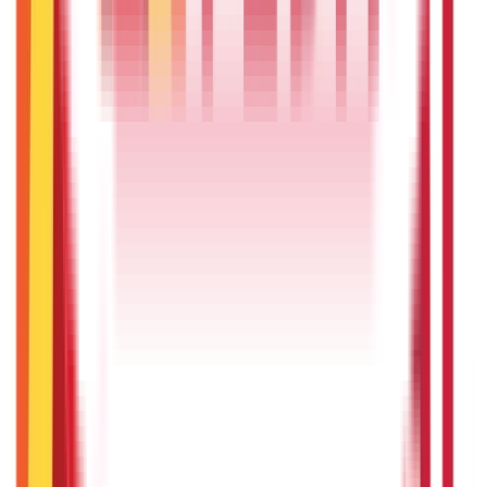
Insurance
857
Blogs
Investments
946
Blogs
Loans
736
Blogs