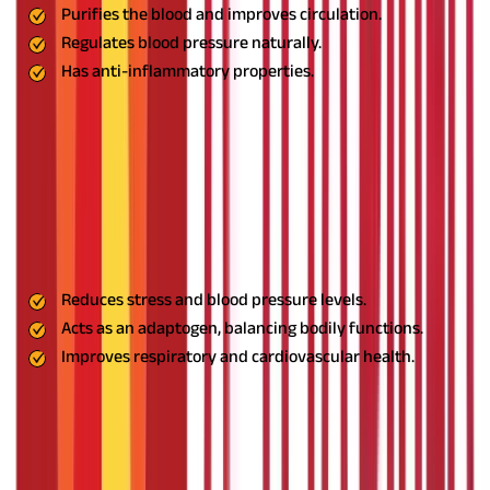
Purifies the blood and improves circulation.
Regulates blood pressure naturally.
Has anti-inflammatory properties.
Usage:
Drink Neem juice or take it in capsule form under expert
supervision.
12. Tulsi: The Immunity Booster
Also known as Holy Basil, Tulsi is an adaptogen that balances
bodily functions, reduces stress, and supports respiratory and
cardiovascular health. It is an essential herb for holistic
wellness.
Benefits:
Reduces stress and blood pressure levels.
Acts as an adaptogen, balancing bodily functions.
Improves respiratory and cardiovascular health.
Usage:
Drink Tulsi tea daily for best results.
13. Guduchi: The Detoxifying Herb
Guduchi is a powerful herb that removes toxins, reduces