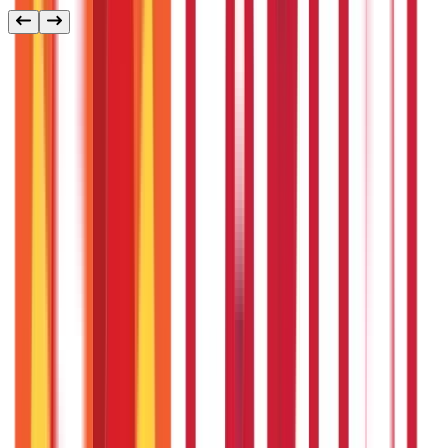
Other
Blog Categories
Citizen Services
322
Blogs
Citizen Services
Identity Documents
(
191
Blogs)
Aadhaar Card Guide
(
79
)
Driving Licence Guide
(
16
)
Ration Card
Guide
(
25
)
Passport Guide
(
39
)
PAN Card Guide
(
27
)
Voter ID &
Other IDs
(
5
)
Land & Property Records
(
30
Blogs)