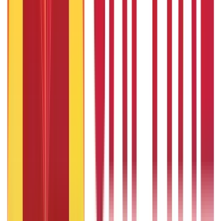
736
Blogs
25
Blogs
250
Blogs
Taxation
686
Blogs
Recent
Topics
RECENT
POPULAR
Recent in Loans
What Is Ready Reckoner Rate
22nd Apr 2026
What Is Repo Rate and Its Impact on Home Loans