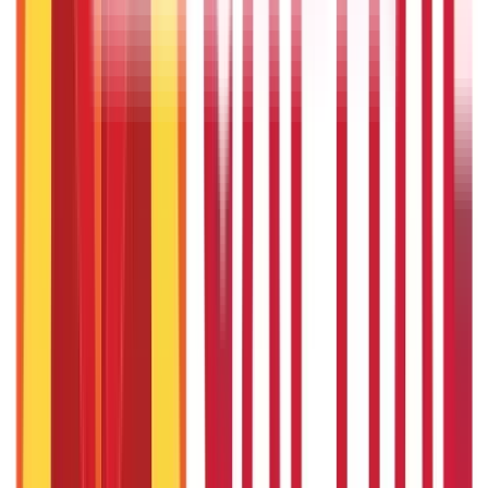
686
Blogs
Citizen Services
Credit and Banking
322
Blogs
192
Blogs
Insurance
Investments
857
Blogs
946
Blogs
Citizen Services
Identity Documents
(
191
Blogs)
Aadhaar Card Guide
(
79
Blogs)
|