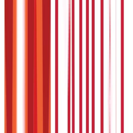
Results vary, but noticeable improvements often occur
within a few weeks of consistent use.
Can Ayurvedic remedies be used
alongside modern medicine?
Yes, but consult both an Ayurvedic practitioner and your
doctor to avoid interactions.
Is yoga essential for managing high
blood pressure?
Yoga enhances the effects of Ayurvedic remedies by
reducing stress and improving circulation.
Can lifestyle changes alone reduce
hypertension?