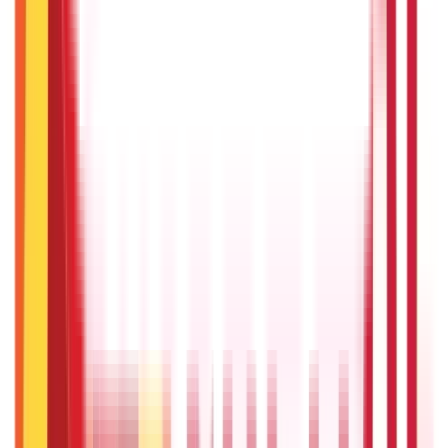
Payments
25
Blogs
Personal Finance
250
Blogs
Taxation