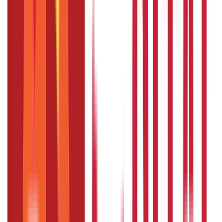
High blood pressure requires careful and consistent
management. Ayurveda offers a natural and holistic approach
through remedies like
Ashwagandha
,
Arjuna
,
Moringa
, and
other herbs like garlic and Jatamansi, combined with lifestyle
changes. These treatments not only address symptoms but also
target the root causes of hypertension.
By incorporating these
practices, you can achieve better heart health and overall well-
being. Always remember to consult an Ayurvedic practitioner
for personalised advice and experience the transformative
power of Ayurveda.
Also Read:
Complete Guide on The Basics of
Health Insurance
FAQS - FREQUENTLY ASKED QUESTIONS
What is the best Ayurvedic herb for
high blood pressure
Ashwagandha and Arjuna are highly effective for
managing hypertension and are an excellent desi BP
medicine.
Can Ayurveda cure high blood pressure