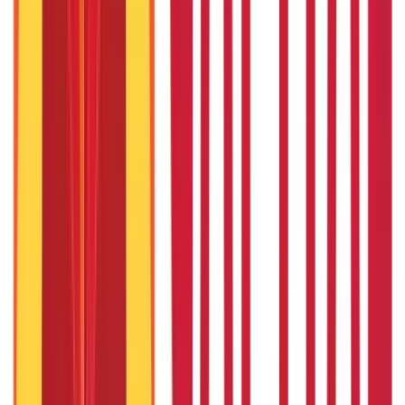
Driving Licence Guide
(
16
Blogs)
|
Ration Card Guide
(
25
Blogs)
|
Passport Guide
(
39
Blogs)
|
PAN Card Guide
(
27
Blogs)
|
Voter ID & Other IDs
(
5
Blogs)
Land & Property Records
(
30
Blogs)
Land Records & Documents
(
30
Blogs)
Government Utilities
(
55
Blogs)
Central & State Government Schemes
(
29
Blogs)
|
Government Certificates
(
26
Blogs)
Vehicle & RTO Services
(
46
Blogs)
RTO Services & Forms
(
24
Blogs)
|
Vehicle Registration & RC
(
11
Blogs)
|
Traffic Rules & Fines
(
11
Blogs)
Loans
Payments
Personal Finance