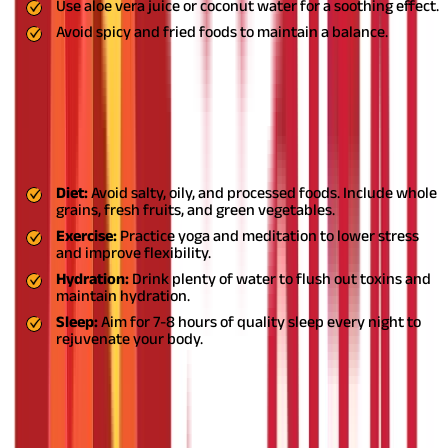
Use aloe vera juice or coconut water for a soothing effect.
Avoid spicy and fried foods to maintain a balance.
Lifestyle Tips for Managing High Blood
Pressure
In addition to herbal remedies, Ayurveda emphasises lifestyle
changes to keep hypertension in check:
Diet:
Avoid salty, oily, and processed foods. Include whole
grains, fresh fruits, and green vegetables.
Exercise:
Practice yoga and meditation to lower stress
and improve flexibility.
Hydration:
Drink plenty of water to flush out toxins and
maintain hydration.
Sleep:
Aim for 7-8 hours of quality sleep every night to
rejuvenate your body.
Embrace Ayurveda for Holistic Heart
Health