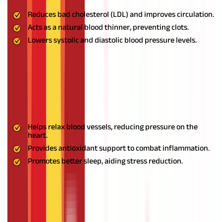
Reduces bad cholesterol (LDL) and improves circulation.
Acts as a natural blood thinner, preventing clots.
Lowers systolic and diastolic blood pressure levels.
Usage:
Consume 1-2 raw garlic cloves daily on an empty
stomach. Alternatively, include it in your meals for added
benefits.
Honey: The Natural Soother
Benefits:
Helps relax blood vessels, reducing pressure on the
heart.
Provides antioxidant support to combat inflammation.
Promotes better sleep, aiding stress reduction.
Usage:
Mix 1 tablespoon of honey with warm water and drink it
first thing in the morning.
Jatamansi: The Calming Agent