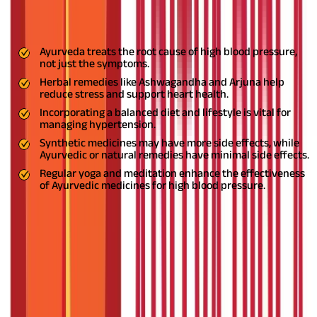
Key Highlights
Ayurveda treats the root cause of high blood pressure,
not just the symptoms.
Herbal remedies like Ashwagandha and Arjuna help
reduce stress and support heart health.
Incorporating a balanced diet and lifestyle is vital for
managing hypertension.
Synthetic medicines may have more side effects, while
Ayurvedic or natural remedies have minimal side effects.
Regular yoga and meditation enhance the effectiveness
of Ayurvedic medicines for high blood pressure.
High blood pressure, or hypertension, is a common condition
affecting millions worldwide. Known as the 'silent killer,' it often
shows no symptoms but can lead to serious health issues like
heart attacks and strokes. While modern medicine offers
solutions, many people are turning to
Ayurveda for holistic and natural remedies.
Ayurveda, India’s
ancient medical system, focuses on balancing the body, mind,
and spirit. In this blog, we explore five effective Ayurvedic
medicines for high blood pressure and natural remedies to help
you lead a healthier life.