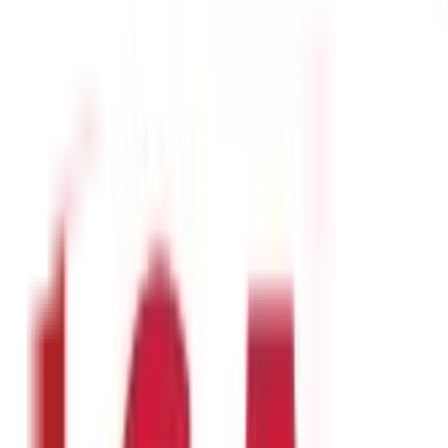
so provides several minerals and vitamins like A, B1, B2, B3, and C.
health:
and enhances your immunity. Thus, you feel more fit and healthy.
ure. Regular consumption of
masoor dal
in adequate quantities can 
o healthy bones and teeth.
ally for those with high sugar.