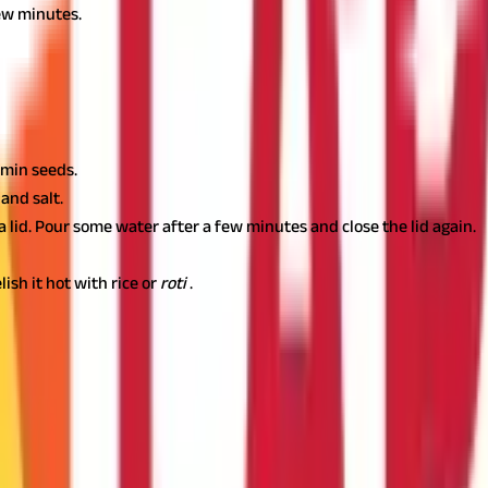
few minutes.
r dal
(red lentil dal). You can quickly prepare it by following the s
umin seeds.
and salt.
a lid. Pour some water after a few minutes and close the lid again.
ish it hot with rice or
roti
.
hy Living
an help you meet your body’s nutritional requirements. However, 
al advice before making dietary changes.
Just like the right amount o
ndering how?
A suitable health insurance plan prepares you financia
out last-minute funding.Insure your health today!
Also Read:
25 Pr