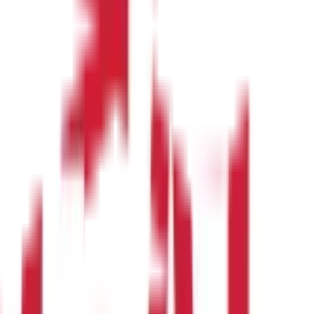
 management.
pment of the baby’s spinal cord and brain.
ack to improve your skin’s suppleness.