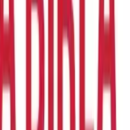
so nutrients.
In this blog, you will learn more about
masoor dal
and
 your diet.
Let’s get started.
r from each other.
Whole, unskinned
masoor dal
is black or brown
split
masoor dal.