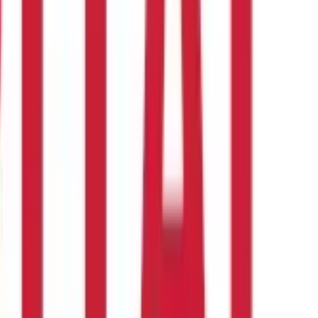
teps below:
be mindful of the quantity consumed. Over-consumption of
dal
f
masoor dal
can boost your overall health, the right kind of
lly for medical emergencies. It covers the eligible expenses and
otein-Rich Foods for Vegetarians