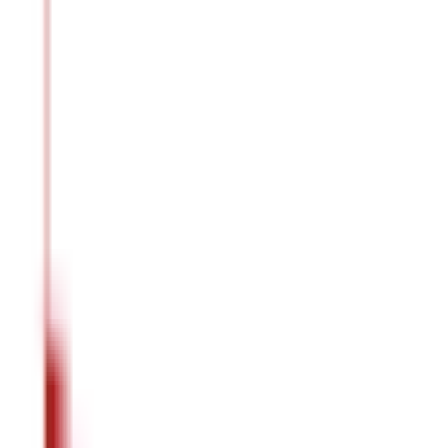
Better Weight Management
The fibre and protein content in the
dal
makes you feel fuller for
Healthier Pregnancy
Masoor dal
may prove to be beneficial for your overall health duri
Better Skin Health
Each time you eat
masoor dal
,
your skin gets the essential nutrie
Are There Any Side Effects of Masoor Dal 
While
masoor dal
contributes to your overall well-being, over-con
Nutritional Imbalance
Over-consumption of
masoor dal
without proper consumption of o
Digestive Issues