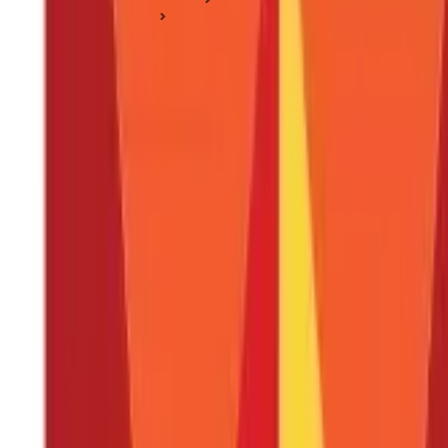
Nutrition & Diet
Masoor Dal: Nutrition, Uses, Health Benefits & Side Effects
Masoor Dal: Nutrition, Uses, Health Benef
Posted On:
4th Sep 2019
Updated On:
22nd Jan 2025
Table of Content
Key Highlights
What Are the Different Types of Masoor Dal ?
Nutrition Composition of Masoor Dal
What are the Benefits of Masoor Dal ?
Better Weight Management
Are There Any Side Effects of Masoor Dal ?
How Can I Use Masoor Dal in Food Preparations?
Masoor Dal Soup
Simple Home-style Masoor Dal
Include Masoor Dal in Your Diet for Healthy Living
FAQS - FREQUENTLY ASKED QUESTIONS