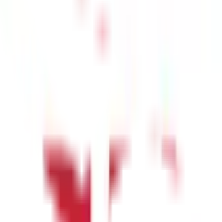
prevent cardiovascular diseases and contribute to a healthier