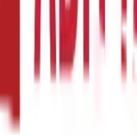
60 g
8 g
0.75 g
24.63 g
2 g
53 mg
7 mg
47 mg
222 mg
440 mg
2.35 mg