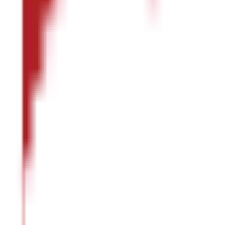
:
Note
In addition to the nutrients mentioned above,
masoor dal
al
What are the Benefits of Masoor Dal ?
Here are the benefits of
masoor dal
that contribute towards your 
Stronger Immunity
Masoor dal
strengthens the natural defence system of your body 
Healthier Heart
The
dal
is said to lower bad cholesterol and regulate blood press
heart.
Stronger Bones and Teeth
Masoor dal
is a source of calcium and phosphorus, contributing t
Regulated Blood Sugar Levels
Masoor dal
helps maintain blood sugar levels and is useful, especi