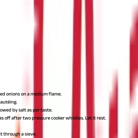
ust regulate the proportion of
masoor dal
in your diet.
ur consumption of
masoor dal
is high.
ations?
d preparations. It not only makes your dish tastier but also richer 
up.
pped onions on a medium flame.
sautéing.
owed by salt as per taste.
 off after two pressure cooker whistles. Let it rest.
t through a sieve.