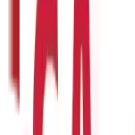
 longer. This, in a way, regulates your portions and leads to weight
ng pregnancy. Its folate content is said to be crucial for the develo
nts from within. You can also prepare and apply a masoor dal face p
?
sumption may lead to certain side effects, such as:
ther food groups, results in an imbalanced diet.