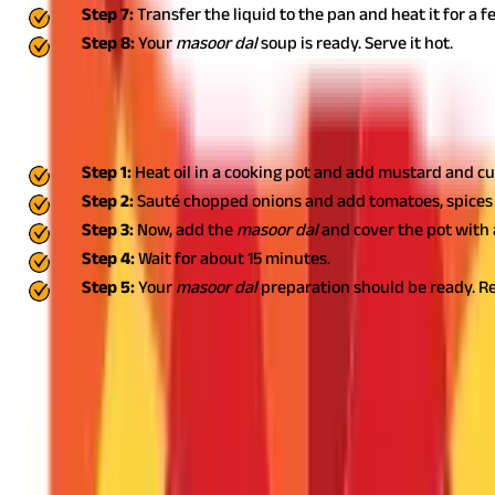
Step 7:
Transfer the liquid to the pan and heat it for a 
Step 8:
Your
masoor dal
soup is ready. Serve it hot.
Simple Home-style Masoor Dal
Experience wholesome goodness with a bowl of home-style
masoo
Step 1:
Heat oil in a cooking pot and add mustard and c
Step 2:
Sauté chopped onions and add tomatoes, spices 
Step 3:
Now, add the
masoor dal
and cover the pot with 
Step 4:
Wait for about 15 minutes.
Step 5:
Your
masoor dal
preparation should be ready. Rel
Include Masoor Dal in Your Diet for Healt
With an appropriate blend of vitamins and minerals,
masoor dal
c
can cause side effects.It is always a good idea to seek profession
health insurance coverage
can contribute to your well-being. Wo
helps you avail of quality medical treatment without worrying ab
FAQS - FREQUENTLY ASKED QUESTIONS