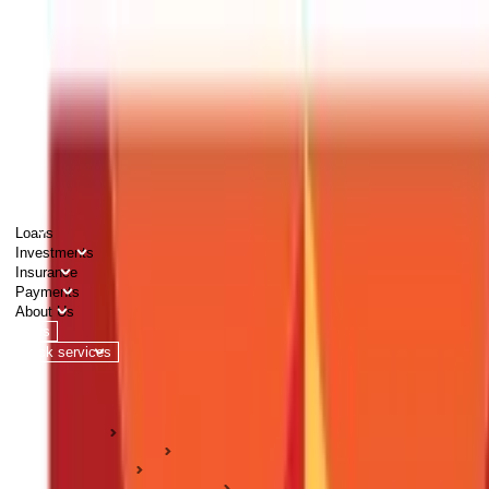
PERSONAL
BUSINESS
CORPORATES
Advisors
Careers
1800 270 7000
Loans
Investments
Insurance
Payments
About Us
Tools
Quick services
Login
Apply now
HOME
ABC Of Money
Insurance
Wellness & Prevention