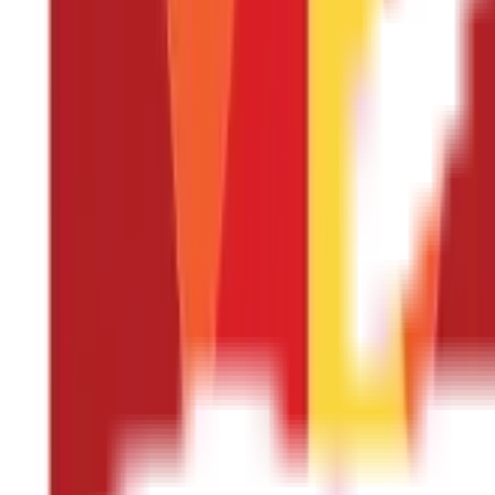
Carbohydrates
Dietary Fibre
Fat
Protein
Sugars
Calcium
Iron
Magnesium
Phosphorus
Potassium
Zinc