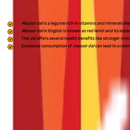
Key Highlights
Masoor dal
is a legume rich in vitamins and minerals li
Masoor dal
in English is known as red lentil and its botan
The
dal
offers several health benefits like stronger im
Excessive consumption of
masoor dal
can lead to a nutr
Masoor dal
in English is known as red lentil and lens culinaris is it
explore its types, nutritional value, benefits, and side effects. You
What Are the Different Types of Masoor D
You usually come across two variants of this
dal
- whole
dal
and sp
and called black
masoor dal
. On the other hand, when the coatin
Nutrition Composition of Masoor Dal
Wondering what makes
masoor dal
so healthy? Here is its nutriti
Nutrient