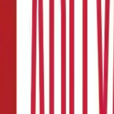
its & Side Effects