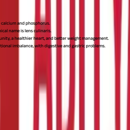
ke calcium and phosphorus.
ical name is lens culinaris.
munity, a healthier heart, and better weight management.
itional imbalance, with digestive and gastric problems.
s botanical name. It is a legume that is rich in not just flavour but al
'll also find some easy and delicious
masoor dal
recipes to include in
al ?
lit
dal.
The properties and benefits of both
dal
types slightly diffe
g is removed and the whole
dal
is divided into two parts, it becomes 
onal value per 100 grams:
Value Per 100 g