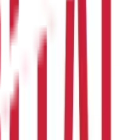
with vitamins and minerals.
Here are two common
masoor dal