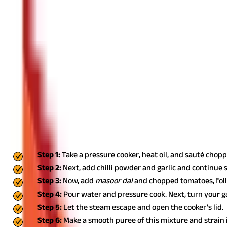
Excessive intake may cause digestion-related issues. Thus, you m
Gastric Problems
You may face gastric issues and experience abdominal pain if yo
How Can I Use Masoor Dal in Food Prepar
You can explore different ways of using masoor
dal
in various foo
recipes
:
Masoor Dal Soup
Follow the below steps to make a delicious and healthy bowl of so
Step 1:
Take a pressure cooker, heat oil, and sauté cho
Step 2:
Next, add chilli powder and garlic and continue 
Step 3:
Now, add
masoor dal
and chopped tomatoes, foll
Step 4:
Pour water and pressure cook. Next, turn your gas
Step 5:
Let the steam escape and open the cooker’s lid.
Step 6:
Make a smooth puree of this mixture and strain i