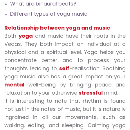
What are binaural beats?
Different types of yoga music
Relationship between yoga and music
Both
yoga
and music have their roots in the
Vedas. They both impact an individual at a
physical and a spiritual level. Yoga helps you
concentrate better and to process your
thoughts leading to
self
-realisation.
Soothing
yoga music
also has a great impact on your
mental
well-being by bringing peace and
relaxation to your otherwise
stressful
mind.
It is interesting to note that rhythm is found
not just in the notes of music, but it is naturally
ingrained in all our movements, such as
walking, eating, and sleeping.
Calming yoga