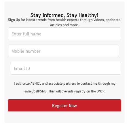
Stay Informed, Stay Healthy!
Sign Up for latest trends from health experts through videos, podcasts,
articles and more.
I authorize ABHICL and associate partners to contact me through my
email/call/SMS. This will override registry on the DNCR
Register Now