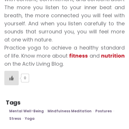
The more you listen to your inner beat and
breath, the more connected you will feel with
yourself. And when you listen carefully to the
sounds that surround you, you will feel more
at one with nature.
Practice yoga to achieve a healthy standard
of life. Know more about
fitness
and
nutrition
on the Activ Living Blog.
0
Tags
Mental Well-Being
Mindfulness Meditation
Postures
Stress
Yoga