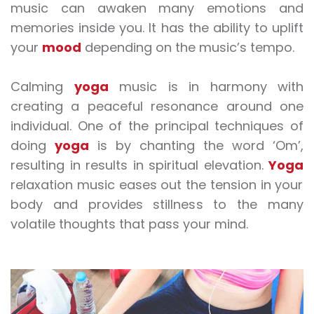
music
can awaken many emotions and
memories inside you. It has the ability to uplift
your
mood
depending on the music’s tempo.
Calming
yoga
music
is in harmony with
creating a peaceful resonance around one
individual. One of the principal techniques of
doing
yoga
is by chanting the word ‘Om’,
resulting in results in spiritual elevation.
Yoga
relaxation music
eases out the tension in your
body and provides stillness to the many
volatile thoughts that pass your mind.