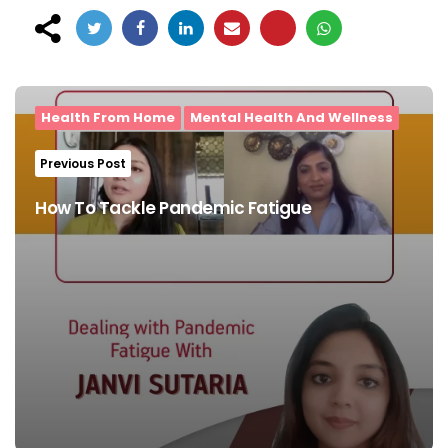
Post
navigation
Health From Home
Mental Health And Wellness
Previous Post
How To Tackle Pandemic Fatigue