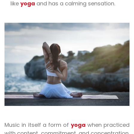
like
yoga
and has a calming sensation.
Music in itself a form of
yoga
when practiced
with content, commitment, and concentration.