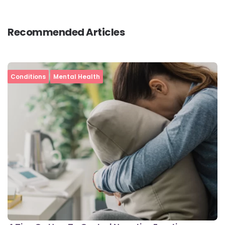
Recommended Articles
Conditions
Mental Health