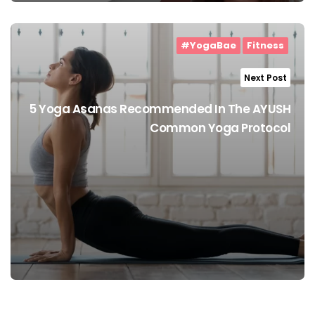
#YogaBae
Fitness
Next Post
5 Yoga Asanas Recommended In The AYUSH
Common Yoga Protocol