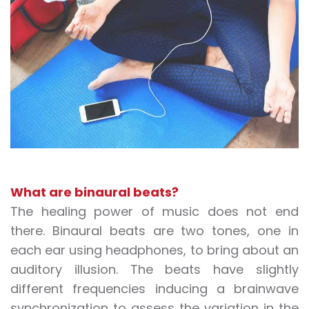
What are binaural beats?
The healing power of music does not end
there. Binaural beats are two tones, one in
each ear using headphones, to bring about an
auditory illusion. The beats have slightly
different frequencies inducing a brainwave
synchronization to assess the variation in the