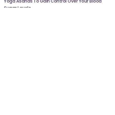
Yoga Asanas To Gain Control Over Your Blood
Sugar Levels
Minute Read
Comment
JULY 9, 2019
4
1
Mental Health