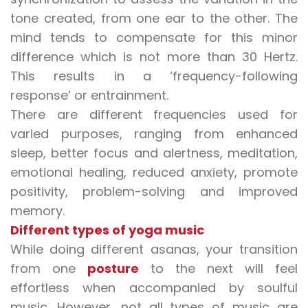
tone created, from one ear to the other. The
mind tends to compensate for this minor
difference which is not more than 30 Hertz.
This results in a ‘frequency-following
response’ or entrainment.
There are different frequencies used for
varied purposes, ranging from enhanced
sleep, better focus and alertness, meditation,
emotional healing, reduced anxiety, promote
positivity, problem-solving and improved
memory.
Different types of yoga music
While doing different asanas, your transition
from one
posture
to the next will feel
effortless when accompanied by soulful
music. However, not all types of music are