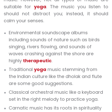
suitable for
yoga
. The music you listen to
should not distract you; instead, it should
calm your senses.
Environmental soundscape albums
including sounds of nature such as birds
singing, rivers flowing, and sounds of
waves crashing against the shore are
highly
therapeutic
.
Traditional
yoga
music stemming from
the Indian culture like the dholak and flute
are some good suggestions.
Classical orchestral music like a keyboard
set in the right melody to practice yoga.
Carnatic music has its roots in spirituality