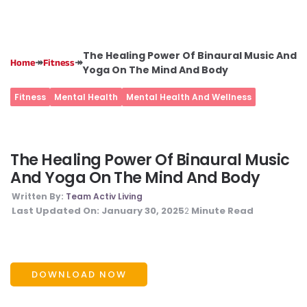
The Healing Power Of Binaural Music And
↠
↠
Home
Fitness
Yoga On The Mind And Body
Fitness
Mental Health
Mental Health And Wellness
The Healing Power Of Binaural Music
And Yoga On The Mind And Body
Written By:
Team Activ Living
Last Updated On:
January 30, 2025
Minute Read
2
DOWNLOAD NOW