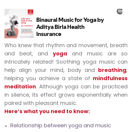
Who knew that rhythm and movement, breath
and beat, and
yoga
and music are so
intricately related!
Soothing yoga music
can
help align your mind, body and
breathing
,
helping you achieve a state of
mindfulness
meditation
. Although yoga can be practiced
in silence, its effect grows exponentially when
paired with pleasant music.
Here’s what you need to know:
Relationship between yoga and music