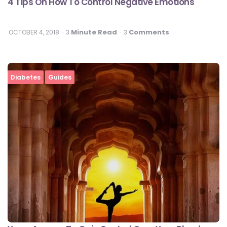
4 Tips On How To Control Negative Emotions
Minute Read
Comments
OCTOBER 4, 2018
3
3
Diabetes
Guides