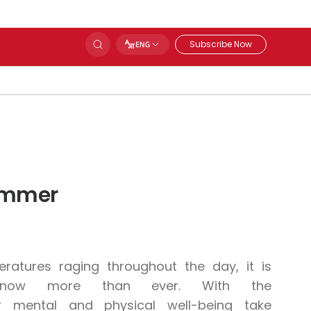
Subscribe Now
ENG
Summer
atures raging throughout the day, it is
le now more than ever. With the
 mental and physical well-being take