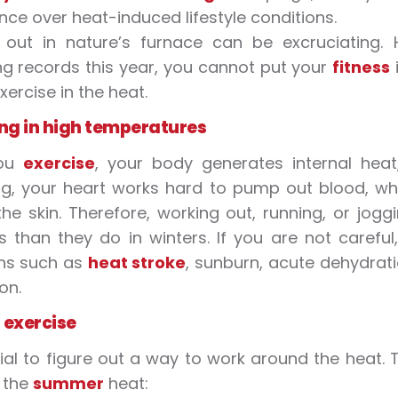
ce over heat-induced lifestyle conditions.
 out in nature’s furnace can be excruciating.
ng records this year, you cannot put your
fitness
xercise
in the
heat
.
ng in
high temperatures
you
exercise
, your body generates internal
heat
ng, your heart works hard to pump out blood, w
he skin. Therefore, working out, running, or jogg
s
than they do in winters. If you are not caref
ons such as
heat stroke
, sunburn, acute dehydrat
on.
o
exercise
ucial to figure out a way to work around the
heat
. 
n the
summer
heat
: