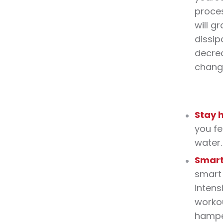
proces
will g
dissi
decrea
change
Stay 
you fe
water.
Smar
smart 
intens
worko
hampe