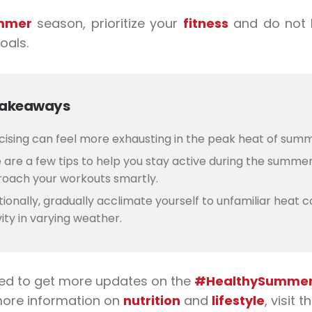
mmer
season, prioritize your
fitness
and do not 
oals.
Takeaways
cising can feel more exhausting in the peak heat of sum
 are a
few tips to help you stay active during the summer
oach your workouts smartly.
tionally, gradually acclimate yourself to unfamiliar heat c
vity in varying weather.
ed to get more updates on the
#HealthySummerW
more information on
nutrition
and
lifestyle
, visit 