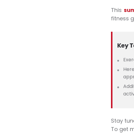
This
su
fitness
g
Key 
Exer
Here
appr
Addi
acti
Stay tun
To get 