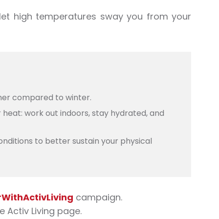
let
high temperatures
sway you from your
mer compared to winter.
 heat: work out indoors, stay hydrated, and
onditions to better sustain your physical
ithActivLiving
campaign
.
the Activ Living page.