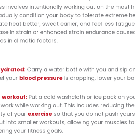
s involves intentionally working out on the most
radually condition your body to tolerate extreme
he
pate
heat
better, sweat earlier, and feel less fatig
se in strain or enhanced strain endurance caused
s in climatic factors.
hydrated:
Carry a water bottle with you and sip o
el your
blood pressure
is dropping, lower your bo
t
workout
:
Put a cold washcloth or ice pack on yo
work while working out. This includes reducing the
ity of your
exercise
so that you do not push yoursel
ut
into smaller
workouts
, allowing your muscles to
ring your
fitness
goals.