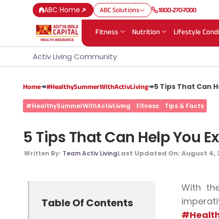
ABC Home
ABC Solutions
1800-270-7000
Fitness
Nutrition
Lifestyle Cond
Activ Living Community
↠
↠
5 Tips That Can 
Home
#HealthySummerWithActivLiving
#HealthySummerWithActivLiving
Fitness
Tips & Facts
5 Tips That Can Help You E
Last Updated On:
August 4, 
Written By:
Team Activ Living
With th
impera
Table Of Contents
#Health