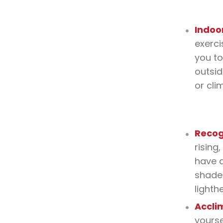
Indoo
exerci
you to
outsid
or cli
Recog
rising
have a
shade 
lighth
Accli
yourse