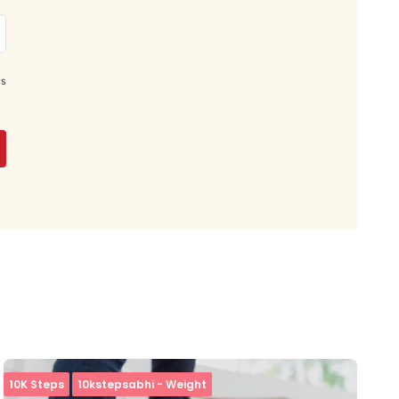
is
10K Steps
10kstepsabhi - Weight