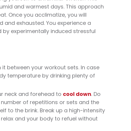
 humid and warmest days. This approach
at
. Once you acclimatize, you will
ued and exhausted. You experience a
 by experimentally induced stressful
n it between your
workout
sets. In case
dy temperature by drinking plenty of
ur neck and forehead to
cool down
. Do
 number of repetitions or sets and the
f to the brink. Break up a high-intensity
 relax and your body to refuel without