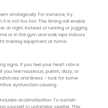
em strategically. For instance, try
it is not too hot. This timing will enable
r at night. Instead of running or jogging
home or in the gym and walk laps indoors
ight training equipment at home.
ng signs. If you feel your heart rate is
if you feel nauseous, pukish, dizzy, or
atstroke and illness – look for some
nitive dysfunction causing
includes acclimatization. To sustain
ng yourself to unfamiliar swelter. This