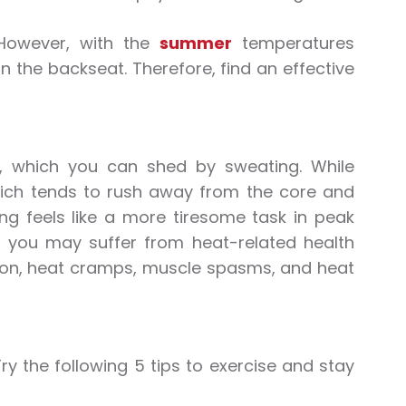
 However, with the
summer
temperatures
in the backseat. Therefore, find an effective
, which you can shed by sweating. While
hich tends to rush away from the core and
ing feels like a more tiresome task in peak
ul, you may suffer from
heat
-related health
ion,
heat
cramps, muscle spasms, and
heat
Try the following 5 tips to
exercise
and stay