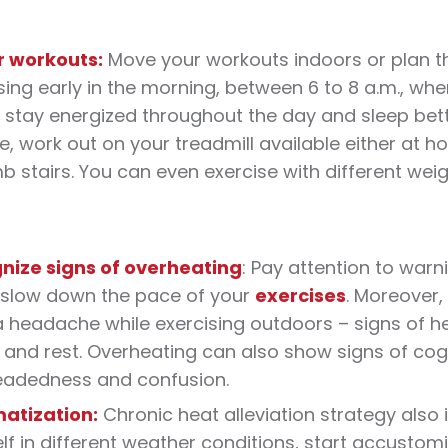
r workouts:
Move your
workouts
indoors or plan th
sing early in the morning, between 6 to 8 a.m., when 
 stay energized throughout the day and sleep bette
e, work out on your treadmill available either at 
mb stairs. You can even exercise with different we
nize signs of overheating
: Pay attention to warni
, slow down the pace of your
exercises
. Moreover, 
 headache while exercising outdoors – signs of he
and rest. Overheating can also show signs of cog
eadedness and confusion.
matization:
Chronic
heat
alleviation strategy also 
lf in different weather conditions, start accustomi