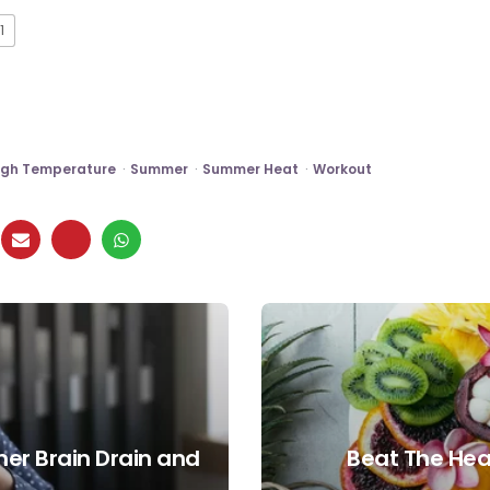
1
igh Temperature
Summer
Summer Heat
Workout
er Brain Drain and
Beat The Hea