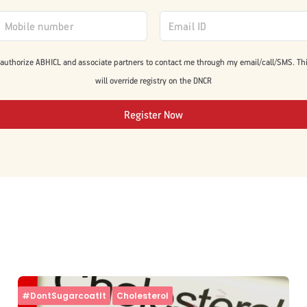
 authorize ABHICL and associate partners to contact me through my email/call/SMS. Th
will override registry on the DNCR
Register Now
#DontSugarcoatIt
Cholesterol