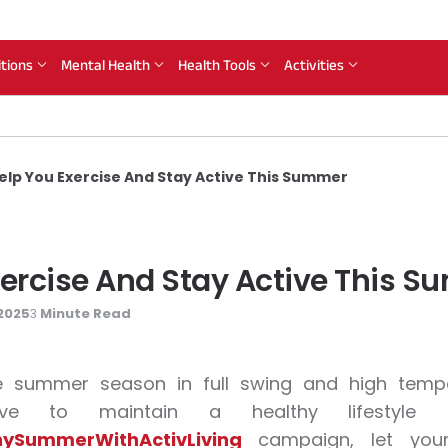
itions
Mental Health
Health Tools
Activities
Help You Exercise And Stay Active This Summer
xercise And Stay Active This 
2025
Minute Read
3
e summer season in full swing and high temper
tive to maintain a healthy lifesty
ySummerWithActivLiving
campaign, let your