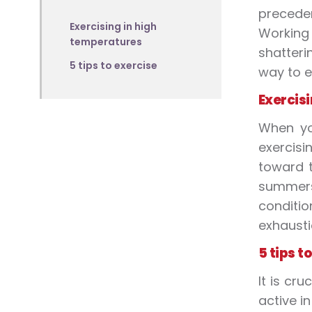
preceden
Exercising in high
Working
temperatures
shatteri
5 tips to exercise
way to
e
Exercisi
When 
exercisi
toward t
summer
conditi
exhausti
5 tips t
It is cr
active i