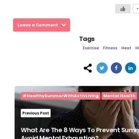
+
Leave a Comment
Tags
Exercise
Fitness
Heat
H
Post
navigation
#HealthySummerWithActivLiving
Mental Health
Previous Post
What Are The 8 Ways To Prevent Summ
Avoid Mental Exhaustion?