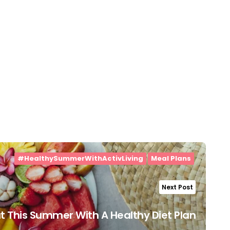
#HealthySummerWithActivLiving
Meal Plans
Next Post
t This Summer With A Healthy Diet Plan