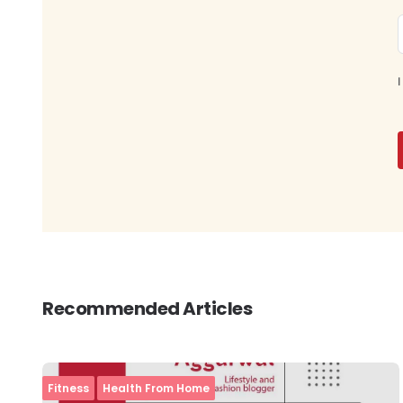
I
Recommended Articles
Fitness
Health From Home