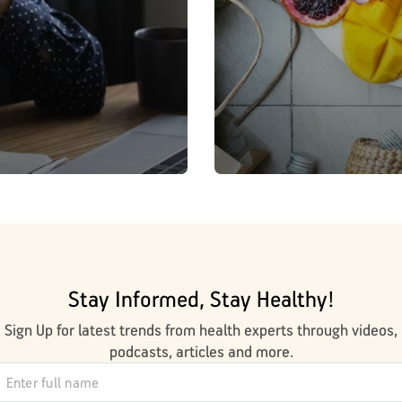
Stay Informed, Stay Healthy!
Sign Up for latest trends from health experts through videos,
podcasts, articles and more.