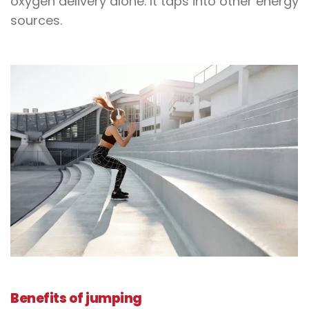
oxygen delivery alone. It taps into other energy
sources.
Benefits of
jumping