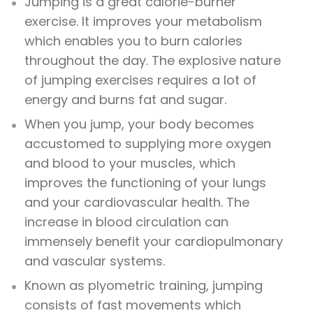
Jumping
is a great calorie-burner
exercise
. It improves your metabolism
which enables you to burn calories
throughout the day. The explosive nature
of
jumping exercises
requires a lot of
energy and burns fat and sugar.
When you
jump
, your body becomes
accustomed to supplying more oxygen
and blood to your muscles, which
improves the functioning of your lungs
and your cardiovascular health. The
increase in blood circulation can
immensely benefit your cardiopulmonary
and vascular systems.
Known as plyometric training,
jumping
consists of fast movements which