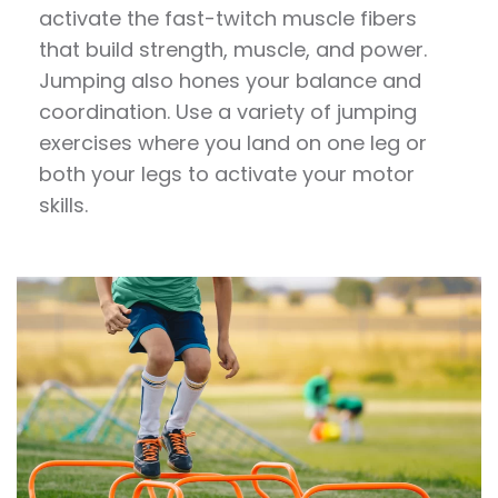
activate the fast-twitch muscle fibers
that build strength, muscle, and power.
Jumping
also hones your balance and
coordination. Use a variety of
jumping
exercises
where you land on one leg or
both your legs to activate your motor
skills.