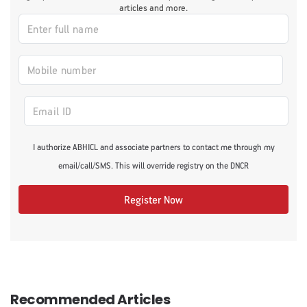
articles and more.
I authorize ABHICL and associate partners to contact me through my
email/call/SMS. This will override registry on the DNCR
Register Now
Recommended Articles