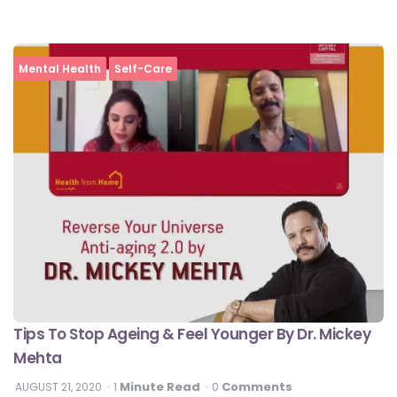
Mental Health
Self-Care
Tips To Stop Ageing & Feel Younger By Dr. Mickey
Mehta
Minute Read
Comments
AUGUST 21, 2020
1
0