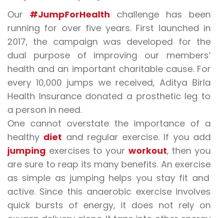
Our
#JumpForHealth
challenge has been
running for over five years. First launched in
2017, the campaign was developed for the
dual purpose of improving our members’
health and an important charitable cause. For
every 10,000
jumps
we received, Aditya Birla
Health Insurance donated a prosthetic leg to
a person in need.
One cannot overstate the importance of a
healthy
diet
and regular
exercise
. If you add
jumping
exercises
to your
workout
, then you
are sure to reap its many benefits. An
exercise
as simple as
jumping
helps you stay fit and
active. Since this anaerobic
exercise
involves
quick bursts of energy, it does not rely on