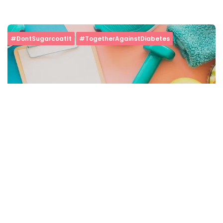
#DontSugarcoatIt
#TogetherAgainstDiabetes
5 Ways To Control Blood Sugar Without Medicines
Minute Read
Comments
AUGUST 30, 2019
4
5