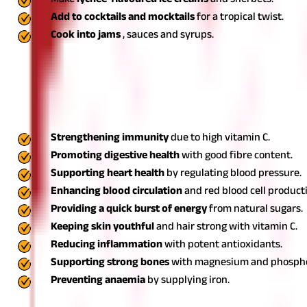
Add to cocktails and mocktails
for a tropical twist.
Cook into jams
, sauces and syrups.
You can easily incorporate this delicious fruit into your diet and r
Health Perks of Eating Lychees
Adding lychees to your diet can give your health a big boost. Some
Strengthening immunity
due to high vitamin C.
Promoting digestive health
with good fibre content.
Supporting heart health
by regulating blood pressure.
Enhancing blood circulation
and red blood cell product
Providing a quick burst of energy
from natural sugars.
Keeping skin youthful
and hair strong with vitamin C.
Reducing inflammation
with potent antioxidants.
Supporting strong bones
with magnesium and phosph
Preventing anaemia
by supplying iron.
Lychees are a great addition to a balanced diet and can help you 