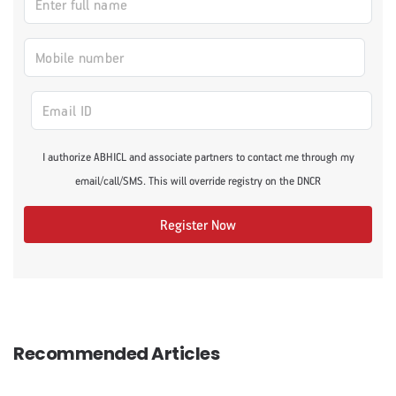
I authorize ABHICL and associate partners to contact me through my
email/call/SMS. This will override registry on the DNCR
Register Now
Recommended Articles