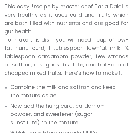
This easy *recipe by master chef Tarla Dalal is
very healthy as it uses curd and fruits which
are both filled with nutrients and are good for
gut health.
To make this dish, you will need 1 cup of low-
fat hung curd, 1 tablespoon low-fat milk, ¼
tablespoon cardamom powder, few strands
of saffron, a sugar substitute, and half-cup of
chopped mixed fruits. Here’s how to make it:
Combine the milk and saffron and keep
the mixture aside.
Now add the hung curd, cardamom
powder, and sweetener (sugar
substitute) to the mixture.
Whisk the mixture properly till it’s