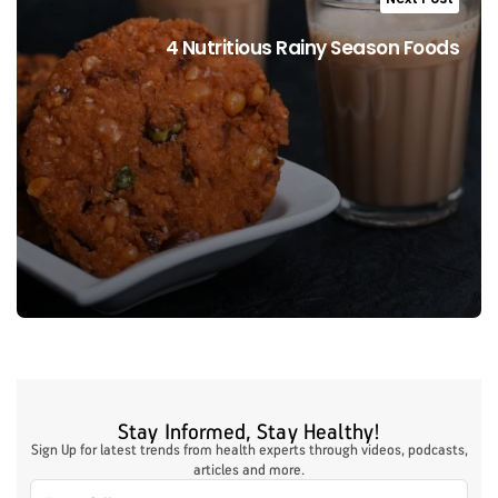
4 Nutritious Rainy Season Foods
Stay Informed, Stay Healthy!
Sign Up for latest trends from health experts through videos, podcasts,
articles and more.