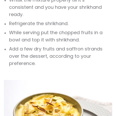
consistent and you have your shrikhand
ready.
Refrigerate the shrikhand.
While serving put the chopped fruits in a
bowl and top it with shrikhand.
Add a few dry fruits and saffron strands
over the dessert, according to your
preference.