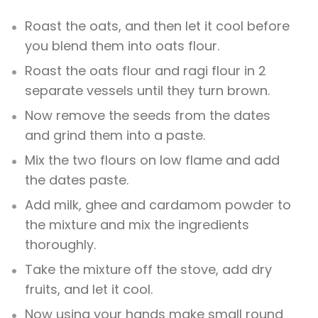
Roast the oats, and then let it cool before
you blend them into oats flour.
Roast the oats flour and ragi flour in 2
separate vessels until they turn brown.
Now remove the seeds from the dates
and grind them into a paste.
Mix the two flours on low flame and add
the dates paste.
Add milk, ghee and cardamom powder to
the mixture and mix the ingredients
thoroughly.
Take the mixture off the stove, add dry
fruits, and let it cool.
Now using your hands make small round