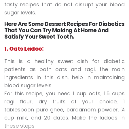
tasty recipes that do not disrupt your blood
sugar levels.
Here Are Some Dessert Recipes For Diabetics
That You Can Try Making At Home And
Satisfy Your Sweet Tooth.
1. Oats Ladoo:
This is a healthy sweet dish for diabetic
patients as both oats and ragi, the main
ingredients in this dish, help in maintaining
blood sugar levels.
For this recipe, you need 1 cup oats, 1.5 cups
ragi flour, dry fruits of your choice, 1
tablespoon pure ghee, cardamom powder, ¼
cup milk, and 20 dates. Make the ladoos in
these steps