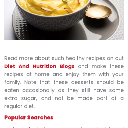
Read more about such healthy recipes on out
Diet And Nutrition Blogs
and make these
recipes at home and enjoy them with your
family. Note that these desserts should be
eaten occasionally as they still have some
extra sugar, and not be made part of a
regular diet.
Popular Searches