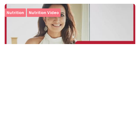
Nutrition
Nutrition Video
Simple and Speedy: The Ultimate Mock Mayo
Sandwich Recipe
Minute Read
Comments
AUGUST 17, 2020
1
0