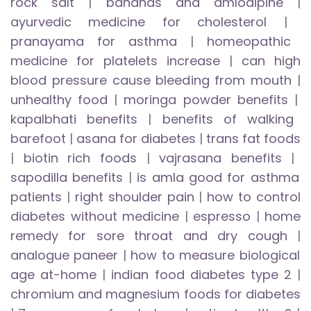
rock salt
|
bananas and amlodipine
|
ayurvedic medicine for cholesterol
|
pranayama for asthma
|
homeopathic
medicine for platelets increase
|
can high
blood pressure cause bleeding from mouth
|
unhealthy food
|
moringa powder benefits
|
kapalbhati benefits
|
benefits of walking
barefoot
|
asana for diabetes
|
trans fat foods
|
biotin rich foods
|
vajrasana benefits
|
sapodilla benefits
|
is amla good for asthma
patients
|
right shoulder pain
|
how to control
diabetes without medicine
|
espresso
|
home
remedy for sore throat and dry cough
|
analogue paneer
|
how to measure biological
age at-home
|
indian food diabetes type 2
|
chromium and magnesium foods for diabetes