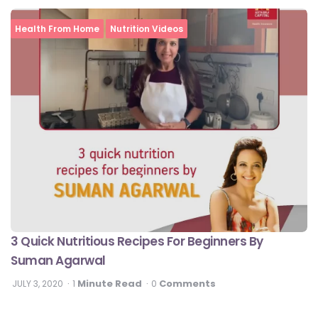
Health From Home
Nutrition Videos
3 Quick Nutritious Recipes For Beginners By
Suman Agarwal
Minute Read
Comments
JULY 3, 2020
1
0