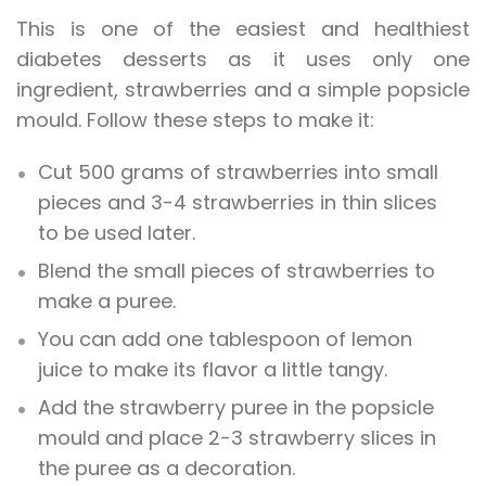
This is one of the easiest and healthiest
diabetes desserts as it uses only one
ingredient, strawberries and a simple popsicle
mould. Follow these steps to make it:
Cut 500 grams of strawberries into small
pieces and 3-4 strawberries in thin slices
to be used later.
Blend the small pieces of strawberries to
make a puree.
You can add one tablespoon of lemon
juice to make its flavor a little tangy.
Add the strawberry puree in the popsicle
mould and place 2-3 strawberry slices in
the puree as a decoration.