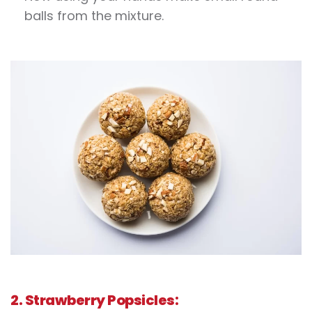
balls from the mixture.
2. Strawberry Popsicles: