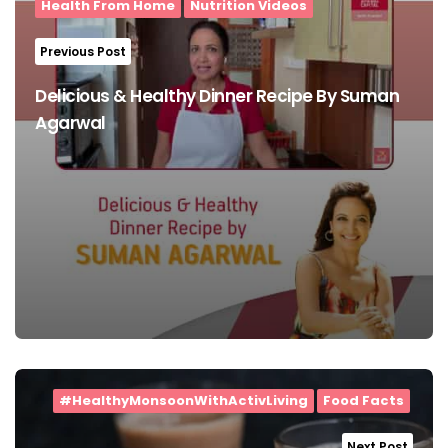
Health From Home
Nutrition Videos
Previous Post
Delicious & Healthy Dinner Recipe By Suman
Agarwal
#HealthyMonsoonWithActivLiving
Food Facts
Next Post