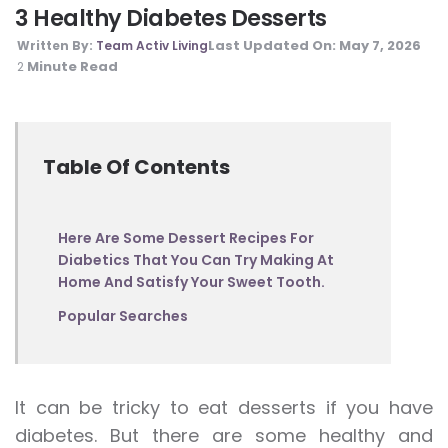
3 Healthy Diabetes Desserts
Last Updated On:
May 7, 2026
Written By:
Team Activ Living
Minute Read
2
Table Of Contents
Here Are Some Dessert Recipes For
Diabetics That You Can Try Making At
Home And Satisfy Your Sweet Tooth.
Popular Searches
It can be tricky to eat desserts if you have
diabetes. But there are some healthy and