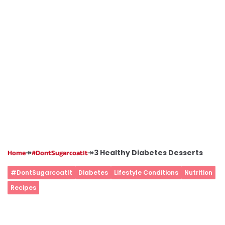
↠
↠
3 Healthy Diabetes Desserts
Home
#DontSugarcoatIt
#DontSugarcoatIt
Diabetes
Lifestyle Conditions
Nutrition
Recipes