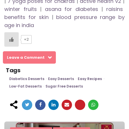
|
7 yoga poses for chakras
|
active health v2
|
winter fruits
|
asana for diabetes
|
raisins
benefits for skin
|
blood pressure range by
age in india
+2
Leave a Comment
Tags
Diabetics Desserts
Easy Desserts
Easy Recipes
Low-Fat Desserts
Sugar Free Desserts
Post
navigation