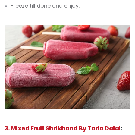
Freeze till done and enjoy.
3. Mixed Fruit Shrikhand By Tarla Dalal
: