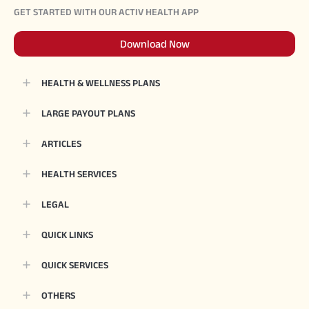
GET STARTED WITH OUR ACTIV HEALTH APP
Download Now
HEALTH & WELLNESS PLANS
LARGE PAYOUT PLANS
ARTICLES
HEALTH SERVICES
LEGAL
QUICK LINKS
QUICK SERVICES
OTHERS