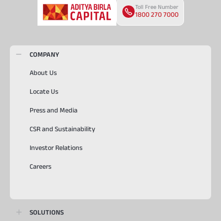
Toll Free Number
1800 270 7000
COMPANY
About Us
Locate Us
Press and Media
CSR and Sustainability
Investor Relations
Careers
SOLUTIONS