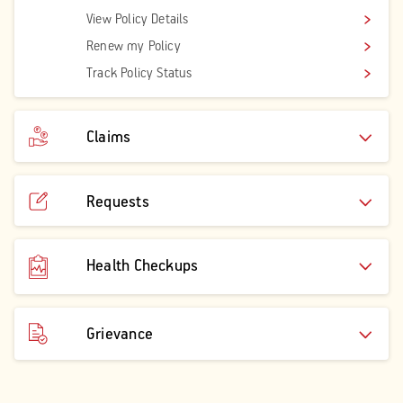
View Policy Details
Renew my Policy
Track Policy Status
Claims
Requests
Health Checkups
Grievance