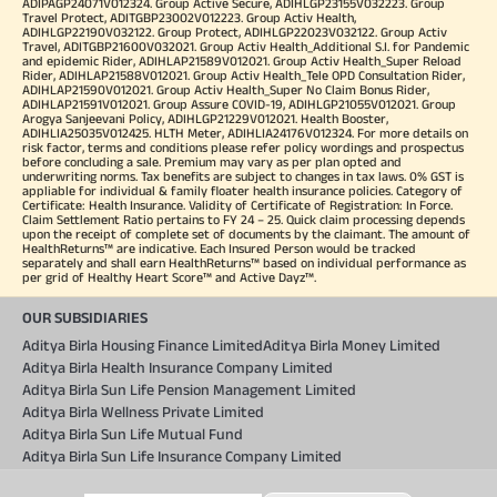
ADIPAGP24071V012324. Group Active Secure, ADIHLGP23155V032223. Group
Travel Protect, ADITGBP23002V012223. Group Activ Health,
ADIHLGP22190V032122. Group Protect, ADIHLGP22023V032122. Group Activ
Travel, ADITGBP21600V032021. Group Activ Health_Additional S.I. for Pandemic
and epidemic Rider, ADIHLAP21589V012021. Group Activ Health_Super Reload
Rider, ADIHLAP21588V012021. Group Activ Health_Tele OPD Consultation Rider,
ADIHLAP21590V012021. Group Activ Health_Super No Claim Bonus Rider,
ADIHLAP21591V012021. Group Assure COVID-19, ADIHLGP21055V012021. Group
Arogya Sanjeevani Policy, ADIHLGP21229V012021. Health Booster,
ADIHLIA25035V012425. HLTH Meter, ADIHLIA24176V012324. For more details on
risk factor, terms and conditions please refer policy wordings and prospectus
before concluding a sale. Premium may vary as per plan opted and
underwriting norms. Tax benefits are subject to changes in tax laws. 0% GST is
appliable for individual & family floater health insurance policies. Category of
Certificate: Health Insurance. Validity of Certificate of Registration: In Force.
Claim Settlement Ratio pertains to FY 24 – 25. Quick claim processing depends
upon the receipt of complete set of documents by the claimant. The amount of
HealthReturns™ are indicative. Each Insured Person would be tracked
separately and shall earn HealthReturns™ based on individual performance as
per grid of Healthy Heart Score™ and Active Dayz™.
OUR SUBSIDIARIES
Aditya Birla Housing Finance Limited
Aditya Birla Money Limited
Aditya Birla Health Insurance Company Limited
Aditya Birla Sun Life Pension Management Limited
Aditya Birla Wellness Private Limited
Aditya Birla Sun Life Mutual Fund
Aditya Birla Sun Life Insurance Company Limited