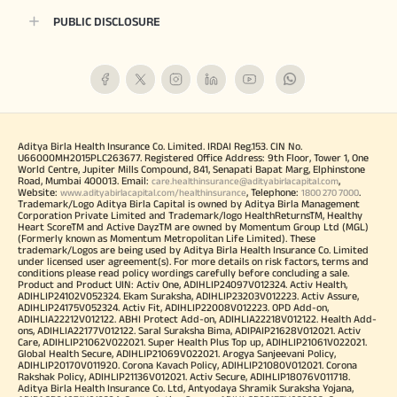
PUBLIC DISCLOSURE
Aditya Birla Health Insurance Co. Limited. IRDAI Reg.153. CIN No.
U66000MH2015PLC263677. Registered Office Address: 9th Floor, Tower 1, One
World Centre, Jupiter Mills Compound, 841, Senapati Bapat Marg, Elphinstone
Road, Mumbai 400013. Email:
,
care.healthinsurance@adityabirlacapital.com
Website:
, Telephone:
.
www.adityabirlacapital.com/healthinsurance
1800 270 7000
Trademark/Logo Aditya Birla Capital is owned by Aditya Birla Management
Corporation Private Limited and Trademark/logo HealthReturnsTM, Healthy
Heart ScoreTM and Active DayzTM are owned by Momentum Group Ltd (MGL)
(Formerly known as Momentum Metropolitan Life Limited). These
trademark/Logos are being used by Aditya Birla Health Insurance Co. Limited
under licensed user agreement(s). For more details on risk factors, terms and
conditions please read policy wordings carefully before concluding a sale.
Product and Product UIN: Activ One, ADIHLIP24097V012324. Activ Health,
ADIHLIP24102V052324. Ekam Suraksha, ADIHLIP23203V012223. Activ Assure,
ADIHLIP24175V052324. Activ Fit, ADIHLIP22008V012223. OPD Add-on,
ADIHLIA22212V012122. ABHI Protect Add-on, ADIHLIA22218V012122. Health Add-
ons, ADIHLIA22177V012122. Saral Suraksha Bima, ADIPAIP21628V012021. Activ
Care, ADIHLIP21062V022021. Super Health Plus Top up, ADIHLIP21061V022021.
Global Health Secure, ADIHLIP21069V022021. Arogya Sanjeevani Policy,
ADIHLIP20170V011920. Corona Kavach Policy, ADIHLIP21080V012021. Corona
Rakshak Policy, ADIHLIP21136V012021. Activ Secure, ADIHLIP18076V011718.
Aditya Birla Health Insurance Co. Ltd, Antyodaya Shramik Suraksha Yojana,