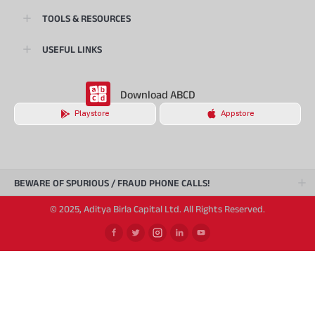
TOOLS & RESOURCES
USEFUL LINKS
Download ABCD
Playstore
Appstore
BEWARE OF SPURIOUS / FRAUD PHONE CALLS!
© 2025, Aditya Birla Capital Ltd. All Rights Reserved.