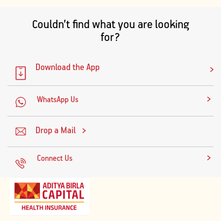
Couldn’t find what you are looking
for?
Download the App
WhatsApp Us
Drop a Mail
Connect Us