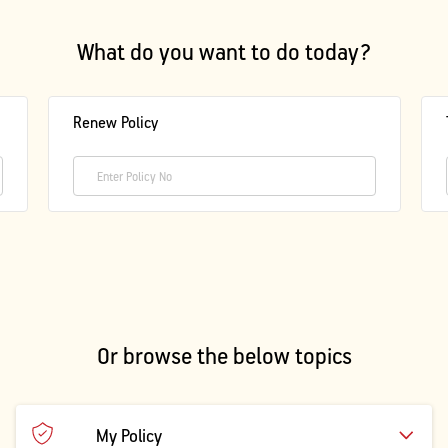
Activ Living Community
Support
What do you want to do today?
Corporate Plans
Track my claim
Create your Health ID
Renew Policy
International Cover
Pre-Post Hospitalisation Claim
Corporate
Cashless Anywhere
Whatsapp
Port your health policy
Or browse the below topics
My Policy