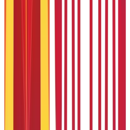
1 Bhori Gold in Grams - Conversion, Price & Buying Guide
14th Oct 2024
Best Way to Buy or Invest in Gold - Various Gold Investment
Methods
9th Feb 2022
One Tola Gold: Weight, Value & Price Guide
14th Oct 2024
Popular in ABC
Gold Biscuit Price by Weight: 1g, 10g, 100g Latest Rates
5th May 2026
What Is Hallmark Gold? BIS Hallmark Meaning & Importance
5th May 2026