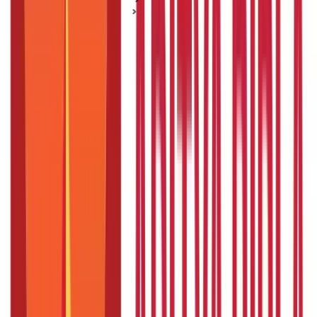
Mutual Fund Basics
A Guide for Investing in Mutual Funds as a Couple
A Guide for Investing in Mutual Funds as
a Couple
Posted On:
22nd Feb 2021
Updated On:
6th Oct 2023
Table of Content
Investing in Mutual Funds as a Couple
How to Invest in Mutual Funds as a Couple
As a couple, there are plenty of things that coincide between
you two. Sharing life with your significant half means making
collective decisions on plenty of matters ranging from the
household stuff to the essential goals.
But do you plan for the
same collective nature when it comes to investment schemes?