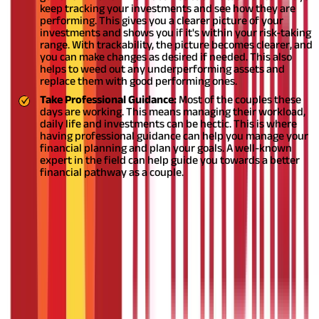
keep tracking your investments and see how they are
performing. This gives you a clearer picture of your
investments and shows you if it's within your risk-taking
range. With trackability, the picture becomes clearer, and
you can make changes as desired if needed. This also
helps to weed out any underperforming assets and
replace them with good performing ones.
Take Professional Guidance:
Most of the couples these
days are working. This means managing their workload,
daily life and investments can be hectic. This is where
having professional guidance can help you manage your
financial planning and plan your goals. A well-known
expert in the field can help guide you towards a better
financial pathway as a couple.
Investing in mutual funds as a couple comes with their own set
of benefits. As a couple, being clear on your goals and sharing a
vision can help align your
mutual fund investment
portfolio and
give you better chances of yielding good returns on your
investment whilst mitigating the risks. Make sure that you don’t
overlap the portfolio.
DISCLAIMER
The information contained herein is generic in nature and is