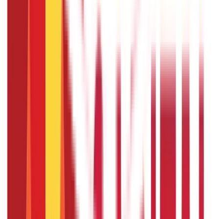
Citizen Services
Identity Documents
(
191
Blogs)
Aadhaar Card Guide
(
79
)
Driving Licence Guide
(
16
)
Ration Card
Guide
(
25
)
Passport Guide
(
39
)
PAN Card Guide
(
27
)
Voter ID &
Other IDs
(
5
)
Land & Property Records
(
30
Blogs)
Land Records & Documents
(
30
)
Government Utilities
(
55
Blogs)
Central & State Government Schemes
(
29
)
Government
Certificates
(
26
)
Vehicle & RTO Services
(
46
Blogs)
RTO Services & Forms
(
24
)
Vehicle Registration & RC
(
11
)
Traffic
Rules & Fines
(
11
)