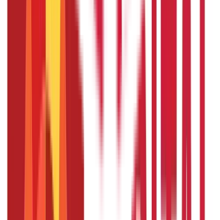
Credit and Banking
192
Blogs
Insurance
857
Blogs
Investments
946
Blogs