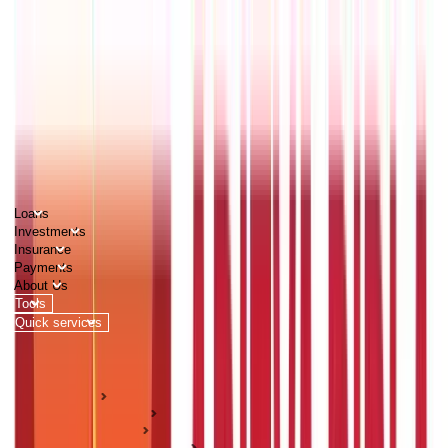
PERSONAL
BUSINESS
CORPORATES
Advisors
Careers
1800 270 7000
Loans
Investments
Insurance
Payments
About Us
Tools
Quick services
Login
Apply now
HOME
ABC Of Money
Investments
Mutual Fund Guides