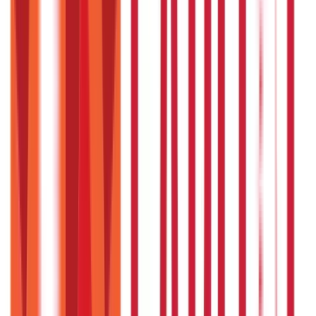
Insurance
Investments
857
Blogs
946
Blogs
Citizen Services
Identity Documents
(
191
Blogs)
Aadhaar Card Guide
(
79
Blogs)
|
Driving Licence Guide
(
16
Blogs)
|
Ration Card Guide
(
25
Blogs)
|
Passport Guide
(
39
Blogs)
|
PAN Card Guide
(
27
Blogs)
|
Voter ID & Other IDs
(
5
Blogs)
Land & Property Records
(
30
Blogs)
Land Records & Documents
(
30
Blogs)
Government Utilities
(
55
Blogs)
Central & State Government Schemes
(
29
Blogs)
|
Government Certificates
(
26
Blogs)