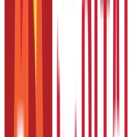
Loans
736
Blogs
Payments
25
Blogs
Personal Finance