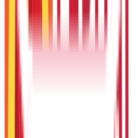
22nd Apr 2026
Will Gold Rate Decrease in Coming Days? India Forecast &
Outlook 2026
22nd Apr 2026
Recent in ABC
What Is Hallmark Gold? BIS Hallmark Meaning & Importance
5th May 2026
Gold Biscuit Price by Weight: 1g, 10g, 100g Latest Rates
5th May 2026
IPO Funding: Meaning, Process, Benefits & Eligibility
22nd Apr 2026
Union Budget 2026: What To Expect This Time?