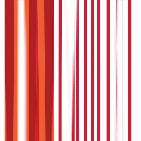
250
Blogs
Taxation
686
Blogs
Citizen Services
Credit and Banking
322
Blogs
192
Blogs