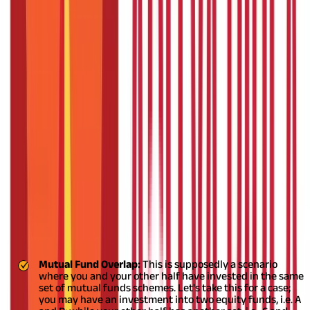
That’s something that many couples are still trying to figure out.
Find everything you need to know about investing in mutual
funds together as a couple down below.
Investing in Mutual Funds as a Couple
You may have invested into a set of mutual funds while your
better half may have their investment into another set. This is
where finding that sweet spot for a strategic financial decision
is ever warranted to create a fruitful long-term financial gain.
Let’s check out the different scenarios and how you can strive to
make a strong portfolio together.
ABC
DEF
MNO
XYZ
Funds/Company
Company
Company
Company
Company
Fund A
40
0
0
10
Fund B
0
0
20
0
Fund C
0
20
0
20
Fund D
0
10
10
0
Mutual Fund Overlap:
This is supposedly a scenario
where you and your other half have invested in the same
set of mutual funds schemes. Let's take this for a case;
you may have an investment into two equity funds, i.e. A