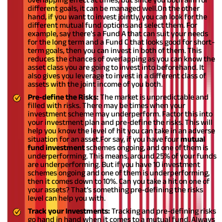
different goals, it can be managed well.
On the other
hand, if you want to invest jointly, you can look for the
different mutual fund options and select them. For
example, say there's a Fund A that can suit your needs
for the long term and a Fund C that looks good for short-
term goals, then you can invest in both of them. This
reduces the chances of overlapping as you can know the
asset class you are going to invest into beforehand. It
also gives you leverage to invest in a different class of
assets with the joint income of you both.
Pre-define the Risks:
The market is unpredictable and
filled with risks. There may be times when your
investment scheme may underperform. Factor this into
your investment plan and pre-define the risks. This will
help you know the level of hit you can take in an adverse
situation for an asset.
For say, if you have four
mutual
fund investment
schemes ongoing, and one of them is
underperforming. This means, around 25% of your funds
are underperforming. But if you have 10 investment
schemes ongoing and one of them is underperforming,
then it comes down to 10%. Can you take a hit on one of
your assets? That’s something pre-defining the risks
level can help you with.
Track your Investments:
Tracking and pre-defining risks
go hand in hand when it comes to a mutual fund. Always