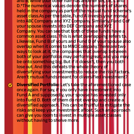
and B; while your other half has another set, i.e., C and
D.
*The numerical values denote the numbers of shares
held in the company as part of the mutual fund scheme's
asset class.
As per the table, Fund A invests your money
into ABC Company and XYZ Company. Similarly, Fund C of
your spouse invests into DEF Company and XYZ
Company. You can see that both of these funds have a
common asset class. This is what overlapping refers to.
Likewise, Fund B of yours and Fund D of your spouse also
overlap when it comes to MNO Company.
There are two
ways to look at it, the companies that overlap between
both of your portfolios may perform great, and you may
be onto something big. But if it doesn't, then you both
lose out. And this defeats the whole theory of
diversifying your investments to reduce the risk factors.
Aren't mutual funds meant for diversified investment?
Diversified Portfolio:
Let's take the aforementioned case
once again. For say, if you only have investment into
Fund A and supposedly, your spouse has invested only
into Fund D. Both of them do not overlap and create a
diversified approach. This can be fruitful to mitigate the
risks and keep your investment afloat. Such an approach
can give you room to invest in multiple asset classes
without having to shelve more.
How to Invest in Mutual Funds as a