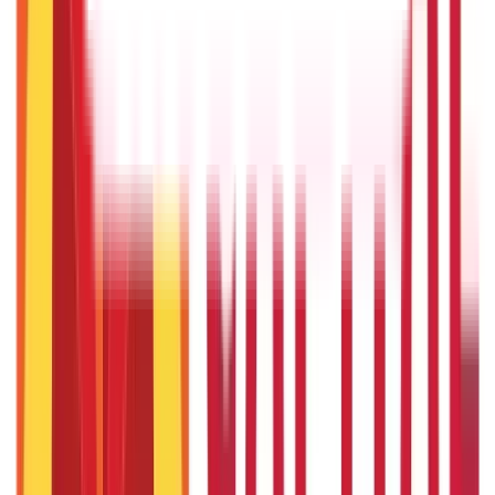
22nd Apr 2026
Things to Know About Home Loan after Union Budget 2026
22nd Apr 2026
US Stock Market Timings
22nd Apr 2026
Popular in Investments
Gold Biscuit Price by Weight: 1g, 10g, 100g Latest Rates
5th May 2026
What Is Hallmark Gold? BIS Hallmark Meaning & Importance
5th May 2026
Will Gold Rate Decrease in Coming Days? India Forecast &
Outlook 2026
22nd Apr 2026