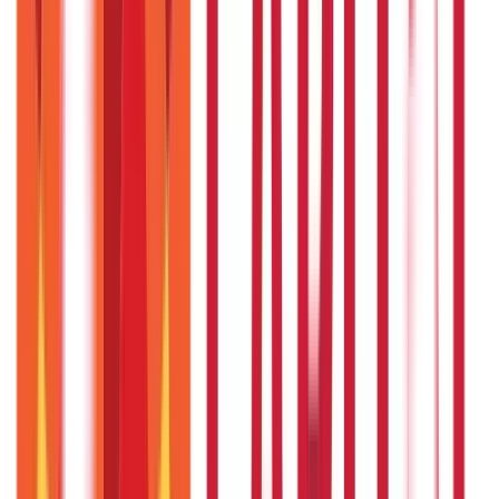
Vehicle & RTO Services
(
46
Blogs)
RTO Services & Forms
(
24
Blogs)
|
Vehicle Registration & RC
(
11
Blogs)
|
Traffic Rules & Fines
(
11
Blogs)
Loans
Payments
Personal Finance
736
Blogs
25
Blogs
250
Blogs
Taxation
686
Blogs
Recent
Topics