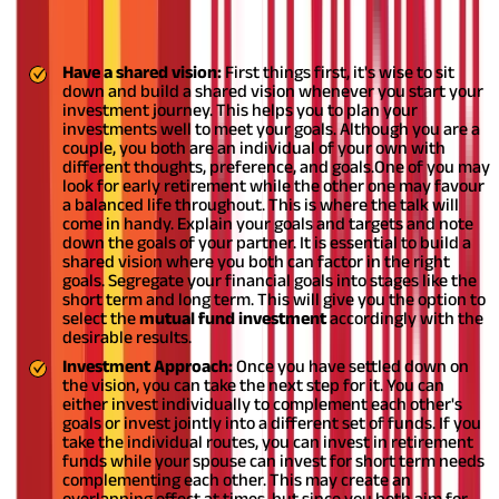
Couple
Have a shared vision:
First things first, it's wise to sit
down and build a shared vision whenever you start your
investment journey. This helps you to plan your
investments well to meet your goals. Although you are a
couple, you both are an individual of your own with
different thoughts, preference, and goals.
One of you may
look for early retirement while the other one may favour
a balanced life throughout. This is where the talk will
come in handy. Explain your goals and targets and note
down the goals of your partner. It is essential to build a
shared vision where you both can factor in the right
goals. Segregate your financial goals into stages like the
short term and long term. This will give you the option to
select the
mutual fund investment
accordingly with the
desirable results.
Investment Approach:
Once you have settled down on
the vision, you can take the next step for it. You can
either invest individually to complement each other's
goals or invest jointly into a different set of funds. If you
take the individual routes, you can invest in retirement
funds while your spouse can invest for short term needs
complementing each other. This may create an
overlapping effect at times, but since you both aim for