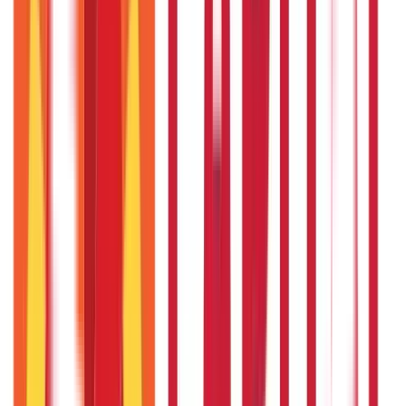
RECENT
POPULAR
Recent in Investments
What Is Hallmark Gold? BIS Hallmark Meaning & Importance
5th May 2026
Gold Biscuit Price by Weight: 1g, 10g, 100g Latest Rates
5th May 2026
IPO Funding: Meaning, Process, Benefits & Eligibility
22nd Apr 2026
US Stock Market Timings
22nd Apr 2026
Bigha Land Measurement in India: Meaning, Size & Conversion