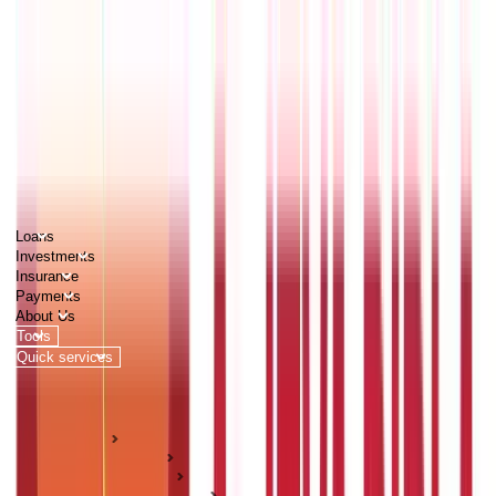
PERSONAL
BUSINESS
CORPORATES
Advisors
Careers
1800 270 7000
Loans
Investments
Insurance
Payments
About Us
Tools
Quick services
Login
Apply now
HOME
ABC Of Money
Citizen Services
Identity Documents