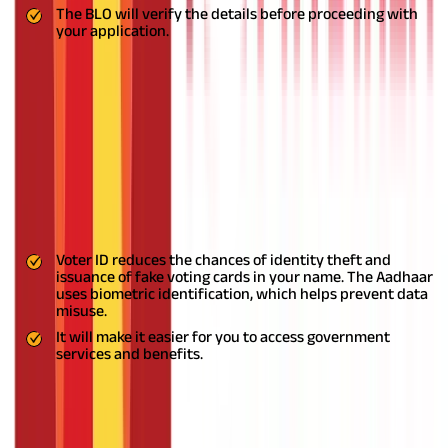
The BLO will verify the details before proceeding with
your application.
Importance of Linking Aadhaar with
Voter ID
Linking your Voter ID card with your Aadhaar card has many
benefits.
Linking your Voter ID with Aadhaar online makes
updating your Voter registration details easier. After completing
the linking process, you can edit the details on your Voter card
online. It helps the electoral authorities accurately identify
Voters and reduce bogus voting.
Voter ID reduces the chances of identity theft and
issuance of fake voting cards in your name. The Aadhaar
uses biometric identification, which helps prevent data
misuse.
It will make it easier for you to access government
services and benefits.
Also Read:
What is GSTIN? Understanding its Structure,
Eligibility, and Benefits
Is it Mandatory to Link my Aadhaar Card