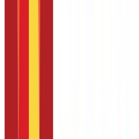
with my Voter Card?
Linking your Voter card with the Aadhaar card is not a legal
necessity. However, linking the two documents can help elevate
the transparency and efficiency of the electoral system by
reducing bogus voting and the issuance of fake cards.
Summary
Linking Aadhaar with a Voter ID card is simple and convenient.
Although optional, linking the two cards can help make the
Indian electoral system more transparent.
Also Read:
Universal
Account Number (UAN): Everything You Need to Know
Ready
to make the most of your money? Start your
tax planning
journey now!
FAQS - FREQUENTLY ASKED QUESTIONS
What is the EPIC number ?