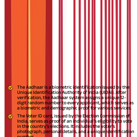
Voter ID cards
and
Aadhaar cards
are important identification
documents for Indian citizens. Linking your Voter ID card with
an Aadhaar card can prevent the creation of bogus Voter ID
cards in your name. This article discusses linking your Voter ID
card with your Aadhaar card.
Linking a Voter card with Aadhaar
is, however, optional.
Also Read:
Link Your Aadhaar Card to Your
PAN Card and Your Mobile By Following Few Simple Steps
An Introduction to Aadhaar and Voter
ID
The Aadhaar and Voter ID are two documents that play an
indispensable role in identity verification.
The Aadhaar is a biometric identification issued by the
Unique Identification Authority of India (UIDAI). After
verification, the Aadhaar system assigns a unique 12-
digit random number to every applicant, which serves as
a biometric and demographic proof for various services.
The Voter ID card, issued by the Election Commission of
India, serves as proof of an individual's eligibility to vote
in the country's elections. It includes the voter's
photograph, personal details, and a unique identification
number.