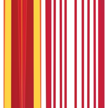
How to Check DL Status Online?
27th Jan 2020
Baal Aadhaar Card: How to Apply Aadhaar Card for Child?
27th Jan 2020
How To Check Aadhaar Card Status Online - A Complete Guide
27th Jan 2020
How to Check Passport Status Online & Offline
27th Jan 2020
Common Causes Of Road Accidents in India & How To Avoid
Them?
27th Jan 2020
Caste Certificates: Meaning, How to Apply and More