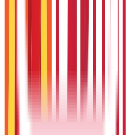
Taxation
686
Blogs
Recent
Topics
RECENT
POPULAR
Recent in Citizen Services
Top Government Schemes Empowering Women
Entrepreneurs
24th Sep 2025
Rashtriya Krishi Vikas Yojana (RKVY) – Government Scheme
for Agriculture