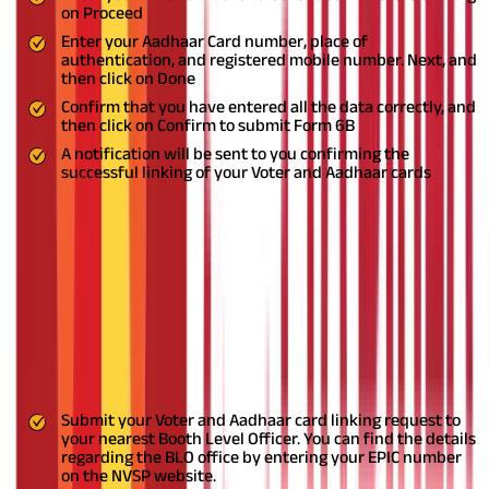
on Proceed
Enter your Aadhaar Card number, place of
authentication, and registered mobile number. Next, and
then click on Done
Confirm that you have entered all the data correctly, and
then click on Confirm to submit Form 6B
A notification will be sent to you confirming the
successful linking of your Voter and Aadhaar cards
Steps To Link Voter and Aadhaar Cards Offline
If you encounter difficulties linking your Voter Card with your
Aadhaar Card through the online methods described above, an
alternative option is to apply through your designated Booth
Level Officer (BLO). A BLO is an appointed government official
overseeing the electoral process at a specific polling booth or
voting centre. An ancillary function of the BLO is to assist
citizens with linking their Aadhaar and Voter IDs. Follow these
steps to link your documents.
Submit your Voter and Aadhaar card linking request to
your nearest Booth Level Officer. You can find the details
regarding the BLO office by entering your EPIC number
on the NVSP website.