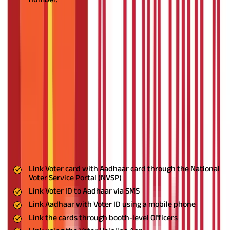
What Does an Aadhaar Card and Voter
ID Look Like?
The Aadhaar card contains a 12-digit unique UDI number along
with the cardholder’s name, photo address, and date of birth. It
serves as photo identification and address proof for the
applicant.
The Voter ID card issued by the Election Commission of
India contains the name, address, father’s name, photo, and
EPIC number.
How to Link Aadhaar and Voter ID?
You can link a Voter ID card and an Aadhaar card in many ways.
Some of the more popular ways are:
Voter
Link Voter card with Aadhaar card through the National
Voter Service Portal (NVSP)
Link Voter ID to Aadhaar via SMS
Link Aadhaar with Voter ID using a mobile phone
Link the cards through booth-level Officers