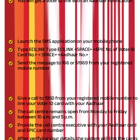
You will get a Voter ID link with an Aadhaar notification
Step-By-Step Guide on How to Link Aadhaar and
Voter ID Using SMS
Here’s how you can link your Aadhaar to Voter ID via SMS.
Launch the SMS application on your mobile phone
Type ECILINK Type ECILINK <SPACE> <EPIC No. of Voter ID
Card No.> < SPACE> <Aadhaar No.>
Send the message to 166 or 51969 from your registered
mobile number
Step-By-Step Guide on How to Link Aadhaar and
Voter ID Using Phone Call
Give a call to 1950 from your registered mobile number to
link your Voter ID card with your Aadhaar
The call centre remains open from Monday to Friday
between 10 a.m. and 5 p.m.
Provide the call centre executive with your Aadhaar card
and EPIC card number
After verifying your details, the system will link the cards