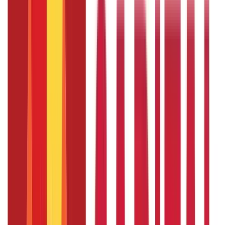
Linking Voter and Aadhaar cards is voluntary; therefore,
there is no last date.
Disclaimer
The information contained herein is generic in nature and is
meant for educational purposes only. Nothing here is to be
construed as an investment or financial or taxation advice nor
to be considered as an invitation or solicitation or
advertisement for any financial product. Readers are advised to
exercise discretion and should seek independent professional
advice prior to making any investment decision in relation to
any financial product. Aditya Birla Capital Group is not liable for
any decision arising out of the use of this information.
Start Your Journey
Select Plan