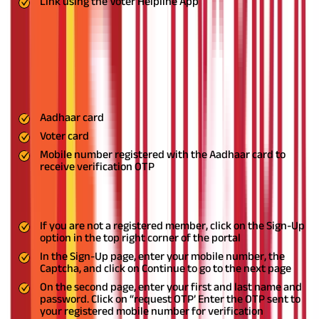
Link using the Voter Helpline App
Step-By-Step Guide on How to Link Aadhaar and
Voter ID Using the National Voter’s Service Portal
The process to link your Aadhaar card with your Voter card in
the NVSP portal is simple.
To initiate the NVSP Aadhaar link, you
must have:
Aadhaar card
Voter card
Mobile number registered with the Aadhaar card to
receive verification OTP
Here are the steps to complete the Voter ID card link with
Aadhaar.
If you are not a registered member, click on the Sign-Up
option in the top right corner of the portal
In the Sign-Up page, enter your mobile number, the
Captcha, and click on Continue to go to the next page
On the second page, enter your first and last name and
password. Click on “request OTP’ Enter the OTP sent to
your registered mobile number for verification