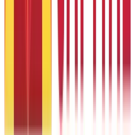
9th Feb 2022
Popular in ABC
Gold Biscuit Price by Weight: 1g, 10g, 100g Latest Rates
5th May 2026
What Is Hallmark Gold? BIS Hallmark Meaning & Importance
5th May 2026
Will Gold Rate Decrease in Coming Days? India Forecast &
Outlook 2026
22nd Apr 2026
1 Bhori Gold in Grams - Conversion, Price & Buying Guide
14th Oct 2024
Best Way to Buy or Invest in Gold - Various Gold Investment
Methods