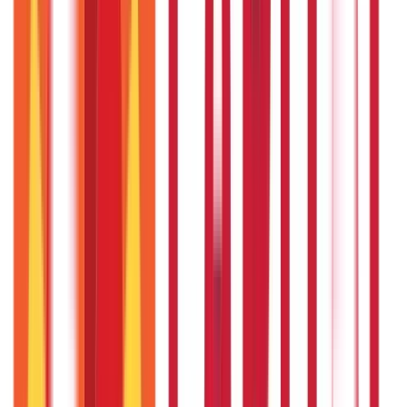
PAN Card Guide
(
27
Blogs)
|
Voter ID & Other IDs
(
5
Blogs)
Land & Property Records
(
30
Blogs)
Land Records & Documents
(
30
Blogs)
Government Utilities
(
55
Blogs)
Central & State Government Schemes
(
29
Blogs)
|
Government Certificates
(
26
Blogs)
Vehicle & RTO Services
(
46
Blogs)
RTO Services & Forms
(
24
Blogs)
|
Vehicle Registration & RC
(
11
Blogs)
|
Traffic Rules & Fines
(
11
Blogs)
Loans
Payments
Personal Finance
736
Blogs
25
Blogs
250
Blogs