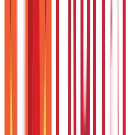
Citizen Services
Credit and Banking
322
Blogs
192
Blogs
Insurance
Investments
857
Blogs
946
Blogs
Citizen Services
Identity Documents
(
191
Blogs)
Aadhaar Card Guide
(
79
Blogs)
|
Driving Licence Guide
(
16
Blogs)
|
Ration Card Guide
(
25
Blogs)
|
Passport Guide
(
39
Blogs)
|