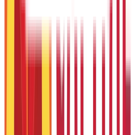
5th May 2026
Gold Biscuit Price by Weight: 1g, 10g, 100g Latest Rates
5th May 2026
IPO Funding: Meaning, Process, Benefits & Eligibility
22nd Apr 2026
Union Budget 2026: What To Expect This Time?
22nd Apr 2026
Things to Know About Home Loan after Union Budget 2026
22nd Apr 2026
US Stock Market Timings
22nd Apr 2026
Popular in Citizen Services