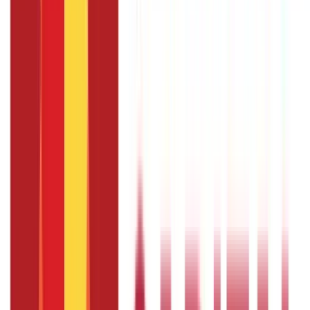
EPIC stands for Electronic Photo Identity Card number, the
Voter ID issued by the Election Commission of India.
How do you check the linking status of a
Voter and Aadhaar card ?
You can check the linking status by logging in to the NVSP
portal and clicking the ‘Seeding through NVSP Portal'
section. It will show the status of your linking request.
What are the fees of linking Aadhaar to
your Voter ID ?
The Voter ID link with Aadhaar online services is free of
cost.
What is the last date to link your
Aadhaar to your Voter card ?