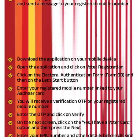
and send a message to your registered mobile number
Step-By-Step Guide on How to Link Aadhaar and
Voter ID Using Via Helpline App
The Voter Helpline App, launched by the Election Commission of
India, offers election-related information and services to Voters.
Here are the steps to link Voter and Aadhaar cards using the
mobile application.
Download the application on your mobile device
Open the application and click on Voter Registration
Click on the Electoral Authentication Form (Form 6B) and
then on the Let’s Start button
Enter your registered mobile number linked to your
Aadhaar card
You will receive a verification OTP on your registered
mobile number
Enter the OTP and click on Verify
On the next screen, click on the 'Yes, I have a Voter Card'
option and then press the Next
Enter your EPIC number and other details before clicking