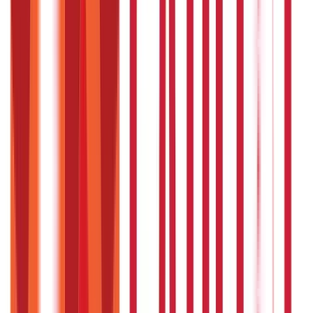
857
Blogs
Investments
946
Blogs
Loans
736
Blogs