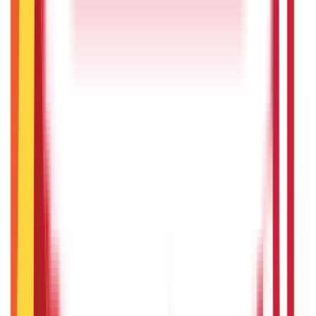
3rd Sep 2025
Check Rajasthan land records with Apna Khata and e Dharti
portal
29th May 2025
Bhulekh Uttarakhand (UK): Check Uttrakhand Land Records
26th May 2025
Sevarth Mahakosh - Login, Payment Slips, Benefits
15th May 2025
AnyROR Gujarat: Check 7/12 Utara Online
15th May 2025
Recent in ABC
What Is Hallmark Gold? BIS Hallmark Meaning & Importance