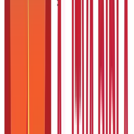
Aadhaar Card Guide
How To Link Voter ID with Aadhaar Card?
How To Link Voter ID with Aadhaar
Card?
Posted On:
7th May 2020
Updated On:
16th Jan 2025
Table of Content
An Introduction to Aadhaar and Voter ID
What Does an Aadhaar Card and Voter ID Look Like?
How to Link Aadhaar and Voter ID?
Importance of Linking Aadhaar with Voter ID
Is it Mandatory to Link my Aadhaar Card with my Voter
Card?
Summary
FAQS - FREQUENTLY ASKED QUESTIONS