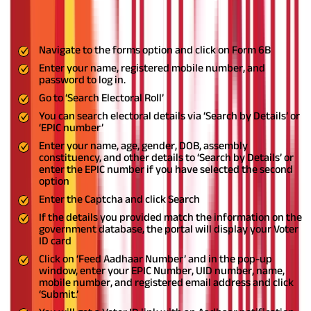
Once the registration process is complete, you can log in to the
portal to link your Voter and Aadhaar cards.
Navigate to the forms option and click on Form 6B
Enter your name, registered mobile number, and
password to log in.
Go to ‘Search Electoral Roll’
You can search electoral details via ‘Search by Details’ or
‘EPIC number’
Enter your name, age, gender, DOB, assembly
constituency, and other details to ‘Search by Details’ or
enter the EPIC number if you have selected the second
option
Enter the Captcha and click Search
If the details you provided match the information on the
government database, the portal will display your Voter
ID card
Click on ‘Feed Aadhaar Number’ and in the pop-up
window, enter your EPIC Number, UID number, name,
mobile number, and registered email address and click
‘Submit.’