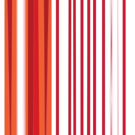
Payments
25
Blogs
Personal Finance
250
Blogs
Taxation
686
Blogs