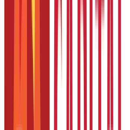
Other
Blog Categories
Citizen Services
322
Blogs
Citizen Services
Identity Documents
(
191
Blogs)
Aadhaar Card Guide
(
79
)
Driving Licence Guide
(
16
)
Ration Card
Guide
(
25
)
Passport Guide
(
39
)
PAN Card Guide
(
27
)
Voter ID &
Other IDs
(
5
)
Land & Property Records
(
30
Blogs)
Land Records & Documents
(
30
)