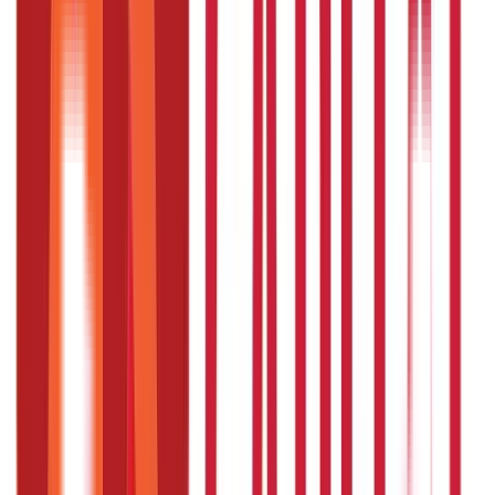
Government Utilities
(
55
Blogs)
Central & State Government Schemes
(
29
)
Government
Certificates
(
26
)
Vehicle & RTO Services
(
46
Blogs)
RTO Services & Forms
(
24
)
Vehicle Registration & RC
(
11
)
Traffic
Rules & Fines
(
11
)
Credit and Banking
192
Blogs
Insurance