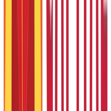
22nd Apr 2026
Things to Know About Home Loan after Union Budget 2026
22nd Apr 2026
US Stock Market Timings
22nd Apr 2026
Popular in Citizen Services
How to Check DL Status Online?
27th Jan 2020
Baal Aadhaar Card: How to Apply Aadhaar Card for Child?
27th Jan 2020
How To Check Aadhaar Card Status Online - A Complete Guide
27th Jan 2020