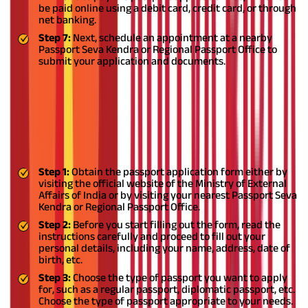
be paid online using a debit card, credit card, or through
net banking.
Step 7:
Next, schedule an appointment at a nearby
Passport Seva Kendra or Regional Passport Office to
submit your application and documents.
How to Fill Passport Application Form
Offline?
If you are wondering how to fill passport application form
offline, you can follow these steps:
Step 1:
Obtain the passport application form either by
visiting the official website of the Ministry of External
Affairs of India or by visiting your nearest Passport Seva
Kendra or Regional Passport Office.
Step 2:
Before you start filling out the form, read the
instructions carefully and proceed to fill out your
personal details, including your name, address, date of
birth, etc.
Step 3:
Choose the type of passport you want to apply
for, such as a regular passport, diplomatic passport, etc.
Choose the type of passport appropriate to your needs.