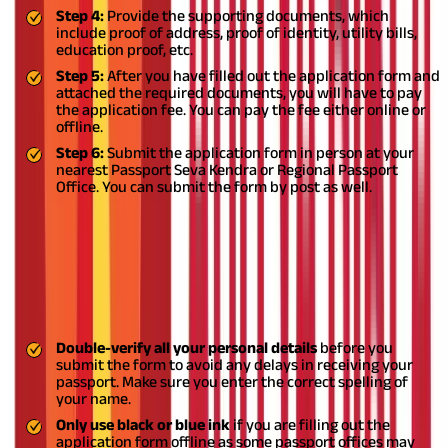
Step 4:
Provide the supporting documents, which
include proof of address, proof of identity, utility bills,
education proof, etc.
Step 5:
After you have filled out the application form and
attached the required documents, you will have to pay
the application fee. You can pay the fee either online or
offline.
Step 6:
Submit the application form in person at your
nearest Passport Seva Kendra or Regional Passport
Office. You can submit the form by post as well.
Instructions to Fill the Passport
Application Form
You should follow the instructions mentioned below when you
fill out your passport application form:
Double-verify all your personal details
before you
submit the form to avoid any delays in receiving your
passport. Make sure you enter the correct spelling of
your name.
Only use black or blue ink
if you are filling out the
application form offline as some passport offices may