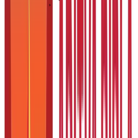
Passport Guide
How to Fill Passport Application Form in India
How to Fill Passport Application Form in
India
Posted On:
27th Jan 2020
Updated On:
21st Jan 2025
Table of Content
Key Highlights
How to Fill Passport Application Form Online?
How to Fill Passport Application Form Offline?
Instructions to Fill the Passport Application Form
Things to Remember While Filling the Passport Application
Form:
FAQS - FREQUENTLY ASKED QUESTIONS
Key Highlights