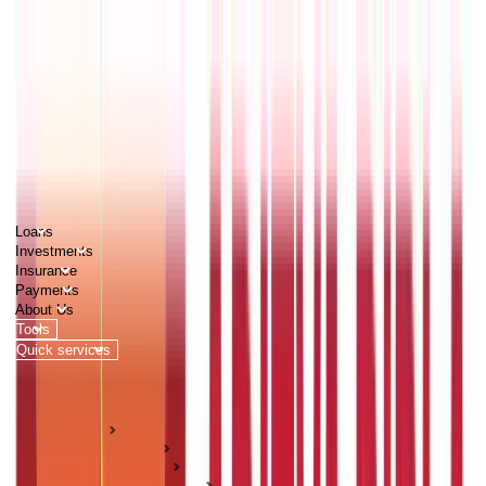
PERSONAL
BUSINESS
CORPORATES
Advisors
Careers
1800 270 7000
Loans
Investments
Insurance
Payments
About Us
Tools
Quick services
Login
Apply now
HOME
ABC Of Money
Citizen Services
Identity Documents