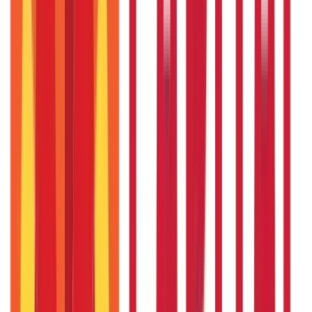
RTO Services & Forms
(
24
Blogs)
|
Vehicle Registration & RC
(
11
Blogs)
|
Traffic Rules & Fines
(
11
Blogs)
Loans
Payments
Personal Finance
736
Blogs
25
Blogs
250
Blogs
Taxation
686
Blogs
Recent
Topics
RECENT
POPULAR