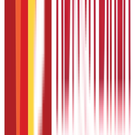
Seva Kendra or regional passport office.
How to fill passport application form as
a minor?
If you want to know how to fill passport application form
as a minor, you'll need the assistance of your parent or
legal guardian, who can help you in filling the application
form.
Can I change the scheduled date of my
passport appointment once the
payment is done?
The passport appointment date can be rescheduled up to
two times within a year from the date of the first
appointment.