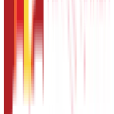
How to fill passport application form: Is
it necessary to fill in the passport
application form in capital letters?
No, it is not mandatory to fill in the passport application
form in capital letters.
How to fill passport application form:
What are the methods of fee payment?
You can pay the fee using your debit card, credit card, and
via internet banking.
How to fill passport application form:
What all personal details do I need to
provide?