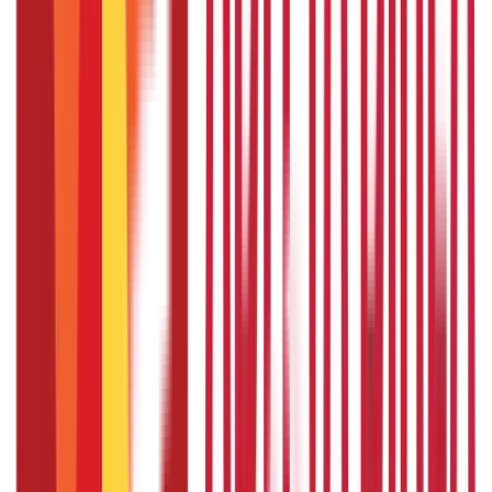
application form; collect all the required documents in advance;
and pay the required fees on time.
Also Read:
Lost your
Passport while Overseas? Here’s what to do
FAQS - FREQUENTLY ASKED QUESTIONS
How to fill passport application form
online?
If you want to know how to fill passport application form
online, you can find out by visiting the official Passport
Seva portal.
How to fill passport application form
offline?
If you want to know how to fill passport application form
offline, you can find out by visiting your nearest Passport