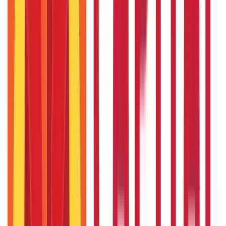
Recent in Citizen Services
Top Government Schemes Empowering Women
Entrepreneurs
24th Sep 2025
Rashtriya Krishi Vikas Yojana (RKVY) – Government Scheme
for Agriculture
3rd Sep 2025
Check Rajasthan land records with Apna Khata and e Dharti
portal
29th May 2025
Bhulekh Uttarakhand (UK): Check Uttrakhand Land Records
26th May 2025
Sevarth Mahakosh - Login, Payment Slips, Benefits