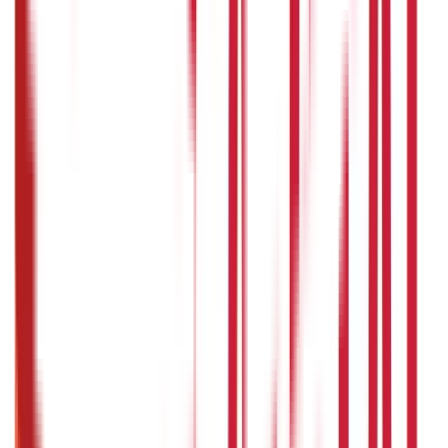
Credit and Banking
192
Blogs
Insurance
857
Blogs
Investments
946
Blogs