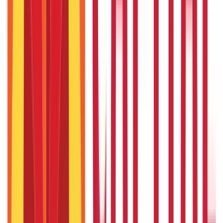
15th May 2025
AnyROR Gujarat: Check 7/12 Utara Online
15th May 2025
Recent in ABC
What Is Hallmark Gold? BIS Hallmark Meaning & Importance
5th May 2026
Gold Biscuit Price by Weight: 1g, 10g, 100g Latest Rates
5th May 2026
IPO Funding: Meaning, Process, Benefits & Eligibility
22nd Apr 2026
Union Budget 2026: What To Expect This Time?