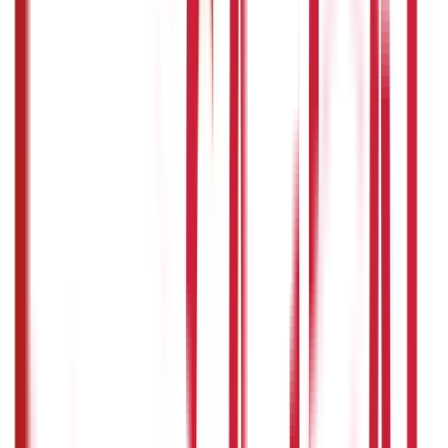
Identity Documents
(
191
Blogs)
Aadhaar Card Guide
(
79
)
Driving Licence Guide
(
16
)
Ration Card
Guide
(
25
)
Passport Guide
(
39
)
PAN Card Guide
(
27
)
Voter ID &
Other IDs
(
5
)
Land & Property Records
(
30
Blogs)
Land Records & Documents
(
30
)
Government Utilities
(
55
Blogs)
Central & State Government Schemes
(
29
)
Government
Certificates
(
26
)
Vehicle & RTO Services
(
46
Blogs)
RTO Services & Forms
(
24
)
Vehicle Registration & RC
(
11
)
Traffic
Rules & Fines
(
11
)