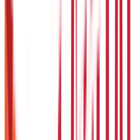
Loans
736
Blogs
Payments
25
Blogs
Personal Finance