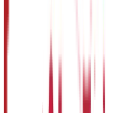
You can track the status of your passport application
online through the Passport Seva portal.
How to fill passport application form:
How long does it take to get a passport
in India?
The processing time for a passport application in India
depends on the type of application. Usually, it takes
around 2-3 weeks for a normal passport application.
Disclaimer
The information contained herein is generic in nature and is
meant for educational purposes only. Nothing here is to be
construed as an investment or financial or taxation advice nor
to be considered as an invitation or solicitation or
advertisement for any financial product. Readers are advised to
exercise discretion and should seek independent professional