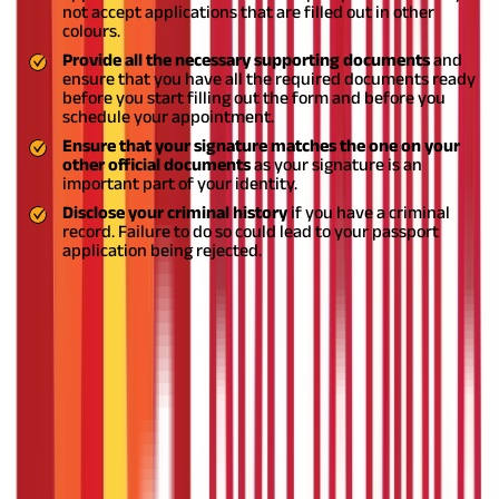
not accept applications that are filled out in other
colours.
Provide all the necessary supporting documents
and
ensure that you have all the required documents ready
before you start filling out the form and before you
schedule your appointment.
Ensure that your signature matches the one on your
other official documents
as your signature is an
important part of your identity.
Disclose your criminal history
if you have a criminal
record. Failure to do so could lead to your passport
application being rejected.
Things to Remember While Filling the
Passport Application Form:
If you are trying to figure out how to fill passport application
form in India, you can do so seamlessly by following the steps
mentioned in this blog. It is essential to provide your personal
information and supporting documents accurately and
correctly as a passport is an important legal document, which is
also used as identity proof.
It is recommended that you decide
on the type of passport you'd need before filling out the