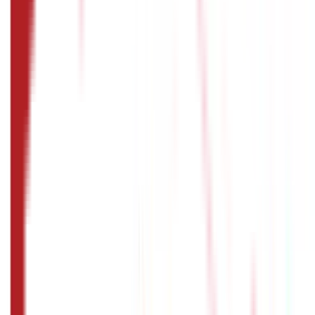
You will have to provide details such as your name, date of
birth, marital status, employment status, educational
qualifications and details of your family members.
What things should I keep in mind while
filling out my passport application
form?
You must remember to double-verify all your personal
details, provide all the necessary supporting documents,
ensure that your signature matches the one on your other
official documents, and disclose your criminal history if
you have a criminal record.
How to fill passport application form:
How can I track the status of my
passport application online?