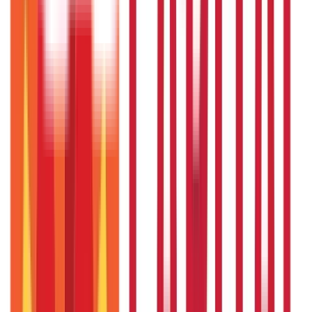
Insurance
Investments
857
Blogs
946
Blogs
Citizen Services
Identity Documents
(
191
Blogs)
Aadhaar Card Guide
(
79
Blogs)
|
Driving Licence Guide
(
16
Blogs)
|
Ration Card Guide
(
25
Blogs)
|
Passport Guide
(
39
Blogs)
|
PAN Card Guide
(
27
Blogs)
|
Voter ID & Other IDs
(
5
Blogs)
Land & Property Records
(
30
Blogs)
Land Records & Documents
(
30
Blogs)
Government Utilities
(
55
Blogs)
Central & State Government Schemes
(
29
Blogs)
|
Government Certificates
(
26
Blogs)
Vehicle & RTO Services
(
46
Blogs)