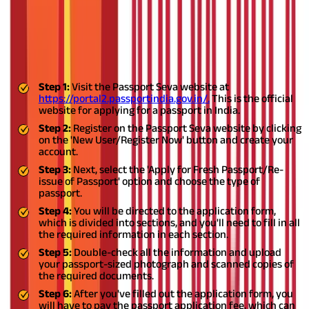
How to Fill Passport Application Form
Online?
Mentioned below is a quick guide if you want to know how to fill
passport application form online:
Step 1:
Visit the Passport Seva website at
https://portal2.passportindia.gov.in/.
This is the official
website for applying for a passport in India.
Step 2:
Register on the Passport Seva website by clicking
on the 'New User/Register Now' button and create your
account.
Step 3:
Next, select the 'Apply for Fresh Passport/Re-
issue of Passport' option and choose the type of
passport.
Step 4:
You will be directed to the application form,
which is divided into sections, and you'll need to fill in all
the required information in each section.
Step 5:
Double-check all the information and upload
your passport-sized photograph and scanned copies of
the required documents.
Step 6:
After you've filled out the application form, you
will have to pay the passport application fee, which can