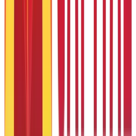
How to Check Passport Status Online & Offline
27th Jan 2020
Common Causes Of Road Accidents in India & How To Avoid
Them?
27th Jan 2020
Caste Certificates: Meaning, How to Apply and More
9th Feb 2022
Popular in ABC
Gold Biscuit Price by Weight: 1g, 10g, 100g Latest Rates
5th May 2026
What Is Hallmark Gold? BIS Hallmark Meaning & Importance
5th May 2026