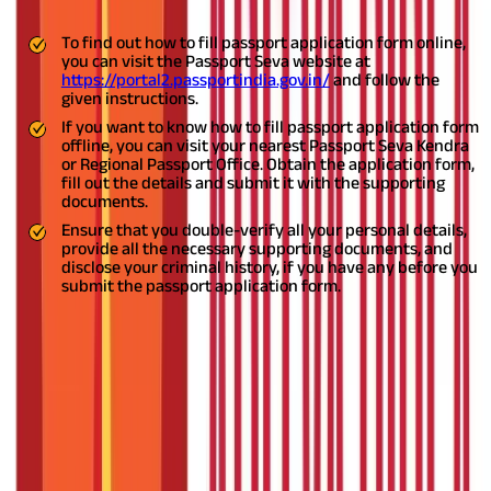
To find out how to fill passport application form online,
you can visit the Passport Seva website at
https://portal2.passportindia.gov.in/
and follow the
given instructions.
If you want to know how to fill passport application form
offline, you can visit your nearest Passport Seva Kendra
or Regional Passport Office. Obtain the application form,
fill out the details and submit it with the supporting
documents.
Ensure that you double-verify all your personal details,
provide all the necessary supporting documents, and
disclose your criminal history, if you have any before you
submit the passport application form.
If you live in India and want to travel abroad, you will need a
mandatory travel document known as a passport. To get your
passport, you will have to apply for one before you plan your
travel. The process of passport application in India is simple and
quick, provided you give accurate information and documents
for verification.
In this blog, you will learn how to apply for a
passport, how to fill passport application form both online and
offline, the related instructions, and more.