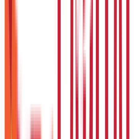
250
Blogs
Taxation
686
Blogs
Citizen Services
Credit and Banking
322
Blogs
192
Blogs