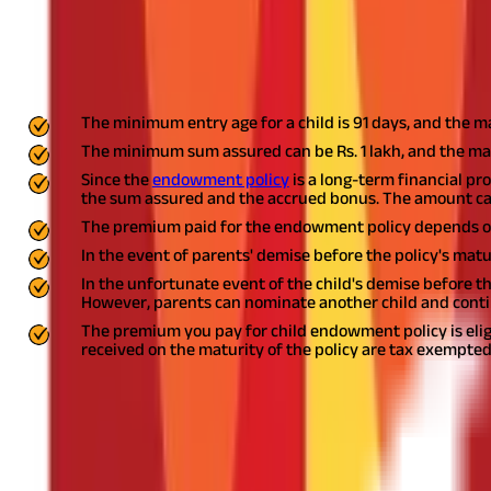
assured based on their specific needs and financial goals.
A signif
child attains the maturity age. Additionally, the endowment plans
Features and Benefits of Child Endowme
The minimum entry age for a child is 91 days, and the 
The minimum sum assured can be Rs. 1 lakh, and the max
Since the
endowment policy
is a long-term financial pr
the sum assured and the accrued bonus. The amount can 
The premium paid for the endowment policy depends on 
In the event of parents' demise before the policy's mat
In the unfortunate event of the child's demise before t
However, parents can nominate another child and contin
The premium you pay for child endowment policy is eligib
received on the maturity of the policy are tax exempted
It is said, 'the best time to buy insurance is today.' So, go ahead
DISCLAIMER
The information contained herein is generic in nature and is mean